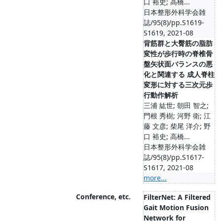
口 裕史; 高橋...
日本整形外科学会雑
誌/95(8)/pp.S1619-
S1619, 2021-08
背筋群と大臀筋の脂肪
変性が歩行時の脊椎骨
盤矢状面バランスの悪
化と関連する 成人脊柱
変形に対する三次元歩
行動作解析
三浦 紘世; 朝田 智之;
門根 秀樹; 河野 衛; 江
藤 文彦; 柴尾 洋介; 野
口 裕史; 高橋...
日本整形外科学会雑
誌/95(8)/pp.S1617-
S1617, 2021-08
more...
Conference, etc.
FilterNet: A Filtered
Gait Motion Fusion
Network for