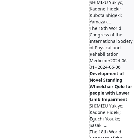
SHIMIZU Yukiyo;
Kadone Hideki;
Kubota Shigeki;
Yamazak...
The 18th World
Congress of the
International Society
of Physical and
Rehabilitation
Medicine/2024-06-
01--2024-06-06
Development of
Novel Standing
Wheelchair Qolo for
people with Lower
Limb Impairment
SHIMIZU Yukiyo;
Kadone Hideki;
Eguchi Yosuke;
Sasaki ...
The 18th World