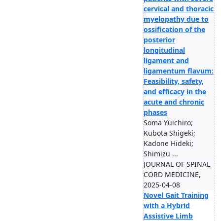
cervical and thoracic
myelopathy due to
ossification of the
posterior
longitudinal
ligament and
ligamentum flavum:
Feasibility, safety,
and efficacy in the
acute and chronic
phases
Soma Yuichiro;
Kubota Shigeki;
Kadone Hideki;
Shimizu ...
JOURNAL OF SPINAL
CORD MEDICINE,
2025-04-08
Novel Gait Training
with a Hybrid
Assistive Limb