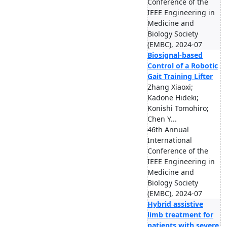
Conference of the
IEEE Engineering in
Medicine and
Biology Society
(EMBC), 2024-07
Biosignal-based
Control of a Robotic
Gait Training Lifter
Zhang Xiaoxi;
Kadone Hideki;
Konishi Tomohiro;
Chen Y...
46th Annual
International
Conference of the
IEEE Engineering in
Medicine and
Biology Society
(EMBC), 2024-07
Hybrid assistive
limb treatment for
patients with severe