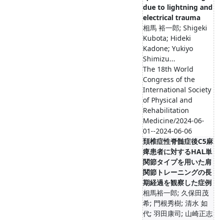
due to lightning and
electrical trauma
相馬 裕一郎; Shigeki
Kubota; Hideki
Kadone; Yukiyo
Shimizu...
The 18th World
Congress of the
International Society
of Physical and
Rehabilitation
Medicine/2024-06-
01--2024-06-06
頚椎症性脊髄症後C5麻
痺患者に対するHAL単
関節タイプを用いた肩
関節トレーニングの長
期経過を観察した症例
相馬裕一郎; 久保田茂
希; 門根秀樹; 清水 如
代; 羽田康司; 山崎正志