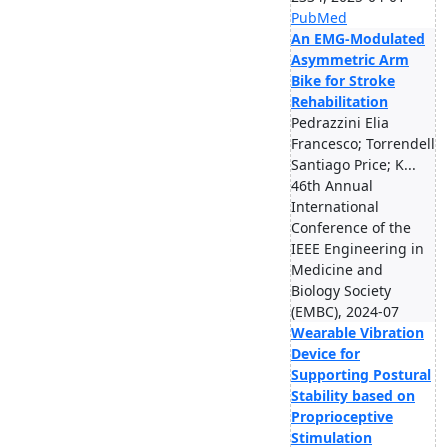
PubMed
An EMG-Modulated
Asymmetric Arm
Bike for Stroke
Rehabilitation
Pedrazzini Elia
Francesco; Torrendell
Santiago Price; K...
46th Annual
International
Conference of the
IEEE Engineering in
Medicine and
Biology Society
(EMBC), 2024-07
Wearable Vibration
Device for
Supporting Postural
Stability based on
Proprioceptive
Stimulation