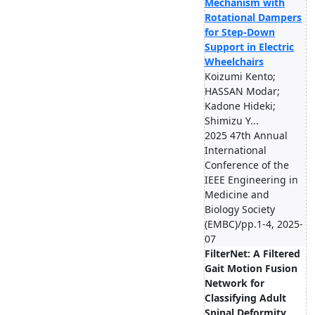
Mechanism with
Rotational Dampers
for Step-Down
Support in Electric
Wheelchairs
Koizumi Kento;
HASSAN Modar;
Kadone Hideki;
Shimizu Y...
2025 47th Annual
International
Conference of the
IEEE Engineering in
Medicine and
Biology Society
(EMBC)/pp.1-4, 2025-
07
FilterNet: A Filtered
Gait Motion Fusion
Network for
Classifying Adult
Spinal Deformity