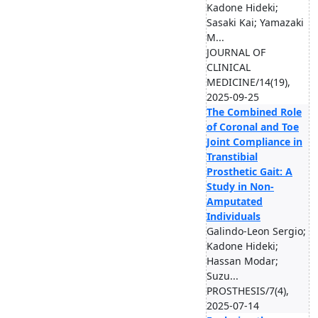
Kadone Hideki;
Sasaki Kai; Yamazaki
M...
JOURNAL OF
CLINICAL
MEDICINE/14(19),
2025-09-25
The Combined Role
of Coronal and Toe
Joint Compliance in
Transtibial
Prosthetic Gait: A
Study in Non-
Amputated
Individuals
Galindo-Leon Sergio;
Kadone Hideki;
Hassan Modar;
Suzu...
PROSTHESIS/7(4),
2025-07-14