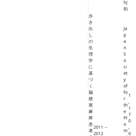
h(
B)
歩
き
出
Ja
し
p
の
a
生
n
理
S
学
o
に
ci
基
et
づ
y
く
of
脳
fo
1
梗
r
,
塞
th
1
麻
e
7
痺
Pr
0
患
o
2011 --
,
者
m
2012
0