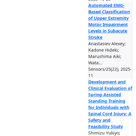
Automated EMG-
Based Classification
of Upper Extremity
Motor Impairment
Levels in Subacute
Stroke
Anastasiev Alexey;
Kadone Hideki;
Marushima Aiki;
Wata...
Sensors/25(22), 2025-
11
Development and
Clinical Evaluation of
Spring-Assisted
Standing Training
for Individuals with
Spinal Cord Injury: A
Safety and
Feasibility Study
Shimizu Yukiyo;