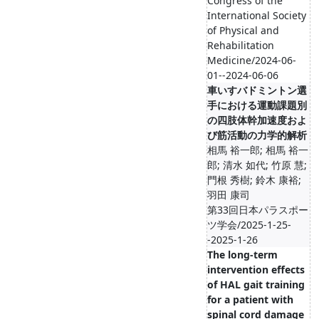
Congress of the
International Society
of Physical and
Rehabilitation
Medicine/2024-06-
01--2024-06-06
車いすバドミントン選
手における運動課題別
の四肢体幹加速度およ
び筋活動の力学的解析
相馬 裕一郎; 相馬 裕一
郎; 清水 如代; 竹原 慧;
門根 秀樹; 鈴木 康裕;
羽田 康司
第33回日本パラスポー
ツ学会/2025-1-25-
-2025-1-26
The long-term
intervention effects
of HAL gait training
for a patient with
spinal cord damage