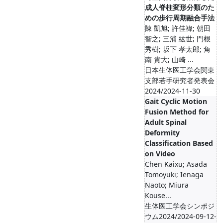
成人脊柱変形分類のた
めの歩行周期融合手法
陳 凱旭; 許佳禕; 朝田
智之; 三浦 紘世; 門根
秀樹; 坂下 孝太郎; 角
南 貴大; 山崎 ...
日本生体医工学会関東
支部若手研究者発表会
2024/2024-11-30
Gait Cyclic Motion
Fusion Method for
Adult Spinal
Deformity
Classification Based
on Video
Chen Kaixu; Asada
Tomoyuki; Ienaga
Naoto; Miura
Kouse...
生体医工学会シンポジ
ウム2024/2024-09-12-