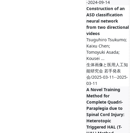
-2024-09-14
Construction of an
ASD classification
neural network
from two directional
videos
Tsuguhiro Tsukumo;
Kaixu Chen;
Tomoyuki Asada;
Kousei ...
生体画像と医用人工知
能研究会 若手発表
会/2025-03-11--2025-
03-11
A Novel Training
Method for
Complete Quadri-
Paraplegia due to
Spinal Cord Injury:
Heterotopic
Triggered HAL (T-