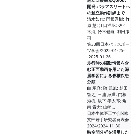
起立支援機器Qoloの
開発:パラアスリートへ
の起立動作訓練まで
清水如代; 門根秀樹; 竹
原 慧; 江口洋丞; 佐々
木海; 鈴木健嗣; 羽田康
司
第33回日本パラスポー
ツ学会/2025-01-25-
-2025-01-26
歩行時の揺動情報を含
む正面動画を用いた深
層学習による脊椎疾患
分類
白 承容; 陳 凱旭; 朝田
智之; 三浦 紘世; 門根
秀樹; 坂下 孝太郎; 角
南 貴大; 山崎...
日本生体医工学会関東
支部若手研究者発表会
2024/2024-11-30
時空間分析を活用した