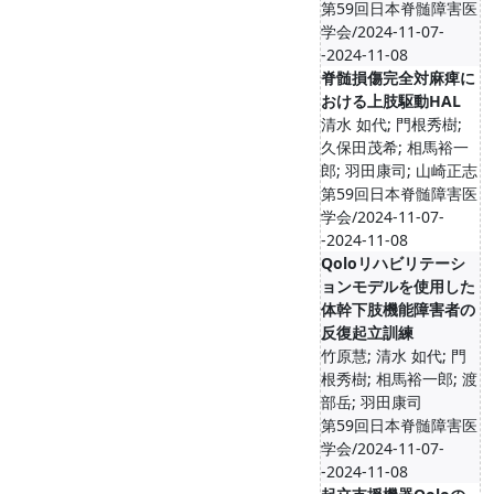
第59回日本脊髄障害医
学会/2024-11-07-
-2024-11-08
脊髄損傷完全対麻痺に
おける上肢駆動HAL
清水 如代; 門根秀樹;
久保田茂希; 相馬裕一
郎; 羽田康司; 山崎正志
第59回日本脊髄障害医
学会/2024-11-07-
-2024-11-08
Qoloリハビリテーシ
ョンモデルを使用した
体幹下肢機能障害者の
反復起立訓練
竹原慧; 清水 如代; 門
根秀樹; 相馬裕一郎; 渡
部岳; 羽田康司
第59回日本脊髄障害医
学会/2024-11-07-
-2024-11-08