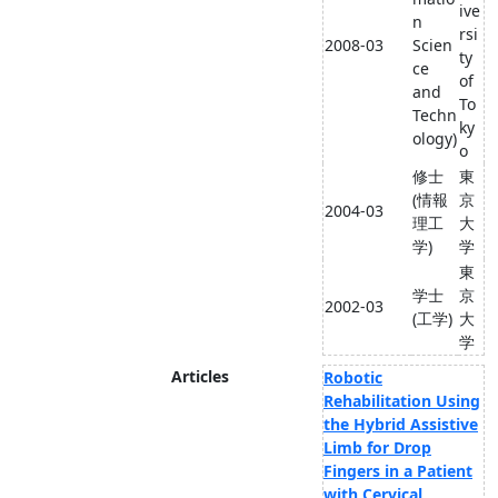
ive
n
rsi
2008-03
Scien
ty
ce
of
and
To
Techn
ky
ology)
o
修士
東
(情報
京
2004-03
理工
大
学)
学
東
学士
京
2002-03
(工学)
大
学
Articles
Robotic
Rehabilitation Using
the Hybrid Assistive
Limb for Drop
Fingers in a Patient
with Cervical