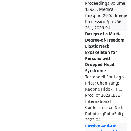
Proceedings Volume
13925, Medical
Imaging 2026: Image
Processing/pp.256-
261, 2026-04
Design of a Multi-
Degree-of-Freedom
Elastic Neck
Exoskeleton for
Persons with
Dropped Head
Syndrome
Torrendell Santiago
Price; Chen Yang;
Kadone Hideki; H...
Proc. of 2023 IEEE
International
Conference on Soft
Robotics (RoboSoft),
2023-04
Passive Add-On