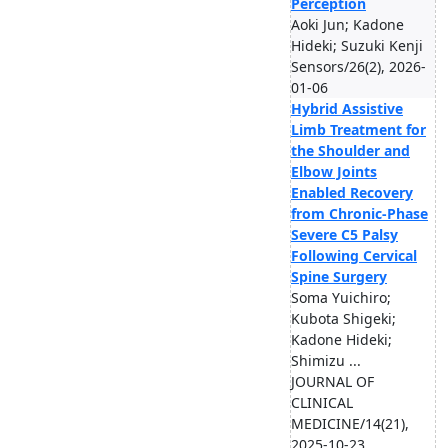
Perception
Aoki Jun; Kadone
Hideki; Suzuki Kenji
Sensors/26(2), 2026-
01-06
Hybrid Assistive
Limb Treatment for
the Shoulder and
Elbow Joints
Enabled Recovery
from Chronic-Phase
Severe C5 Palsy
Following Cervical
Spine Surgery
Soma Yuichiro;
Kubota Shigeki;
Kadone Hideki;
Shimizu ...
JOURNAL OF
CLINICAL
MEDICINE/14(21),
2025-10-23