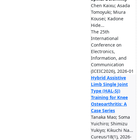
Chen Kaixu; Asada
Tomoyuki; Miura
Kousei; Kadone
Hide...
The 25th
International
Conference on
Electronics,
Information, and
Communication
(ICEIC2026), 2026-01
Hybrid Assistive
Limb Single Joint
Type (HAL-SJ)
Training for Knee
Osteoarthritis: A
Case Series
Tanaka Mao; Soma
Yuichiro; Shimizu
Yukiyo; Kikuchi Na...
Cureus/18(1), 2026-