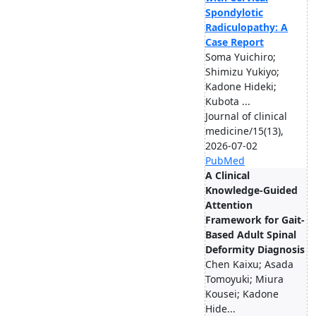
Spondylotic
Radiculopathy: A
Case Report
Soma Yuichiro;
Shimizu Yukiyo;
Kadone Hideki;
Kubota ...
Journal of clinical
medicine/15(13),
2026-07-02
PubMed
A Clinical
Knowledge-Guided
Attention
Framework for Gait-
Based Adult Spinal
Deformity Diagnosis
Chen Kaixu; Asada
Tomoyuki; Miura
Kousei; Kadone
Hide...