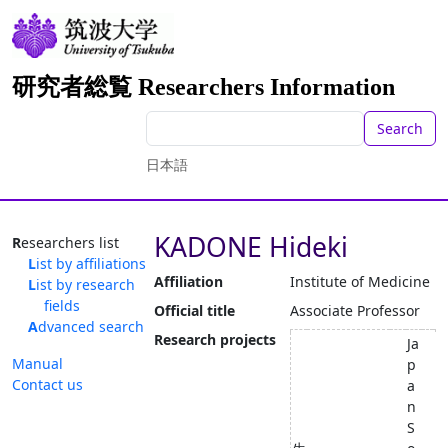
研究者総覧 Researchers Information
Search
日本語
KADONE Hideki
Researchers list
List by affiliations
Affiliation
Institute of Medicine
List by research
fields
Official title
Associate Professor
Advanced search
Research projects
Ja
Manual
p
Contact us
a
n
S