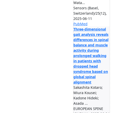
Wata...
Sensors (Basel,
Switzerland)/25(12),
2025-06-11
PubMed
Three-dimensional
gait analysis reveals
differences in spinal
balance and muscle
activity during
prolonged walking
in patients with
dropped head
syndrome based on
global spinal
alignment
Sakashita Kotaro;
Miura Kousei;
Kadone Hideki;
Asada ...
EUROPEAN SPINE