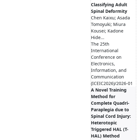
Classifying Adult
Spinal Deformity
Chen Kaixu; Asada
Tomoyuki; Miura
Kousei; Kadone
Hide...
The 25th
International
Conference on
Electronics,
Information, and
Communication
(ICEIC2026)/2026-01
A Novel Training
Method for
Complete Quadri-
Paraplegia due to
Spinal Cord Injury:
Heterotopic
Triggered HAL (T-
HAL) Method