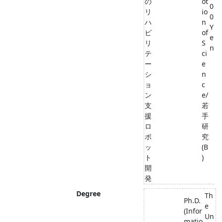
の
ot
0
リ
io
0
ハ
n
Y
ビ
of
e
リ
S
n
テ
ci
ー
e
シ
n
ョ
c
ン
e/
支
若
援
手
ロ
研
ボ
究
ッ
(B
ト
)
開
発
Degree
Th
Ph.D.
e
(Infor
Un
matio