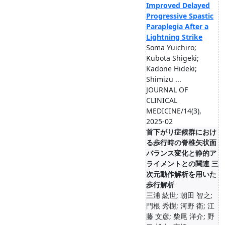
Improved Delayed
Progressive Spastic
Paraplegia After a
Lightning Strike
Soma Yuichiro;
Kubota Shigeki;
Kadone Hideki;
Shimizu ...
JOURNAL OF
CLINICAL
MEDICINE/14(3),
2025-02
首下がり症候群におけ
る歩行時の脊椎矢状面
バランス変化と静的ア
ライメントとの関連 三
次元動作解析を用いた
歩行解析
三浦 紘世; 朝田 智之;
門根 秀樹; 河野 衛; 江
藤 文彦; 柴尾 洋介; 野