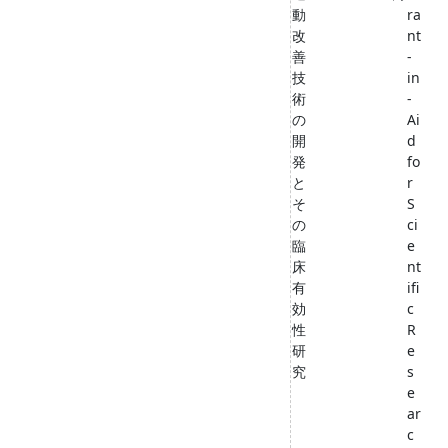
動
ra
改
nt
善
-
技
in
術
-
の
Ai
開
d
発
fo
と
r
そ
S
の
ci
臨
e
床
nt
有
ifi
効
c
性
R
研
e
究
s
e
ar
c