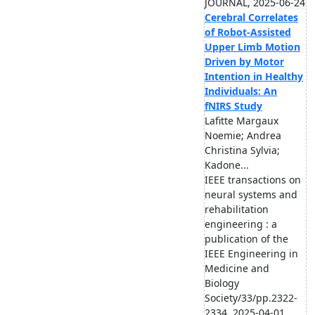
JOURNAL, 2025-06-24
Cerebral Correlates
of Robot-Assisted
Upper Limb Motion
Driven by Motor
Intention in Healthy
Individuals: An
fNIRS Study
Lafitte Margaux
Noemie; Andrea
Christina Sylvia;
Kadone...
IEEE transactions on
neural systems and
rehabilitation
engineering : a
publication of the
IEEE Engineering in
Medicine and
Biology
Society/33/pp.2322-
2334, 2025-04-01