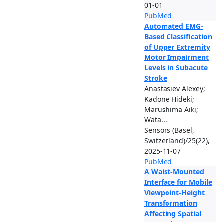
01-01
PubMed
Automated EMG-
Based Classification
of Upper Extremity
Motor Impairment
Levels in Subacute
Stroke
Anastasiev Alexey;
Kadone Hideki;
Marushima Aiki;
Wata...
Sensors (Basel,
Switzerland)/25(22),
2025-11-07
PubMed
A Waist-Mounted
Interface for Mobile
Viewpoint-Height
Transformation
Affecting Spatial