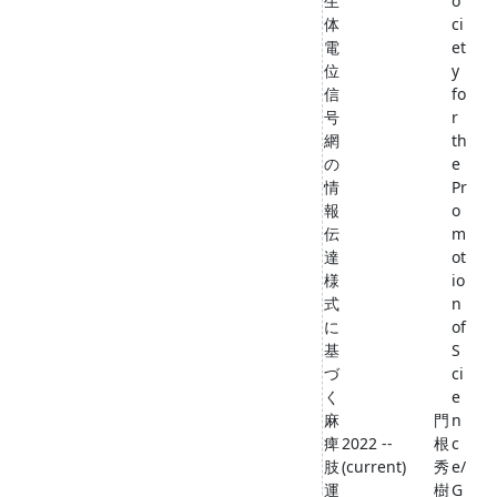
生
o
体
ci
電
et
位
y
信
fo
号
r
網
th
の
e
情
Pr
報
o
伝
m
達
ot
様
io
式
n
に
of
基
S
づ
ci
く
e
麻
門
n
痺
2022 --
根
c
肢
(current)
秀
e/
運
樹
G