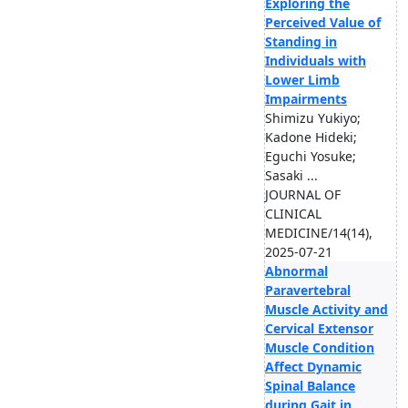
Exploring the
Perceived Value of
Standing in
Individuals with
Lower Limb
Impairments
Shimizu Yukiyo;
Kadone Hideki;
Eguchi Yosuke;
Sasaki ...
JOURNAL OF
CLINICAL
MEDICINE/14(14),
2025-07-21
Abnormal
Paravertebral
Muscle Activity and
Cervical Extensor
Muscle Condition
Affect Dynamic
Spinal Balance
during Gait in