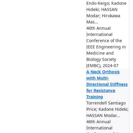
Endo Keigo; Kadone
Hideki; HASSAN
Modar; Hirokawa
Mas...
46th Annual
International
Conference of the
IEEE Engineering in
Medicine and
Biology Society
(EMBC), 2024-07
A Neck Orthosis
with Multi-
Directional Stiffness
for Resistance
Training
Torrendell Santiago
Price; Kadone Hideki;
HASSAN Modar...
46th Annual
International