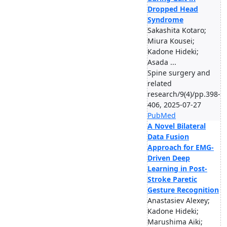
Dropped Head
Syndrome
Sakashita Kotaro;
Miura Kousei;
Kadone Hideki;
Asada ...
Spine surgery and
related
research/9(4)/pp.398-
406, 2025-07-27
PubMed
A Novel Bilateral
Data Fusion
Approach for EMG-
Driven Deep
Learning in Post-
Stroke Paretic
Gesture Recognition
Anastasiev Alexey;
Kadone Hideki;
Marushima Aiki;