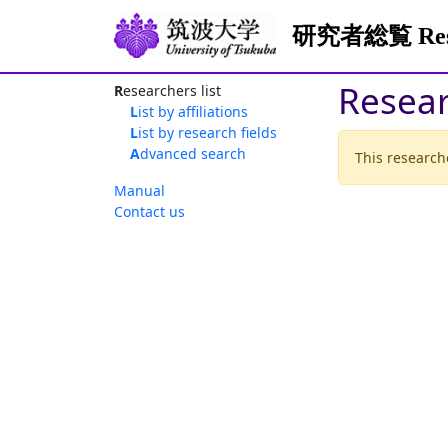
研究者総覧 Resea
Resea
Researchers list
List by affiliations
List by research fields
Advanced search
This researche
Manual
Contact us