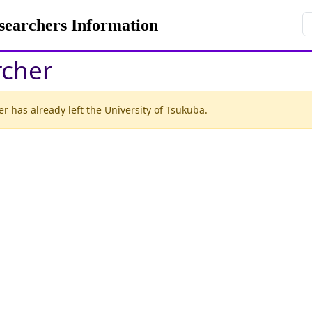
rchers Information
rcher
r has already left the University of Tsukuba.