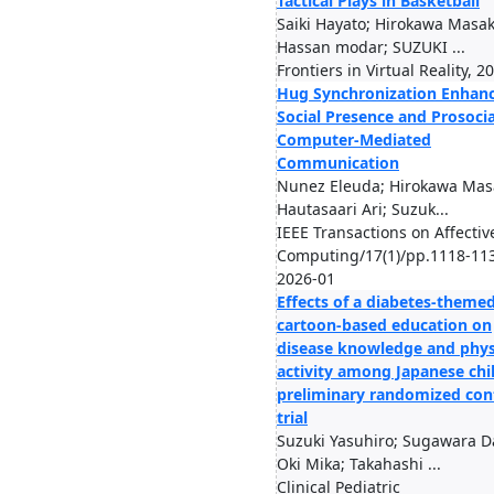
Tactical Plays in Basketball
Saiki Hayato; Hirokawa Masa
Hassan modar; SUZUKI ...
Frontiers in Virtual Reality, 2
Hug Synchronization Enhan
Social Presence and Prosocia
Computer-Mediated
Communication
Nunez Eleuda; Hirokawa Mas
Hautasaari Ari; Suzuk...
IEEE Transactions on Affectiv
Computing/17(1)/pp.1118-11
2026-01
Effects of a diabetes-theme
cartoon-based education on
disease knowledge and phys
activity among Japanese chil
preliminary randomized con
trial
Suzuki Yasuhiro; Sugawara Da
Oki Mika; Takahashi ...
Clinical Pediatric