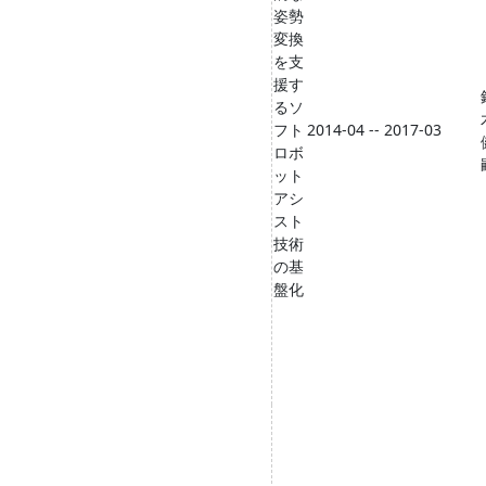
姿勢
変換
を支
援す
るソ
フト
2014-04 -- 2017-03
ロボ
ット
アシ
スト
技術
の基
盤化