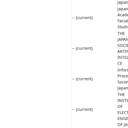
Japa
Japa
Acad
-- (current)
Facia
Studi
THE
JAPA
SOCI
-- (current)
ARTIF
INTE
CE
Infor
Proce
-- (current)
Socie
Japa
THE
INST
OF
-- (current)
ELEC
ENGI
OF J