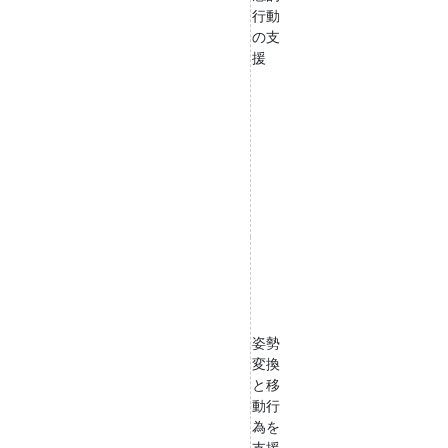
行動
の支
援
姿勢
変換
と移
動行
為を
支援