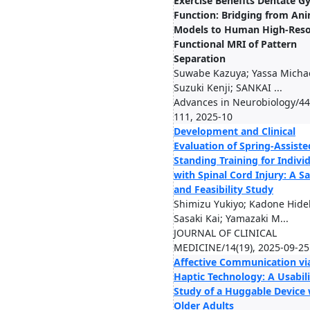
Exercise Benefits Dentate G
Function: Bridging from An
Models to Human High-Reso
Functional MRI of Pattern
Separation
Suwabe Kazuya; Yassa Michae
Suzuki Kenji; SANKAI ...
Advances in Neurobiology/44
111, 2025-10
Development and Clinical
Evaluation of Spring-Assiste
Standing Training for Indivi
with Spinal Cord Injury: A Sa
and Feasibility Study
Shimizu Yukiyo; Kadone Hidek
Sasaki Kai; Yamazaki M...
JOURNAL OF CLINICAL
MEDICINE/14(19), 2025-09-25
Affective Communication vi
Haptic Technology: A Usabili
Study of a Huggable Device 
Older Adults