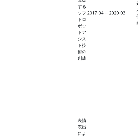
する
ソフ
2017-04 -- 2020-03
トロ
ボッ
トア
シス
ト技
術の
創成
表情
表出
によ