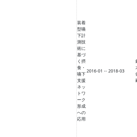
装着
型嚥
下計
測技
術に
基づ
く摂
食・
2016-01 -- 2018-03
嚥下
支援
ネッ
トワ
ーク
形成
への
応用