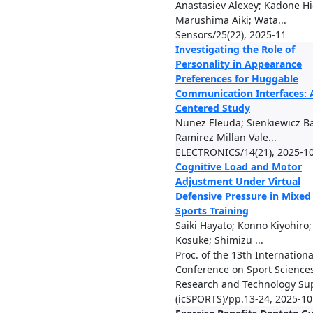
Anastasiev Alexey; Kadone Hi
Marushima Aiki; Wata...
Sensors/25(22), 2025-11
Investigating the Role of
Personality in Appearance
Preferences for Huggable
Communication Interfaces: 
Centered Study
Nunez Eleuda; Sienkiewicz B
Ramirez Millan Vale...
ELECTRONICS/14(21), 2025-1
Cognitive Load and Motor
Adjustment Under Virtual
Defensive Pressure in Mixed 
Sports Training
Saiki Hayato; Konno Kiyohiro
Kosuke; Shimizu ...
Proc. of the 13th Internationa
Conference on Sport Science
Research and Technology Su
(icSPORTS)/pp.13-24, 2025-10