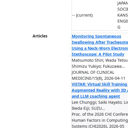
JAPA
SOCI
-- (current)
KANS
ENGI
G
Articles
Monitoring Spontaneous
Swallowing After Tracheos
Using a Neck-Worn Electron
Stethoscope: A Pilot Study
Matsumoto Shin; Wada Tetsu
Shimizu Yukiyo; Fukuzawa...
JOURNAL OF CLINICAL
MEDICINE/15(8), 2026-04-11
ViSTAR: Virtual Skill Training
Augmented Reality with 3D 
and LLM coaching agent
Lee Chunggi; Saiki Hayato; Li
Ikeda Eiji; SUZU...
Proc. of the 2026 CHI Confer
Human Factors in Computing
Systems (CHI2026), 2026-05