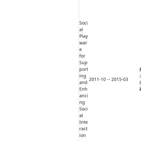
Soci
al
Play
war
e
for
Sup
port
ing
2011-10 -- 2015-03
and
Enh
anci
ng
Soci
al
Inte
ract
ion