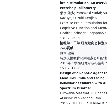
brain stimulation: An overvi
exercise pupillometry
桑水 隆多; Yamazaki Yudai; S
Kazuya; Suzuki Kenji; S...
Exercise Brain Stimulation fo
Cognitive Function and Ment
Health/Springer Singapore/p
131, 2025-09
情報学・工学 研究動向と特別
への貢献
鈴木 健嗣
特別支援教育の到達点と可能性2
2016年：学術研究からの論考/pp
169, 2017-06
Design of a Robotic Agent t
Measures Smile and Facing
Behavior of Children with A
Spectrum Disorder
Hirokawa Masakazu; Funahas
Atsushi; Pan Yadong; Itoh...
2016 25TH IEEE INTERNATIO