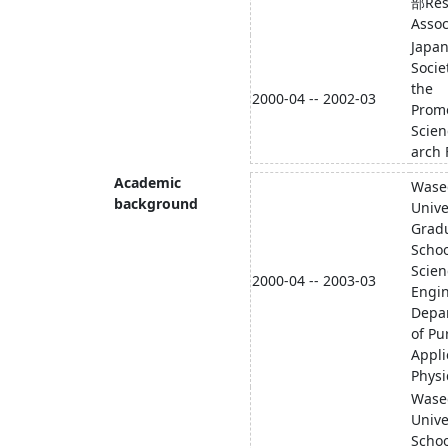
部Res
Assoc
Japa
Socie
the
2000-04 -- 2002-03
Promo
Scie
arch 
Academic
Wase
background
Unive
Grad
Schoo
Scien
2000-04 -- 2003-03
Engi
Depa
of Pu
Appl
Physi
Wase
Unive
Schoo