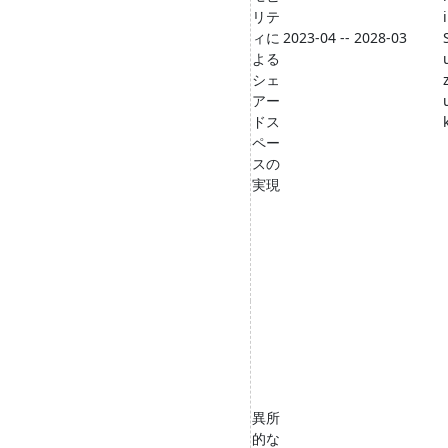
リテ
i
ィに
2023-04 -- 2028-03
よる
シェ
アー
ドス
ペー
スの
実現
異所
的な