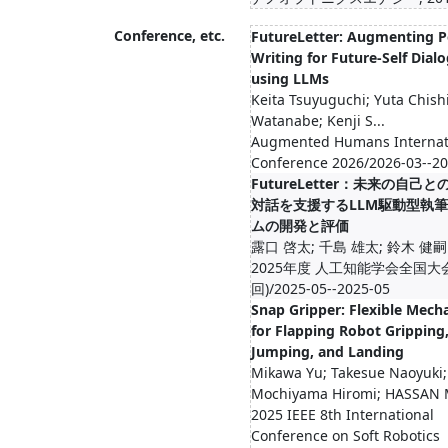
Conference, etc.
FutureLetter: Augmenting P
Writing for Future-Self Dial
using LLMs
Keita Tsuyuguchi; Yuta Chish
Watanabe; Kenji S...
Augmented Humans Internat
Conference 2026/2026-03--2
FutureLetter：未来の自己
対話を支援するLLM駆動型執
ムの開発と評価
露口 啓太; 千島 雄太; 鈴木 健嗣
2025年度 人工知能学会全国大会
回)/2025-05--2025-05
Snap Gripper: Flexible Mec
for Flapping Robot Gripping
Jumping, and Landing
Mikawa Yu; Takesue Naoyuki;
Mochiyama Hiromi; HASSAN 
2025 IEEE 8th International
Conference on Soft Robotics