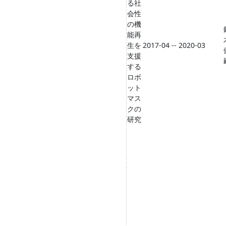
る社
会性
の機
能再
生を
2017-04 -- 2020-03
支援
する
ロボ
ット
マス
クの
研究