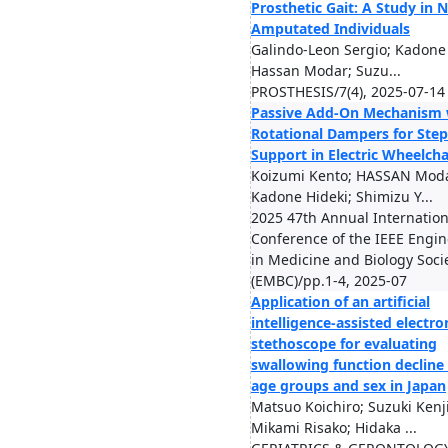
Prosthetic Gait: A Study in 
Amputated Individuals
Galindo-Leon Sergio; Kadone 
Hassan Modar; Suzu...
PROSTHESIS/7(4), 2025-07-14
Passive Add-On Mechanism 
Rotational Dampers for Ste
Support in Electric Wheelcha
Koizumi Kento; HASSAN Moda
Kadone Hideki; Shimizu Y...
2025 47th Annual Internation
Conference of the IEEE Engi
in Medicine and Biology Soci
(EMBC)/pp.1-4, 2025-07
Application of an artificial
intelligence-assisted electro
stethoscope for evaluating
swallowing function decline
age groups and sex in Japan
Matsuo Koichiro; Suzuki Kenji
Mikami Risako; Hidaka ...