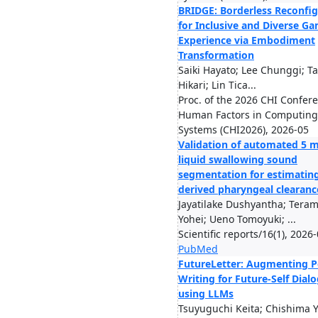
BRIDGE: Borderless Reconfig
for Inclusive and Diverse G
Experience via Embodiment
Transformation
Saiki Hayato; Lee Chunggi; T
Hikari; Lin Tica...
Proc. of the 2026 CHI Confer
Human Factors in Computing
Systems (CHI2026), 2026-05
Validation of automated 5 m
liquid swallowing sound
segmentation for estimating
derived pharyngeal clearanc
Jayatilake Dushyantha; Tera
Yohei; Ueno Tomoyuki; ...
Scientific reports/16(1), 2026
PubMed
FutureLetter: Augmenting P
Writing for Future-Self Dial
using LLMs
Tsuyuguchi Keita; Chishima Y