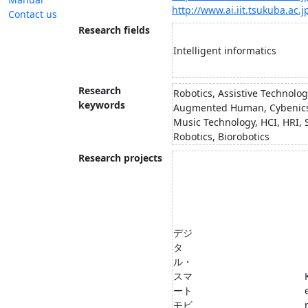
http://www.ai.iit.tsukuba.ac.j
Contact us
Research fields
Intelligent informatics
Research
Robotics, Assistive Technolog
keywords
Augmented Human, Cybenic
Music Technology, HCI, HRI, 
Robotics, Biorobotics
Research projects
デジ
タ
ル・
スマ
ート
モビ