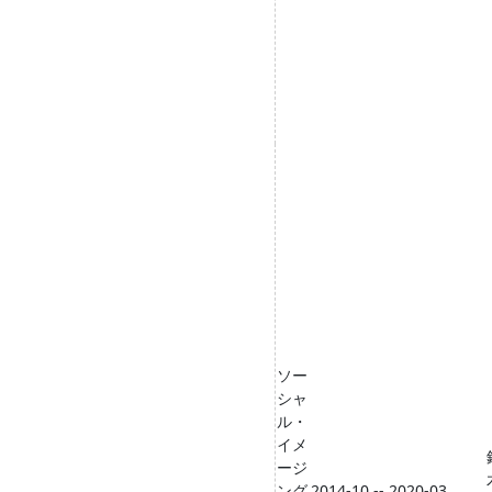
ソー
シャ
ル・
イメ
ージ
ング
2014-10 -- 2020-03