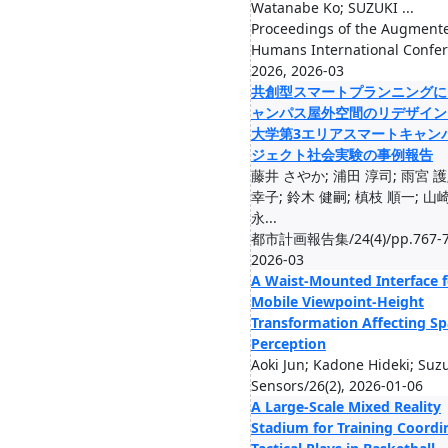
Watanabe Ko; SUZUKI ...
Proceedings of the Augment
Humans International Confe
2026, 2026-03
共創型スマートプランニングに
ャンパス屋外空間のリデザイン
大学第3エリアスマートキャン
ジェクト社会実験の事例報告
藤井 さやか; 浦田 淳司; 雨宮 護
幸子; 鈴木 健嗣; 槙枝 順一; 山崎
永...
都市計画報告集/24(4)/pp.767-7
2026-03
A Waist-Mounted Interface f
Mobile Viewpoint-Height
Transformation Affecting Sp
Perception
Aoki Jun; Kadone Hideki; Suzu
Sensors/26(2), 2026-01-06
A Large-Scale Mixed Reality
Stadium for Training Coordi