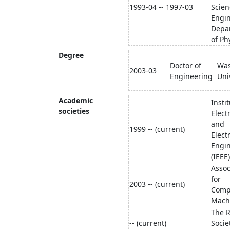
1993-04 -- 1997-03
Scien
Engi
Depa
of Ph
Degree
Doctor of
Wa
2003-03
Engineering
Uni
Academic
Instit
societies
Electr
and
1999 -- (current)
Elect
Engi
(IEEE)
Assoc
for
2003 -- (current)
Comp
Mach
The R
-- (current)
Socie