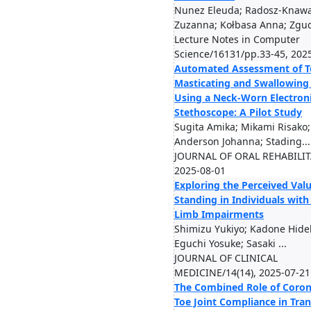
Nunez Eleuda; Radosz-Knaw
Zuzanna; Kołbasa Anna; Zgud
Lecture Notes in Computer
Science/16131/pp.33-45, 202
Automated Assessment of Te
Masticating and Swallowing 
Using a Neck-Worn Electron
Stethoscope: A Pilot Study
Sugita Amika; Mikami Risako;
Anderson Johanna; Stading...
JOURNAL OF ORAL REHABILIT
2025-08-01
Exploring the Perceived Valu
Standing in Individuals wit
Limb Impairments
Shimizu Yukiyo; Kadone Hidek
Eguchi Yosuke; Sasaki ...
JOURNAL OF CLINICAL
MEDICINE/14(14), 2025-07-21
The Combined Role of Coron
Toe Joint Compliance in Tran