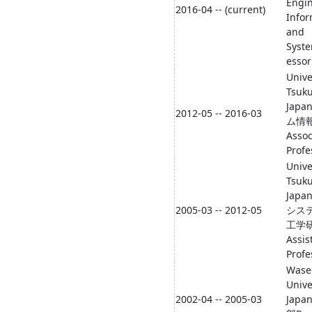
Engin
2016-04 -- (current)
Infor
and
Syst
essor
Unive
Tsuk
Jap
2012-05 -- 2016-03
ム情
Assoc
Profe
Unive
Tsuk
Jap
2005-03 -- 2012-05
シス
工学
Assis
Profe
Wase
Unive
2002-04 -- 2005-03
Jap