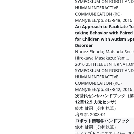
SYMPOSIUM ON ROBOT AND
HUMAN INTERACTIVE
COMMUNICATION (RO-
MAN)/IEEE/pp.843-848, 2016
An Approach to Facilitate Tu
taking Behavior with Paired
for Children with Autism S
Disorder
Nunez Eleuda; Matsuda Soich
Hirokawa Masakazu; Yam...
2016 25TH IEEE INTERNATIO
SYMPOSIUM ON ROBOT AND
HUMAN INTERACTIVE
COMMUNICATION (RO-
MAN)/IEEE/pp.837-842, 2016
次世代センサハンドブック（第I
12章12.5 力覚センサ）
鈴木 健嗣（分担執筆）
培風館, 2008-01
ロボット情報学ハンドブック
鈴木 健嗣（分担執筆）
ナノオプトニクスエナジー, 2010