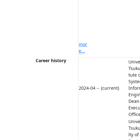
mor
e...
Career history
Unive
Tsuku
tute 
Syst
2024-04 -- (current)
Infor
Engi
Dean
Execu
Offic
Unive
Tsuk
lty of