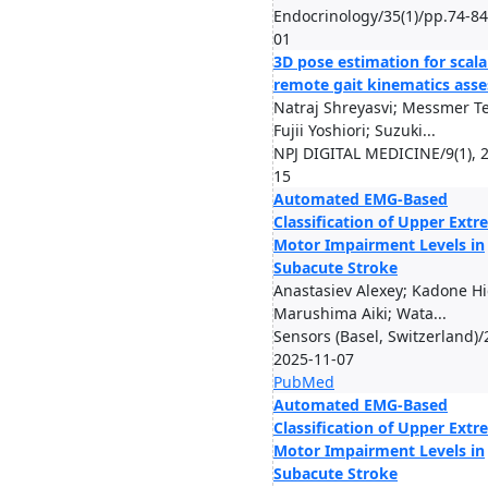
Endocrinology/35(1)/pp.74-84
01
3D pose estimation for scala
remote gait kinematics ass
Natraj Shreyasvi; Messmer T
Fujii Yoshiori; Suzuki...
NPJ DIGITAL MEDICINE/9(1), 
15
Automated EMG-Based
Classification of Upper Extr
Motor Impairment Levels in
Subacute Stroke
Anastasiev Alexey; Kadone Hi
Marushima Aiki; Wata...
Sensors (Basel, Switzerland)/
2025-11-07
PubMed
Automated EMG-Based
Classification of Upper Extr
Motor Impairment Levels in
Subacute Stroke