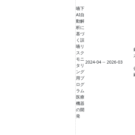
嚥下
AI自
動解
析に
基づ
く誤
嚥リ
スク
モニ
2024-04 -- 2026-03
タリ
ング
用プ
ログ
ラム
医療
機器
の開
発