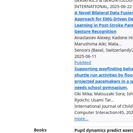
GERIATRICS & GERONTOLOG
INTERNATIONAL, 2025-06-22
A Novel Bilateral Data Fusio
Approach for EMG-Driven D
Learning in Post-Stroke Pare
Gesture Recognition
Anastasiev Alexey; Kadone Hi
Marushima Aiki; Wata...
Sensors (Basel, Switzerland)/
2025-06-11
PubMed
Supporting wayfinding beha
shuttle run activities by floo
projected pacemakers in a sp
needs school gymnasium,
Oki Mika; Matsuzaki Sora; Ish
Ryoichi; Usami Tar...
International Journal of Child
Computer Interaction/45, 20
more...
Books
Pupil dynamics predict exerc