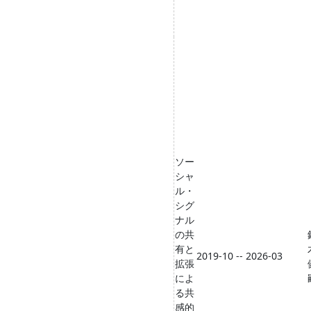
ソー
シャ
ル・
シグ
ナル
の共
有と
2019-10 -- 2026-03
拡張
によ
る共
感的