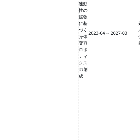
連動
性の
拡張
に基
づく
2023-04 -- 2027-03
身体
変容
ロボ
ティ
クス
の創
成