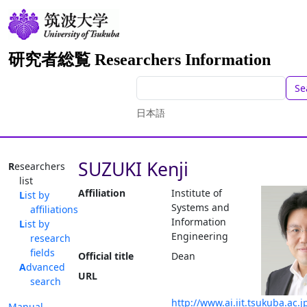
研究者総覧 Researchers Information
Se
日本語
SUZUKI Kenji
Researchers
list
Affiliation
Institute of
List by
Systems and
affiliations
Information
List by
Engineering
research
fields
Official title
Dean
Advanced
URL
search
http://www.ai.iit.tsukuba.ac.j
Manual