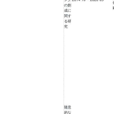
の創
成に
関す
る研
究
随意
的な