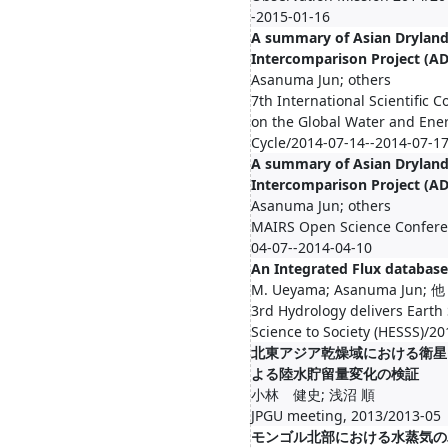
-2015-01-16
A summary of Asian Drylan
Intercomparison Project (A
Asanuma Jun; others
7th International Scientific 
on the Global Water and Ene
Cycle/2014-07-14--2014-07-1
A summary of Asian Drylan
Intercomparison Project (A
Asanuma Jun; others
MAIRS Open Science Confere
04-07--2014-04-10
An Integrated Flux database
M. Ueyama; Asanuma Jun; 他
3rd Hydrology delivers Earth
Science to Society (HESSS)/2
北東アジア乾燥域における衛星 G
よる陸水貯留量変化の検証
小林 健史; 浅沼 順
JPGU meeting, 2013/2013-05
モンゴル北部における水蒸気の