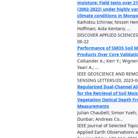
moisture: Field tests over 2
(2002-2022) under highly var
climate conditions in Mongo
Kaihotsu Ichirow; Nissen Hen
Hoffman; Aida Kentaro; ...
DISCOVER APPLIED SCIENCES/
06-22
Performance of SMOS Soil M
Products Over Core Validatio
Colliander A.; Kerr Y.; Wigneron
Yaari A.; ...
IEEE GEOSCIENCE AND REM
SENSING LETTERS/20, 2023-0
Regularized Dual-Channel A
for the Retrieval of Soil Moi
Vegetation Optical Depth 
Measurements
Julian Chaubell; Simon Yueh; 
Dunbar; Andreas Co...
IEEE Journal of Selected Topic
Applied Earth Observations