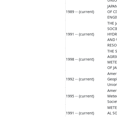
UNI
JAPA
1989 -- (current)
OF CI
ENGI
THE 
SOCI
1991 -- (current)
HYD
AND 
RESO
THE 
AGRI
1998 -- (current)
MET
OF J
Amer
1992 -- (current)
Geoph
Unio
Amer
1995 -- (current)
Meteo
Socie
METE
1991 -- (current)
AL S