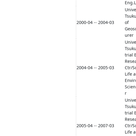
Eng.L
Unive
Tsuku
2000-04 -- 2004-03
of
Geosc
urer
Unive
Tsuk
trial 
Rese
2004-04 -- 2005-03
Ctr/S
Life 
Envi
Scien
r
Unive
Tsuk
trial 
Rese
2005-04 -- 2007-03
Ctr/S
Life 