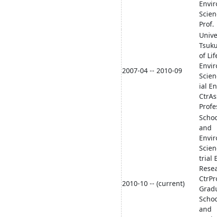
Envi
Scien
Prof.
Unive
Tsuk
of Li
Envi
2007-04 -- 2010-09
Scien
ial En
CtrAs
Profe
Schoo
and
Envi
Scien
trial 
Rese
CtrPr
2010-10 -- (current)
Grad
Schoo
and