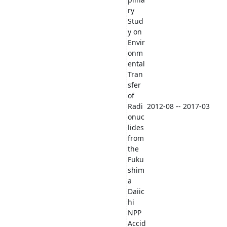
ry
Stud
y on
Envir
onm
ental
Tran
sfer
of
Radi
2012-08 -- 2017-03
onuc
lides
from
the
Fuku
shim
a
Daiic
hi
NPP
Accid