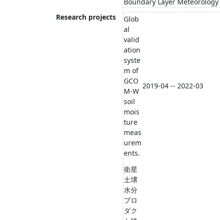
Boundary Layer Meteorology
Research projects
Glob
al
valid
ation
syste
m of
GCO
2019-04 -- 2022-03
M-W
soil
mois
ture
meas
urem
ents.
衛星
土壌
水分
プロ
ダク