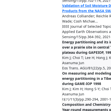
Sensing/15/pp.102-114, 2021
Validation of Soil Moisture 
Products from the NASA SM
Andreas Colliander; Reichle R
Wade; Cosh Michae...
IEEE Journal of Selected Topic
Applied Earth Observations
Sensing/15/pp.364-392, 2021
Energy partitioning and its
over a prairie site in central
plateau during GAPEIOP, 19
Kim J; Choi T; Lee H; Hong J; K
Asanuma Jun
Eos Trans. AGU/81(22)/p.5, 2
On measuring and modeling
energy partitioning in a Tibe
during GAME-IOP 1998
Kim J; Kim H; Hong S-Y; Choi 
Asanuma Jun
대기/11(3)/pp.290-294, 2001-
Composition and Chemistry
Year-round measurements o