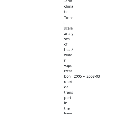
-arid
clima
te
Time
-
scale
analy
ses
of
heat/
wate
r
vapo
r/car
bon
2005 -- 2008-03
dioxi
de
trans
port
in
the
lowe