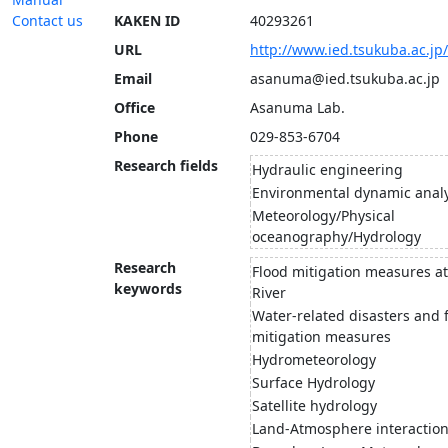
Contact us
KAKEN ID
40293261
URL
http://www.ied.tsukuba.ac.j
Email
asanuma@ied.tsukuba.ac.jp
Office
Asanuma Lab.
Phone
029-853-6704
Research fields
Hydraulic engineering
Environmental dynamic analy
Meteorology/Physical
oceanography/Hydrology
Research
Flood mitigation measures a
keywords
River
Water-related disasters and 
mitigation measures
Hydrometeorology
Surface Hydrology
Satellite hydrology
Land-Atmosphere interactio