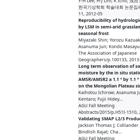
Y-H Lee; H-J Lim; K Ichii; 浅沼
한국기상학회 학술대회 논문집/(3)
11, 2012-05
Reproducibility of hydrologi
by LSM in semi-arid grassla
seasonal frost
Miyazaki Shin; Yorozu Kazuak
Asanuma Jun; Kondo Masayu.
The Association of Japanese
Geographers/p.100133, 2013
Long term observation of so
moisture by the in situ stat
AMSR/AMSR2 a 1.1 º by 1.1 º
on the Mongolian Plateau si
Kaihotsu Ichirow; Asanuma J
Kentaro; Fujii Hidey...
AGU Fall Meeting
Abstracts/2015/p.H51I-1510,
Validating SMAP L2/3 Produ
Jackson Thomas J; Colliander
Bindlish Rajat; Cha...
AGU Fall Meeting