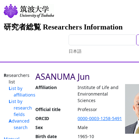
研究者総覧 Researchers Information
日本語
ASANUMA Jun
Researchers
list
Affiliation
Institute of Life and
List by
Environmental
affiliations
Sciences
List by
research
Official title
Professor
fields
ORCID
0000-0003-1258-5491
Advanced
search
Sex
Male
Birth date
1965-10
Manual