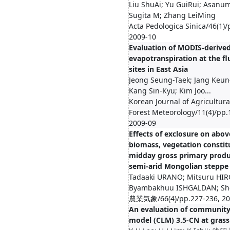
Liu ShuAi; Yu GuiRui; Asanum
Sugita M; Zhang LeiMing
Acta Pedologica Sinica/46(1)/
2009-10
Evaluation of MODIS-derive
evapotranspiration at the f
sites in East Asia
Jeong Seung-Taek; Jang Keu
Kang Sin-Kyu; Kim Joo...
Korean Journal of Agricultur
Forest Meteorology/11(4)/pp.
2009-09
Effects of exclosure on abo
biomass, vegetation constit
midday gross primary produc
semi-arid Mongolian steppe
Tadaaki URANO; Mitsuru HIR
Byambakhuu ISHGALDAN; She
農業気象/66(4)/pp.227-236, 20
An evaluation of community
model (CLM) 3.5-CN at grass