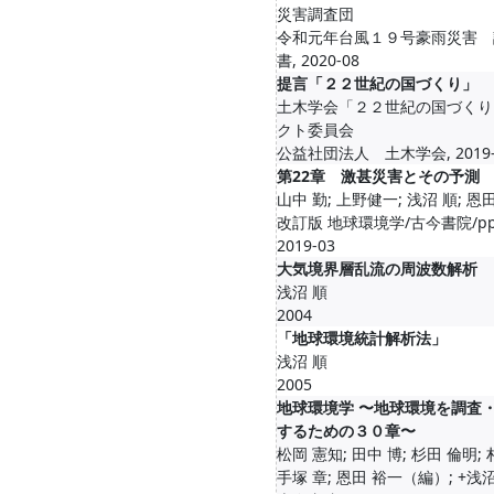
災害調査団
令和元年台風１９号豪雨災害 
書, 2020-08
提言「２２世紀の国づくり」
土木学会「２２世紀の国づくり
クト委員会
公益社団法人 土木学会, 2019-
第22章 激甚災害とその予測
山中 勤; 上野健一; 浅沼 順; 恩
改訂版 地球環境学/古今書院/pp.9
2019-03
大気境界層乱流の周波数解析
浅沼 順
2004
「地球環境統計解析法」
浅沼 順
2005
地球環境学 〜地球環境を調査
するための３０章〜
松岡 憲知; 田中 博; 杉田 倫明; 
手塚 章; 恩田 裕一（編）; +浅