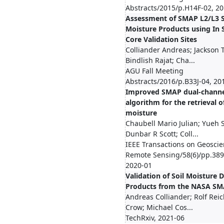
Abstracts/2015/p.H14F-02, 2
Assessment of SMAP L2/L3 S
Moisture Products using In 
Core Validation Sites
Colliander Andreas; Jackson 
Bindlish Rajat; Cha...
AGU Fall Meeting
Abstracts/2016/p.B33J-04, 20
Improved SMAP dual-chann
algorithm for the retrieval of
moisture
Chaubell Mario Julian; Yueh 
Dunbar R Scott; Coll...
IEEE Transactions on Geosci
Remote Sensing/58(6)/pp.389
2020-01
Validation of Soil Moisture 
Products from the NASA SM
Andreas Colliander; Rolf Rei
Crow; Michael Cos...
TechRxiv, 2021-06