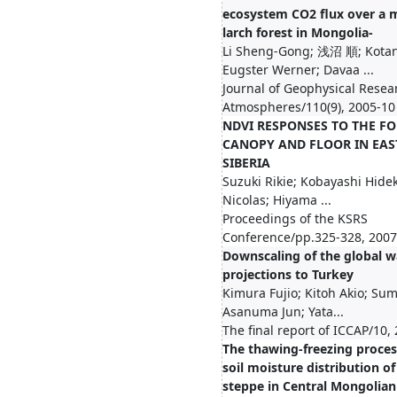
ecosystem CO2 flux over a
larch forest in Mongolia-
Li Sheng-Gong; 浅沼 順; Kotan
Eugster Werner; Davaa ...
Journal of Geophysical Resea
Atmospheres/110(9), 2005-10
NDVI RESPONSES TO THE FO
CANOPY AND FLOOR IN EAS
SIBERIA
Suzuki Rikie; Kobayashi Hidek
Nicolas; Hiyama ...
Proceedings of the KSRS
Conference/pp.325-328, 2007
Downscaling of the global 
projections to Turkey
Kimura Fujio; Kitoh Akio; Su
Asanuma Jun; Yata...
The final report of ICCAP/10,
The thawing-freezing proce
soil moisture distribution of
steppe in Central Mongolian