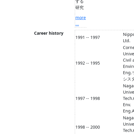
する
研究
more
...
Career history
Nippo
1991 -- 1997
Ltd.
Corne
Unive
Civil
1992 -- 1995
Envi
Eng
シス
Naga
Unive
1997 -- 1998
Tech.
Env.
Eng.A
Naga
Unive
1998 -- 2000
Tech.