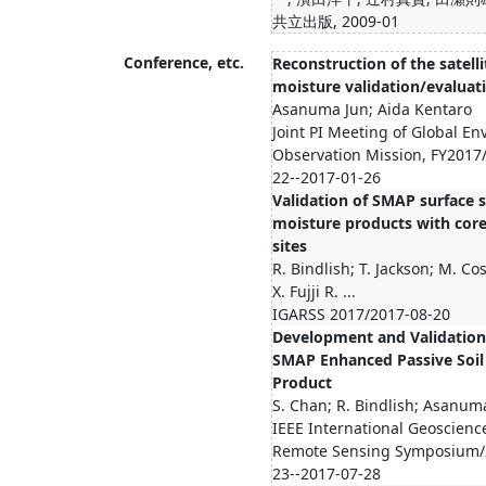
共立出版, 2009-01
Conference, etc.
Reconstruction of the satelli
moisture validation/evaluat
Asanuma Jun; Aida Kentaro
Joint PI Meeting of Global E
Observation Mission, FY2017
22--2017-01-26
Validation of SMAP surface s
moisture products with core
sites
R. Bindlish; T. Jackson; M. Cos
X. Fujji R. ...
IGARSS 2017/2017-08-20
Development and Validation
SMAP Enhanced Passive Soil
Product
S. Chan; R. Bindlish; Asanum
IEEE International Geoscienc
Remote Sensing Symposium/
23--2017-07-28