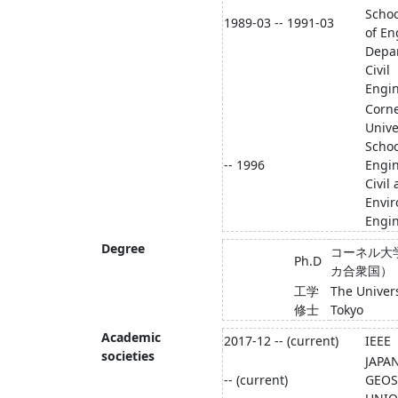
Schoo
1989-03 -- 1991-03
of En
Depa
Civil
Engi
Corne
Unive
Schoo
-- 1996
Engi
Civil
Envi
Engi
Degree
コーネル大
Ph.D
カ合衆国）
工学
The Univers
修士
Tokyo
Academic
2017-12 -- (current)
IEEE
societies
JAPA
-- (current)
GEOS