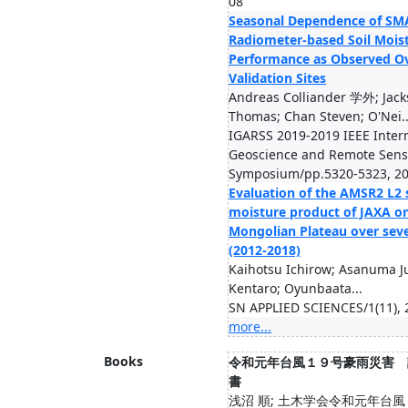
08
Seasonal Dependence of SM
Radiometer-based Soil Mois
Performance as Observed O
Validation Sites
Andreas Colliander 学外; Jac
Thomas; Chan Steven; O'Nei..
IGARSS 2019-2019 IEEE Inter
Geoscience and Remote Sens
Symposium/pp.5320-5323, 2
Evaluation of the AMSR2 L2 s
moisture product of JAXA o
Mongolian Plateau over sev
(2012-2018)
Kaihotsu Ichirow; Asanuma J
Kentaro; Oyunbaata...
SN APPLIED SCIENCES/1(11), 
more...
Books
令和元年台風１９号豪雨災害 
書
浅沼 順; 土木学会令和元年台