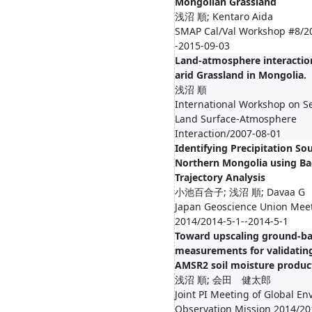
Mongolian Grassland
浅沼 順; Kentaro Aida
SMAP Cal/Val Workshop #8/2
-2015-09-03
Land-atmosphere interactio
arid Grassland in Mongolia.
浅沼 順
International Workshop on S
Land Surface-Atmosphere
Interaction/2007-08-01
Identifying Precipitation Sou
Northern Mongolia using Ba
Trajectory Analysis
小池百合子; 浅沼 順; Davaa G
Japan Geoscience Union Mee
2014/2014-5-1--2014-5-1
Toward upscaling ground-b
measurements for validatin
AMSR2 soil moisture produc
浅沼 順; 会田 健太郎
Joint PI Meeting of Global E
Observation Mission 2014/20