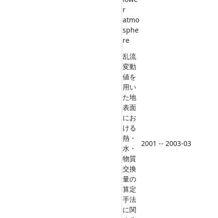
r
atmo
sphe
re
乱流
変動
値を
用い
た地
表面
にお
ける
熱・
2001 -- 2003-03
水・
物質
交換
量の
算定
手法
に関