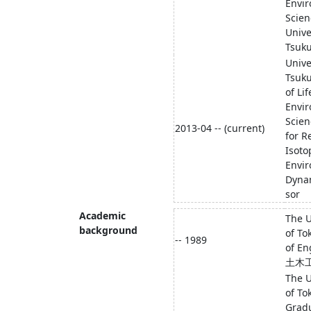
Envi
Scien
Unive
Tsuk
Unive
Tsuk
of Li
Envi
Scien
2013-04 -- (current)
for R
Isoto
Envi
Dyna
sor
Academic
The U
background
of To
-- 1989
of En
土木
The U
of To
Grad