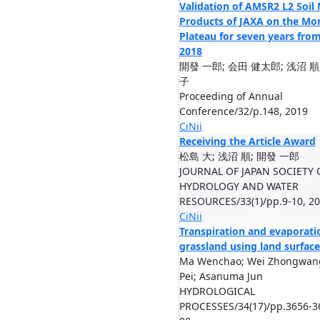
Validation of AMSR2 L2 Soil
Products of JAXA on the Mo
Plateau for seven years fro
2018
開發 一郎; 会田 健太郎; 浅沼 順
⼦
Proceeding of Annual
Conference/32/p.148, 2019
CiNii
Receiving the Article Award
松島 大; 浅沼 順; 開發 一郎
JOURNAL OF JAPAN SOCIETY 
HYDROLOGY AND WATER
RESOURCES/33(1)/pp.9-10, 2
CiNii
Transpiration and evaporati
grassland using land surfac
Ma Wenchao; Wei Zhongwan
Pei; Asanuma Jun
HYDROLOGICAL
PROCESSES/34(17)/pp.3656-3