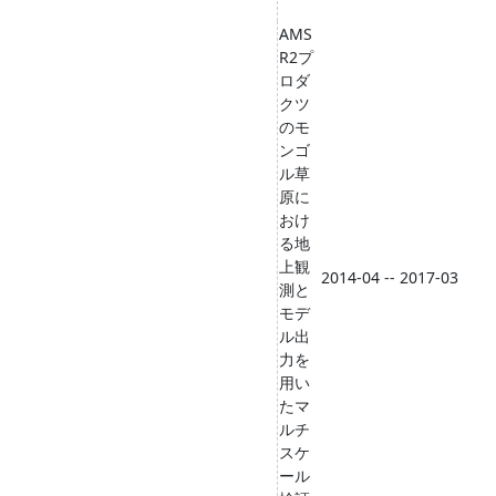
AMS
R2プ
ロダ
クツ
のモ
ンゴ
ル草
原に
おけ
る地
上観
2014-04 -- 2017-03
測と
モデ
ル出
力を
用い
たマ
ルチ
スケ
ール