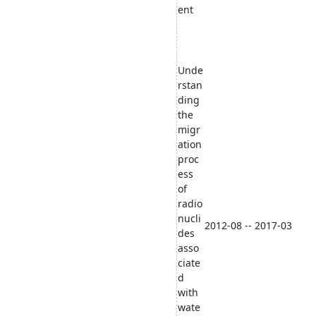
ent
Unde
rstan
ding
the
migr
ation
proc
ess
of
radio
nucli
2012-08 -- 2017-03
des
asso
ciate
d
with
wate