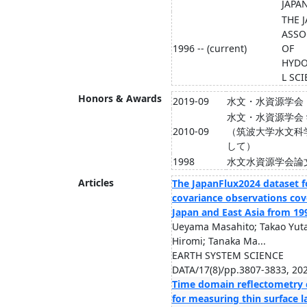
JAPA
THE 
ASSO
1996 -- (current)
OF
HYDO
L SC
Honors & Awards
2019-09
水文・水資源学会
水文・水資源学会
2010-09
（筑波大学水文科
して）
1998
水文水資源学会論
Articles
The JapanFlux2024 dataset f
covariance observations cov
Japan and East Asia from 19
Ueyama Masahito; Takao Yut
Hiromi; Tanaka Ma...
EARTH SYSTEM SCIENCE
DATA/17(8)/pp.3807-3833, 20
Time domain reflectometry 
for measuring thin surface la