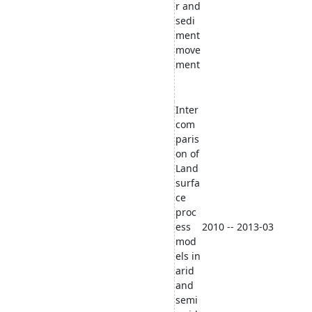
r and
sedi
ment
move
ment
Inter
com
paris
on of
Land
surfa
ce
proc
ess
2010 -- 2013-03
mod
els in
arid
and
semi