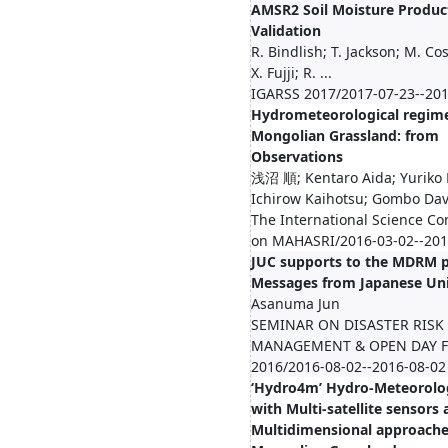
AMSR2 Soil Moisture Produc
Validation
R. Bindlish; T. Jackson; M. Cos
X. Fujji; R. ...
IGARSS 2017/2017-07-23--201
Hydrometeorological regime
Mongolian Grassland: from
Observations
浅沼 順; Kentaro Aida; Yuriko 
Ichirow Kaihotsu; Gombo Dav.
The International Science Co
on MAHASRI/2016-03-02--201
JUC supports to the MDRM 
Messages from Japanese Uni
Asanuma Jun
SEMINAR ON DISASTER RISK
MANAGEMENT & OPEN DAY 
2016/2016-08-02--2016-08-02
‘Hydro4m’ Hydro-Meteorolog
with Multi-satellite sensors
Multidimensional approache