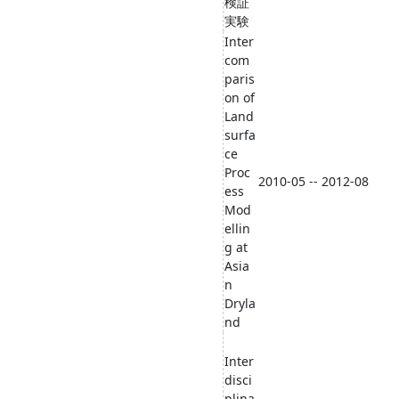
検証
実験
Inter
com
paris
on of
Land
surfa
ce
Proc
2010-05 -- 2012-08
ess
Mod
ellin
g at
Asia
n
Dryla
nd
Inter
disci
plina