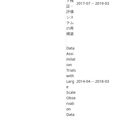
ト検
2017-07 -- 2019-03
証・
評価
シス
テム
の再
構築
Data
Assi
milat
ion
Trials
with
Larg
2014-04 -- 2018-03
e
Scale
Obse
rvati
on
Data