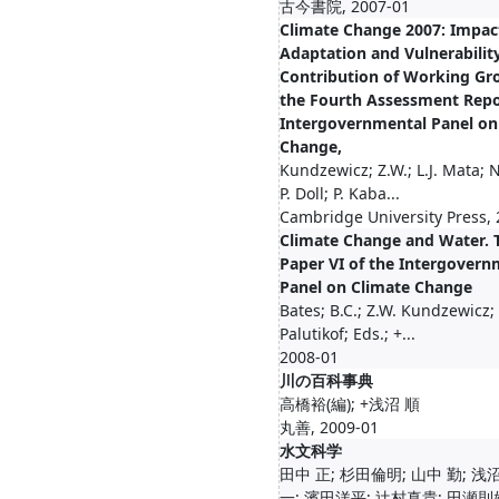
古今書院, 2007-01
Climate Change 2007: Impac
Adaptation and Vulnerability
Contribution of Working Gro
the Fourth Assessment Repo
Intergovernmental Panel on
Change,
Kundzewicz; Z.W.; L.J. Mata; N
P. Doll; P. Kaba...
Cambridge University Press,
Climate Change and Water. T
Paper VI of the Intergovern
Panel on Climate Change
Bates; B.C.; Z.W. Kundzewicz; 
Palutikof; Eds.; +...
2008-01
川の百科事典
高橋裕(編); +浅沼 順
丸善, 2009-01
水文科学
田中 正; 杉田倫明; 山中 勤; 浅
一; 濱田洋平; 辻村真貴; 田瀬則