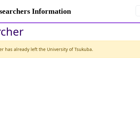
rchers Information
rcher
r has already left the University of Tsukuba.