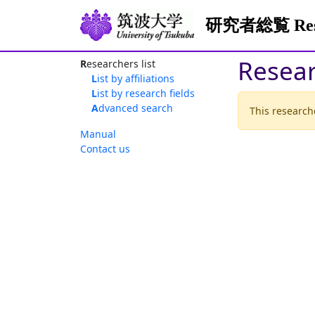
研究者総覧 Resea
Resea
Researchers list
List by affiliations
List by research fields
Advanced search
This researche
Manual
Contact us