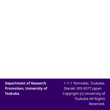
Department of Research
1-1-1 Tennodai, Tsukuba,
Promotion, University of
Ibaraki 305-8577 Japan
Tsukuba
Copyright (c) University of
Tsukuba All Rights
Reserved.