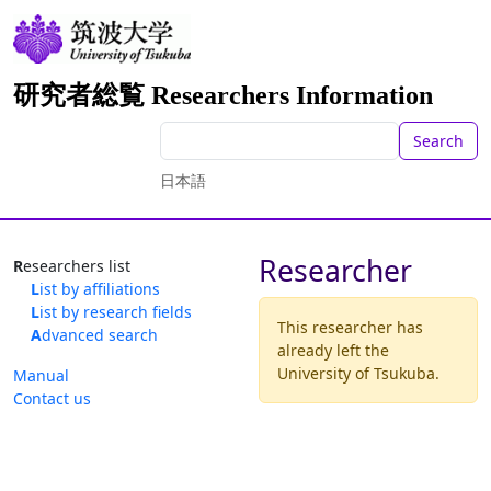
研究者総覧 Researchers Information
Search
日本語
Researcher
Researchers list
List by affiliations
List by research fields
This researcher has
Advanced search
already left the
University of Tsukuba.
Manual
Contact us