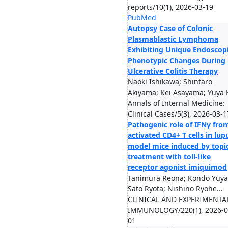
reports/10(1), 2026-03-19
PubMed
Autopsy Case of Colonic
Plasmablastic Lymphoma
Exhibiting Unique Endoscop
Phenotypic Changes During
Ulcerative Colitis Therapy
Naoki Ishikawa; Shintaro
Akiyama; Kei Asayama; Yuya K
Annals of Internal Medicine:
Clinical Cases/5(3), 2026-03-1
Pathogenic role of IFNγ fro
activated CD4+ T cells in lup
model mice induced by topi
treatment with toll-like
receptor agonist imiquimod
Tanimura Reona; Kondo Yuya
Sato Ryota; Nishino Ryohe...
CLINICAL AND EXPERIMENTA
IMMUNOLOGY/220(1), 2026-0
01