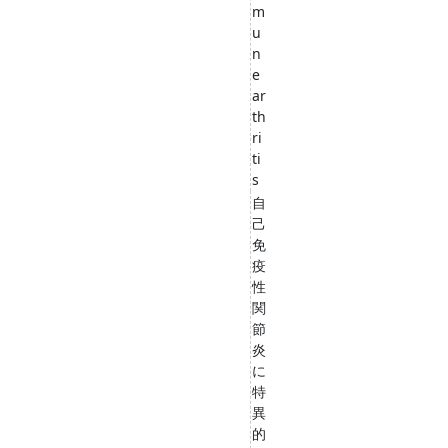
m
u
n
e
ar
th
ri
ti
s
自
己
免
疫
性
関
節
炎
に
特
異
的