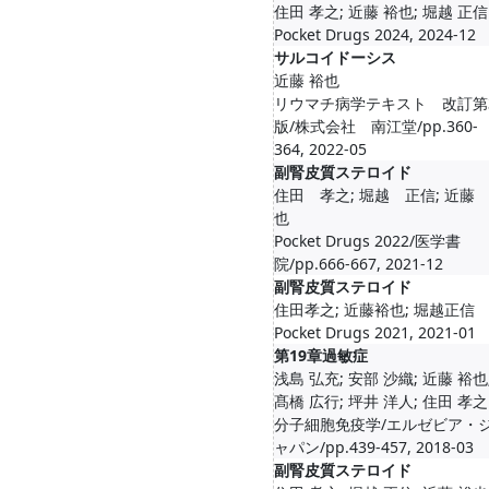
住田 孝之; 近藤 裕也; 堀越 正信
Pocket Drugs 2024, 2024-12
サルコイドーシス
近藤 裕也
リウマチ病学テキスト 改訂第
版/株式会社 南江堂/pp.360-
364, 2022-05
副腎皮質ステロイド
住田 孝之; 堀越 正信; 近藤
也
Pocket Drugs 2022/医学書
院/pp.666-667, 2021-12
副腎皮質ステロイド
住田孝之; 近藤裕也; 堀越正信
Pocket Drugs 2021, 2021-01
第19章過敏症
浅島 弘充; 安部 沙織; 近藤 裕也
髙橋 広行; 坪井 洋人; 住田 孝之
分子細胞免疫学/エルゼビア・
ャパン/pp.439-457, 2018-03
副腎皮質ステロイド