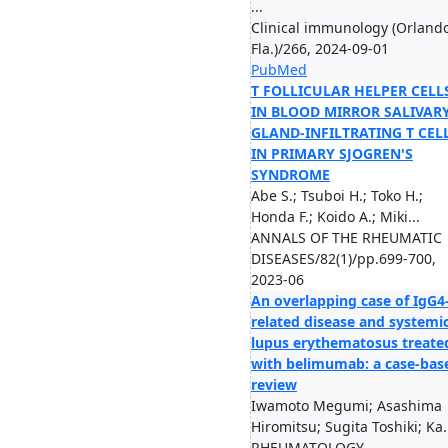
...
Clinical immunology (Orlando
Fla.)/266, 2024-09-01
PubMed
T FOLLICULAR HELPER CELL
IN BLOOD MIRROR SALIVAR
GLAND-INFILTRATING T CEL
IN PRIMARY SJOGREN'S
SYNDROME
Abe S.; Tsuboi H.; Toko H.;
Honda F.; Koido A.; Miki...
ANNALS OF THE RHEUMATIC
DISEASES/82(1)/pp.699-700,
2023-06
An overlapping case of IgG4
related disease and systemi
lupus erythematosus treate
with belimumab: a case-bas
review
Iwamoto Megumi; Asashima
Hiromitsu; Sugita Toshiki; Ka.
RHEUMATOLOGY