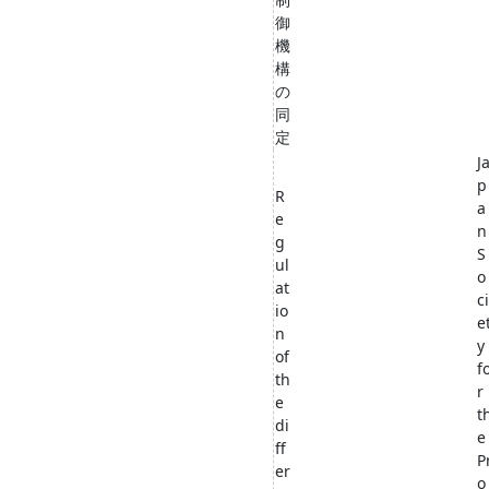
御
機
構
の
同
定
J
p
R
a
e
n
g
S
ul
o
at
ci
io
e
n
y
of
f
th
r
e
t
di
e
ff
P
er
o