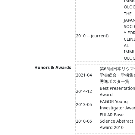
IMM
OLO
THE
JAPA
SOCI
Y FO
2010 -- (current)
CLIN
AL
IMM
OLO
Honors & Awards
第65回日本リウマ
2021-04
学会総会・学術集
秀逸ポスター賞
Best Presentatio
2014-12
Award
EAGOR Young
2013-05
Investigator Awa
EULAR Basic
2010-06
Science Abstract
Award 2010