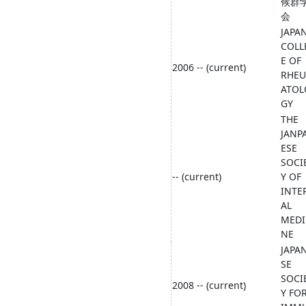
候群
会
JAPA
COLL
E OF
2006 -- (current)
RHE
ATOL
GY
THE
JANP
ESE
SOCI
-- (current)
Y OF
INTE
AL
MEDI
NE
JAPA
SE
SOCI
2008 -- (current)
Y FO