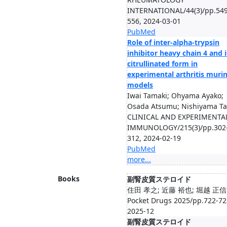
INTERNATIONAL/44(3)/pp.549
556, 2024-03-01
PubMed
Role of inter-alpha-trypsin
inhibitor heavy chain 4 and i
citrullinated form in
experimental arthritis muri
models
Iwai Tamaki; Ohyama Ayako;
Osada Atsumu; Nishiyama Ta.
CLINICAL AND EXPERIMENTA
IMMUNOLOGY/215(3)/pp.302
312, 2024-02-19
PubMed
more...
Books
副腎皮質ステロイド
住田 孝之; 近藤 裕也; 堀越 正信
Pocket Drugs 2025/pp.722-72
2025-12
副腎皮質ステロイド