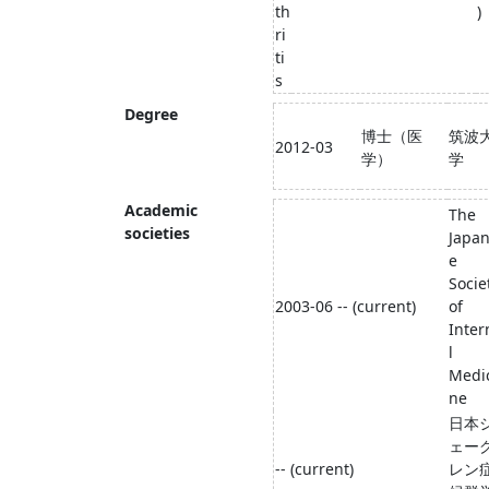
th
)
ri
ti
s
Degree
博士（医
筑波
2012-03
学）
学
Academic
The
societies
Japa
e
Socie
2003-06 -- (current)
of
Inter
l
Medi
ne
日本
ェー
-- (current)
レン