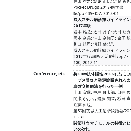
住田 孝之; 堀越 正信; 近藤 裕也
Pocket Drugs 2018/医学書
院/pp.439-457, 2018-01
成人スチル病診療ガイドライン
2017年版
岩本 雅弘; 太田 晶子; 大田 明秀
岡本 奈美; 沖山 奈緒子; 金子 駿
川口 鎮司; 河野 肇; 近...
成人スチル病診療ガイドライン
2017年版/診断と治療社/pp.1-
100, 2017-11
Conference, etc.
抗GBM抗体陽性RPGNに対し,
ープス腎炎と確定診断されるま
血漿交換療法を行った一例
山田 宣継; 中島 健太郎; 臼井 俊
間瀬 かおり; 齋藤 知栄; 杉田 直
近藤 裕也; ...
第59回茨城人工透析談話会/202
11-30
関節リウマチモデルの特徴とヒ
との対比