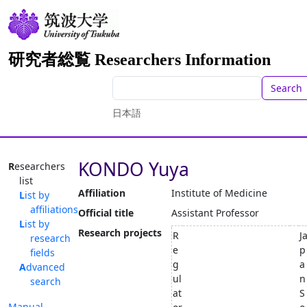
研究者総覧 Researchers Information
Search
日本語
KONDO Yuya
Researchers
list
Affiliation
Institute of Medicine
List by
affiliations
Official title
Assistant Professor
List by
Research projects
R
J
research
e
p
fields
g
a
Advanced
ul
n
search
at
S
Manual