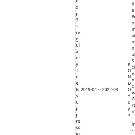
o
t
x
e
p
P
3
o
+
re
o
g
i
ul
n
at
o
or
S
y
K
ci
T
O
e
c
N
n
el
D
c
ls
2019-04 -- 2022-03
O
e
s
Y
G
u
u
r
p
y
n
p
a
-
re
i
ss
-
in