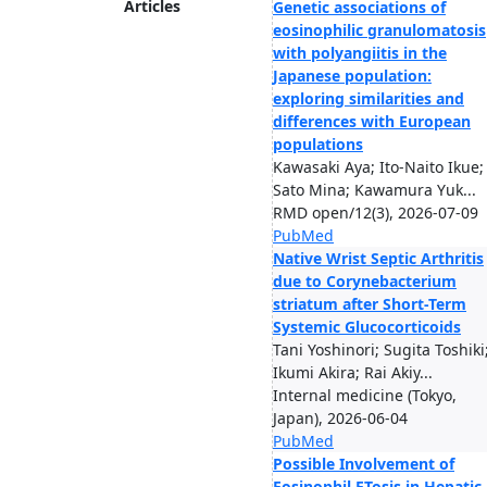
Articles
Genetic associations of
eosinophilic granulomatosis
with polyangiitis in the
Japanese population:
exploring similarities and
differences with European
populations
Kawasaki Aya; Ito-Naito Ikue;
Sato Mina; Kawamura Yuk...
RMD open/12(3), 2026-07-09
PubMed
Native Wrist Septic Arthritis
due to Corynebacterium
striatum after Short-Term
Systemic Glucocorticoids
Tani Yoshinori; Sugita Toshiki
Ikumi Akira; Rai Akiy...
Internal medicine (Tokyo,
Japan), 2026-06-04
PubMed
Possible Involvement of
Eosinophil ETosis in Hepatic