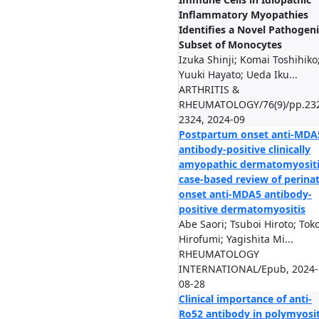
Inflammatory Myopathies
Identifies a Novel Pathogeni
Subset of Monocytes
Izuka Shinji; Komai Toshihiko
Yuuki Hayato; Ueda Iku...
ARTHRITIS &
RHEUMATOLOGY/76(9)/pp.23
2324, 2024-09
Postpartum onset anti-MDA
antibody-positive clinically
amyopathic dermatomyositi
case-based review of perinat
onset anti-MDA5 antibody-
positive dermatomyositis
Abe Saori; Tsuboi Hiroto; Tok
Hirofumi; Yagishita Mi...
RHEUMATOLOGY
INTERNATIONAL/Epub, 2024-
08-28
Clinical importance of anti-
Ro52 antibody in polymyosit