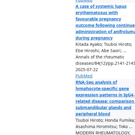
A case of systemic lupus
erythematosus with
favourable pregnancy
outcome following continu
administration of anifrolum
during pregnancy
Kitada Ayako; Tsuboi Hiroto;
Ebe Hiroshi; Abe Saori; ...
Annals of the rheumatic
diseases/84(12)/pp.2141-2143
2025-07-22
PubMed
RNA-Seq analysis of
lymphocyte-specific gene
expression patterns in IgG4-
related disease: comparison
submandibular glands and
peripheral blood
Tsuboi Hiroto; Honda Fumika;
Asashima Hiromitsu; Toko ...
MODERN RHEUMATOLOGY,