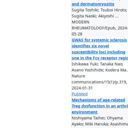
and dermatomyositis
Sugita Toshiki; Tsuboi Hiroto;
Sugita Naoki; Akiyoshi ...
MODERN
RHEUMATOLOGY/Epub, 2024
05-28
GWAS for systemic sclerosis
identifies six novel
susceptibility loci including
one in the Fcγ receptor regi
Ishikawa Yuki; Tanaka Nao;
Asano Yoshihide; Kodera Ma..
Nature
communications/15(1)/p.319,
2024-01-31
PubMed
Mechanisms of age-related
Treg dysfunction in an arthri
environment
Nishiyama Taihei; Ohyama
Ayako; Miki Haruka; Asashim