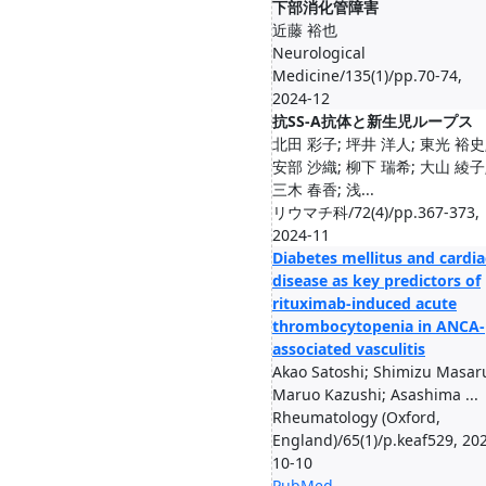
下部消化管障害
近藤 裕也
Neurological
Medicine/135(1)/pp.70-74,
2024-12
抗SS-A抗体と新生児ループス
北田 彩子; 坪井 洋人; 東光 裕史
安部 沙織; 柳下 瑞希; 大山 綾子
三木 春香; 浅...
リウマチ科/72(4)/pp.367-373,
2024-11
Diabetes mellitus and cardia
disease as key predictors of
rituximab-induced acute
thrombocytopenia in ANCA-
associated vasculitis
Akao Satoshi; Shimizu Masar
Maruo Kazushi; Asashima ...
Rheumatology (Oxford,
England)/65(1)/p.keaf529, 20
10-10
PubMed