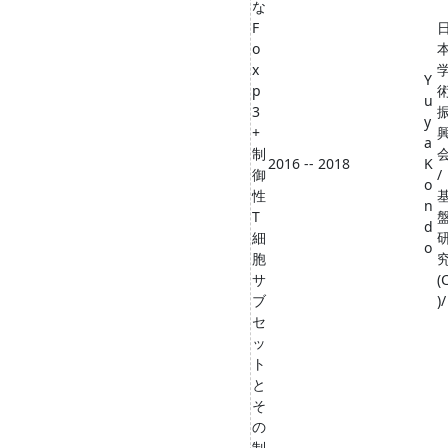
な
F
o
x
Y
p
u
3
y
+
a
制
2016 -- 2018
K
御
/
o
性
n
T
d
細
o
胞
サ
(
ブ
)/
セ
ッ
ト
と
そ
の
制