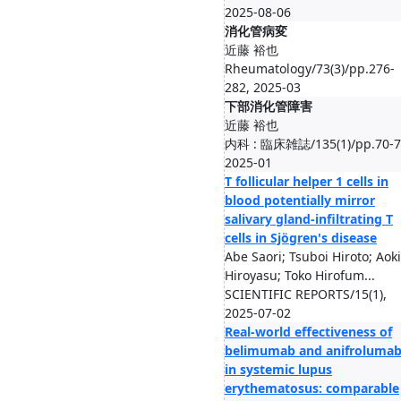
2025-08-06
消化管病変
近藤 裕也
Rheumatology/73(3)/pp.276-
282, 2025-03
下部消化管障害
近藤 裕也
内科 : 臨床雑誌/135(1)/pp.70-7
2025-01
T follicular helper 1 cells in
blood potentially mirror
salivary gland-infiltrating T
cells in Sjögren's disease
Abe Saori; Tsuboi Hiroto; Aoki
Hiroyasu; Toko Hirofum...
SCIENTIFIC REPORTS/15(1),
2025-07-02
Real-world effectiveness of
belimumab and anifroluma
in systemic lupus
erythematosus: comparable