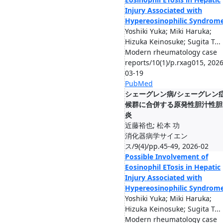
Injury Associated with
Hypereosinophilic Syndrom
Yoshiki Yuka; Miki Haruka;
Hizuka Keinosuke; Sugita T...
Modern rheumatology case
reports/10(1)/p.rxag015, 2026
03-19
PubMed
シェーグレン病/シェーグレン
候群に合併する原発性胆汁性胆
炎
近藤裕也; 松本 功
消化器病学サイエン
ス/9(4)/pp.45-49, 2026-02
Possible Involvement of
Eosinophil ETosis in Hepatic
Injury Associated with
Hypereosinophilic Syndrom
Yoshiki Yuka; Miki Haruka;
Hizuka Keinosuke; Sugita T...
Modern rheumatology case