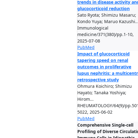
trends in disease activity an
glucocorticoid reduction
Sato Ryota; Shimizu Masaru;
Kondo Yuya; Maruo Kazushi..
Immunological
medicine/371(380)/pp.1-10,
2025-07-08
PubMed
Impact of glucocorticoid
tapering speed on renal
outcomes in proliferative
lupus nephritis: a multicent
retrospective study
Ohmura Koichiro; Shimizu
Hayato; Tanaka Yoshiya;
Hirom...
RHEUMATOLOGY/64(9)/pp.50
5022, 2025-06-02
PubMed
Comprehensive Single-cell
Profiling of Diverse Circulat
Immune Cells in Idiopathic