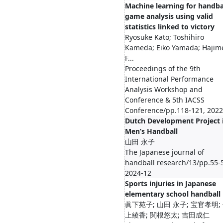
Machine learning for handba
game analysis using valid
statistics linked to victory
Ryosuke Kato; Toshihiro
Kameda; Eiko Yamada; Hajim
F...
Proceedings of the 9th
International Performance
Analysis Workshop and
Conference & 5th IACSS
Conference/pp.118-121, 2022
Dutch Development Project 
Men’s Handball
山田 永子
The Japanese journal of
handball research/13/pp.55-
2024-12
Sports injuries in Japanese
elementary school handball
眞下苑子; 山田 永子; 宝官孝明;
上綾香; 関根悠太; 吉田成仁