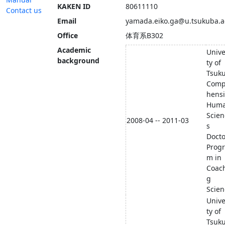
KAKEN ID
80611110
Contact us
Email
yamada.eiko.ga@u.tsukuba.a
Office
体育系B302
Academic
Unive
background
ty of
Tsuk
Comp
hens
Hum
Scien
2008-04 -- 2011-03
s
Docto
Prog
m in
Coac
g
Scien
Unive
ty of
Tsuk