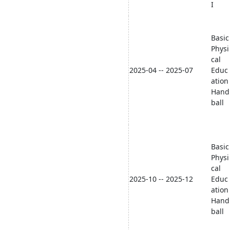
I
Basic
Physi
cal
2025-04 -- 2025-07
Educ
ation
Hand
ball
Basic
Physi
cal
2025-10 -- 2025-12
Educ
ation
Hand
ball