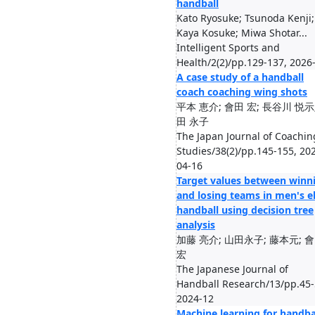
handball
Kato Ryosuke; Tsunoda Kenji;
Kaya Kosuke; Miwa Shotar...
Intelligent Sports and
Health/2(2)/pp.129-137, 2026
A case study of a handball
coach coaching wing shots
平本 恵介; 會田 宏; 長谷川 悦示
田 永子
The Japan Journal of Coachin
Studies/38(2)/pp.145-155, 20
04-16
Target values between winn
and losing teams in men's el
handball using decision tree
analysis
加藤 亮介; 山田永子; 藤本元; 
宏
The Japanese Journal of
Handball Research/13/pp.45-
2024-12
Machine learning for handba