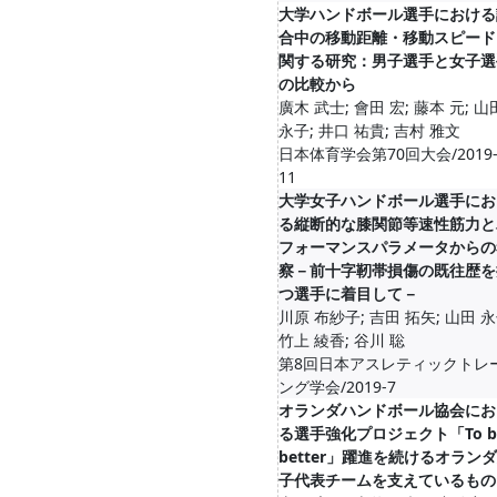
大学ハンドボール選手における
合中の移動距離・移動スピード
関する研究：男子選手と女子選
の比較から
廣木 武士; 會田 宏; 藤本 元; 山
永子; 井口 祐貴; 吉村 雅文
日本体育学会第70回大会/2019-
11
大学女子ハンドボール選手にお
る縦断的な膝関節等速性筋力と
フォーマンスパラメータからの
察－前十字靭帯損傷の既往歴を
つ選手に着目して－
川原 布紗子; 吉田 拓矢; 山田 永
竹上 綾香; 谷川 聡
第8回日本アスレティックトレ
ング学会/2019-7
オランダハンドボール協会にお
る選手強化プロジェクト「To b
better」躍進を続けるオラン
子代表チームを支えているもの