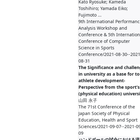
Kato Ryosuke; Kameda
Toshihiro; Yamada Eiko;
Fujimoto ...
9th International Performanc
Analysis Workshop and
Conference & 5th Internation
Conference of Computer
Science in Sports
Conference/2021-08-30--2021
08-31
The Significance and challe
in university as a base for t
athlete development-
Perspective from the sport’s
(physical education) universi
山田 永子
The 71st Conference of the
Japan Society of Physical
Education, Health and Sport
Sciences/2021-09-07--2021-0
09
ハンドボールの試合における流