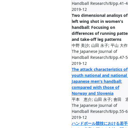
Handball Research/8/pp.41-4
2019-12
Two dimensional analisys of
left wing shot in women's
handball: Focusing on
differences of running patte
and take-off leg patterns
中野 美沙; 山田 永子; 平山 大作
The Japanese Journal of
Handball Research/8/pp.47-5
2019-12
The attack characteristics of
youth national and national 
Japanese men's handball:
compared with those of
Norway and Slovenia
平本 恵介; 山田 永子; 會田 
The Japanese Journal of
Handball Research/8/pp.55-6
2019-12
ハンドボール競技における若手