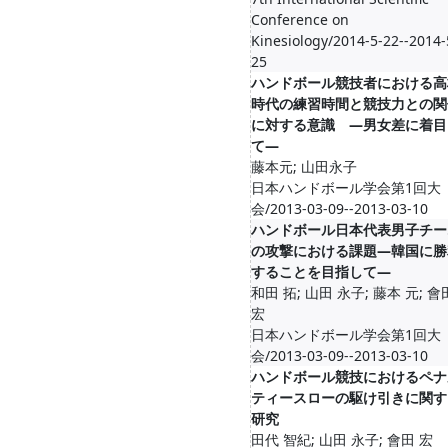
Conference on
Kinesiology/2014-5-22--2014-
25
ハンドボール競技者における高
時代の練習時間と競技力との関
に対する意識 ―男女差に着目
て―
藤本元; 山田永子
日本ハンドボール学会第1回大
会/2013-03-09--2013-03-10
ハンドボール日本代表男子チー
の攻撃における課題―韓国に勝
することを目指して―
和田 拓; 山田 永子; 藤本 元; 會
宏
日本ハンドボール学会第1回大
会/2013-03-09--2013-03-10
ハンドボール競技におけるペナ
ティースローの駆け引きに関す
研究
田代 智紀; 山田 永子; 會田 宏