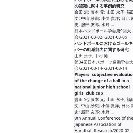
の認識に関する事例的研究
會田 宏; 藤本 元; 山田 永子; 福
丈; 中山 紗織; 小俣 貴洋; 日比 
史; 服部 友郎; 水野 ...
日本ハンドボール学会第9回大
会/2021-03-02--2021-03-06
ハンドボールにおけるゴールキ
パーの動感能力に関する研究
山田 永子; 中村 剛
第34回日本スポーツ運動学会
会/2021-03-14--2021-03-14
Players' subjective evaluati
of the change of a ball in a
national junior high school
girls' club cup
會田 宏; 藤本 元; 山田 永子; 福
丈; 中山 紗織; 小俣 貴洋; 日比 
史; 服部 友郎; 水野 ...
8th Annual Conference of th
Japanese Association of
Handball Research/2020-02