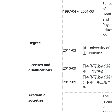
Schoo
of
1997-04 -- 2001-03
Healt
and
Physi
Educa
on
Degree
博
University of
2011-03
士
Tsukuba
Licenses and
日本体育協会公認
2010-09
qualifications
ポーツ指導者
日本体育協会公認
2012-09
ンドボール上級コ
チ
Academic
The
societies
Japa
e
Assoc