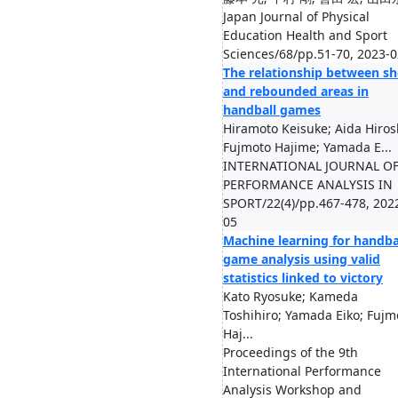
Japan Journal of Physical
Education Health and Sport
Sciences/68/pp.51-70, 2023-0
The relationship between sh
and rebounded areas in
handball games
Hiramoto Keisuke; Aida Hiros
Fujmoto Hajime; Yamada E...
INTERNATIONAL JOURNAL O
PERFORMANCE ANALYSIS IN
SPORT/22(4)/pp.467-478, 202
05
Machine learning for handba
game analysis using valid
statistics linked to victory
Kato Ryosuke; Kameda
Toshihiro; Yamada Eiko; Fujm
Haj...
Proceedings of the 9th
International Performance
Analysis Workshop and