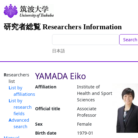
研究者総覧 Researchers Information
Search
日本語
YAMADA Eiko
Researchers
list
Affiliation
Institute of
List by
Health and Sport
affiliations
Sciences
List by
research
Official title
Associate
fields
Professor
Advanced
Sex
Female
search
Birth date
1979-01
Manual