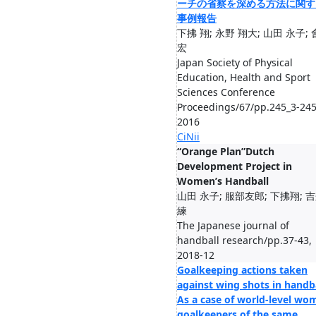
ーチの省察を深める方法に関す
事例報告
下拂 翔; 永野 翔大; 山田 永子;
宏
Japan Society of Physical
Education, Health and Sport
Sciences Conference
Proceedings/67/pp.245_3-245
2016
CiNii
“Orange Plan”Dutch
Development Project in
Women’s Handball
山田 永子; 服部友郎; 下拂翔; 
練
The Japanese journal of
handball research/pp.37-43,
2018-12
Goalkeeping actions taken
against wing shots in handba
As a case of world-level wo
goalkeepers of the same