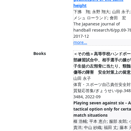
height
下拂 翔; 永野 翔大; 山田 永子;
メシュ ローランド; 會田 宏
The Japanese journal of
handball research/6/pp.69-78
2017-12
more...
Books
＜その他＞高等学校ハンドボー
部練習試合中、相手選手の膝が
子生徒の左頬骨に当たり、頸髄
傷等の障害 安全対策上の留意
山田 永子
体育・スポーツ自己責任安全対
質疑応答集/ぎょうせい/pp.348
3484, 2022-09
Playing seven against six－A
tactical option only for certa
match situations
榧 浩輔; 平本 恵介; 服部 友郎;
貴洋; 中山 紗織; 福田 丈; 藤本 