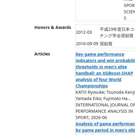
SPOR
SCIE
S
Honors & Awards
平成23年度日本コ
2012-03
チング学会奨励賞
2010-09-09
奨励賞
Articles
Key game performance
indicators and win probabili
thresholds in men’s elite
handball: an XGBoost-SHAP
analysis of four World
Championships
KATO Ryosuke; Tsunoda Kenji
Yamada Eiko; Fujimoto Ha...
INTERNATIONAL JOURNAL O
PERFORMANCE ANALYSIS IN
SPORT, 2026-06
Analysis of game performan
by game period in men’s eli