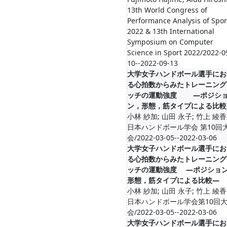
13th World Congress of
Performance Analysis of Spor
2022 & 13th International
Symposium on Computer
Science in Sport 2022/2022-0
10--2022-09-13
大学女子ハンドボール選手にお
る心拍数からみたトレーニング
ッチの運動強度 ―ポジシ
ン，形態，筋タイプによる比較
小林 紗加; 山田 永子; 竹上 綾香
日本ハンドボール学会 第10回
会/2022-03-05--2022-03-06
大学女子ハンドボール選手にお
る心拍数からみたトレーニング
ッチの運動強度 ―ポジショ
形態，筋タイプによる比較―
小林 紗加; 山田 永子; 竹上 綾香
日本ハンドボール学会第10回
会/2022-03-05--2022-03-06
大学女子ハンドボール選手にお