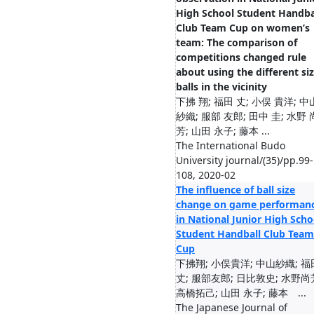
High School Student Handba
Club Team Cup on women’s
team: The comparison of
competitions changed rule
about using the different si
balls in the vicinity
下拂 翔; 福田 丈; 小俣 貴洋; 中
紗織; 服部 友郎; 田中 圭; 水野 
芳; 山田 永子; 藤本 ...
The International Budo
University journal/(35)/pp.99-
108, 2020-02
The influence of ball size
change on game performan
in National Junior High Scho
Student Handball Club Team
Cup
下拂翔; 小俣貴洋; 中山紗織; 福
丈; 服部友郎; 日比敦史; 水野尚
高橋拓己; 山田 永子; 藤本 ...
The Japanese Journal of