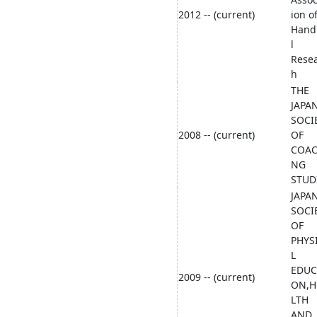
2012 -- (current)
ion o
Hand
l
Rese
h
THE
JAPA
SOCI
2008 -- (current)
OF
COAC
NG
STUD
JAPA
SOCI
OF
PHYS
L
EDUC
2009 -- (current)
ON,H
LTH
AND