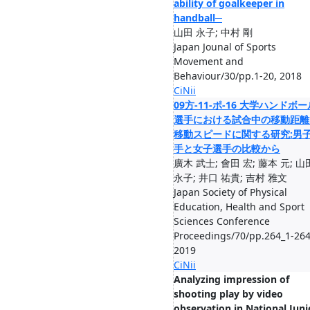
ability of goalkeeper in
handball─
山田 永子; 中村 剛
Japan Jounal of Sports
Movement and
Behaviour/30/pp.1-20, 2018
CiNii
09方-11-ポ-16 大学ハンドボー
選手における試合中の移動距離
移動スピードに関する研究:男
手と女子選手の比較から
廣木 武士; 會田 宏; 藤本 元; 山
永子; 井口 祐貴; 吉村 雅文
Japan Society of Physical
Education, Health and Sport
Sciences Conference
Proceedings/70/pp.264_1-264
2019
CiNii
Analyzing impression of
shooting play by video
observation in National Juni