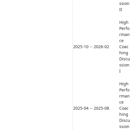
ssion
II
High
Perfo
rman
ce
2025-10 -- 2026-02
Coac
hing
Discu
ssion
I
High
Perfo
rman
ce
2025-04 -- 2025-08
Coac
hing
Discu
ssion