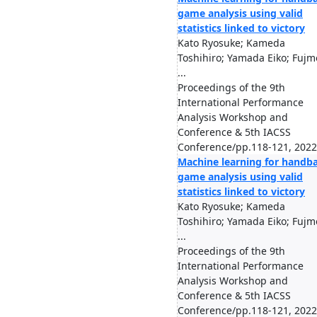
game analysis using valid
statistics linked to victory
Kato Ryosuke; Kameda
Toshihiro; Yamada Eiko; Fujm
...
Proceedings of the 9th
International Performance
Analysis Workshop and
Conference & 5th IACSS
Conference/pp.118-121, 2022
Machine learning for handba
game analysis using valid
statistics linked to victory
Kato Ryosuke; Kameda
Toshihiro; Yamada Eiko; Fujm
...
Proceedings of the 9th
International Performance
Analysis Workshop and
Conference & 5th IACSS
Conference/pp.118-121, 2022