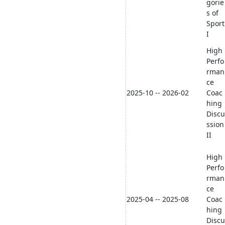
gorie
s of
Sport
I
High
Perfo
rman
ce
2025-10 -- 2026-02
Coac
hing
Discu
ssion
II
High
Perfo
rman
ce
2025-04 -- 2025-08
Coac
hing
Discu