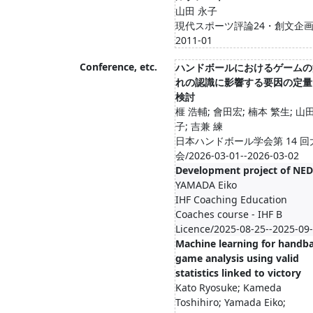
山田 永子
現代スポーツ評論24・創文企画
2011-01
Conference, etc.
ハンドボールにおけるゲームの
れの認識に影響する要因の定量
検討
榧 浩輔; 會田宏; 楠本 繁生; 山
子; 吉兼 練
日本ハンドボール学会第 14 回
会/2026-03-01--2026-03-02
Development project of NED
YAMADA Eiko
IHF Coaching Education
Coaches course - IHF B
Licence/2025-08-25--2025-09
Machine learning for handba
game analysis using valid
statistics linked to victory
Kato Ryosuke; Kameda
Toshihiro; Yamada Eiko;