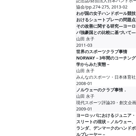
記念誌/財団法人日本ハンドボ
協会/pp.274-275, 2013-02
わが国の女子ハンドボール競技
おけるシュートプレーの問題点
その改善に関する研究―ヨーロ
パ強豪国との比較に基づいて―
山田 永子
2011-03
世界のスポーツクラブ事情
NORWAY－3年間のコーチン
学からみた実態－
山田 永子
みんなのスポーツ・日本体育社
2008-01
ノルウェーのクラブ事情．
山田 永子
現代スポーツ評論20・創文企画
2009-01
ヨーロッパにおけるジュニア・
スリートの現状－ノルウェー、
ランダ、デンマークのハンドボ
ルプレーヤー－