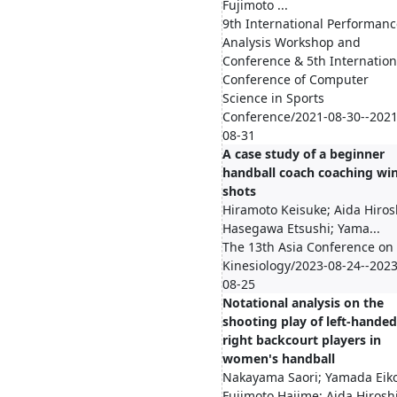
Fujimoto ...
9th International Performanc
Analysis Workshop and
Conference & 5th Internation
Conference of Computer
Science in Sports
Conference/2021-08-30--2021
08-31
A case study of a beginner
handball coach coaching wi
shots
Hiramoto Keisuke; Aida Hiros
Hasegawa Etsushi; Yama...
The 13th Asia Conference on
Kinesiology/2023-08-24--2023
08-25
Notational analysis on the
shooting play of left-handed
right backcourt players in
women's handball
Nakayama Saori; Yamada Eiko
Fujimoto Hajime; Aida Hirosh