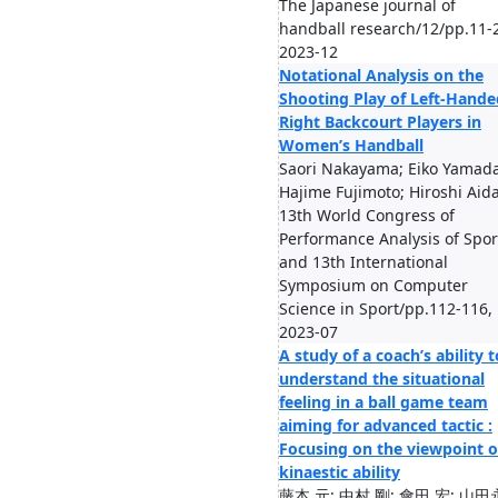
The Japanese journal of
handball research/12/pp.11-
2023-12
Notational Analysis on the
Shooting Play of Left-Hande
Right Backcourt Players in
Women’s Handball
Saori Nakayama; Eiko Yamada
Hajime Fujimoto; Hiroshi Aid
13th World Congress of
Performance Analysis of Spor
and 13th International
Symposium on Computer
Science in Sport/pp.112-116,
2023-07
A study of a coach’s ability t
understand the situational
feeling in a ball game team
aiming for advanced tactic :
Focusing on the viewpoint o
kinaestic ability
藤本 元; 中村 剛; 會田 宏; 山