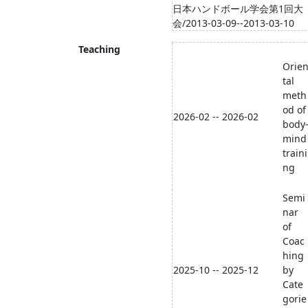
日本ハンドボール学会第1回大
会/2013-03-09--2013-03-10
Teaching
Orie
tal
meth
od of
2026-02 -- 2026-02
body
mind
traini
ng
Semi
nar
of
Coac
hing
2025-10 -- 2025-12
by
Cate
gorie