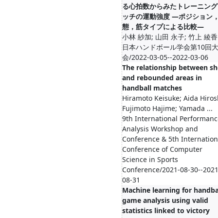
る心拍数からみたトレーニング
ッチの運動強度 ―ポジション
態，筋タイプによる比較―
小林 紗加; 山田 永子; 竹上 綾香
日本ハンドボール学会第10回
会/2022-03-05--2022-03-06
The relationship between sh
and rebounded areas in
handball matches
Hiramoto Keisuke; Aida Hiros
Fujimoto Hajime; Yamada ...
9th International Performanc
Analysis Workshop and
Conference & 5th Internation
Conference of Computer
Science in Sports
Conference/2021-08-30--2021
08-31
Machine learning for handba
game analysis using valid
statistics linked to victory