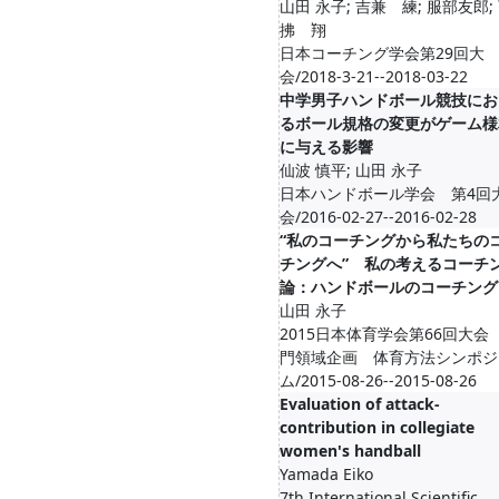
山田 永子; 吉兼 練; 服部友郎;
拂 翔
日本コーチング学会第29回大
会/2018-3-21--2018-03-22
中学男子ハンドボール競技にお
るボール規格の変更がゲーム様
に与える影響
仙波 慎平; 山田 永子
日本ハンドボール学会 第4回
会/2016-02-27--2016-02-28
“私のコーチングから私たちの
チングへ” 私の考えるコーチ
論：ハンドボールのコーチング
山田 永子
2015日本体育学会第66回大会
門領域企画 体育方法シンポジ
ム/2015-08-26--2015-08-26
Evaluation of attack-
contribution in collegiate
women's handball
Yamada Eiko
7th International Scientific