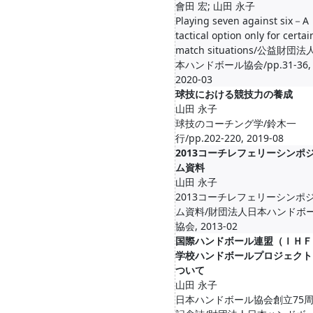
會田 宏; 山田 永子
Playing seven against six－A
tactical option only for certai
match situations/公益財団
本ハンドボール協会/pp.31-36,
2020-03
球技における競技力の養成
山田 永子
球技のコーチング学/鈴木一
行/pp.202-220, 2019-08
2013コーチレフェリーシンポ
ム資料
山田 永子
2013コーチレフェリーシンポ
ム資料/財団法人日本ハンドボ
協会, 2013-02
国際ハンドボール連盟（ＩＨＦ
学校ハンドボールプロジェクト
ついて
山田 永子
日本ハンドボール協会創立75