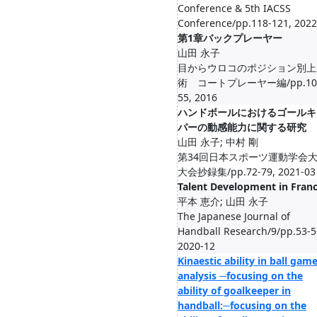
Conference & 5th IACSS
Conference/pp.118-121, 2022
第1章バックプレーヤー
山田 永子
目からウロコのポジション別上
術 コートプレーヤー編/pp.10
55, 2016
ハンドボールにおけるゴールキ
パーの動感能力に関する研究
山田 永子; 中村 剛
第34回日本スポーツ運動学会
大会抄録集/pp.72-79, 2021-03
Talent Development in Fran
平本 恵介; 山田 永子
The Japanese Journal of
Handball Research/9/pp.53-5
2020-12
Kinaestic ability in ball gam
analysis ─focusing on the
ability of goalkeeper in
handball:─focusing on the