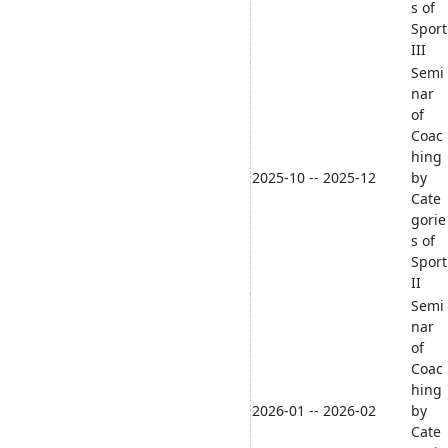
s of
Sport
III
Semi
nar
of
Coac
hing
2025-10 -- 2025-12
by
Cate
gorie
s of
Sport
II
Semi
nar
of
Coac
hing
2026-01 -- 2026-02
by
Cate