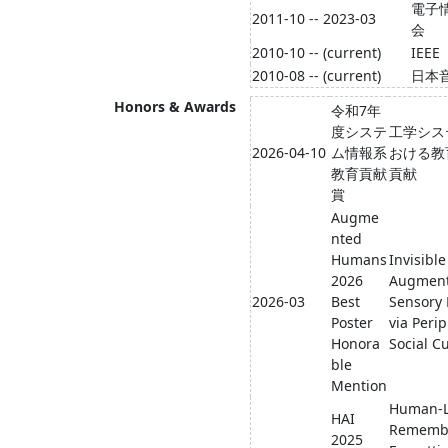
電子
2011-10 -- 2023-03
会
2010-10 -- (current)
IEEE
2010-08 -- (current)
日本
Honors & Awards
令和7年
度システ
工学シス
2026-04-10
ム情報系
おける教
教育貢献
貢献
賞
Augme
nted
Humans
Invisible
2026
Augment
2026-03
Best
Sensory 
Poster
via Peri
Honora
Social C
ble
Mention
Human-L
HAI
Remembe
2025