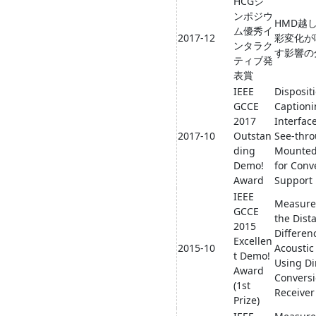
HCGシ
ンポジウ
HMD越
ム優秀イ
2017-12
彩変化が
ンタラク
す影響の
ティブ発
表賞
IEEE
Disposit
GCCE
Caption
2017
Interfac
2017-10
Outstan
See-thr
ding
Mounted
Demo!
for Conv
Award
Support
IEEE
Measure
GCCE
the Dist
2015
Differen
Excellen
2015-10
Acoustic
t Demo!
Using Di
Award
Convers
(1st
Receiver
Prize)