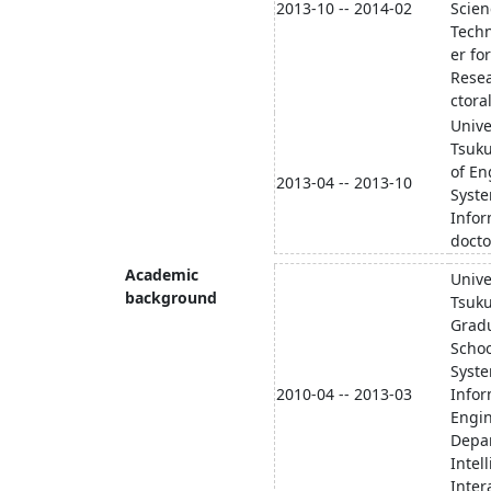
2013-10 -- 2014-02
Scien
Tech
er fo
Rese
ctora
Unive
Tsuku
of En
2013-04 -- 2013-10
Syst
Infor
docto
Academic
Unive
background
Tsuk
Grad
Schoo
Syst
2010-04 -- 2013-03
Infor
Engi
Depa
Intel
Inter