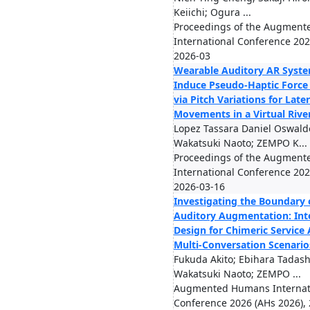
Keiichi; Ogura ...
Proceedings of the Augmen
International Conference 2026
2026-03
Wearable Auditory AR Syste
Induce Pseudo-Haptic Force
via Pitch Variations for Late
Movements in a Virtual Rive
Lopez Tassara Daniel Oswald
Wakatsuki Naoto; ZEMPO K...
Proceedings of the Augmen
International Conference 2026
2026-03-16
Investigating the Boundary 
Auditory Augmentation: Int
Design for Chimeric Service 
Multi-Conversation Scenario
Fukuda Akito; Ebihara Tadash
Wakatsuki Naoto; ZEMPO ...
Augmented Humans Internat
Conference 2026 (AHs 2026),