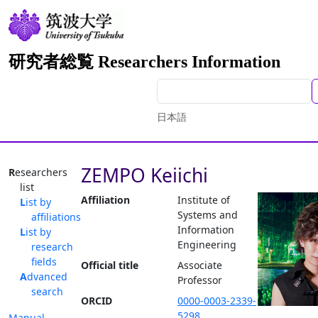
研究者総覧 Researchers Information
日本語
ZEMPO Keiichi
Researchers
list
Affiliation
Institute of
List by
Systems and
affiliations
Information
List by
Engineering
research
fields
Official title
Associate
Advanced
Professor
search
ORCID
0000-0003-2339-
5298
Manual