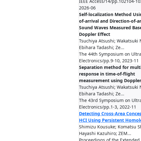
IEEE Access/14/pp.102104-10
2026-06
Self-localization Method Us
of-arrival and Direction-of-ar
Sound Waves Measured Base
Doppler Effect
Tsuchiya Atsushi; Wakatsuki 
Ebihara Tadashi; Ze...
The 44th Symposium on Ultr
Electronics/pp.9-10, 2023-11
Separation method for mult
response in time-of-flight
measurement using Doppler 
Tsuchiya Atsushi; Wakatsuki 
Ebihara Tadashi; Ze...
The 43rd Symposium on Ultr
Electronics/pp.1-3, 2022-11
Detecting Cross-Area Concep
HCI Using Persistent Homo
Shimizu Kousuke; Komatsu S
Hayashi Kazuhiro; ZEM...
Proceedings of the Extended 