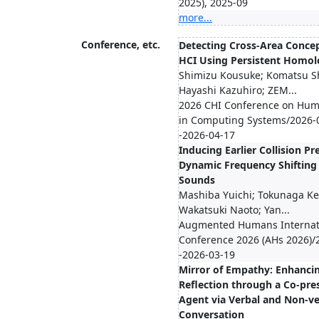
2025), 2025-09
more...
Conference, etc.
Detecting Cross-Area Concep
HCI Using Persistent Homo
Shimizu Kousuke; Komatsu S
Hayashi Kazuhiro; ZEM...
2026 CHI Conference on Hum
in Computing Systems/2026-
-2026-04-17
Inducing Earlier Collision Pr
Dynamic Frequency Shifting 
Sounds
Mashiba Yuichi; Tokunaga Kei
Wakatsuki Naoto; Yan...
Augmented Humans Internat
Conference 2026 (AHs 2026)/
-2026-03-19
Mirror of Empathy: Enhancin
Reflection through a Co-pr
Agent via Verbal and Non-ve
Conversation