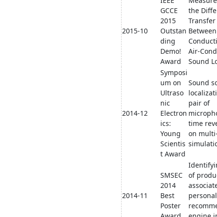
IEEE
Measure
GCCE
the Diffe
2015
Transfer
2015-10
Outstan
Between
ding
Conduct
Demo!
Air-Cond
Award
Sound Lo
Symposi
um on
Sound s
Ultraso
localizat
nic
pair of
2014-12
Electron
microph
ics:
time rev
Young
on multi
Scientis
simulati
t Award
Identifyi
SMSEC
of produ
2014
associat
2014-11
Best
personal
Poster
recomme
Award
engine i