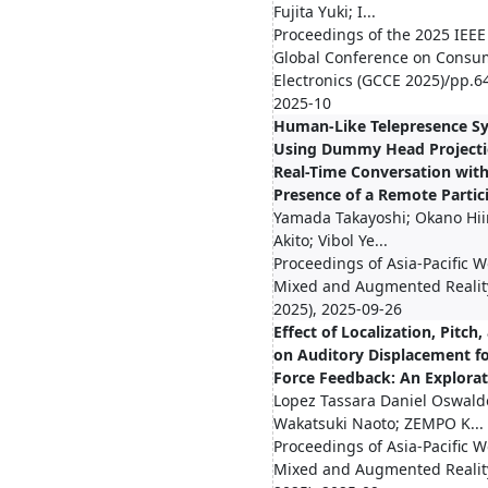
Fujita Yuki; I...
Proceedings of the 2025 IEEE
Global Conference on Consu
Electronics (GCCE 2025)/pp.6
2025-10
Human-Like Telepresence S
Using Dummy Head Projecti
Real-Time Conversation with
Presence of a Remote Partic
Yamada Takayoshi; Okano Hii
Akito; Vibol Ye...
Proceedings of Asia-Pacific 
Mixed and Augmented Reali
2025), 2025-09-26
Effect of Localization, Pitch
on Auditory Displacement f
Force Feedback: An Explora
Lopez Tassara Daniel Oswald
Wakatsuki Naoto; ZEMPO K...
Proceedings of Asia-Pacific 
Mixed and Augmented Reali