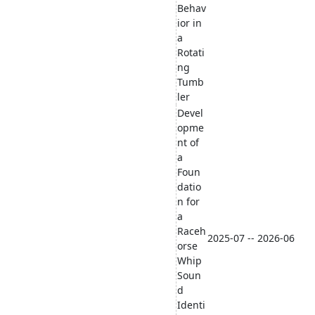
Behav
ior in
a
Rotati
ng
Tumb
ler
Devel
opme
nt of
a
Foun
datio
n for
a
Raceh
2025-07 -- 2026-06
orse
Whip
Soun
d
Identi