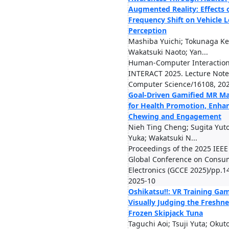
Augmented Reality: Effects 
Frequency Shift on Vehicle
Perception
Mashiba Yuichi; Tokunaga Kei
Wakatsuki Naoto; Yan...
Human-Computer Interaction
INTERACT 2025. Lecture Note
Computer Science/16108, 20
Goal-Driven Gamified MR Ma
for Health Promotion, Enha
Chewing and Engagement
Nieh Ting Cheng; Sugita Yut
Yuka; Wakatsuki N...
Proceedings of the 2025 IEEE
Global Conference on Consu
Electronics (GCCE 2025)/pp.1
2025-10
Oshikatsu!!: VR Training Gam
Visually Judging the Freshne
Frozen Skipjack Tuna
Taguchi Aoi; Tsuji Yuta; Okut