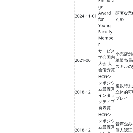
Encoura
ge
Award
顕著な業
2024-11-01
for
ため
Young
Faculty
Membe
r
サービス
小売店舗
学会国内
2021-06
練販売員
大会 大
スキルの
会優秀賞
HCGシ
ンポジウ
複数時系
ム最優秀
2018-12
立体的可
インタラ
プレイ
クティブ
発表賞
HCGシ
ンポジウ
音声歪み
ム最優秀
2018-12
個人認証