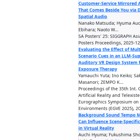
Customer-Service Mirrored 
That Comes Beside You via D
Spatial Audio
Nanako Matsuda; Hyuma Auch
Ebihara; Naoto W...
SA Posters' 25: SIGGRAPH Asi
Posters Proceedings, 2025-12
Evaluating the Effect of Mul
Scenario Cues in an LLM-Su
Auditory VR Design System 
Exposure Therapy
Yamauchi Yuta; Ino Keiko; Sa
Masanori; ZEMPO K...
Proceedings of the 35th Int. 
Artificial Reality and Telexis
Eurographics Symposium on 
Environments (EGVE 2025), 2
Background Sound Tempo M
Can Influence Scene-Specif
in Virtual Reality
Auchi Hyuma; Fukushima Shog