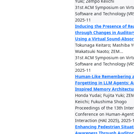
Yuki; Zempo Keiichi
31st ACM Symposium on Virtu
Software and Technology (VR
2025-11
Inducing the Presence of Re
through Changes in Auditory
Using a Virtual Sound-Absor
Tokunaga Keitaro; Mashiba Yu
Wakatsuki Naoto; ZEM...
31st ACM Symposium on Virtu
Software and Technology (VR
2025-11
Human-Like Remembering 
Forgetting in LLM Agents: A
Inspired Memory Architectu
Honda Yudai; Fujita Yuki; Z
Keiichi; Fukushima Shogo
Proceedings of the 13th Inte
Conference on Human-Agent
Interaction (HAI 2025), 2025-
Enhancing Pedestrian Situat
Awareness Through Auditor