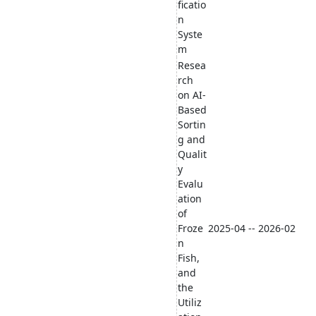
ficatio
n
Syste
m
Resea
rch
on AI-
Based
Sortin
g and
Qualit
y
Evalu
ation
of
Froze
2025-04 -- 2026-02
n
Fish,
and
the
Utiliz