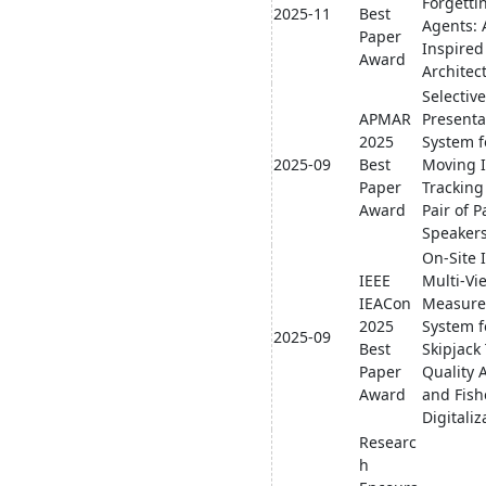
Forgetti
2025-11
Best
Agents: 
Paper
Inspire
Award
Architec
Selectiv
APMAR
Presenta
2025
System f
2025-09
Best
Moving I
Paper
Tracking
Award
Pair of 
Speaker
On-Site 
IEEE
Multi-Vi
IEACon
Measur
2025
System f
2025-09
Best
Skipjack
Paper
Quality 
Award
and Fish
Digitaliz
Researc
h