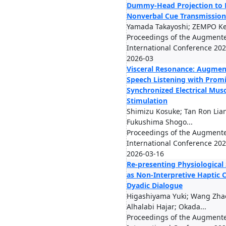
Dummy-Head Projection to 
Nonverbal Cue Transmission
Yamada Takayoshi; ZEMPO Ke
Proceedings of the Augmen
International Conference 2026
2026-03
Visceral Resonance: Augmen
Speech Listening with Prom
Synchronized Electrical Musc
Stimulation
Shimizu Kosuke; Tan Ron Lian
Fukushima Shogo...
Proceedings of the Augmen
International Conference 2026
2026-03-16
Re-presenting Physiological
as Non-Interpretive Haptic C
Dyadic Dialogue
Higashiyama Yuki; Wang Zha
Alhalabi Hajar; Okada...
Proceedings of the Augmen