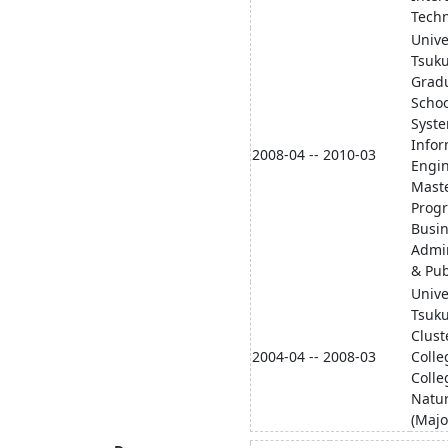
Techn
Unive
Tsuk
Grad
Schoo
Syst
Infor
2008-04 -- 2010-03
Engi
Maste
Prog
Busi
Admin
& Pub
Unive
Tsuku
Clust
2004-04 -- 2008-03
Colle
Colle
Natur
(Majo