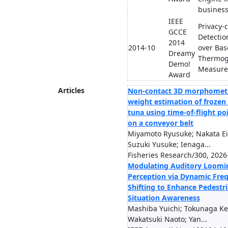
busines
IEEE
Privacy-
GCCE
Detection
2014
2014-10
over Bas
Dreamy
Thermog
Demo!
Measur
Award
Articles
Non-contact 3D morphometr
weight estimation of frozen
tuna using time-of-flight po
on a conveyor belt
Miyamoto Ryusuke; Nakata Ei
Suzuki Yusuke; Ienaga...
Fisheries Research/300, 2026
Modulating Auditory Loomi
Perception via Dynamic Fre
Shifting to Enhance Pedestr
Situation Awareness
Mashiba Yuichi; Tokunaga Kei
Wakatsuki Naoto; Yan...