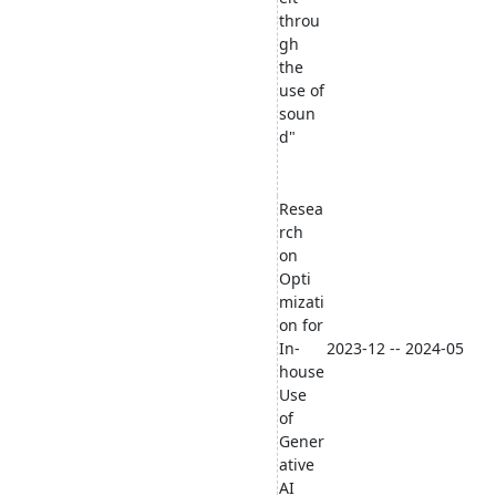
throu
gh
the
use of
soun
d"
Resea
rch
on
Opti
mizati
on for
In-
2023-12 -- 2024-05
house
Use
of
Gener
ative
AI