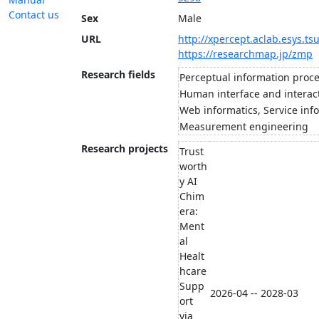
Contact us
Sex
Male
URL
http://xpercept.aclab.esys.ts
https://researchmap.jp/zmp
Research fields
Perceptual information proc
Human interface and interac
Web informatics, Service inf
Measurement engineering
Research projects
Trust
worth
y AI
Chim
era:
Ment
al
Healt
hcare
Supp
2026-04 -- 2028-03
ort
via