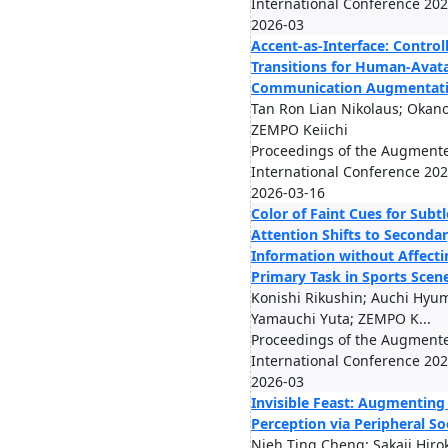
International Conference 2026
2026-03
Accent-as-Interface: Control
Transitions for Human-Avat
Communication Augmentat
Tan Ron Lian Nikolaus; Okano
ZEMPO Keiichi
Proceedings of the Augmen
International Conference 2026
2026-03-16
Color of Faint Cues for Subtl
Attention Shifts to Seconda
Information without Affecti
Primary Task in Sports Scen
Konishi Rikushin; Auchi Hyu
Yamauchi Yuta; ZEMPO K...
Proceedings of the Augmen
International Conference 2026
2026-03
Invisible Feast: Augmenting
Perception via Peripheral So
Nieh Ting Cheng; Sakaji Hiro