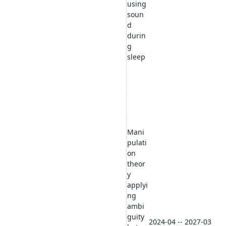
using
soun
d
durin
g
sleep
Mani
pulati
on
theor
y
applyi
ng
ambi
guity
2024-04 -- 2027-03