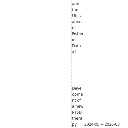
and
the
Utiliz
ation
of
Fisher
ies
Data
#1
Devel
opme
nt of
a new
PTSD
thera
py
2024-05 -- 2026-03