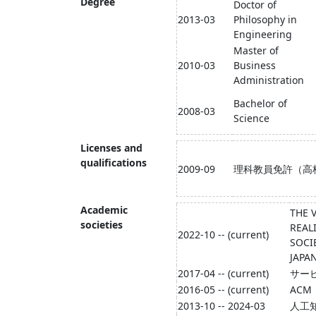
Degree
Doctor of
2013-03
Philosophy in
Engineering
Master of
2010-03
Business
Administration
Bachelor of
2008-03
Science
Licenses and
qualifications
2009-09
理科教員免許（高
Academic
THE 
societies
REAL
2022-10 -- (current)
SOCI
JAPA
2017-04 -- (current)
サー
2016-05 -- (current)
ACM
2013-10 -- 2024-03
人工