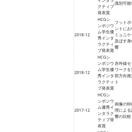
インタラ
識別可能
クティブ
発表賞
HCGシ
フットボ
ンポジウ
ントにお
ム学生優
2018-12
ミュニケ
秀インタ
及ぼす身
ラクティ
響
ブ発表賞
HCGシ
ンポジウ
赤外線セ
ム学生優
ワークを
2018-12
秀インタ
部方向推
ラクティ
ト
ブ発表賞
HCGシ
ンポジウ
画像の特
ム優秀イ
2017-12
理による
ンタラク
響の比較
ティブ発
表賞