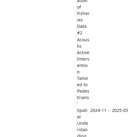
ation
of
Fisher
ies
Data
#2
Acous
tic
Active
Interv
entio
n
Tailor
ed to
Pedes
trians
'
Spati
2024-11 -- 2025-05
al
Unde
rstan
ding