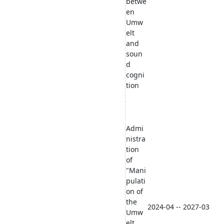
betwe
en
Umw
elt
and
soun
d
cogni
tion
Admi
nistra
tion
of
"Mani
pulati
on of
the
2024-04 -- 2027-03
Umw
elt