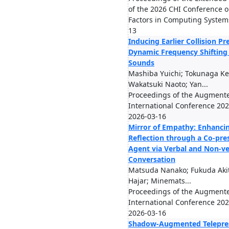
of the 2026 CHI Conference
Factors in Computing System
13
Inducing Earlier Collision Pr
Dynamic Frequency Shifting 
Sounds
Mashiba Yuichi; Tokunaga Kei
Wakatsuki Naoto; Yan...
Proceedings of the Augmen
International Conference 2026
2026-03-16
Mirror of Empathy: Enhancin
Reflection through a Co-pr
Agent via Verbal and Non-ve
Conversation
Matsuda Nanako; Fukuda Akit
Hajar; Minemats...
Proceedings of the Augmen
International Conference 2026
2026-03-16
Shadow-Augmented Telepres