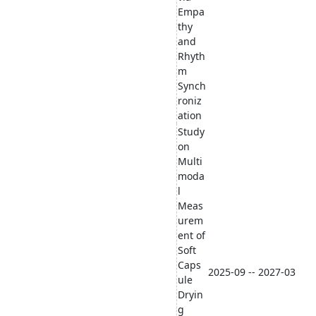
Empa
thy
and
Rhyth
m
Synch
roniz
ation
Study
on
Multi
moda
l
Meas
urem
ent of
Soft
Caps
2025-09 -- 2027-03
ule
Dryin
g