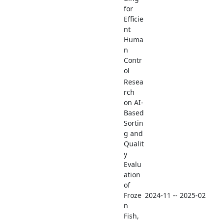
for
Efficie
nt
Huma
n
Contr
ol
Resea
rch
on AI-
Based
Sortin
g and
Qualit
y
Evalu
ation
of
Froze
2024-11 -- 2025-02
n
Fish,