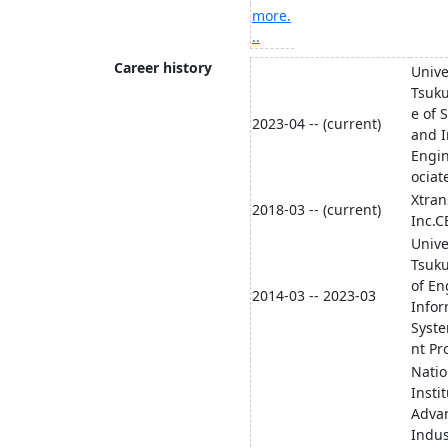
more.
..
Career history
Unive
Tsuku
e of 
2023-04 -- (current)
and I
Engi
ociat
Xtran
2018-03 -- (current)
Inc.
Unive
Tsuku
of En
2014-03 -- 2023-03
Infor
Syste
nt Pr
Natio
Instit
Adva
Indus