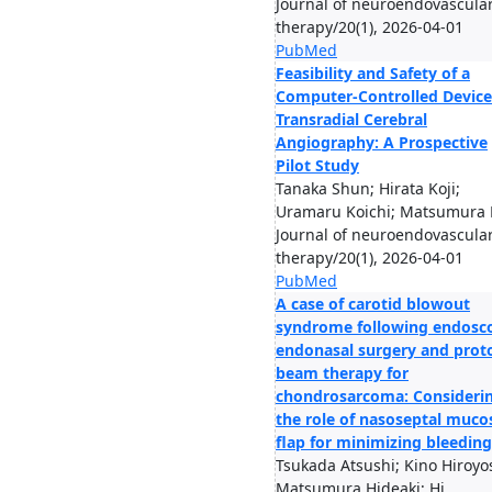
Journal of neuroendovascula
therapy/20(1), 2026-04-01
PubMed
Feasibility and Safety of a
Computer-Controlled Device
Transradial Cerebral
Angiography: A Prospective
Pilot Study
Tanaka Shun; Hirata Koji;
Uramaru Koichi; Matsumura H
Journal of neuroendovascula
therapy/20(1), 2026-04-01
PubMed
A case of carotid blowout
syndrome following endosc
endonasal surgery and prot
beam therapy for
chondrosarcoma: Consideri
the role of nasoseptal muco
flap for minimizing bleeding
Tsukada Atsushi; Kino Hiroyo
Matsumura Hideaki; Hi...