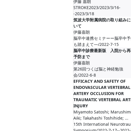
伊藤 嘉朗
STROKE2023/2023/3/16-
-2023/3/18
筑波大学附属病院の取り組みに
いて
伊藤嘉朗
脳卒中連携セミナーー脳卒中予
も踏まえて―/2022-7-15
脳卒中診療最新版 入院から再
予防まで
伊藤嘉朗
第26回つくば脳と神経勉強
会/2022-6-8
EFFICACY AND SAFETY OF
ENDOVASCULAR VERTEBRAL
ARTERY OCCLUSION FOR
TRAUMATIC VERTEBRAL ART
INJURY
Miyamoto Satoshi; Marushim
Aiki; Takahashi Toshihide; ...
15th International Neurotra
Symposium/2022-7-17--2022-