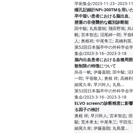
学術集会/2023-11-23--2023-11
瞳孔記録計NPi-200TMを用い
卒中疑い患者における脳出血、
梗塞の非侵襲的な鑑別診断能
田中駿; 丸島愛樹; 飛田野篤; 
帆; 宮本智志; 沼尾紳一郎; 平嶺
人; 奥根祥; 中尾隼三; 高橋利英..
第52回日本脳卒中の外科学会
集会/2023-3-16--2023-3-18
脳内出血患者における血種周囲
散制限の特徴について
烏谷一帆; 伊藤嘉朗; 田中駿; 
一郎; 平嶺敬人; 奥根 祥; 高橋利
細尾久幸; 早川幹人; 丸島...
第52回日本脳卒中の外科学会
集会/2023-3-16--2023-3-18
ELVO screenの診断精度に影
る因子の検討
奥根 祥; 早川幹人; 宮本智志; 
駿; 荒木孝太; 中尾隼三; 平田浩
細尾久幸; 伊藤嘉朗; 丸島愛...