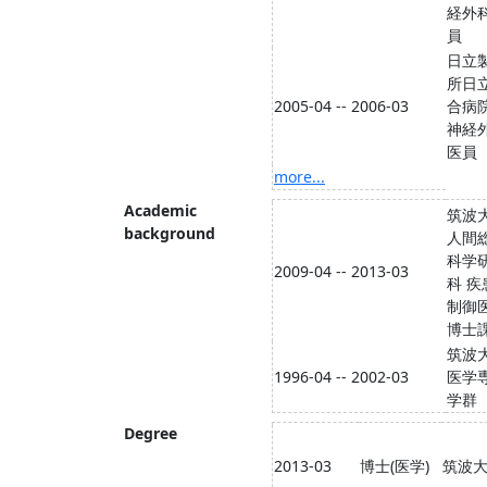
経外
員
日立
所日
2005-04 -- 2006-03
合病
神経
医員
more...
Academic
筑波
background
人間
科学
2009-04 -- 2013-03
科 疾
制御
博士
筑波
1996-04 -- 2002-03
医学
学群
Degree
2013-03
博士(医学)
筑波