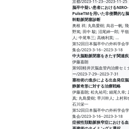
京都/2023-11-23--2023-11-25
脳卒中疑い患者におけるNIRO-
PulseTMを用いた非侵襲的な
幹動脈閉塞診断
奥根 祥; 丸島愛樹; 烏谷一帆; 
野篤; 田中 駿; 沼尾紳一郎; 平
人; 中尾隼三; 高橋利英; ...
第52回日本脳卒中の外科学会
集会/2023-3-16--2023-3-18
中大脳動脈閉塞をきたす関連疾
伊藤嘉朗
第9回軽井沢脳血管内治療セミ
ー/2023-7-29--2023-7-31
塞栓術の進歩による出血発症脳
静脈奇形に対する治療戦略
伊藤嘉朗; 松丸祐司; 細尾久幸;
真; 丸島愛樹; 早川幹人; 上村和
石川栄一
第52回日本脳卒中の外科学会
集会/2023-3-16--2023-3-18
症候性頚動脈狭窄症における血
再建術のタイミングと選択