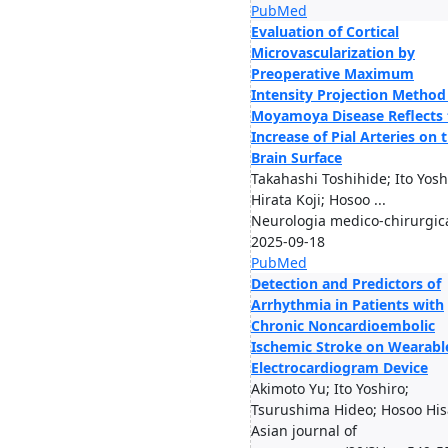
PubMed
Evaluation of Cortical
Microvascularization by
Preoperative Maximum
Intensity Projection Method
Moyamoya Disease Reflects 
Increase of Pial Arteries on 
Brain Surface
Takahashi Toshihide; Ito Yosh
Hirata Koji; Hosoo ...
Neurologia medico-chirurgic
2025-09-18
PubMed
Detection and Predictors of
Arrhythmia in Patients with
Chronic Noncardioembolic
Ischemic Stroke on Wearabl
Electrocardiogram Device
Akimoto Yu; Ito Yoshiro;
Tsurushima Hideo; Hosoo Hisa
Asian journal of