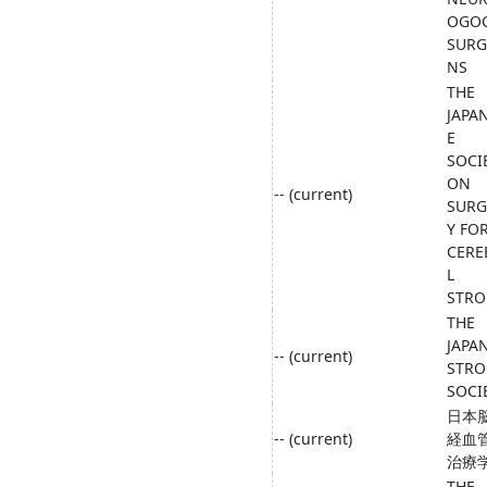
OGO
SUR
NS
THE
JAPA
E
SOCI
ON
-- (current)
SURG
Y FO
CERE
L
STRO
THE
JAPA
-- (current)
STRO
SOCI
日本
-- (current)
経血
治療
THE