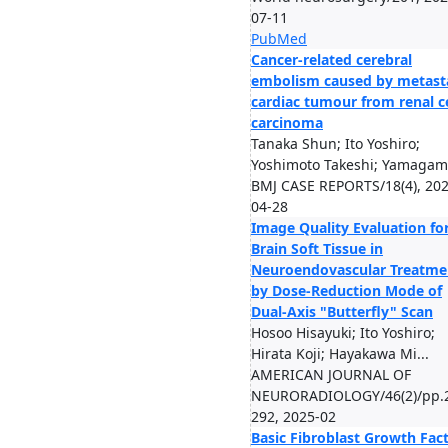
07-11
PubMed
Cancer-related cerebral
embolism caused by metast
cardiac tumour from renal ce
carcinoma
Tanaka Shun; Ito Yoshiro;
Yoshimoto Takeshi; Yamagami 
BMJ CASE REPORTS/18(4), 202
04-28
Image Quality Evaluation fo
Brain Soft Tissue in
Neuroendovascular Treatme
by Dose-Reduction Mode of
Dual-Axis "Butterfly" Scan
Hosoo Hisayuki; Ito Yoshiro;
Hirata Koji; Hayakawa Mi...
AMERICAN JOURNAL OF
NEURORADIOLOGY/46(2)/pp.
292, 2025-02
Basic Fibroblast Growth Fact