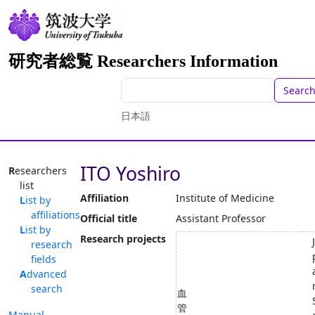
研究者総覧 Researchers Information
Searc
日本語
ITO Yoshiro
Researchers
list
Affiliation
Institute of Medicine
List by
affiliations
Official title
Assistant Professor
List by
Research projects
research
fields
Advanced
search
血
管
Manual