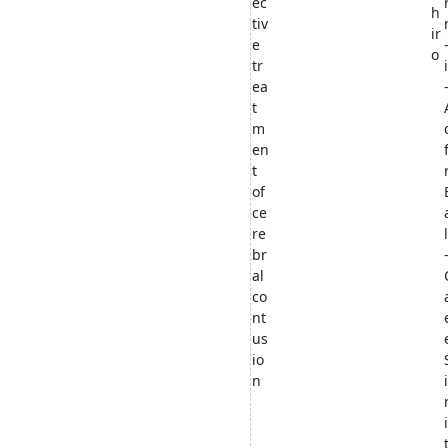
ec
h
tiv
ir
e
o
tr
ea
t
m
en
t
of
ce
re
br
al
co
nt
us
io
n