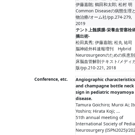
伊藤嘉朗; 鶴田和太郎; 松村 明
Common Diseaseの病態生理
物治療/オーム社/pp.274-279,
2019
テント上髄膜腫-栄養血管塞栓
摘出術-
松田真秀; 伊藤嘉朗; 松丸 祐司
脳神経外科速報増刊 Hybrid
Neurosurgeonのための疾患
床脳血管解剖テキスト/メディ
版/pp.210-221, 2018
Conference, etc.
Angiographic characteristics
and champagne bottle neck
sign in pediatric moyamoya
disease.
Tamura Goichiro; Muroi Ai; It
Yoshiro; Hirata Koji; ...
51th annual meeting of
International Society of Pedia
Neurosurgery (ISPN2025)/20