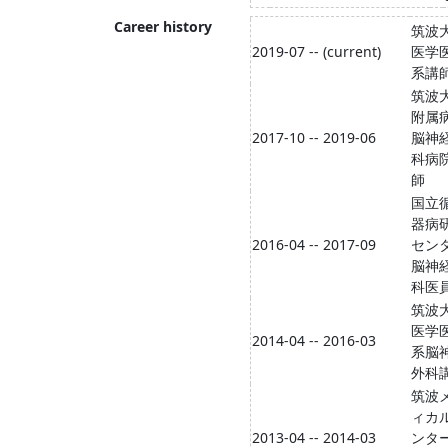
Career history
筑波
2019-07 -- (current)
医学
系講
筑波
附属
2017-10 -- 2019-06
脳神
科病
師
国立
器病
2016-04 -- 2017-09
セン
脳神
科医
筑波
医学
2014-04 -- 2016-03
系脳
外科
筑波
ィカ
2013-04 -- 2014-03
ンタ