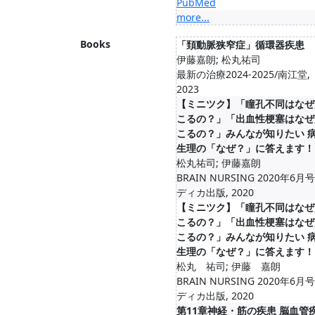
PubMed
more...
Books
「頚動脈狭窄症」循環器疾患
伊藤嘉朗; 松丸祐司
最新の治療2024-2025/南江堂,
2023
【ミニツク】「瞳孔不同はなぜ
こるの？」「出血性梗塞はなぜ
こるの？」みんなが知りたい 
生理の「なぜ？」に答えます！
松丸祐司; 伊藤嘉朗
BRAIN NURSING 2020年6月
ディカ出版, 2020
【ミニツク】「瞳孔不同はなぜ
こるの？」「出血性梗塞はなぜ
こるの？」みんなが知りたい 
生理の「なぜ？」に答えます！
松丸 祐司; 伊藤 嘉朗
BRAIN NURSING 2020年6月
ディカ出版, 2020
第11章神経・筋の疾患 脳血管