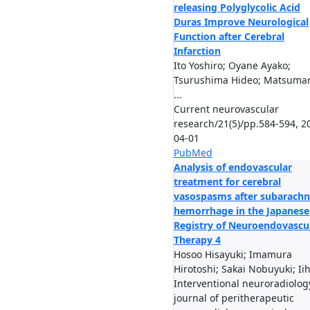
releasing Polyglycolic Acid
Duras Improve Neurological
Function after Cerebral
Infarction
Ito Yoshiro; Oyane Ayako;
Tsurushima Hideo; Matsuma
...
Current neurovascular
research/21(5)/pp.584-594, 2
04-01
PubMed
Analysis of endovascular
treatment for cerebral
vasospasms after subarachn
hemorrhage in the Japanese
Registry of Neuroendovascu
Therapy 4
Hosoo Hisayuki; Imamura
Hirotoshi; Sakai Nobuyuki; Iih
Interventional neuroradiology
journal of peritherapeutic