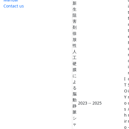
新
Contact us
生
阻
害
剤
徐
放
性
人
工
硬
膜
に
I
よ
T
る
O
脳
Y
動
2023 -- 2025
o
静
s
脈
h
シ
ir
ャ
o