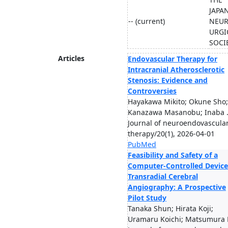
JAPA
-- (current)
NEU
URGI
SOCI
Articles
Endovascular Therapy for
Intracranial Atherosclerotic
Stenosis: Evidence and
Controversies
Hayakawa Mikito; Okune Sho;
Kanazawa Masanobu; Inaba .
Journal of neuroendovascula
therapy/20(1), 2026-04-01
PubMed
Feasibility and Safety of a
Computer-Controlled Device
Transradial Cerebral
Angiography: A Prospective
Pilot Study
Tanaka Shun; Hirata Koji;
Uramaru Koichi; Matsumura H