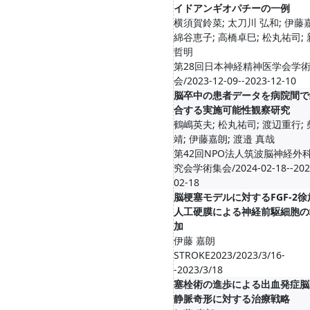
イドアンギオパチーの一例
横須賀鈴菜; 太刀川 弘和; 伊藤
綿谷恵子; 高橋卓巳; 松丸祐司;
哲明
第28回日本神経精神医学会学
会/2023-12-09--2023-12-10
脳卒中の患者データを病院間で
合する実施可能性観察研究
鶴嶋英夫; 松丸祐司; 渡辺重行;
靖; 伊藤嘉朗; 渡邉 真哉
第42回NPO法人筑波脳神経外
究会学術集会/2024-02-18--202
02-18
脳梗塞モデルに対するFGF-2徐
人工硬膜による神経前駆細胞の
加
伊藤 嘉朗
STROKE2023/2023/3/16-
-2023/3/18
塞栓術の進歩による出血発症脳
静脈奇形に対する治療戦略