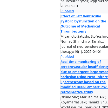
neurosurgery/20(3)/pp.549-5
2025-09-01
PubMed
Effect of Left Ventricular
Systolic Dysfunction on the
Outcome of Mechanical
Thrombectomy
Miyamoto Satoshi; Ito Yoshiro
Numao Shinichiro; Tanak...
Journal of neuroendovascula
therapy/19(1), 2025-04-01
PubMed
Real-time monitoring of
cerebrovascular insufficienc
due to emergent large vesse
occlusion using Near-Infrar
Spectroscopy based on the
modified Beer-Lambert law:
retrospective study
Okune Sho; Marushima Aiki;
Koyama Yasuaki; Tanaka Shu..
World neurosurgery/201, 202