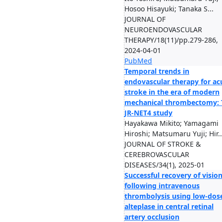
Hosoo Hisayuki; Tanaka S...
JOURNAL OF
NEUROENDOVASCULAR
THERAPY/18(11)/pp.279-286,
2024-04-01
PubMed
Temporal trends in
endovascular therapy for ac
stroke in the era of modern
mechanical thrombectomy: 
JR-NET4 study
Hayakawa Mikito; Yamagami
Hiroshi; Matsumaru Yuji; Hir..
JOURNAL OF STROKE &
CEREBROVASCULAR
DISEASES/34(1), 2025-01
Successful recovery of visio
following intravenous
thrombolysis using low-dos
alteplase in central retinal
artery occlusion