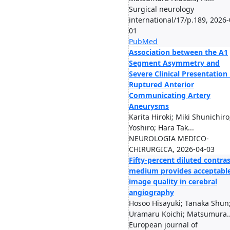
Surgical neurology
international/17/p.189, 2026-
01
PubMed
Association between the A1
Segment Asymmetry and
Severe Clinical Presentation 
Ruptured Anterior
Communicating Artery
Aneurysms
Karita Hiroki; Miki Shunichiro;
Yoshiro; Hara Tak...
NEUROLOGIA MEDICO-
CHIRURGICA, 2026-04-03
Fifty-percent diluted contra
medium provides acceptabl
image quality in cerebral
angiography
Hosoo Hisayuki; Tanaka Shun
Uramaru Koichi; Matsumura..
European journal of