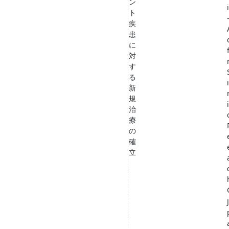
ン
ト
疾
患
に
対
す
る
新
規
i
治
療
の
確
立