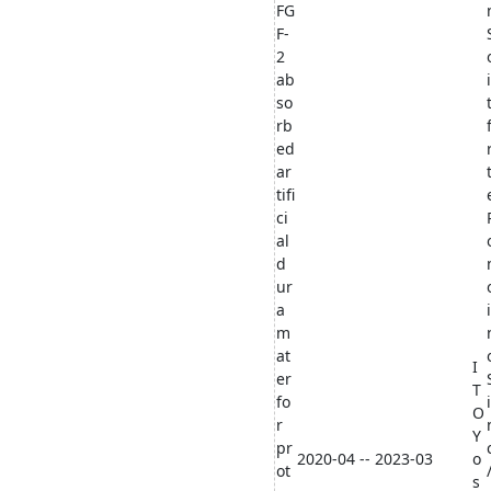
FG
F-
2
ab
so
rb
ed
ar
tifi
ci
al
d
ur
a
m
at
I
er
T
fo
O
r
Y
pr
2020-04 -- 2023-03
o
ot
s