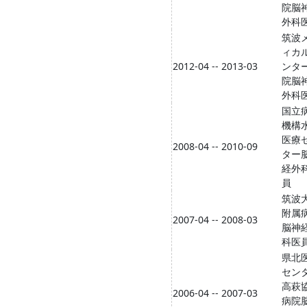
院脳
外科
筑波
ィカ
2012-04 -- 2013-03
ンタ
院脳
外科
国立
機構
医療
2008-04 -- 2010-09
ター
経外
員
筑波
附属
2007-04 -- 2008-03
脳神
科医
県北
セン
高萩
2006-04 -- 2007-03
病院