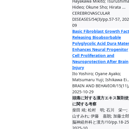
Hayakawa Mikito; Tsurushim
Hideo; Okune Sho; Hirata ...
CEREBROVASCULAR
DISEASES/54(3)/pp.57-57, 202
09
Basic Fibroblast Growth Fact
Releasing Bioabsorbable
Polyglycolic Acid Dura Mate
Enhances Neural Progenitor
Cell Proliferation and
Neuroprotection After Brain
Injury
Ito Yoshiro; Oyane Ayako;
Matsumaru Yuji; Ishikawa Ei..
BRAIN AND BEHAVIOR/15(11)
2025-10-29
頭痛に対する漢方エキス製剤使
に関する考察
柴田 靖; 松村 明; 石川 栄一;
山すみれ; 伊藤 嘉朗; 加藤士
脳神経外科と漢方/10/pp.18-25
2025-10