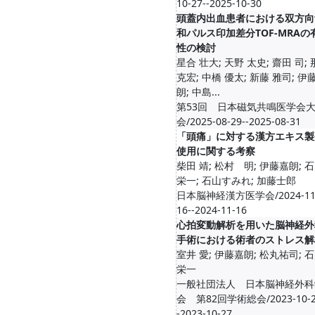
10-27--2025-10-30
頭蓋内出血患者における双方向
和パルス印加差分TOF-MRAの
性の検討
星合 壮大; 天野 太史; 齋田 司;
克宏; 中橋 優太; 新藤 雅司; 伊
朗; 中島...
第53回 日本磁気共鳴医学会
会/2025-08-29--2025-08-31
「頭痛」に対する漢方エキス製
使用に関する考察
柴田 靖; 松村 明; 伊藤嘉朗; 
栄一; 石山すみれ; 加藤士郎
日本脳神経漢方医学会/2024-11
16--2024-11-16
心拍変動解析を用いた脳神経外
手術における術者のストレス解
室井 愛; 伊藤嘉朗; 松丸祐司; 
栄一
一般社団法人 日本脳神経外科
会 第82回学術総会/2023-10-2
-2023-10-27