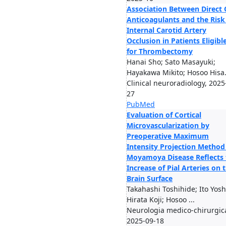
Association Between Direct 
Anticoagulants and the Risk
Internal Carotid Artery
Occlusion in Patients Eligibl
for Thrombectomy
Hanai Sho; Sato Masayuki;
Hayakawa Mikito; Hosoo Hisa.
Clinical neuroradiology, 2025
27
PubMed
Evaluation of Cortical
Microvascularization by
Preoperative Maximum
Intensity Projection Method
Moyamoya Disease Reflects 
Increase of Pial Arteries on 
Brain Surface
Takahashi Toshihide; Ito Yosh
Hirata Koji; Hosoo ...
Neurologia medico-chirurgic
2025-09-18