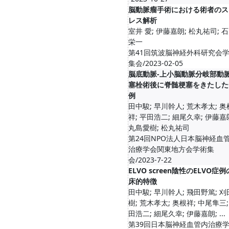
脳動脈瘤手術における術者のス
レス解析
室井 愛; 伊藤嘉朗; 松丸祐司; 
栄一
第41回筑波脳神経外科研究会
集会/2023-02-05
脳底動脈-上小脳動脈分岐部動
塞栓術後に脊髄梗塞をきたした
例
田中駿; 早川幹人; 荒木孝太; 奥
祥; 平田浩二; 細尾久幸; 伊藤嘉
丸島愛樹; 松丸祐司
第24回NPO法人日本脳神経血
治療学会関東地方会学術集
会/2023-7-22
ELVO screen陰性のELVO症
床的特徴
田中駿; 早川幹人; 飛田野篤; 
樹; 荒木孝太; 奥根祥; 中尾隼三;
田浩二; 細尾久幸; 伊藤嘉朗; ...
第39回日本脳神経血管内治療