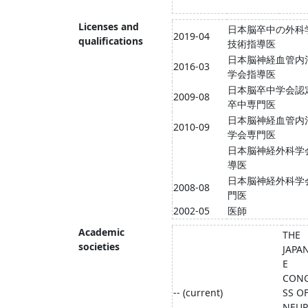
Licenses and
日本脳卒中の外科
2019-04
qualifications
技術指導医
日本脳神経血管内
2016-03
学会指導医
日本脳卒中学会認
2009-08
卒中専門医
日本脳神経血管内
2010-09
学会専門医
日本脳神経外科学
導医
日本脳神経外科学
2008-08
門医
2002-05
医師
Academic
THE
societies
JAPA
E
CON
-- (current)
SS O
NEU