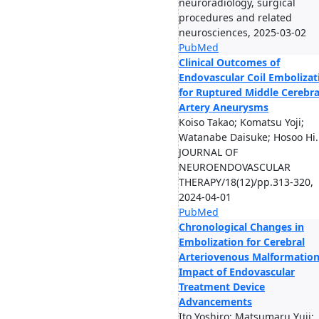
neuroradiology, surgical
procedures and related
neurosciences, 2025-03-02
PubMed
Clinical Outcomes of
Endovascular Coil Embolizat
for Ruptured Middle Cerebra
Artery Aneurysms
Koiso Takao; Komatsu Yoji;
Watanabe Daisuke; Hosoo Hi..
JOURNAL OF
NEUROENDOVASCULAR
THERAPY/18(12)/pp.313-320,
2024-04-01
PubMed
Chronological Changes in
Embolization for Cerebral
Arteriovenous Malformation
Impact of Endovascular
Treatment Device
Advancements
Ito Yoshiro; Matsumaru Yuji;