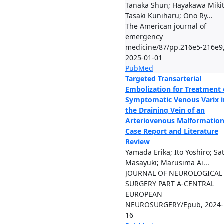
Tanaka Shun; Hayakawa Mikit
Tasaki Kuniharu; Ono Ry...
The American journal of
emergency
medicine/87/pp.216e5-216e9
2025-01-01
PubMed
Targeted Transarterial
Embolization for Treatment 
Symptomatic Venous Varix i
the Draining Vein of an
Arteriovenous Malformation
Case Report and Literature
Review
Yamada Erika; Ito Yoshiro; Sa
Masayuki; Marusima Ai...
JOURNAL OF NEUROLOGICAL
SURGERY PART A-CENTRAL
EUROPEAN
NEUROSURGERY/Epub, 2024-
16