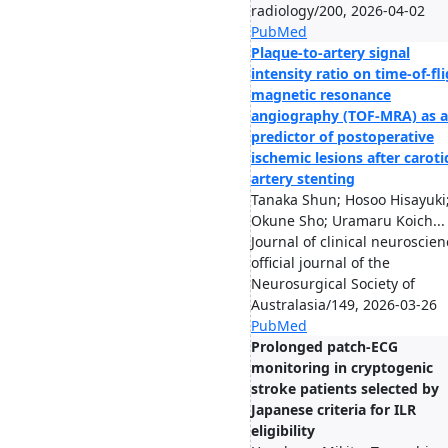
radiology/200, 2026-04-02
PubMed
Plaque-to-artery signal
intensity ratio on time-of-fl
magnetic resonance
angiography (TOF-MRA) as a
predictor of postoperative
ischemic lesions after caroti
artery stenting
Tanaka Shun; Hosoo Hisayuki
Okune Sho; Uramaru Koich...
Journal of clinical neuroscien
official journal of the
Neurosurgical Society of
Australasia/149, 2026-03-26
PubMed
Prolonged patch-ECG
monitoring in cryptogenic
stroke patients selected by
Japanese criteria for ILR
eligibility