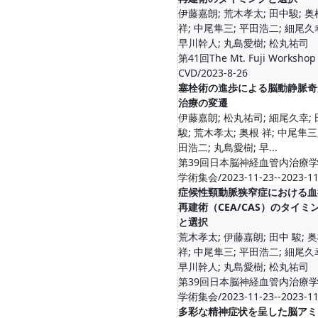
伊藤嘉朗; 荒木孝太; 田中駿; 奥
祥; 中尾隼三; 平田浩二; 細尾久
早川幹人; 丸島愛樹; 松丸祐司
第41回The Mt. Fuji Workshop
CVD/2023-8-26
塞栓術の進歩による脳動静脈奇
治療の変遷
伊藤嘉朗; 松丸祐司; 細尾久幸;
駿; 荒木孝太; 奥根 祥; 中尾隼三
田浩二; 丸島愛樹; 早...
第39回日本脳神経血管内治療
学術集会/2023-11-23--2023-11
症候性頸動脈狭窄症における血
再建術（CEA/CAS）のタイミ
と選択
荒木孝太; 伊藤嘉朗; 田中 駿; 
祥; 中尾隼三; 平田浩二; 細尾久
早川幹人; 丸島愛樹; 松丸祐司
第39回日本脳神経血管内治療
学術集会/2023-11-23--2023-11
多彩な精神症状を呈した脳アミ