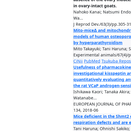
in ovary-intact goats.
Nahoko Kanai; Natsumi Endo;
Wa...
J Reprod Dev./63(3)/pp.305-3
Mito-mice∆ and mitochondr
models of human osteoporos
by hyperparathyroidism
Mito Takayuki; Tani Haruna; S
Experimental animals/67(4)/
CiNii
PubMed
Tsukuba Repos
Usefulness of pharmacokineti
investigational kisspeptin a
quantitatively evaluating an
the rat VCaP androgen-sensi
Ishikawa Kaori; Tanaka Akira
Watanabe...
EUROPEAN JOURNAL OF PHA
134, 2018-06
Mice deficient in the Shmt2
respiration defects and are 
Tani Haruna; Ohnishi Sakiko; S