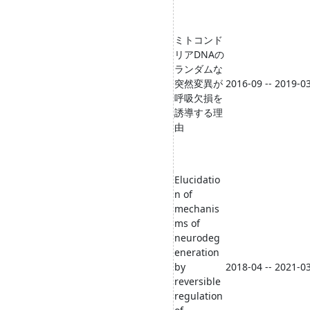
ミトコンド
リアDNAの
ランダムな
突然変異が
2016-09 -- 2019-0
呼吸欠損を
誘導する理
由
Elucidatio
n of
mechanis
ms of
neurodeg
eneration
by
2018-04 -- 2021-0
reversible
regulation