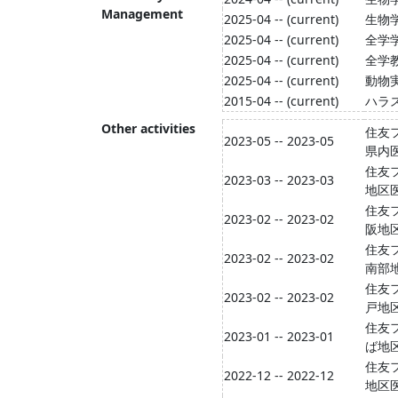
Management
2025-04 -- (current)
生物
2025-04 -- (current)
全学
2025-04 -- (current)
全学
2025-04 -- (current)
動物
2015-04 -- (current)
ハラ
Other activities
住友フ
2023-05 -- 2023-05
県内
住友フ
2023-03 -- 2023-03
地区
住友フ
2023-02 -- 2023-02
阪地
住友フ
2023-02 -- 2023-02
南部
住友フ
2023-02 -- 2023-02
戸地
住友フ
2023-01 -- 2023-01
ば地
住友フ
2022-12 -- 2022-12
地区