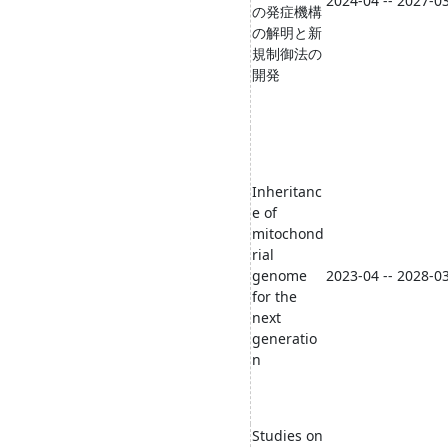
2024-04 -- 2027-0
の発症機構
の解明と新
規制御法の
開発
Inheritanc
e of
mitochond
rial
genome
2023-04 -- 2028-0
for the
next
generatio
n
Studies on