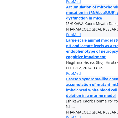
PubMed
Accumulation of mitochondr
mutation in tRNALeu(UUR) g
dysfunction in mice
ISHIKAWA Kaori; Miyata Daiki; 
PHARMACOLOGICAL RESEARCH
PubMed
Large-scale animal model st
pH and lactate levels as a t
endophenotype of neuropsych
cognitive impairment
Hagihara Hideo; Shoji Hirotaka
ELIFE/12, 2024-03-26
PubMed
Pearson syndrome-like anem
accumulation of mutant mt
imbalanced white blood cell
deletion in a murine model
Ishikawa Kaori; Honma Yo; Y
Ish...
PHARMACOLOGICAL RESEARCH
PubMed