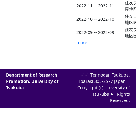
住友フ
2022-11 -- 2022-11
屋地
住友フ
2022-10 -- 2022-10
地区
住友フ
2022-09 -- 2022-09
地区
more...
Department of Research
1-1-1 Tennodai, Tsukuba,
Promotion, University of
Ibaraki 305-8577 Japan
Tsukuba
Copyright (c) University of
Tsukuba All Rights
Reserved.