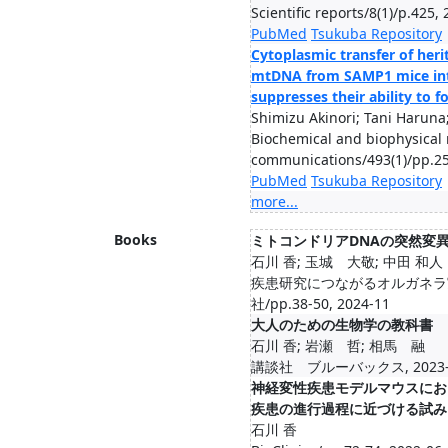
Scientific reports/8(1)/p.425,
PubMed
Tsukuba Repository
Cytoplasmic transfer of her
mtDNA from SAMP1 mice int
suppresses their ability to
Shimizu Akinori; Tani Haruna;
Biochemical and biophysical
communications/493(1)/pp.25
PubMed
Tsukuba Repository
more...
Books
ミトコンドリアDNAの突然変
石川 香; 玉城 大敬; 中田 和人
疾患研究につながるオルガネラ
社/pp.38-50, 2024-11
大人のための生物学の教科書
石川 香; 岩瀬 哲; 相馬 融
講談社 ブルーバックス, 2023-
神経変性疾患モデルマウスにお
疾患の進行過程に近づける試み
石川 香