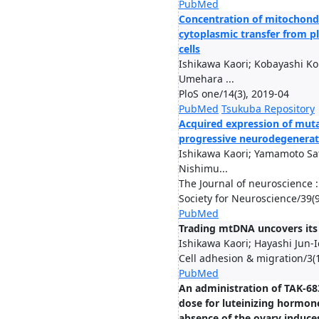
PubMed
Concentration of mitochond
cytoplasmic transfer from p
cells
Ishikawa Kaori; Kobayashi Ko
Umehara ...
PloS one/14(3), 2019-04
PubMed
Tsukuba Repository
Acquired expression of mut
progressive neurodegenerat
Ishikawa Kaori; Yamamoto Sat
Nishimu...
The Journal of neuroscience : 
Society for Neuroscience/39(
PubMed
Trading mtDNA uncovers its 
Ishikawa Kaori; Hayashi Jun-I
Cell adhesion & migration/3(
PubMed
An administration of TAK-683
dose for luteinizing hormon
absence of the ovary induce