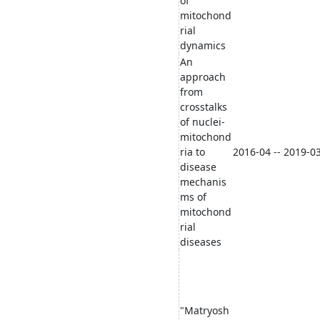
of
mitochond
rial
dynamics
An
approach
from
crosstalks
of nuclei-
mitochond
ria to
2016-04 -- 2019-0
disease
mechanis
ms of
mitochond
rial
diseases
"Matryosh