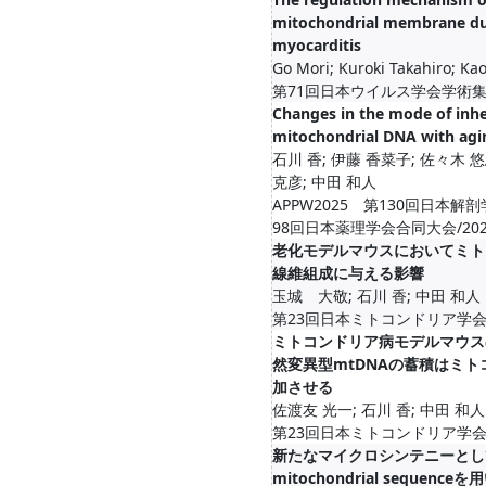
mitochondrial membrane dur
myocarditis
Go Mori; Kuroki Takahiro; Kao
第71回日本ウイルス学会学術集会/2
Changes in the mode of inhe
mitochondrial DNA with agi
石川 香; 伊藤 香菜子; 佐々木 悠
克彦; 中田 和人
APPW2025 第130回日本解
98回日本薬理学会合同大会/2025-03
老化モデルマウスにおいてミト
線維組成に与える影響
玉城 大敬; 石川 香; 中田 和人
第23回日本ミトコンドリア学会年会/20
ミトコンドリア病モデルマウス
然変異型mtDNAの蓄積はミ
加させる
佐渡友 光一; 石川 香; 中田 和人
第23回日本ミトコンドリア学会年会/20
新たなマイクロシンテニーとしての
mitochondrial sequen