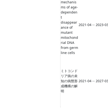
mechanis
ms of age-
dependen
t
disappear
2021-04 -- 2023-0
ance of
mutant
mitochond
rial DNA
from germ
line cells
ミトコンド
リア病の未
知の病態形
2021-04 -- 2027-0
成機構の解
明