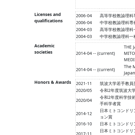
Licenses and
2006-04
高等学校教諭理科
qualifications
2006-04
中学校教諭理科専
2004-03
高等学校教諭理科
2004-03
中学校教諭理科一
Academic
THE 
societies
2014-04 -- (current)
MITO
MEDI
The M
2014-04 -- (current)
Japa
Honors & Awards
2021-11
筑波大学若手教員
2020/05
令和2年度筑波大
令和2年度科学技
2020/04
手科学者賞
日本ミトコンドリ
2014-12
ョン賞
2016-10
日本ミトコンドリ
日本ミトコンドリ
2017-11