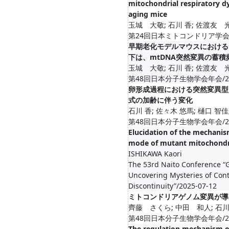
mitochondrial respiratory d
aging mice
玉城 大敬; 石川 香; 佐渡友 
第24回日本ミトコンドリア学会年会/20
早期老化モデルマウスにおける
下は、mtDNA突然変異の蓄
玉城 大敬; 石川 香; 佐渡友 
第48回日本分子生物学会年会/2025-1
卵形成過程における突然変異型
式の加齢に伴う変化
石川 香; 佐々木 悠馬; 樋口 智佳
第48回日本分子生物学会年会/2025-1
Elucidation of the mechanis
mode of mutant mitochondr
ISHIKAWA Kaori
The 53rd Naito Conference “G
Uncovering Mysteries of Cont
Discontinuity”/2025-07-12
ミトコンドリアゲノム変異が導
齊藤 さくら; 中田 和人; 石川
第48回日本分子生物学会年会/2025-1
The regulation mechanism o