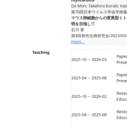
Go Mori; Takahiro Kuroki; Kao
第70回日本ウイルス学会学術集会/2
マウス卵細胞からの変異型ミト
明を目指して
石川 香
第4回有性生殖研究会/2023/03/08
more...
Teaching
Paper
2025-10 -- 2026-03
Prese
Paper
2025-04 -- 2025-08
Prese
Resea
2025-10 -- 2026-02
Educa
Resea
2025-04 -- 2025-08
Educa