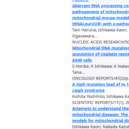
Aberrant RNA processing con
pathogenesis of mitochondria
mitochondrial mouse model 
tRNALeu(UUR) with a patho
Tani Haruna; Ishikawa Kaori;
Ogasawara...
NUCLEIC ACIDS RESEARCH/50(
Mitochondrial DNA mutations
acquisition of cisplatin res
A549 cells
S Horibe; K Ishikawa; K Naka
Tana...
ONCOLOGY REPORTS/47(2)/p.
A high mutation load of m.
Leigh syndrome
Kishita Yoshihito; Ishikawa K
SCIENTIFIC REPORTS/11(1), 2
Attempts to understand th
mitochondrial diseases: The
models for mitochondrial di
Ishikawa Kaori; Nakada Kazu