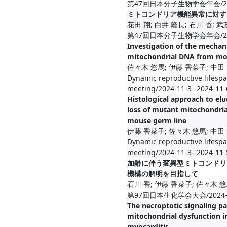
第47回日本分子生物学会年会/2024-1
ミトコンドリア機能異常に対す
花田 翔; 白井 隆長; 石川 香; 
第47回日本分子生物学会年会/2024-1
Investigation of the mechan
mitochondrial DNA from mo
佐々木 悠馬; 伊藤 香菜子; 中田 
Dynamic reproductive lifespa
meeting/2024-11-3--2024-11-
Histological approach to el
loss of mutant mitochondri
mouse germ line
伊藤 香菜子; 佐々木 悠馬; 中田 
Dynamic reproductive lifespa
meeting/2024-11-3--2024-11-
加齢に伴う変異型ミトコンドリ
機構の解明を目指して
石川 香; 伊藤 香菜子; 佐々木 悠
第97回日本生化学会大会/2024-11-
The necroptotic signaling p
mitochondrial dysfunction i
myocarditis