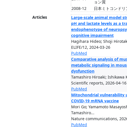
ョン賞
2008-12
日本ミトコンドリ
Articles
Large-scale animal model st
pH and lactate levels as a t
endophenotype of neuropsych
cognitive impairment
Hagihara Hideo; Shoji Hirotaka
ELIFE/12, 2024-03-26
PubMed
Comparative analysis of mus
metabolic signaling in mous
dysfunction
Tamashiro Hiroaki; Ishikawa 
Scientific reports, 2026-04-16
PubMed
Mitochondrial vulnerability
COVID-19 mRNA vaccine
Mori Go; Yamamoto Masayoshi
Tamashiro...
Nature communications, 202
PubMed