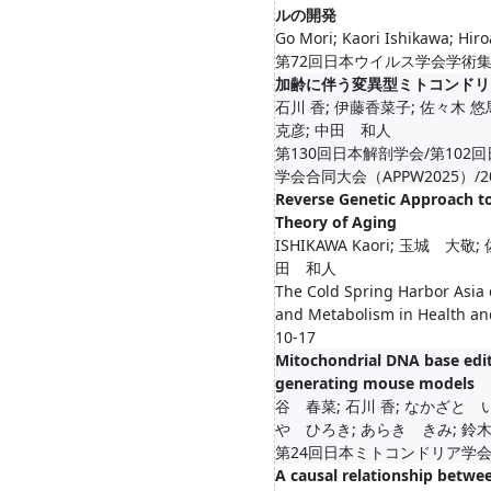
ルの開発
Go Mori; Kaori Ishikawa; Hiro
第72回日本ウイルス学会学術集会/2
加齢に伴う変異型ミトコンドリ
石川 香; 伊藤香菜子; 佐々木 悠馬
克彦; 中田 和人
第130回日本解剖学会/第102
学会合同大会（APPW2025）/2025-
Reverse Genetic Approach to
Theory of Aging
ISHIKAWA Kaori; 玉城 大
田 和人
The Cold Spring Harbor Asia
and Metabolism in Health an
10-17
Mitochondrial DNA base edi
generating mouse models
谷 春菜; 石川 香; なかざと 
や ひろき; あらき きみ; 鈴木 
第24回日本ミトコンドリア学会年会/20
A causal relationship betw