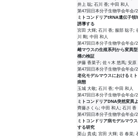
井上 聡; 石川 香; 中田 和人
第47回日本分子生物学会年会/2024-1
ミトコンドリアtRNA遺伝子
誘導する
宮田 大輝; 石川 香; 服部 聡子; 
川 剛; 中田 和人
第47回日本分子生物学会年会/2024-1
雌マウスの生殖系列から変異型
構の検証
伊藤 香菜子; 佐々木 悠馬; 安原 
第47回日本分子生物学会年会/2024-1
老化モデルマウスにおけるミト
病態
玉城 大敬; 石川 香; 中田 和人
第47回日本分子生物学会年会/2024-1
ミトコンドリアDNA突然変異
齊藤さくら; 中田 和人; 石川 香
第47回日本分子生物学会年会/2024-1
ミトコンドリア病モデルマウス
する研究
栗山 貴成; 宮田 大輝; 谷 春菜; 