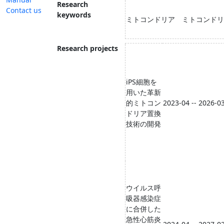
Research
Contact us
keywords
ミトコンドリア ミトコンドリ
Research projects
iPS細胞を
用いた革新
的ミトコン
2023-04 -- 2026-0
ドリア置換
技術の開発
ウイルス呼
吸器感染症
に合併した
急性心筋炎