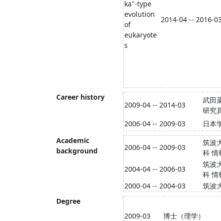
ka"-type
evolution
2014-04 -- 2016-0
of
eukaryote
s
Career history
武田
2009-04 -- 2014-03
研究
2006-04 -- 2009-03
日本
Academic
筑波
2006-04 -- 2009-03
background
科 
筑波
2004-04 -- 2006-03
科 
2000-04 -- 2004-03
筑波
Degree
2009-03
博士（理学）