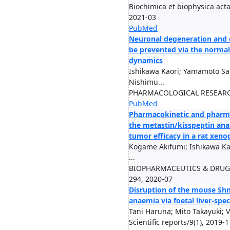
Biochimica et biophysica acta
2021-03
PubMed
Neuronal degeneration and 
be prevented via the normal
dynamics
Ishikawa Kaori; Yamamoto Sat
Nishimu...
PHARMACOLOGICAL RESEARCH
PubMed
Pharmacokinetic and pharm
the metastin/kisspeptin analo
tumor efficacy in a rat xeno
Kogame Akifumi; Ishikawa Ka
...
BIOPHARMACEUTICS & DRUG D
294, 2020-07
Disruption of the mouse Sh
anaemia via foetal liver-spe
Tani Haruna; Mito Takayuki; V
Scientific reports/9(1), 2019-1