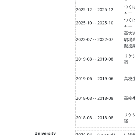
つく
2025-12 -- 2025-12
ャー
つく
2025-10 -- 2025-10
ャー
高大
2022-07 -- 2022-07
駒場
擬授
リケ
2019-08 -- 2019-08
宿
2019-06 -- 2019-06
高校
2018-08 -- 2018-08
高校
リケ
2018-08 -- 2018-08
宿
University
2024-04 -- (current)
生物