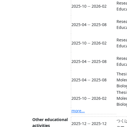
Resea
2025-10 -- 2026-02
Educa
Resea
2025-04 -- 2025-08
Educa
Resea
2025-10 -- 2026-02
Educa
Resea
2025-04 -- 2025-08
Educa
Thesi
2025-04 -- 2025-08
Molec
Biolo
Thesi
2025-10 -- 2026-02
Molec
Biolo
more...
Other educational
つく
2025-12 -- 2025-12
activities
ャー