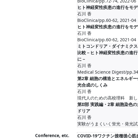
BioClinica/pp.72-74, 2022-06
ヒト神経変性疾患の進行をモデ
石川 香
BioClinica/pp.60-62, 2021-04
ヒト神経変性疾患の進行をモデ
石川 香
BioClinica/pp.60-62, 2021-04
ミトコンドリア・ダイナミクス
比較－ヒト神経変性疾患の進行
に－
石川 香
Medical Science Digest/pp.34
第2章 細胞の構造とエネルギー代謝
光合成のしくみ
石川 香
現代人のための高校理科 新しい
第II部 実践編・2章 細胞染
ドリア
石川 香
実験がうまくいく蛍光・発光試薬
Conference, etc.
COVID-19ワクチン接種後