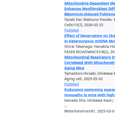
Mitochondria-Dependent M
Enhances Myofibroblast Diff
Bleomycin-Induced Pulmonar
Yazaki Kai; Matsuno Yosuke; 
Cells/15(7), 2026-03-25
PubMed
Effect of Denervation on Sk
in Heterozygous mtDNA Mut
Shirai Takanaga; Hanakita Hid
FASEB BIOADVANCES/8(2), 20
Mitochondrial Respiratory D
Correlated With Mitochondr
Aging Mice
Tamashiro Hiroaki; Ishikawa K
Aging cell, 2025-05-02
PubMed
Endurance swimming exacer
myopathy in mice with high
Hanada Sho; Ishikawa Kaori;
...
Mitochondrion/81, 2025-03-0