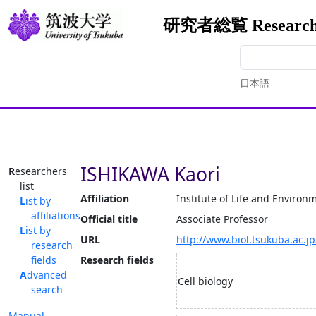
研究者総覧 Researcher
日本語
ISHIKAWA Kaori
Researchers
list
Affiliation
Institute of Life and Environ
List by
affiliations
Official title
Associate Professor
List by
URL
http://www.biol.tsukuba.ac.j
research
fields
Research fields
Advanced
Cell biology
search
Manual