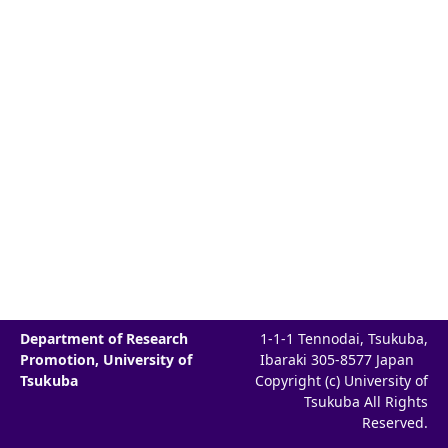
Department of Research
1-1-1 Tennodai, Tsukuba,
Promotion, University of
Ibaraki 305-8577 Japan
Tsukuba
Copyright (c) University of
Tsukuba All Rights
Reserved.