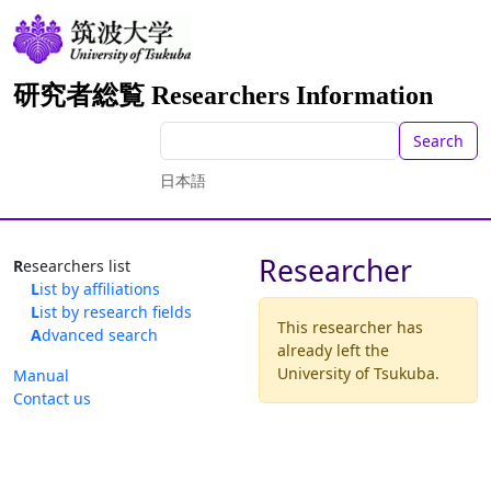
研究者総覧 Researchers Information
Search
日本語
Researcher
Researchers list
List by affiliations
List by research fields
This researcher has
Advanced search
already left the
University of Tsukuba.
Manual
Contact us