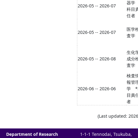
器学
2026-05 -- 2026-07
科目
任者
医学
2026-05 -- 2026-07
査学
生化
2026-05 -- 2026-08
成分
査学
検査
報管
2026-06 -- 2026-06
学 
目責
者
(Last updated: 2026
Department of Research
1-1-1 Tennodai, Tsukuba,