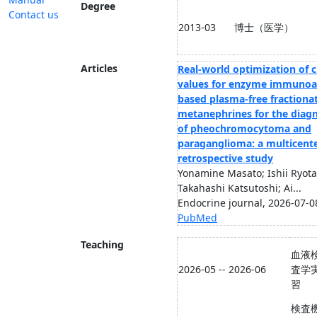
Degree
Contact us
2013-03
博士（医学）
Articles
Real-world optimization of c
values for enzyme immunoa
based plasma-free fractiona
metanephrines for the diagn
of pheochromocytoma and
paraganglioma: a multicent
retrospective study
Yonamine Masato; Ishii Ryota
Takahashi Katsutoshi; Ai...
Endocrine journal, 2026-07-0
PubMed
Teaching
血液
2026-05 -- 2026-06
査学
習
検査