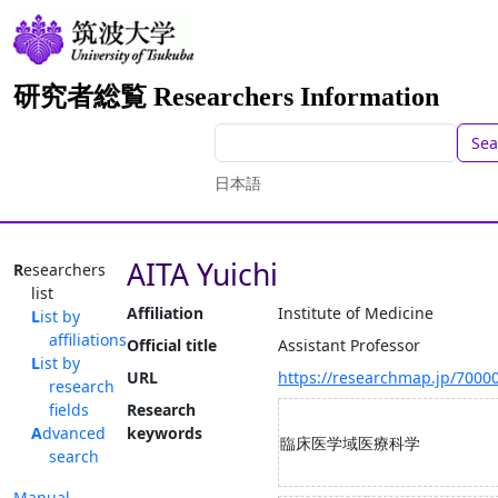
研究者総覧 Researchers Information
Sea
日本語
AITA Yuichi
Researchers
list
Affiliation
Institute of Medicine
List by
affiliations
Official title
Assistant Professor
List by
URL
https://researchmap.jp/7000
research
fields
Research
Advanced
keywords
臨床医学域医療科学
search
Manual