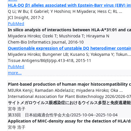
HLA-DQ β1 alleles associated with Epstein-Barr virus (EBV) in
Q Li; W Bu; E Gabriel; Y Hoshino; H Miyadera; Hess C; RL ...
JCI Insight, 2017-2
PubMed
In silico analysis of interactions between HLA-A*31:01 and
Miyadera Hiroko; Ozeki T; Mushiroda T; Hirayama N
Chem-Bio Informatics Journal, 2016-10
Questionable expression of unstable DQ heterodimer conta
Miyadera Hiroko; Bungener LB; Kusano S; Yokoyama Y; Tokun...
Tissue Antigens/86(6)/pp.413-418, 2015-11
PubMed
more...
.
Plant-based production of human major histocompatibility c
MIURA Kenji; Ramadan Abdelaziz; miyadera Hiroko; Oka ...
International Association for Plant Biotechnology 2026/2026-0
サイトメガロウイルス眼感染症におけるウイルス多型と免疫逃避能
宮寺 浩子
第33回 日本組織適合性学会大会/2025-10-04--2025-10-04
Application of MHC-density assay for the detection of HLA/d
宮寺 浩子