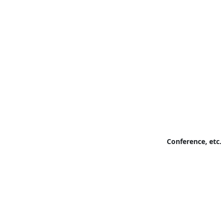
Conference, etc