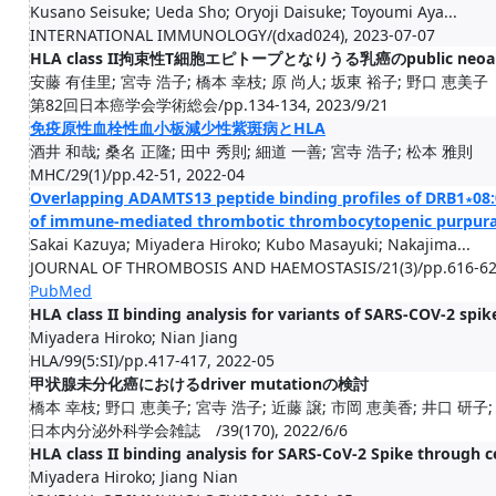
Kusano Seisuke; Ueda Sho; Oryoji Daisuke; Toyoumi Aya...
INTERNATIONAL IMMUNOLOGY/(dxad024), 2023-07-07
HLA class II拘束性T細胞エピトープとなりうる乳癌のpublic neoa
安藤 有佳里; 宮寺 浩子; 橋本 幸枝; 原 尚人; 坂東 裕子; 野口 恵美子
第82回日本癌学会学術総会/pp.134-134, 2023/9/21
免疫原性血栓性血小板減少性紫斑病とHLA
酒井 和哉; 桑名 正隆; 田中 秀則; 細道 一善; 宮寺 浩子; 松本 雅則
MHC/29(1)/pp.42-51, 2022-04
Overlapping ADAMTS13 peptide binding profiles of DRB1∗08
of immune-mediated thrombotic thrombocytopenic purpur
Sakai Kazuya; Miyadera Hiroko; Kubo Masayuki; Nakajima...
JOURNAL OF THROMBOSIS AND HAEMOSTASIS/21(3)/pp.616-628
PubMed
HLA class II binding analysis for variants of SARS-COV-2 spik
Miyadera Hiroko; Nian Jiang
HLA/99(5:SI)/pp.417-417, 2022-05
甲状腺未分化癌におけるdriver mutationの検討
橋本 幸枝; 野口 恵美子; 宮寺 浩子; 近藤 譲; 市岡 恵美香; 井口 研子;
日本内分泌外科学会雑誌 /39(170), 2022/6/6
HLA class II binding analysis for SARS-CoV-2 Spike through c
Miyadera Hiroko; Jiang Nian