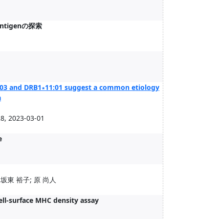
ntigenの探索
:03 and DRB1∗11:01 suggest a common etiology
a
, 2023-03-01
e
 坂東 裕子; 原 尚人
ell-surface MHC density assay