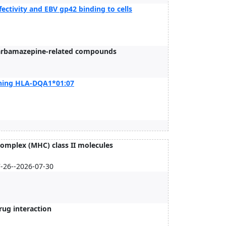
fectivity and EBV gp42 binding to cells
 carbamazepine-related compounds
ining HLA-DQA1*01:07
omplex (MHC) class II molecules
7-26--2026-07-30
rug interaction