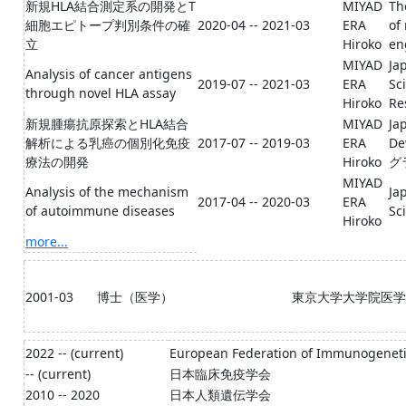
新規HLA結合測定系の開発とT
MIYAD
Th
細胞エピトープ判別条件の確
2020-04 -- 2021-03
ERA
of
立
Hiroko
e
MIYAD
Ja
Analysis of cancer antigens
2019-07 -- 2021-03
ERA
Sc
through novel HLA assay
Hiroko
Re
新規腫瘍抗原探索とHLA結合
MIYAD
Ja
解析による乳癌の個別化免疫
2017-07 -- 2019-03
ERA
D
療法の開発
Hiroko
グ
MIYAD
Analysis of the mechanism
Ja
2017-04 -- 2020-03
ERA
of autoimmune diseases
Sc
Hiroko
more...
2001-03
博士（医学）
東京大学大学院医学
2022 -- (current)
European Federation of Immunogenetic
-- (current)
日本臨床免疫学会
2010 -- 2020
日本人類遺伝学会