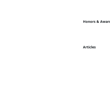
Honors & Awar
Articles