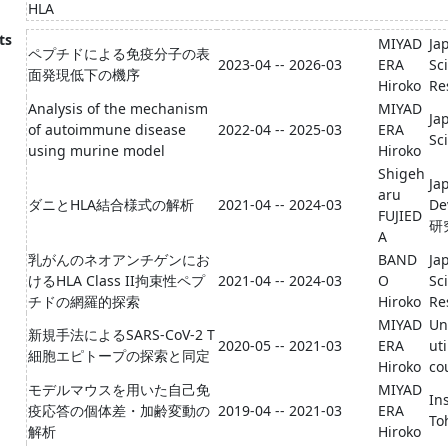
HLA
ts
MIYAD
Ja
ペプチドによる免疫分子の表
2023-04 -- 2026-03
ERA
Sc
面発現低下の機序
Hiroko
Re
Analysis of the mechanism
MIYAD
Ja
of autoimmune disease
2022-04 -- 2025-03
ERA
Sc
using murine model
Hiroko
Shigeh
Ja
aru
ダニとHLA結合様式の解析
2021-04 -- 2024-03
D
FUJIED
研
A
乳がんのネオアンチゲンにお
BAND
Ja
けるHLA Class II拘束性ペプ
2021-04 -- 2024-03
O
Sc
チドの網羅的探索
Hiroko
Re
MIYAD
Un
新規手法によるSARS-CoV-2 T
2020-05 -- 2021-03
ERA
ut
細胞エピトープの探索と同定
Hiroko
co
モデルマウスを用いた自己免
MIYAD
In
疫応答の個体差・加齢変動の
2019-04 -- 2021-03
ERA
To
解析
Hiroko