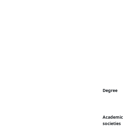
Degree
Academic
societies