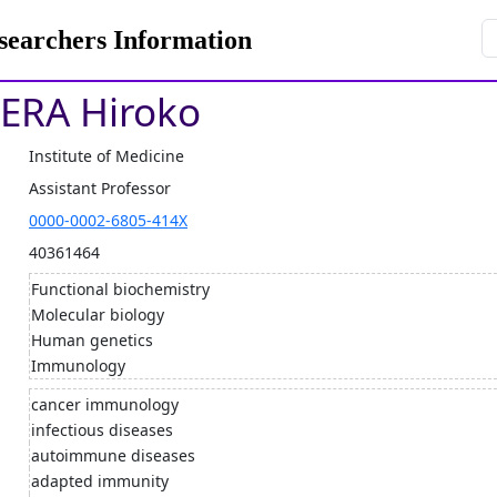
rchers Information
ERA Hiroko
Institute of Medicine
Assistant Professor
0000-0002-6805-414X
40361464
Functional biochemistry
Molecular biology
Human genetics
Immunology
cancer immunology
infectious diseases
autoimmune diseases
adapted immunity