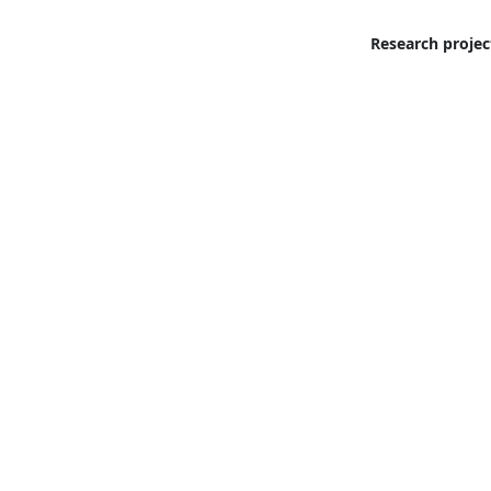
Research projec