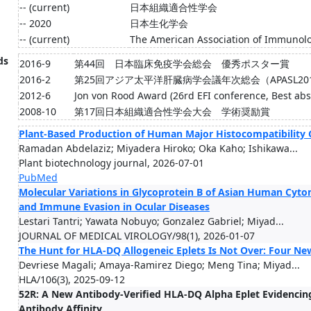
-- (current)
日本組織適合性学会
-- 2020
日本生化学会
-- (current)
The American Association of Immunolog
ds
2016-9
第44回 日本臨床免疫学会総会 優秀ポスター賞
2016-2
第25回アジア太平洋肝臓病学会議年次総会（APASL2016）You
2012-6
Jon von Rood Award (26rd EFI conference, Best abs
2008-10
第17回日本組織適合性学会大会 学術奨励賞
Plant-Based Production of Human Major Histocompatibility 
Ramadan Abdelaziz; Miyadera Hiroko; Oka Kaho; Ishikawa...
Plant biotechnology journal, 2026-07-01
PubMed
Molecular Variations in Glycoprotein B of Asian Human Cyto
and Immune Evasion in Ocular Diseases
Lestari Tantri; Yawata Nobuyo; Gonzalez Gabriel; Miyad...
JOURNAL OF MEDICAL VIROLOGY/98(1), 2026-01-07
The Hunt for HLA-DQ Allogeneic Eplets Is Not Over: Four New
Devriese Magali; Amaya-Ramirez Diego; Meng Tina; Miyad...
HLA/106(3), 2025-09-12
52R: A New Antibody-Verified HLA-DQ Alpha Eplet Evidencing
Antibody Affinity