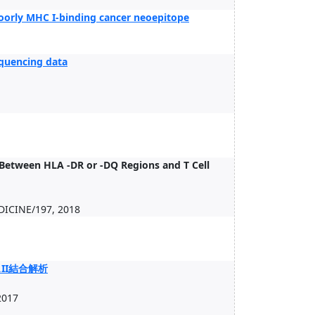
poorly MHC I-binding cancer neoepitope
quencing data
 Between HLA -DR or -DQ Regions and T Cell
ICINE/197, 2018
II結合解析
2017