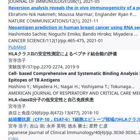
JOURNAL OF IMMUNOLOGY/206(1), 2021-05
Reversion analysis reveals the in vivo immunogenicity of a 
Ebrahimi-Nik Hakimeh; Moussa Marmar; Englander Ryan P....
NATURE COMMUNICATIONS/12(1), 2021-11
Neoantigen prediction in human breast cancer using RNA se
Hashimoto Sachie; Noguchi Emiko; Bando Hiroko; Miyadera ...
CANCER SCIENCE/112(1)/pp.465-475, 2021-01
PubMed
HLAクラスIIの安定性測定によるペプチド結合能の評価
宮寺浩子
実験医学/37/pp.2270-2274, 2019-9
Cell- based Comprehensive and Systematic Binding Analysis
Epitopes of TB Antigens
Hoshino Y.; Miyadera H.; Nagai H.; Yoshiyama T.; Tokunaga...
AMERICAN JOURNAL OF RESPIRATORY AND CRITICAL CARE MED
HLA-classII分子の低安定性と自己免疫疾患
宮寺浩子
炎症と免疫/26(6)/pp.8(472)-13(477), 2018-10
結核菌抗原（CFP-10，ESAT-6）T細胞エピトープ領域のHLAクラス
宮寺 浩子; 吉山 崇; 永井 英明; 徳永 勝士; 星野 仁彦
Japanese Journal of Clinical Immunology/40(4)/pp.303d-303d, 
CiNii