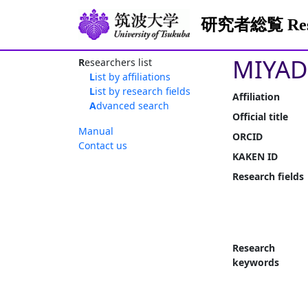
研究者総覧 Resea
MIYAD
Researchers list
List by affiliations
List by research fields
Affiliation
Advanced search
Official title
Manual
ORCID
Contact us
KAKEN ID
Research fields
Research
keywords