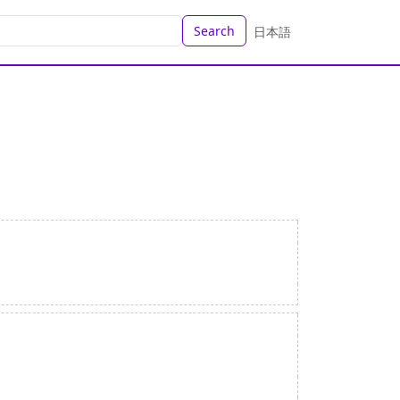
Search
日本語