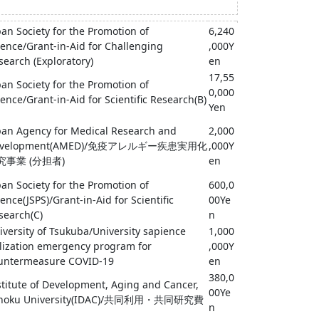
pan Society for the Promotion of
6,240
ience/Grant-in-Aid for Challenging
,000Y
search (Exploratory)
en
17,55
pan Society for the Promotion of
0,000
ience/Grant-in-Aid for Scientific Research(B)
Yen
pan Agency for Medical Research and
2,000
evelopment(AMED)/免疫アレルギー疾患実用化
,000Y
究事業 (分担者)
en
pan Society for the Promotion of
600,0
ience(JSPS)/Grant-in-Aid for Scientific
00Ye
search(C)
n
iversity of Tsukuba/University sapience
1,000
ilization emergency program for
,000Y
untermeasure COVID-19
en
380,0
stitute of Development, Aging and Cancer,
00Ye
hoku University(IDAC)/共同利用・共同研究費
n