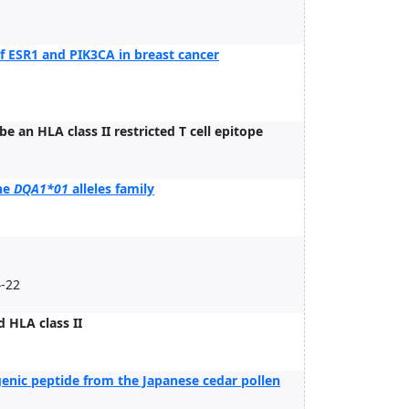
 of ESR1 and PIK3CA in breast cancer
e an HLA class II restricted T cell epitope
the
DQA1*01
alleles family
4-22
 HLA class II
genic peptide from the Japanese cedar pollen