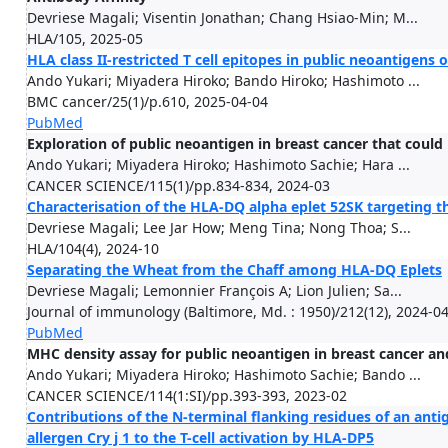
Devriese Magali; Visentin Jonathan; Chang Hsiao-Min; M...
HLA/105, 2025-05
HLA class II-restricted T cell epitopes in public neoantigens
Ando Yukari; Miyadera Hiroko; Bando Hiroko; Hashimoto ...
BMC cancer/25(1)/p.610, 2025-04-04
PubMed
Exploration of public neoantigen in breast cancer that could b
Ando Yukari; Miyadera Hiroko; Hashimoto Sachie; Hara ...
CANCER SCIENCE/115(1)/pp.834-834, 2024-03
Characterisation of the HLA-DQ alpha eplet 52SK targeting 
Devriese Magali; Lee Jar How; Meng Tina; Nong Thoa; S...
HLA/104(4), 2024-10
Separating the Wheat from the Chaff among HLA-DQ Eplets
Devriese Magali; Lemonnier François A; Lion Julien; Sa...
Journal of immunology (Baltimore, Md. : 1950)/212(12), 2024-0
PubMed
MHC density assay for public neoantigen in breast cancer and
Ando Yukari; Miyadera Hiroko; Hashimoto Sachie; Bando ...
CANCER SCIENCE/114(1:SI)/pp.393-393, 2023-02
Contributions of the N-terminal flanking residues of an anti
allergen Cry j 1 to the T-cell activation by HLA-DP5