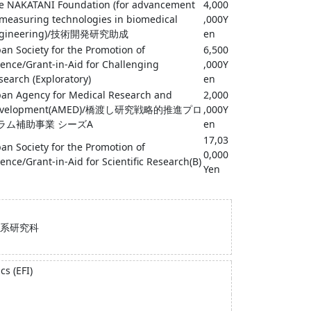
e NAKATANI Foundation (for advancement
4,000
 measuring technologies in biomedical
,000Y
ngineering)/技術開発研究助成
en
pan Society for the Promotion of
6,500
ience/Grant-in-Aid for Challenging
,000Y
search (Exploratory)
en
pan Agency for Medical Research and
2,000
evelopment(AMED)/橋渡し研究戦略的推進プロ
,000Y
ラム補助事業 シーズA
en
17,03
pan Society for the Promotion of
0,000
ience/Grant-in-Aid for Scientific Research(B)
Yen
系研究科
s (EFI)