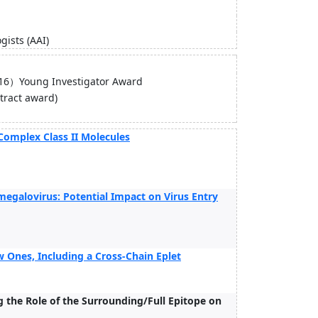
ists (AAI)
ng Investigator Award
tract award)
Complex Class II Molecules
megalovirus: Potential Impact on Virus Entry
 Ones, Including a Cross-Chain Eplet
 the Role of the Surrounding/Full Epitope on