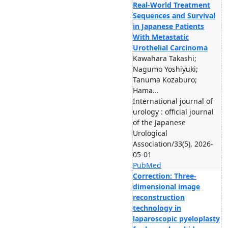
Real-World Treatment
Sequences and Survival
in Japanese Patients
With Metastatic
Urothelial Carcinoma
Kawahara Takashi;
Nagumo Yoshiyuki;
Tanuma Kozaburo;
Hama...
International journal of
urology : official journal
of the Japanese
Urological
Association/33(5), 2026-
05-01
PubMed
Correction: Three-
dimensional image
reconstruction
technology in
laparoscopic pyeloplasty