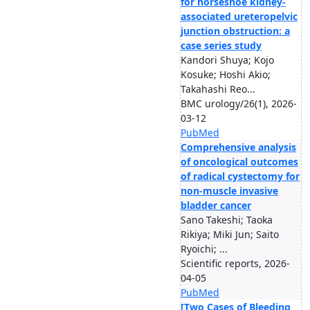
for horseshoe kidney-
associated ureteropelvic
junction obstruction: a
case series study
Kandori Shuya; Kojo
Kosuke; Hoshi Akio;
Takahashi Reo...
BMC urology/26(1), 2026-
03-12
PubMed
Comprehensive analysis
of oncological outcomes
of radical cystectomy for
non-muscle invasive
bladder cancer
Sano Takeshi; Taoka
Rikiya; Miki Jun; Saito
Ryoichi; ...
Scientific reports, 2026-
04-05
PubMed
[Two Cases of Bleeding