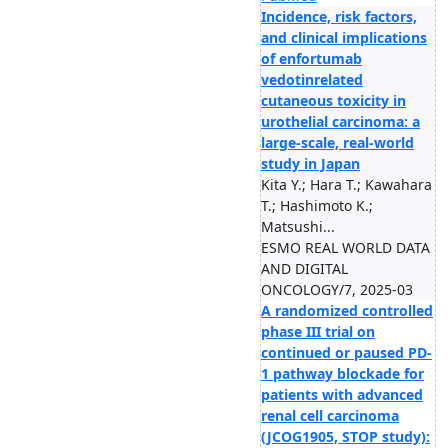
Incidence, risk factors,
and clinical implications
of enfortumab
vedotinrelated
cutaneous toxicity in
urothelial carcinoma: a
large-scale, real-world
study in Japan
Kita Y.; Hara T.; Kawahara
T.; Hashimoto K.;
Matsushi...
ESMO REAL WORLD DATA
AND DIGITAL
ONCOLOGY/7, 2025-03
A randomized controlled
phase III trial on
continued or paused PD-
1 pathway blockade for
patients with advanced
renal cell carcinoma
(JCOG1905, STOP study):