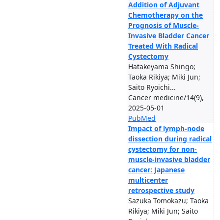
Addition of Adjuvant
Chemotherapy on the
Prognosis of Muscle-
Invasive Bladder Cancer
Treated With Radical
Cystectomy
Hatakeyama Shingo;
Taoka Rikiya; Miki Jun;
Saito Ryoichi...
Cancer medicine/14(9),
2025-05-01
PubMed
Impact of lymph-node
dissection during radical
cystectomy for non-
muscle-invasive bladder
cancer: Japanese
multicenter
retrospective study
Sazuka Tomokazu; Taoka
Rikiya; Miki Jun; Saito