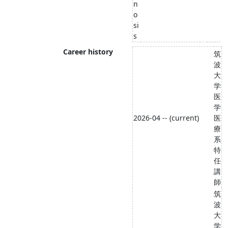
n
o
si
s
Career history
筑
波
大
学
医
学
2026-04 -- (current)
医
療
系
特
任
講
師
筑
波
大
学