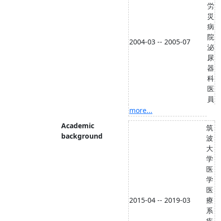
労
災
病
院
2004-03 -- 2005-07
泌
尿
器
科
医
員
more...
Academic
筑
background
波
大
学
医
学
医
2015-04 -- 2019-03
療
系
疾