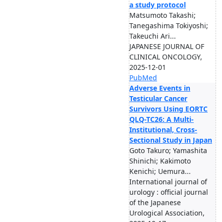
a study protocol
Matsumoto Takashi;
Tanegashima Tokiyoshi;
Takeuchi Ari...
JAPANESE JOURNAL OF
CLINICAL ONCOLOGY,
2025-12-01
PubMed
Adverse Events in
Testicular Cancer
Survivors Using EORTC
QLQ-TC26: A Multi-
Institutional, Cross-
Sectional Study in Japan
Goto Takuro; Yamashita
Shinichi; Kakimoto
Kenichi; Uemura...
International journal of
urology : official journal
of the Japanese
Urological Association,