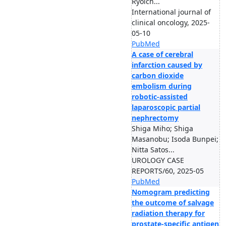
Ryoich...
International journal of
clinical oncology, 2025-
05-10
PubMed
A case of cerebral
infarction caused by
carbon dioxide
embolism during
robotic-assisted
laparoscopic partial
nephrectomy
Shiga Miho; Shiga
Masanobu; Isoda Bunpei;
Nitta Satos...
UROLOGY CASE
REPORTS/60, 2025-05
PubMed
Nomogram predicting
the outcome of salvage
radiation therapy for
prostate-specific antigen