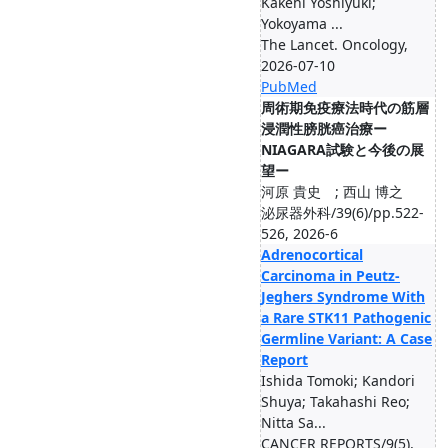
Kakehi Yoshiyuki;
Yokoyama ...
The Lancet. Oncology,
2026-07-10
PubMed
周術期免疫療法時代の筋層
浸潤性膀胱癌治療ー
NIAGARA試験と今後の展
望ー
河原 貴史 ; 西山 博之
泌尿器外科/39(6)/pp.522-
526, 2026-6
Adrenocortical
Carcinoma in Peutz-
Jeghers Syndrome With
a Rare STK11 Pathogenic
Germline Variant: A Case
Report
Ishida Tomoki; Kandori
Shuya; Takahashi Reo;
Nitta Sa...
CANCER REPORTS/9(5),