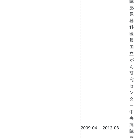
院
泌
尿
器
科
医
員
国
立
が
ん
研
究
セ
ン
タ
ー
中
央
病
2009-04 -- 2012-03
院
泌