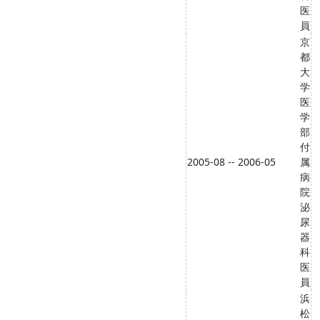
医
員
京
都
大
学
医
学
部
付
2005-08 -- 2006-05
属
病
院
泌
尿
器
科
医
員
浜
松