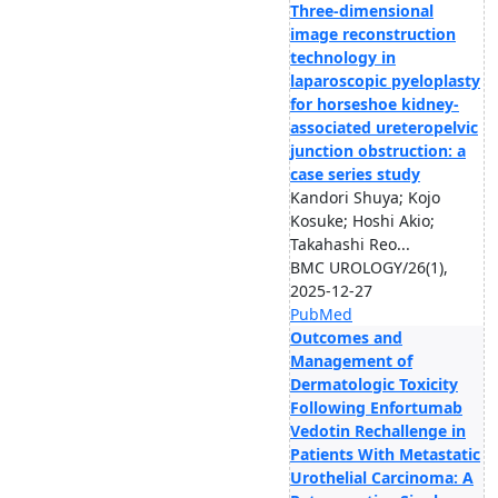
Three-dimensional
image reconstruction
technology in
laparoscopic pyeloplasty
for horseshoe kidney-
associated ureteropelvic
junction obstruction: a
case series study
Kandori Shuya; Kojo
Kosuke; Hoshi Akio;
Takahashi Reo...
BMC UROLOGY/26(1),
2025-12-27
PubMed
Outcomes and
Management of
Dermatologic Toxicity
Following Enfortumab
Vedotin Rechallenge in
Patients With Metastatic
Urothelial Carcinoma: A