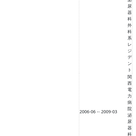
尿
器
科
外
科
系
レ
ジ
デ
ン
ト
関
西
電
力
病
院
2006-06 -- 2009-03
泌
尿
器
科