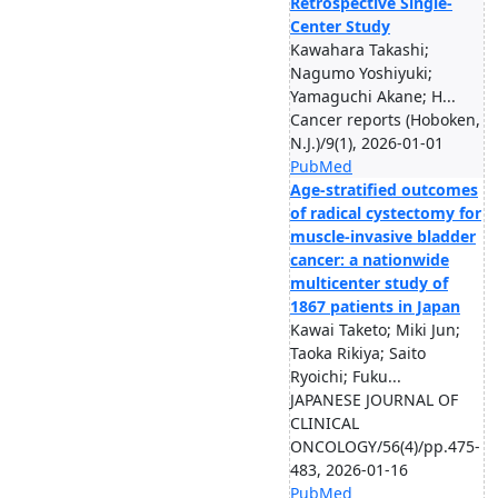
Retrospective Single-
Center Study
Kawahara Takashi;
Nagumo Yoshiyuki;
Yamaguchi Akane; H...
Cancer reports (Hoboken,
N.J.)/9(1), 2026-01-01
PubMed
Age-stratified outcomes
of radical cystectomy for
muscle-invasive bladder
cancer: a nationwide
multicenter study of
1867 patients in Japan
Kawai Taketo; Miki Jun;
Taoka Rikiya; Saito
Ryoichi; Fuku...
JAPANESE JOURNAL OF
CLINICAL
ONCOLOGY/56(4)/pp.475-
483, 2026-01-16
PubMed