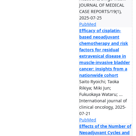
JOURNAL OF MEDICAL
CASE REPORTS/19(1),
2025-07-25
PubMed
Efficacy of cisplatin-
based neoadjuvant
chemotherapy and risk
factors for residual
extravesical disease in
muscle-invasive bladder
cancer: insights from a
nationwide cohort
Saito Ryoichi; Taoka
Rikiya; Miki Jun;
Fukuokaya Wataru; ...
International journal of
clinical oncology, 2025-
07-21
PubMed
Effects of the Number of
Neoadjuvant Cycles and