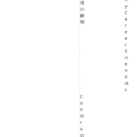
境
y-
の
C
解
a
明
r
e
e
r
S
ci
e
n
ti
st
s
C
o
n
st
r
u
ct