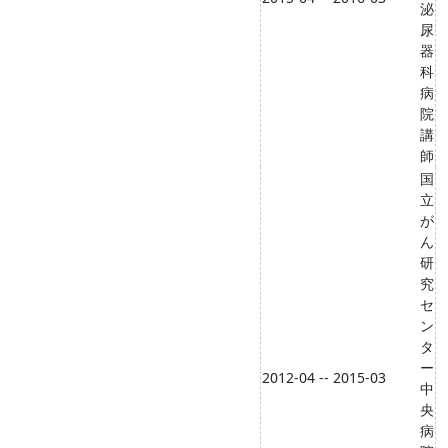
泌
尿
器
科
病
院
講
師
国
立
が
ん
研
究
セ
ン
タ
ー
2012-04 -- 2015-03
中
央
病