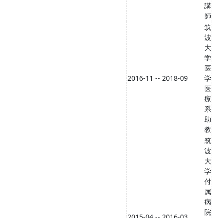
講
師
筑
波
大
学
医
2016-11 -- 2018-09
学
医
療
系
助
教
筑
波
大
学
付
属
病
院
2015-04 -- 2016-03