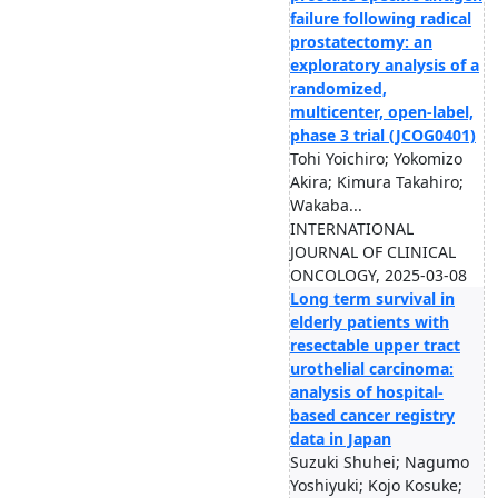
failure following radical
prostatectomy: an
exploratory analysis of a
randomized,
multicenter, open-label,
phase 3 trial (JCOG0401)
Tohi Yoichiro; Yokomizo
Akira; Kimura Takahiro;
Wakaba...
INTERNATIONAL
JOURNAL OF CLINICAL
ONCOLOGY, 2025-03-08
Long term survival in
elderly patients with
resectable upper tract
urothelial carcinoma:
analysis of hospital-
based cancer registry
data in Japan
Suzuki Shuhei; Nagumo
Yoshiyuki; Kojo Kosuke;