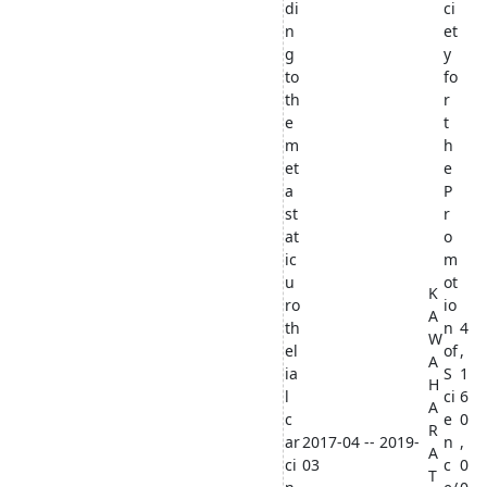
di
ci
n
et
g
y
to
fo
th
r
e
t
m
h
et
e
a
P
st
r
at
o
ic
m
u
ot
K
ro
io
A
th
n
4
W
el
of
,
A
ia
S
1
H
l
ci
6
A
c
e
0
R
ar
2017-04 -- 2019-
n
,
A
ci
03
c
0
T