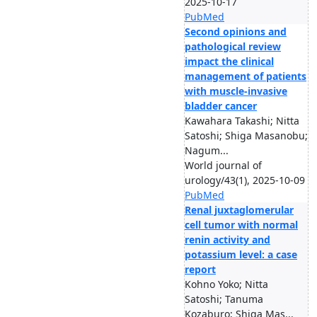
2025-10-17
PubMed
Second opinions and
pathological review
impact the clinical
management of patients
with muscle-invasive
bladder cancer
Kawahara Takashi; Nitta
Satoshi; Shiga Masanobu;
Nagum...
World journal of
urology/43(1), 2025-10-09
PubMed
Renal juxtaglomerular
cell tumor with normal
renin activity and
potassium level: a case
report
Kohno Yoko; Nitta
Satoshi; Tanuma
Kozaburo; Shiga Mas...