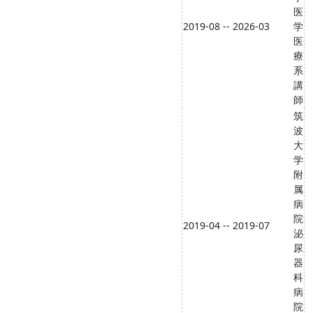
医
2019-08 -- 2026-03
学
医
療
系
講
師
筑
波
大
学
附
属
病
院
2019-04 -- 2019-07
泌
尿
器
科
病
院