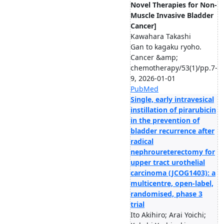
Novel Therapies for Non-
Muscle Invasive Bladder
Cancer]
Kawahara Takashi
Gan to kagaku ryoho.
Cancer &amp;
chemotherapy/53(1)/pp.7-
9, 2026-01-01
PubMed
Single, early intravesical
instillation of pirarubicin
in the prevention of
bladder recurrence after
radical
nephroureterectomy for
upper tract urothelial
carcinoma (JCOG1403): a
multicentre, open-label,
randomised, phase 3
trial
Ito Akihiro; Arai Yoichi;