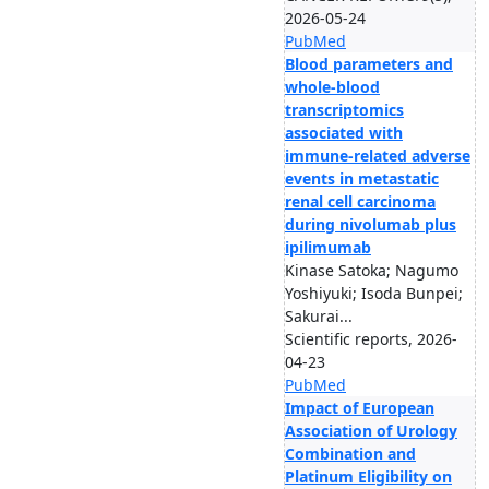
2026-05-24
PubMed
Blood parameters and
whole-blood
transcriptomics
associated with
immune-related adverse
events in metastatic
renal cell carcinoma
during nivolumab plus
ipilimumab
Kinase Satoka; Nagumo
Yoshiyuki; Isoda Bunpei;
Sakurai...
Scientific reports, 2026-
04-23
PubMed
Impact of European
Association of Urology
Combination and
Platinum Eligibility on