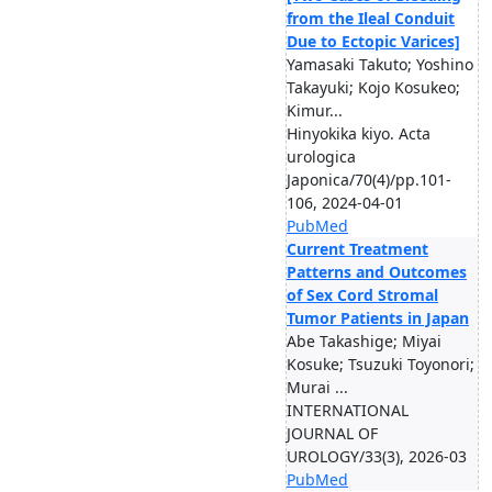
from the Ileal Conduit
Due to Ectopic Varices]
Yamasaki Takuto; Yoshino
Takayuki; Kojo Kosukeo;
Kimur...
Hinyokika kiyo. Acta
urologica
Japonica/70(4)/pp.101-
106, 2024-04-01
PubMed
Current Treatment
Patterns and Outcomes
of Sex Cord Stromal
Tumor Patients in Japan
Abe Takashige; Miyai
Kosuke; Tsuzuki Toyonori;
Murai ...
INTERNATIONAL
JOURNAL OF
UROLOGY/33(3), 2026-03
PubMed