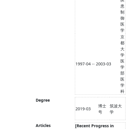
患
制
御
医
学
京
都
大
学
医
1997-04 -- 2003-03
学
部
医
学
科
Degree
博士
筑波大
2019-03
号
学
Articles
[Recent Progress in