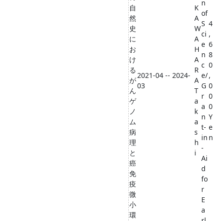
n
自
K
of
然
A
S
4
史
W
ci
,
に
A
e
6
お
H
n
8
け
A
c
0
る
R
2021-04 -- 2024-
e/
,
が
A
03
G
0
ん
T
r
0
ゲ
a
a
0
ノ
k
n
Y
ム
a
t-
e
病
s
in
n
理
h
-
と
i
Ai
癌
d
免
fo
疫
r
微
E
小
a
環
rl