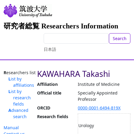
研究者総覧 Researchers Information
Search
日本語
KAWAHARA Takashi
Researchers list
List by
Affiliation
Institute of Medicine
affiliations
List by
Official title
Specially Appointed
research
Professor
fields
ORCID
0000-0001-6494-819X
Advanced
search
Research fields
Urology
Manual
Contact us