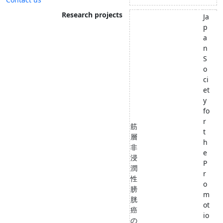
Research projects
Ja
p
a
n
S
o
ci
et
y
fo
r
筋
t
層
h
非
e
浸
P
潤
r
性
o
膀
m
胱
ot
癌
io
の