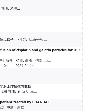
邦明; 滝澤...
尻晴子; 中井啓; 大城佳子; ...
fusion of cisplatin and gelatin particles for HCC
; 新井 弘幸; 高橋 信幸; 山...
24-04-11--2024-04-14
間および個体内変動
田 邦明; 原 尚人; 本...
t patient treated by BOAI-TACE
直之; 中島 崇仁