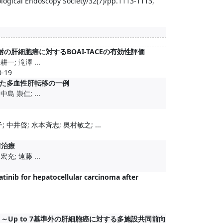
rological Endoscopy Society/32(7)/pp.1113-1113,
肝細胞癌に対するBOAI-TACEの有効性評価
一; 滝澤 ...
-19
た多血性肝転移の一例
島 崇仁; ...
中井啓; 水本斉志; 奥村敏之; ...
前治療
充; 遠藤 ...
tinib for hepatocellular carcinoma after
 ～Up to 7基準外の肝細胞癌に対する多施設共同前向