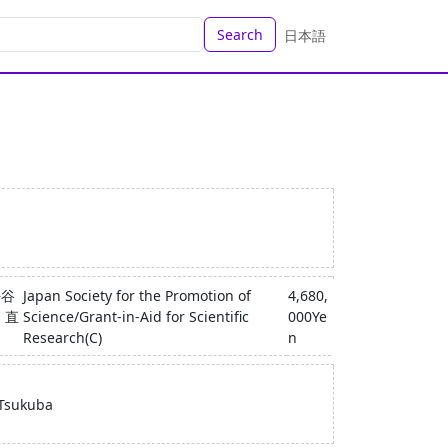
Search
日本語
長谷
Japan Society for the Promotion of
4,680,
 直
Science/Grant-in-Aid for Scientific
000Ye
之
Research(C)
n
 Tsukuba