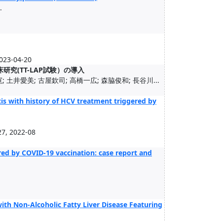
.
3-04-20
究(TT-LAP試験）の導入
 土井愛美; 古屋欽司; 高橋一広; 森脇俊和; 長谷川...
is with history of HCV treatment triggered by
7, 2022-08
ed by COVID-19 vaccination: case report and
with Non-Alcoholic Fatty Liver Disease Featuring