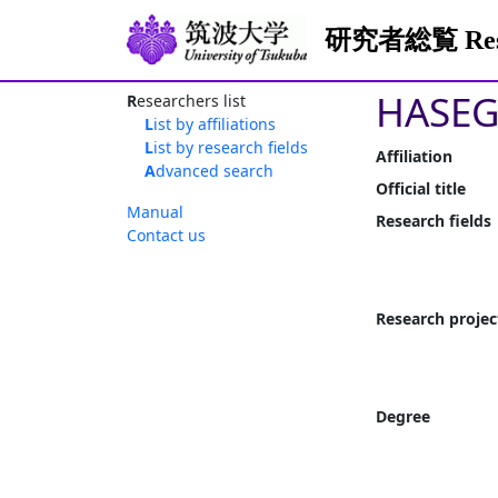
研究者総覧 Resea
HASEG
Researchers list
List by affiliations
List by research fields
Affiliation
Advanced search
Official title
Manual
Research fields
Contact us
Research projec
Degree