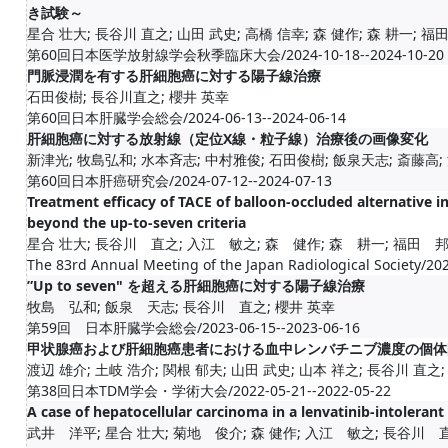
き試験～
星合 壮大; 長谷川 直之; 山田 武史; 高橋 信幸; 森 健作; 森 耕一; 福田 
第60回日本医学放射線学会秋季臨床大会/2024-10-18--2024-10-20
門脈浸潤を有する肝細胞癌に対する陽子線治療
石田俊樹; 長谷川直之; 櫻井 英幸
第60回日本肝臓学会総会/2024-06-13--2024-06-14
肝細胞癌に対する放射線（定位X線・粒子線）治療後の画像変化
新津光; 牧島弘和; 水本斉志; 中村雅俊; 石田俊樹; 飯泉天志; 斎藤高; 沼
第60回日本肝癌研究会/2024-07-12--2024-07-13
Treatment efficacy of TACE of balloon-occluded alternative in
beyond the up-to-seven criteria
星合 壮大; 長谷川 直之; 入江 敏之; 森 健作; 森 耕一; 福田 邦明
The 83rd Annual Meeting of the Japan Radiological Society/20
”Up to seven" を超える肝細胞癌に対する陽子線治療
牧島 弘和; 飯泉 天志; 長谷川 直之; 櫻井 英幸
第59回 日本肝臓学会総会/2023-06-15--2023-06-16
甲状腺癌および肝細胞癌患者における血中レンバチニブ濃度の個体
渡辺 雄介; 土岐 浩介; 関根 郁夫; 山田 武史; 山本 祥之; 長谷川 直之; 福
第38回日本TDM学会・学術大会/2022-05-21--2022-05-22
A case of hepatocellular carcinoma in a lenvatinib-intoleran
武井 洋平; 星合 壮大; 菊地 俊介; 森 健作; 入江 敏之; 長谷川 