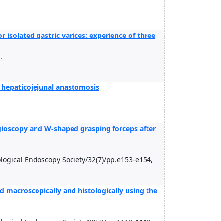
 isolated gastric varices: experience of three
.
 hepaticojejunal anastomosis
ngioscopy and W-shaped grasping forceps after
rological Endoscopy Society/32(7)/pp.e153-e154,
d macroscopically and histologically using the