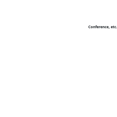
Conference, etc