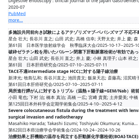
Digestive endoscopy : official journal of the Japan Gastroente
2020-07
PubMed
more...
.
多施設共同前向き試験によるアテゾリズマブ-ベバシズマブ 不応不耐の
星合 壮大; 長谷川 直之; 山田 武史; 高橋 信幸; 天野太史; 井上 慶; 森 耕
第61回 日本医学放射線学会 秋季臨床大会/2025-10-17--2025-10
破砕ゼラチン粒を用いたバルーン閉塞下肝動脈塞栓術が有効であっ
星合 壮大; 山田 武史; 長谷川 直之; 井上 慶; 小林 真理子; 山本 祥之; 中
第61回 日本肝癌研究会/2025-07-10--2025-07-11
TACE不適intermediate stage HCCに対する陽子線治療
新津光; 牧島弘和; 長谷川直之; 池田貴文; 飯泉天志; 斎藤高; 沼尻晴子; 
第61回日本肝癌研究会/2025-07-10--2025-07-11
局所進行膵がんに対するトリプル（温熱＋陽子線+GEM/Nab）術
小田 竜也; 下村 治; 橋本 真治; 高橋 一広; 宮﨑 貴寛; 土井愛美; 中橋 宏
第125回日本外科学会定期学術集会/2025-4-10--2025-4-12
Severe colocutaneous fistula during the treatment with lenva
surgical invasion and radiotherapy
Masahiko Harada; Takashi Iizumi; Toshiyuki Okumura; Kunia...
第62回日本癌治療学会学術集会/2024-10-24--2024-10-26
治療効果と肝機能の温存を両立する肝動脈化学塞栓術(BOAI-TACE)