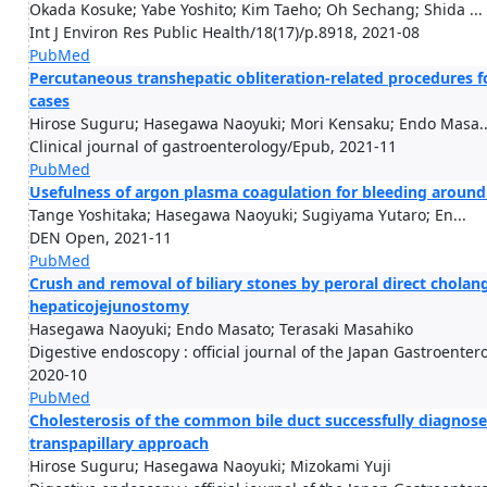
Okada Kosuke; Yabe Yoshito; Kim Taeho; Oh Sechang; Shida ...
Int J Environ Res Public Health/18(17)/p.8918, 2021-08
PubMed
Percutaneous transhepatic obliteration-related procedures for
cases
Hirose Suguru; Hasegawa Naoyuki; Mori Kensaku; Endo Masa..
Clinical journal of gastroenterology/Epub, 2021-11
PubMed
Usefulness of argon plasma coagulation for bleeding around
Tange Yoshitaka; Hasegawa Naoyuki; Sugiyama Yutaro; En...
DEN Open, 2021-11
PubMed
Crush and removal of biliary stones by peroral direct chola
hepaticojejunostomy
Hasegawa Naoyuki; Endo Masato; Terasaki Masahiko
Digestive endoscopy : official journal of the Japan Gastroente
2020-10
PubMed
Cholesterosis of the common bile duct successfully diagnose
transpapillary approach
Hirose Suguru; Hasegawa Naoyuki; Mizokami Yuji