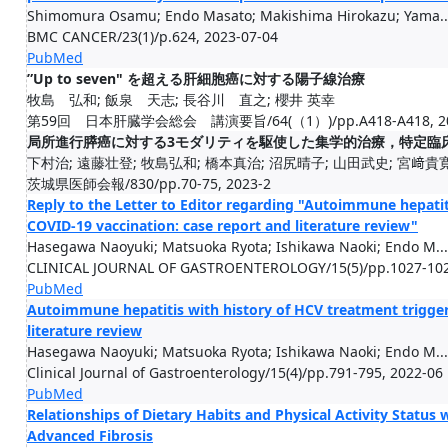
Shimomura Osamu; Endo Masato; Makishima Hirokazu; Yama..
BMC CANCER/23(1)/p.624, 2023-07-04
PubMed
”Up to seven" を超える肝細胞癌に対する陽子線治療
牧島 弘和; 飯泉 天志; 長谷川 直之; 櫻井 英幸
第59回 日本肝臓学会総会 講演要旨/64(（1）)/pp.A418-A418, 202
局所進行膵癌に対する3モダリティを駆使した集学的治療，特定臨床研
下村治; 遠藤壮登; 牧島弘和; 橋本真治; 沼尻晴子; 山田武史; 宮﨑貴寛;
茨城県医師会報/830/pp.70-75, 2023-2
Reply to the Letter to Editor regarding "Autoimmune hepatit
COVID‑19 vaccination: case report and literature review"
Hasegawa Naoyuki; Matsuoka Ryota; Ishikawa Naoki; Endo M...
CLINICAL JOURNAL OF GASTROENTEROLOGY/15(5)/pp.1027-102
PubMed
Autoimmune hepatitis with history of HCV treatment trigger
literature review
Hasegawa Naoyuki; Matsuoka Ryota; Ishikawa Naoki; Endo M...
Clinical Journal of Gastroenterology/15(4)/pp.791-795, 2022-06
PubMed
Relationships of Dietary Habits and Physical Activity Status 
Advanced Fibrosis