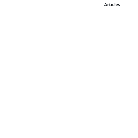
Articles