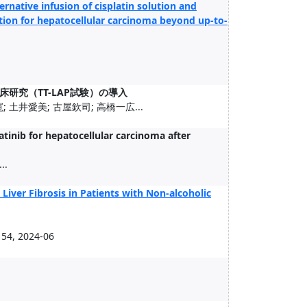
ternative infusion of cisplatin solution and
tion for hepatocellular carcinoma beyond up-to-
研究（TT-LAP試験）の導入
 土井愛美; 古屋欽司; 高橋一広...
tinib for hepatocellular carcinoma after
..
Liver Fibrosis in Patients with Non-alcoholic
54, 2024-06