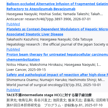
Balloon-occluded Alternative Infusion of Fragmented Gelatin
Refractory to Atezolizumab-Bevacizumab
Hasegawa Naoyuki; Hoshiai Sodai; Yamada Takeshi; Takah...
Anticancer research/46(7)/pp.3897-3906, 2026-07-01
PubMed
Platelets as Context-Dependent Modulators of Hepatic Microv
Associated Steatotic Liver Disease
Takahashi Kazuhiro; Hasegawa Naoyuki; Oda Tatsuya
Hepatology research : the official journal of the Japan Society
PubMed
Proton beam therapy for untreated hepatocellular carcinoma 
chemoembolization
Niitsu Hikaru; Makishima Hirokazu; Hasegawa Naoyuki; I...
Liver Cancer, 2025-09-15
Safety and pathological impact of resection after high-dose 
Shimomura Osamu; Numajiri Haruko; Hashimoto Shinji; Mi...
World journal of surgical oncology/23(1)/p.352, 2025-10-01
PubMed
TACE不適intermediate stage HCCに対する陽子線治療
新津光; 牧島弘和; 長谷川直之; 池田貴文; 飯泉天志; 斎藤高; 沼尻晴子
第61回日本肝癌研究会 プログラム・抄録集/p.81, 2025-07-10