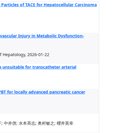
 Particles of TACE for Hepatocellular Carcinoma
ascular Injury in Metabolic Dysfunction-
 of Hepatology, 2026-01-22
unsuitable for transcatheter arterial
PBT for locally advanced pancreatic cancer
; 中井啓; 水本斉志; 奥村敏之; 櫻井英幸