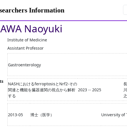
rchers Information
AWA Naoyuki
Institute of Medicine
Assistant Professor
Gastroenterology
ts
NASHにおけるferroptosisとNrf2-その
関連と機能を臓器連関の視点から解析
2023 -- 2025
川
する
2013-05
博士（医学）
University of