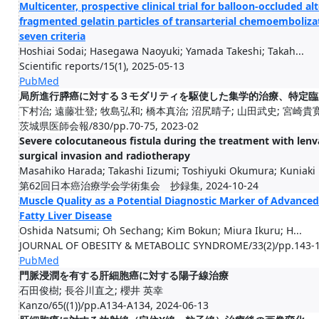
Multicenter, prospective clinical trial for balloon-occluded al
fragmented gelatin particles of transarterial chemoemboliza
seven criteria
Hoshiai Sodai; Hasegawa Naoyuki; Yamada Takeshi; Takah...
Scientific reports/15(1), 2025-05-13
PubMed
局所進行膵癌に対する３モダリティを駆使した集学的治療、特定臨床
下村治; 遠藤壮登; 牧島弘和; 橋本真治; 沼尻晴子; 山田武史; 宮崎貴寛;
茨城県医師会報/830/pp.70-75, 2023-02
Severe colocutaneous fistula during the treatment with lenva
surgical invasion and radiotherapy
Masahiko Harada; Takashi Iizumi; Toshiyuki Okumura; Kuniaki .
第62回日本癌治療学会学術集会 抄録集, 2024-10-24
Muscle Quality as a Potential Diagnostic Marker of Advanced 
Fatty Liver Disease
Oshida Natsumi; Oh Sechang; Kim Bokun; Miura Ikuru; H...
JOURNAL OF OBESITY & METABOLIC SYNDROME/33(2)/pp.143-1
PubMed
門脈浸潤を有する肝細胞癌に対する陽子線治療
石田俊樹; 長谷川直之; 櫻井 英幸
Kanzo/65((1))/pp.A134-A134, 2024-06-13