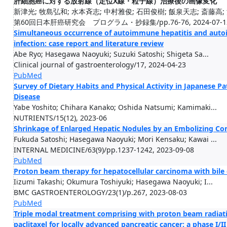
肝細胞癌に対する放射線（定位X線・粒子線）治療後の画像変化
新津光; 牧島弘和; 水本斉志; 中村雅俊; 石田俊樹; 飯泉天志; 斎藤高; 沼
第60回日本肝癌研究会 プログラム・抄録集/pp.76-76, 2024-07-1
Simultaneous occurrence of autoimmune hepatitis and aut
infection: case report and literature review
Abe Ryo; Hasegawa Naoyuki; Suzuki Satoshi; Shigeta Sa...
Clinical journal of gastroenterology/17, 2024-04-23
PubMed
Survey of Dietary Habits and Physical Activity in Japanese P
Disease
Yabe Yoshito; Chihara Kanako; Oshida Natsumi; Kamimaki...
NUTRIENTS/15(12), 2023-06
Shrinkage of Enlarged Hepatic Nodules by an Embolizing Co
Fukuda Satoshi; Hasegawa Naoyuki; Mori Kensaku; Kawai ...
INTERNAL MEDICINE/63(9)/pp.1237-1242, 2023-09-08
PubMed
Proton beam therapy for hepatocellular carcinoma with bile 
Iizumi Takashi; Okumura Toshiyuki; Hasegawa Naoyuki; I...
BMC GASTROENTEROLOGY/23(1)/p.267, 2023-08-03
PubMed
Triple modal treatment comprising with proton beam radiat
paclitaxel for locally advanced pancreatic cancer: a phase I/II