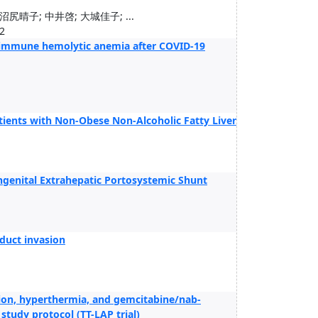
尻晴子; 中井啓; 大城佳子; ...
2
oimmune hemolytic anemia after COVID-19
atients with Non-Obese Non-Alcoholic Fatty Liver
ngenital Extrahepatic Portosystemic Shunt
duct invasion
ion, hyperthermia, and gemcitabine/nab-
 study protocol (TT-LAP trial)