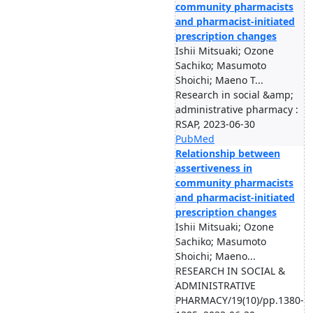
community pharmacists
and pharmacist-initiated
prescription changes
Ishii Mitsuaki; Ozone
Sachiko; Masumoto
Shoichi; Maeno T...
Research in social &amp;
administrative pharmacy :
RSAP, 2023-06-30
PubMed
Relationship between
assertiveness in
community pharmacists
and pharmacist-initiated
prescription changes
Ishii Mitsuaki; Ozone
Sachiko; Masumoto
Shoichi; Maeno...
RESEARCH IN SOCIAL &
ADMINISTRATIVE
PHARMACY/19(10)/pp.1380-