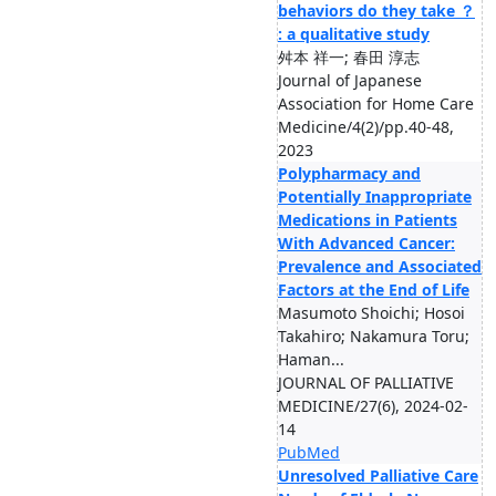
behaviors do they take ？
: a qualitative study
舛本 祥一; 春田 淳志
Journal of Japanese
Association for Home Care
Medicine/4(2)/pp.40-48,
2023
Polypharmacy and
Potentially Inappropriate
Medications in Patients
With Advanced Cancer:
Prevalence and Associated
Factors at the End of Life
Masumoto Shoichi; Hosoi
Takahiro; Nakamura Toru;
Haman...
JOURNAL OF PALLIATIVE
MEDICINE/27(6), 2024-02-
14
PubMed
Unresolved Palliative Care