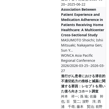
20--2025-06-22
Association Between
Patient Experience and
Medication Adherence in
Patients Receiving Home
Healthcare: A Multicenter
Cross-Sectional Study
MASUMOTO Shoichi; Ishii
Mitsuaki; Nakayama Gen;
Sun Y...
WONCA Asia Pacific
Regional Conference
2026/2026-03-25--2026-03-
27
進行がん患者における潜在的
不適切処方の推移と減薬に関
連する要因：レセプトを用い
た後ろ向きコホート調査
舛本 祥一; 孫 瑜; 佐藤 幹
也; 百 賢二; 濵野 淳; 西
浦 千尋; 藤本 賢治; 前野