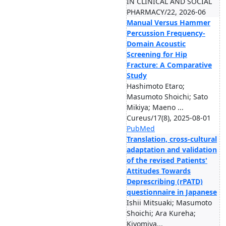
IN CLINICAL AND SOCIAL
PHARMACY/22, 2026-06
Manual Versus Hammer
Percussion Frequency-
Domain Acoustic
Screening for Hip
Fracture: A Comparative
Study
Hashimoto Etaro;
Masumoto Shoichi; Sato
Mikiya; Maeno ...
Cureus/17(8), 2025-08-01
PubMed
Translation, cross-cultural
adaptation and validation
of the revised Patients'
Attitudes Towards
Deprescribing (rPATD)
questionnaire in Japanese
Ishii Mitsuaki; Masumoto
Shoichi; Ara Kureha;
Kiyomiya...