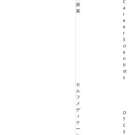
C
探
a
索
r
e
e
r
S
ci
e
n
ti
st
s
セ
ル
フ
メ
デ
O
ィ
T
ケ
C
ー
S
シ