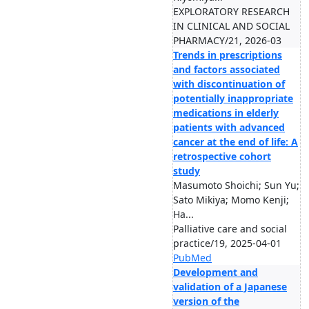
EXPLORATORY RESEARCH
IN CLINICAL AND SOCIAL
PHARMACY/21, 2026-03
Trends in prescriptions
and factors associated
with discontinuation of
potentially inappropriate
medications in elderly
patients with advanced
cancer at the end of life: A
retrospective cohort
study
Masumoto Shoichi; Sun Yu;
Sato Mikiya; Momo Kenji;
Ha...
Palliative care and social
practice/19, 2025-04-01
PubMed
Development and
validation of a Japanese
version of the