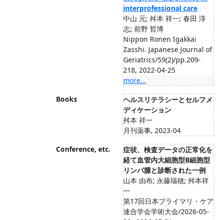
interprofessional care
中山 元; 舛本 祥一; 春田 淳
志; 前野 哲博
Nippon Ronen Igakkai
Zasshi. Japanese Journal of
Geriatrics/59(2)/pp.209-
218, 2022-04-25
more...
Books
ヘルスリテラシーとセルフメ
ディケーション
舛本 祥一
月刊薬事, 2023-04
Conference, etc.
症状、検査データの正常化を
経て 血管内大細胞型B細胞型
リンパ腫 と診断された一例
山本 由布; 永藤瑞穂; 舛本祥
一
第17回日本プライマリ・ケア
連合学会学術大会/2026-05-