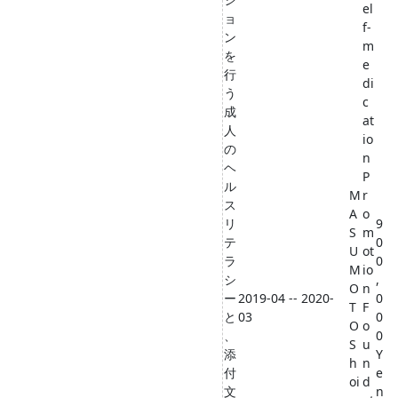
el
ョ
f-
ン
m
を
e
行
di
う
c
成
at
人
io
の
n
ヘ
P
ル
M
r
ス
A
o
リ
9
S
m
テ
0
U
ot
ラ
0
M
io
シ
,
O
n
ー
2019-04 -- 2020-
0
T
F
と
03
0
O
o
、
0
S
u
添
Y
h
n
付
e
oi
d
文
n