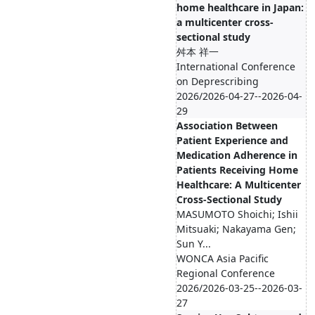
home healthcare in Japan:
a multicenter cross-
sectional study
舛本 祥一
International Conference
on Deprescribing
2026/2026-04-27--2026-04-
29
Association Between
Patient Experience and
Medication Adherence in
Patients Receiving Home
Healthcare: A Multicenter
Cross-Sectional Study
MASUMOTO Shoichi; Ishii
Mitsuaki; Nakayama Gen;
Sun Y...
WONCA Asia Pacific
Regional Conference
2026/2026-03-25--2026-03-
27