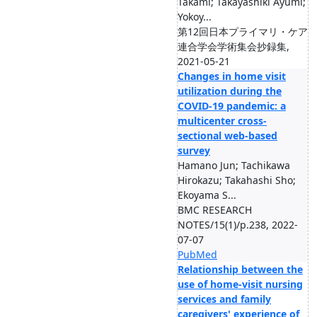
Takami; Takayashiki Ayumi;
Yokoy...
第12回日本プライマリ・ケア
連合学会学術集会抄録集,
2021-05-21
Changes in home visit
utilization during the
COVID-19 pandemic: a
multicenter cross-
sectional web-based
survey
Hamano Jun; Tachikawa
Hirokazu; Takahashi Sho;
Ekoyama S...
BMC RESEARCH
NOTES/15(1)/p.238, 2022-
07-07
PubMed
Relationship between the
use of home-visit nursing
services and family
caregivers' experience of