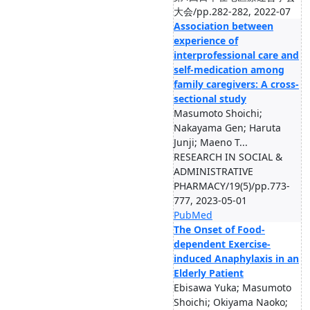
大会/pp.282-282, 2022-07
Association between
experience of
interprofessional care and
self-medication among
family caregivers: A cross-
sectional study
Masumoto Shoichi;
Nakayama Gen; Haruta
Junji; Maeno T...
RESEARCH IN SOCIAL &
ADMINISTRATIVE
PHARMACY/19(5)/pp.773-
777, 2023-05-01
PubMed
The Onset of Food-
dependent Exercise-
induced Anaphylaxis in an
Elderly Patient
Ebisawa Yuka; Masumoto
Shoichi; Okiyama Naoko;