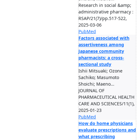
Research in social &amp;
administrative pharmacy :
RSAP/21(7)/pp.517-522,
2025-03-06
PubMed
Factors associated with
assertiveness among
Japanese community
pharmacists: a cross-
sectional study
Ishii Mitsuaki; Ozone
Sachiko; Masumoto
Shoichi; Maeno...
JOURNAL OF
PHARMACEUTICAL HEALTH
CARE AND SCIENCES/11(1),
2025-01-23
PubMed
How do home physicians
evaluate prescriptions and
what prescribing