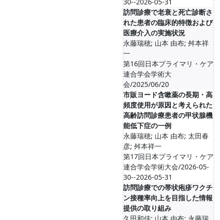
30--2026-05-31
訪問診療で老衰と死亡診断さ
れた患者の臨床的特徴および
医療介入の実施状況
永藤瑞穂; 山本 由布; 舛本祥
一
第16回日本プライマリ・ケア
連合学会学術大
会/2025/06/20
市販ヨード含嗽薬の長期・高
頻度使用が原因と考えられた
高齢訪問診療患者の甲状腺機
能低下症の一例
永藤瑞穂; 山本 由布; 太田春
彦; 舛本祥一
第17回日本プライマリ・ケア
連合学会学術大会/2026-05-
30--2026-05-31
訪問診療での帯状疱疹ワクチ
ン接種率向上を目指した情報
提供の取り組み
久田和佳; 山本 由布; 永藤瑞