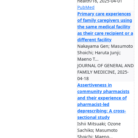
health/16, 2025-04-01
PubMed
Primary care experiences
of family caregivers using
the same medical facility
as their care recipient or a
different facility
Nakayama Gen; Masumoto
Shoichi; Haruta Junji;
Maeno T...
JOURNAL OF GENERAL AND
FAMILY MEDICINE, 2025-
04-18
Assertiveness in
community pharmacists
and their experience of
pharmacist-led
deprescribing: A cross-
sectional study
Ishii Mitsuaki; Ozone
Sachiko; Masumoto
Shoichi; Maeno...