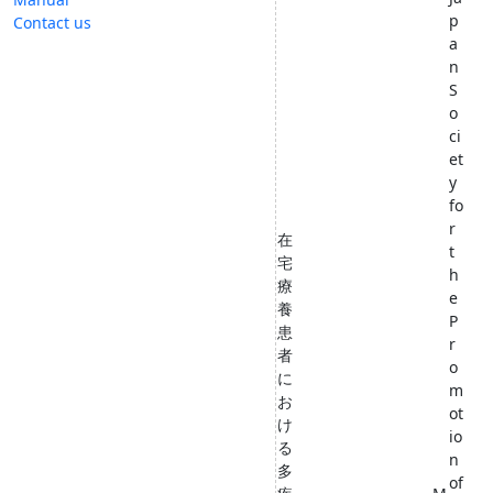
p
Contact us
a
n
S
o
ci
et
y
fo
r
在
t
宅
h
療
e
養
P
患
r
者
o
に
m
お
ot
け
io
る
n
多
of