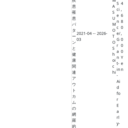
疾
M
S
4
患
A
ci
,
罹
S
e
6
患
U
n
8
パ
M
c
0
タ
O
2021-04 -- 2026-
e/
,
ー
T
03
G
0
ン
O
r
0
と
S
a
0
健
h
n
Y
康
oi
t-
e
関
c
in
n
連
hi
-
ア
Ai
ウ
d
ト
fo
カ
r
ム
E
の
a
網
rl
羅
y-
的