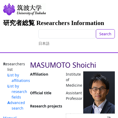
研究者総覧 Researchers Information
Search
日本語
MASUMOTO Shoichi
Researchers
list
Affiliation
Institute
List by
of
affiliations
Medicine
List by
research
Official title
Assistant
fields
Professor
Advanced
Research projects
search
Ja
Manual