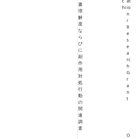
c
at
書
hi
io
理
n
解
/
度
R
な
e
ら
s
び
e
に
a
副
rc
作
h
用
G
対
r
処
a
行
n
動
t
の
関
連
調
査
O