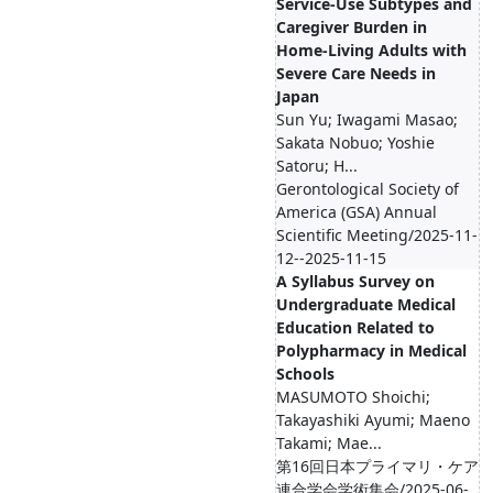
Service-Use Subtypes and
Caregiver Burden in
Home-Living Adults with
Severe Care Needs in
Japan
Sun Yu; Iwagami Masao;
Sakata Nobuo; Yoshie
Satoru; H...
Gerontological Society of
America (GSA) Annual
Scientific Meeting/2025-11-
12--2025-11-15
A Syllabus Survey on
Undergraduate Medical
Education Related to
Polypharmacy in Medical
Schools
MASUMOTO Shoichi;
Takayashiki Ayumi; Maeno
Takami; Mae...
第16回日本プライマリ・ケア
連合学会学術集会/2025-06-