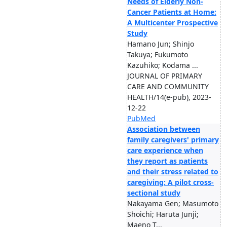
Needs of Elderly Non-
Cancer Patients at Home:
A Multicenter Prospective
Study
Hamano Jun; Shinjo
Takuya; Fukumoto
Kazuhiko; Kodama ...
JOURNAL OF PRIMARY
CARE AND COMMUNITY
HEALTH/14(e-pub), 2023-
12-22
PubMed
Association between
family caregivers' primary
care experience when
they report as patients
and their stress related to
caregiving: A pilot cross-
sectional study
Nakayama Gen; Masumoto
Shoichi; Haruta Junji;
Maeno T...