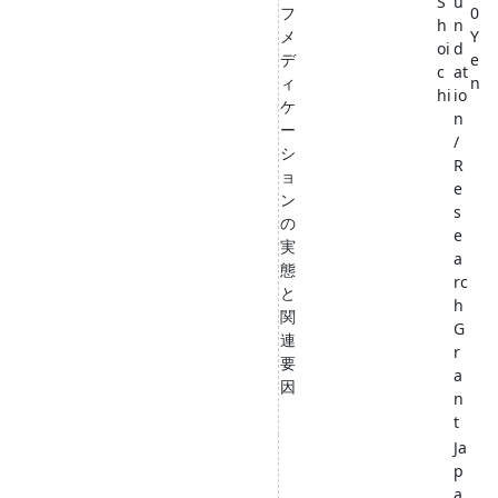
S
u
フ
0
h
n
メ
Y
oi
d
デ
e
c
at
ィ
n
hi
io
ケ
n
ー
/
シ
R
ョ
e
ン
s
の
e
実
a
態
rc
と
h
関
G
連
r
要
a
因
n
t
Ja
p
a