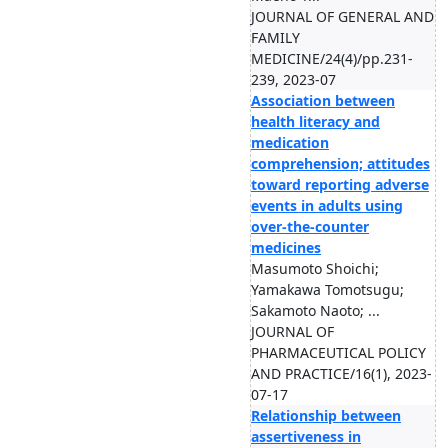
JOURNAL OF GENERAL AND
FAMILY
MEDICINE/24(4)/pp.231-
239, 2023-07
Association between
health literacy and
medication
comprehension; attitudes
toward reporting adverse
events in adults using
over-the-counter
medicines
Masumoto Shoichi;
Yamakawa Tomotsugu;
Sakamoto Naoto; ...
JOURNAL OF
PHARMACEUTICAL POLICY
AND PRACTICE/16(1), 2023-
07-17
Relationship between
assertiveness in