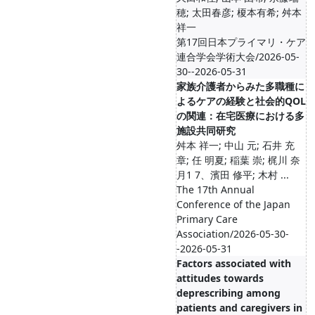
穂; 太田春彦; 榎本有希; 舛本
祥一
第17回日本プライマリ・ケア
連合学会学術大会/2026-05-
30--2026-05-31
家族介護者からみた多職種に
よるケアの経験と社会的QOL
の関連：在宅医療における多
施設共同研究
舛本 祥一; 中山 元; 石井 充
章; 任 明夏; 稲葉 崇; 梶川 奈
月1 7、濱田 修平; 木村 ...
The 17th Annual
Conference of the Japan
Primary Care
Association/2026-05-30-
-2026-05-31
Factors associated with
attitudes towards
deprescribing among
patients and caregivers in