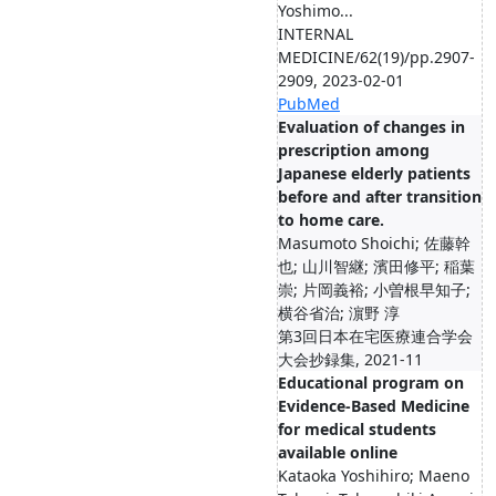
Yoshimo...
INTERNAL
MEDICINE/62(19)/pp.2907-
2909, 2023-02-01
PubMed
Evaluation of changes in
prescription among
Japanese elderly patients
before and after transition
to home care.
Masumoto Shoichi; 佐藤幹
也; 山川智継; 濱田修平; 稲葉
崇; 片岡義裕; 小曽根早知子;
横谷省治; 濵野 淳
第3回日本在宅医療連合学会
大会抄録集, 2021-11
Educational program on
Evidence-Based Medicine
for medical students
available online
Kataoka Yoshihiro; Maeno