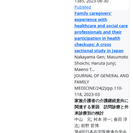
1385, 2023-06-30
PubMed
Family caregivers'
experience with
healthcare and social care
professionals and their
participation in health
checkups: A cross
sectional study in Japan
Nakayama Gen; Masumoto
Shoichi; Haruta Junji;
Maeno T...
JOURNAL OF GENERAL AND
FAMILY
MEDICINE/24(2)/pp.110-
118, 2023-03
家族介護者の介護継続意向に
関連する要因 訪問診療と外
来診療別の検討
中山 元; 舛本 祥一; 春田 淳
志; 前野 哲博
第4回日本在宅医療連合学会