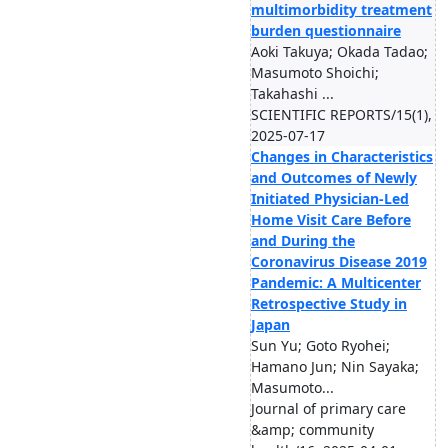
multimorbidity treatment
burden questionnaire
Aoki Takuya; Okada Tadao;
Masumoto Shoichi;
Takahashi ...
SCIENTIFIC REPORTS/15(1),
2025-07-17
Changes in Characteristics
and Outcomes of Newly
Initiated Physician-Led
Home Visit Care Before
and During the
Coronavirus Disease 2019
Pandemic: A Multicenter
Retrospective Study in
Japan
Sun Yu; Goto Ryohei;
Hamano Jun; Nin Sayaka;
Masumoto...
Journal of primary care
&amp; community