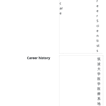
r
c
e
ar
e
e
r
S
ci
e
n
ti
st
s
Career history
筑
波
大
学
医
学
医
療
系
地