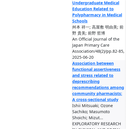
Undergraduate Medical
Education Related to
Polypharmacy in Medical
Schools
舛本 祥一; 高屋敷 明由美; 前
野 貴美; 前野 哲博
An Official Journal of the
Japan Primary Care
Association/48(2)/pp.82-85,
2025-06-20
Association between
functional assertiveness
and stress related to
deprescribing
recommendations among
community pharmacists:
A cross-sectional study
Ishii Mitsuaki; Ozone
Sachiko; Masumoto
Shoichi; Mizut...
EXPLORATORY RESEARCH