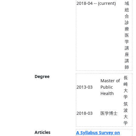
2018-04 -- (current)
域
総
合
診
療
医
学
講
座
講
師
Degree
長
Master of
崎
2013-03
Public
大
Health
学
筑
波
2018-03
医学博士
大
学
Articles
A Syllabus Survey on