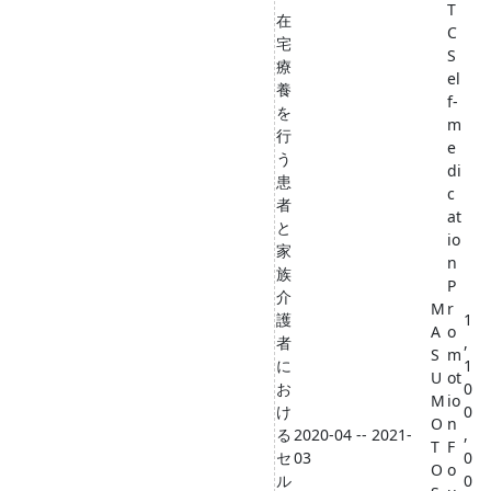
T
在
C
宅
S
療
el
養
f-
を
m
行
e
う
di
患
c
者
at
と
io
家
n
族
P
介
M
r
護
1
A
o
者
,
S
m
に
1
U
ot
お
0
M
io
け
0
O
n
る
2020-04 -- 2021-
,
T
F
セ
03
0
O
o
ル
0