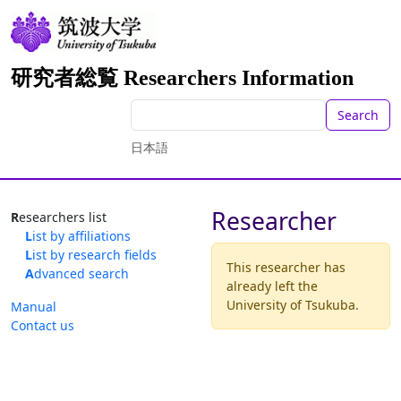
研究者総覧 Researchers Information
Search
日本語
Researcher
Researchers list
List by affiliations
List by research fields
This researcher has
Advanced search
already left the
University of Tsukuba.
Manual
Contact us