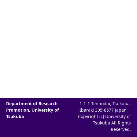
Department of Research
1-1-1 Tennodai, Tsukuba,
Promotion, University of
Ibaraki 305-8577 Japan
Tsukuba
Copyright (c) University of
Tsukuba All Rights
Reserved.