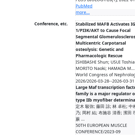
PubMed
more...
Conference, etc.
Stabilized MAFB Activates IG
1/PI3K/AKT to Cause Focal
Segmental Glomeruloscleros
Multicentric Carpotarsal
osteolysis: Genetic and
Pharmacologic Rescue
ISHIBASHI Shun; USUI Toshiak
MORITO Naoki; HAMADA M...
World Congress of Nephrolo
2026/2026-03-28--2026-03-31
Large Maf transcription fact
family is a major regulator o
type IIb myofiber determina
定木 駿弥; 藤田 諒; 林 卓杜; 中
乃; 岡村 結; 布施谷 清香; 濱田 
蕨 ...
50TH EUROPEAN MUSCLE
CONFERENCE/2023-09