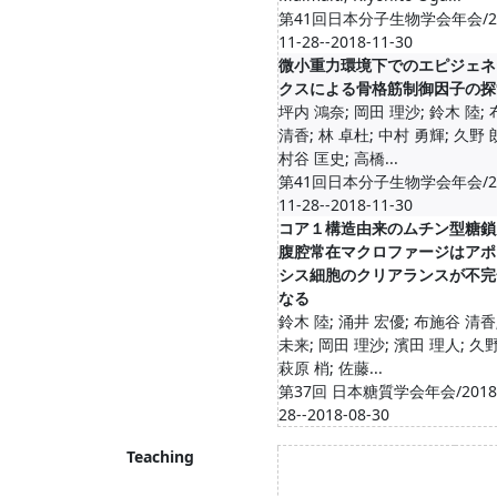
第41回日本分子生物学会年会/20
11-28--2018-11-30
微小重力環境下でのエピジェネ
クスによる骨格筋制御因子の探
坪内 鴻奈; 岡田 理沙; 鈴木 陸;
清香; 林 卓杜; 中村 勇輝; 久野 
村谷 匡史; 高橋...
第41回日本分子生物学会年会/20
11-28--2018-11-30
コア１構造由来のムチン型糖鎖
腹腔常在マクロファージはアポ
シス細胞のクリアランスが不完
なる
鈴木 陸; 涌井 宏優; 布施谷 清香
未来; 岡田 理沙; 濱田 理人; 久野
萩原 梢; 佐藤...
第37回 日本糖質学会年会/2018-
28--2018-08-30
Teaching