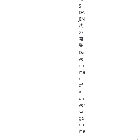
S-
DA
JIN
法
の
開
発
De
vel
op
me
nt
of
a
uni
ver
sal
ge
no
me
-