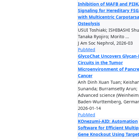
Inhibition of MAFB and PI3
Signaling for Hereditary FSG
with Multicentric Carpotarsa
Osteolysis
USUI Toshiaki; ISHIBASHI Shu
Tanaka Ryojiro; Morito ...
J Am Soc Nephrol, 2026-03
PubMed
GlycoChat Uncovers Glycan-
Circuits in the Tumor
Microenvironment of Pancre
Cancer
Anh Dinh Xuan Tuan; Keisha
Sunanda; Burramsetty Arun; .
Advanced science (Weinheim
Baden-Wurttemberg, German
2026-01-14
PubMed
KOnezumi-AID: Automation
Software for Efficient Multip
Gene Knockout Using Targe