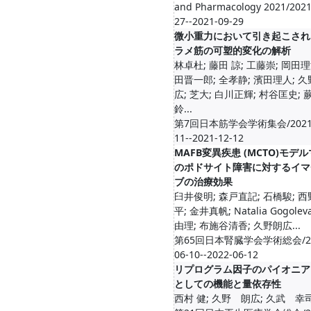
and Pharmacology 2021/2021
27--2021-09-29
微小重力において引き起こされ
ラメ筋の可塑的変化の解析
林卓杜; 藤田 諒; 工藤崇; 岡田理
田晋一郎; 全孝静; 濱田理人; 
広; 芝大; 白川正輝; 村谷匡史; 
鈴...
第7回日本筋学会学術集会/2021-
11--2021-12-12
MAFB変異疾患 (MCTO)モデ
のポドサイト障害に対するイマ
ブの治療効果
臼井俊明; 森戸直記; 石橋駿; 
平; 金井真帆; Natalia Gogolev
由理; 布施谷清香; 久野朗広...
第65回日本腎臓学会学術総会/20
06-10--2022-06-12
リプログラム因子のパイオニア
としての機能と量依存性
西村 健; 久野 朗広; 久武 幸