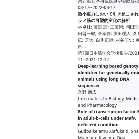
第21回日本再生医療学会総会/20
03-17--2022-03-17
微小重力において引き起こされ
ラメ筋の可塑的変化の解析
林卓杜; 藤田 諒; 工藤崇; 岡田理
田晋一郎; 全孝静; 濱田理人; 
広; 芝大; 白川正輝; 村谷匡史; 
鈴...
第7回日本筋学会学術集会/2021-
11--2021-12-12
Deep-learning based genoty
identifier for genetically mo
animals using long DNA
sequencer
久野 朗広
Informatics In Biology, Medic
and Pharmacology
Role of transcription factor
in adult-b-cells under MafA
deficient condition.
Gulibaikelamu Xiafukaiti; Sha
Maimaiti; Kiyohito Oga...