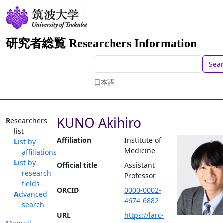
研究者総覧 Researchers Information
Sea
日本語
KUNO Akihiro
Researchers
list
Affiliation
Institute of
List by
Medicine
affiliations
List by
Official title
Assistant
research
Professor
fields
ORCID
0000-0002-
Advanced
4674-6882
search
URL
https://larc-
Manual