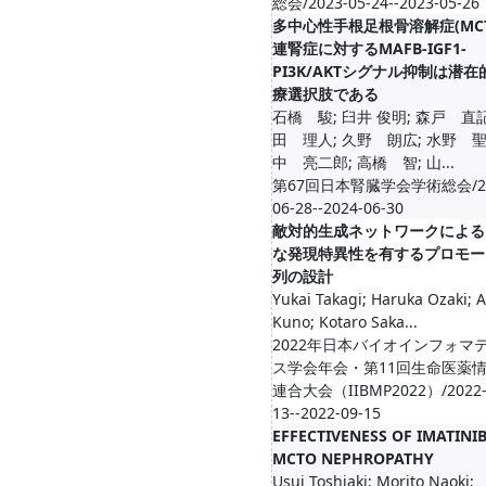
総会/2023-05-24--2023-05-26
多中心性手根足根骨溶解症(MCT
連腎症に対するMAFB-IGF1-
PI3K/AKTシグナル抑制は潜
療選択肢である
石橋 駿; 臼井 俊明; 森戸 直記
田 理人; 久野 朗広; 水野 聖
中 亮二郎; 高橋 智; 山...
第67回日本腎臓学会学術総会/20
06-28--2024-06-30
敵対的生成ネットワークによる
な発現特異性を有するプロモー
列の設計
Yukai Takagi; Haruka Ozaki; A
Kuno; Kotaro Saka...
2022年日本バイオインフォマ
ス学会年会・第11回生命医薬
連合大会（IIBMP2022）/2022-
13--2022-09-15
EFFECTIVENESS OF IMATINI
MCTO NEPHROPATHY
Usui Toshiaki; Morito Naoki;