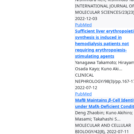
INTERNATIONAL JOURNAL O
MOLECULAR SCIENCES/23(23)
2022-12-03
PubMed
Sufficient liver erythropoiet
synthesis is induced in
hemodialysis patients not
requiring erythropoiesis-
stimulating agents
Yanagawa Takamoto; Hirayam
Osada Kayo; Kuno Aki...
CLINICAL
NEPHROLOGY/98(3)/pp.167-1
2022-07-12
PubMed
MafB Maintains
β
-Cell Identi
under MafA-Deficient Condi
Deng Zhaobin; Kuno Akihiro;
Masami; Takahashi S...
MOLECULAR AND CELLULAR
BIOLOGY/42(8), 2022-07-11