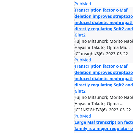
PubMed
Transcription factor c-Maf
deletion improves streptozo
induced diabetic nephropat
directly regulating Sglt2 and
Glut2
Fujino Mitsunori; Morito Naok
Hayashi Takuto; Ojima Ma...
JCI insight/8(6), 2023-03-22
PubMed
Transcription factor c-Maf
deletion improves streptozo
induced diabetic nephropat
directly regulating Sglt2 and
Glut2
Fujino Mitsunori; Morito Naok
Hayashi Takuto; Ojima ...
JCI INSIGHT/8(6), 2023-03-22
PubMed
Large Maf transcription fact
family is a major regulator o