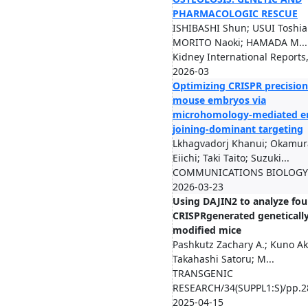
PHARMACOLOGIC RESCUE
ISHIBASHI Shun; USUI Toshiak
MORITO Naoki; HAMADA M...
Kidney International Reports
2026-03
Optimizing CRISPR precision
mouse embryos via
microhomology-mediated e
joining-dominant targeting
Lkhagvadorj Khanui; Okamur
Eiichi; Taki Taito; Suzuki...
COMMUNICATIONS BIOLOGY/
2026-03-23
Using DAJIN2 to analyze fo
CRISPRgenerated geneticall
modified mice
Pashkutz Zachary A.; Kuno Ak
Takahashi Satoru; M...
TRANSGENIC
RESEARCH/34(SUPPL1:S)/pp.2
2025-04-15