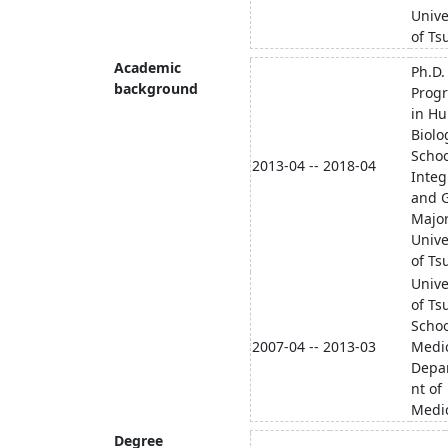
Unive
of Ts
Academic
Ph.D.
background
Prog
in H
Biolo
Schoo
2013-04 -- 2018-04
Integ
and G
Major
Unive
of Ts
Unive
of Ts
Schoo
2007-04 -- 2013-03
Medi
Depa
nt of
Medi
Degree