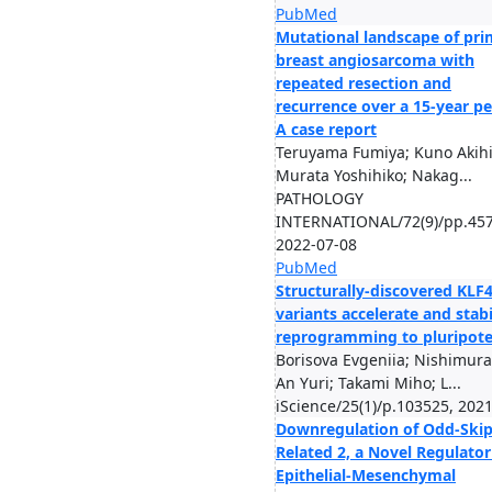
PubMed
Mutational landscape of pri
breast angiosarcoma with
repeated resection and
recurrence over a 15-year pe
A case report
Teruyama Fumiya; Kuno Akihi
Murata Yoshihiko; Nakag...
PATHOLOGY
INTERNATIONAL/72(9)/pp.457
2022-07-08
PubMed
Structurally-discovered KLF
variants accelerate and stabi
reprogramming to pluripot
Borisova Evgeniia; Nishimura
An Yuri; Takami Miho; L...
iScience/25(1)/p.103525, 202
Downregulation of Odd-Ski
Related 2, a Novel Regulator
Epithelial-Mesenchymal