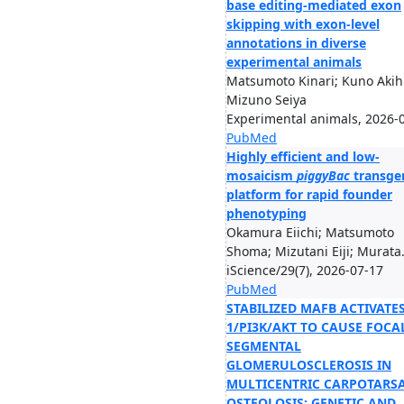
base editing-mediated exon
skipping with exon-level
annotations in diverse
experimental animals
Matsumoto Kinari; Kuno Akihi
Mizuno Seiya
Experimental animals, 2026-
PubMed
Highly efficient and low-
mosaicism
piggyBac
transge
platform for rapid founder
phenotyping
Okamura Eiichi; Matsumoto
Shoma; Mizutani Eiji; Murata.
iScience/29(7), 2026-07-17
PubMed
STABILIZED MAFB ACTIVATES
1/PI3K/AKT TO CAUSE FOCA
SEGMENTAL
GLOMERULOSCLEROSIS IN
MULTICENTRIC CARPOTARS
OSTEOLOSIS: GENETIC AND