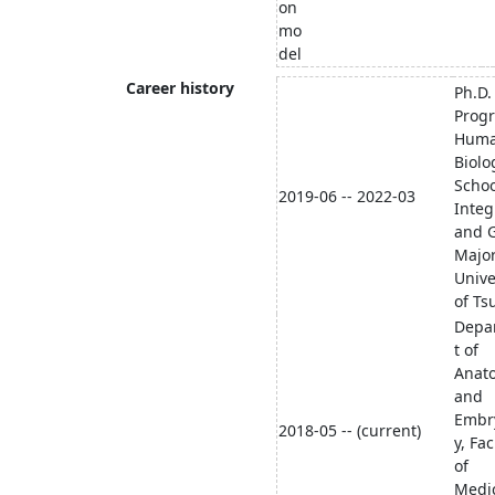
on
mo
del
Career history
Ph.D.
Prog
Hum
Biolo
Schoo
2019-06 -- 2022-03
Integ
and G
Major
Unive
of Ts
Depa
t of
Anat
and
Embr
2018-05 -- (current)
y, Fac
of
Medic