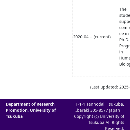
The
stud
supp
comm
ee in
2020-04 -- (current)
Ph.D.
Prog
in
Hum
Biolo
(Last updated: 2025-
Department of Research
1-1-1 Tennodai, Tsukuba,
Promotion, University of
Ibaraki 305-8577 Japan
Tsukuba
Copyright (c) University of
Tsukuba All Rights
Reserved.