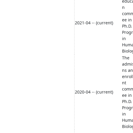
educa
n
comm
ee in
2021-04 -- (current)
Ph.D.
Prog
in
Hum
Biolo
The
admi
ns a
enro
nt
comm
2020-04 -- (current)
ee in
Ph.D.
Prog
in
Hum
Biolo