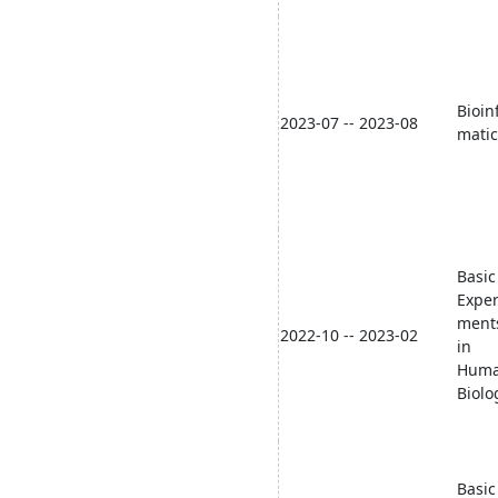
Bioin
2023-07 -- 2023-08
matic
Basic
Exper
ment
2022-10 -- 2023-02
in
Hum
Biolo
Basic