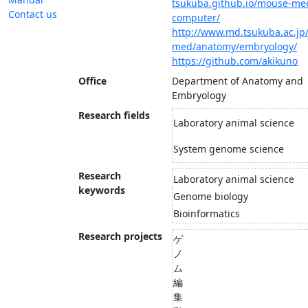
tsukuba.github.io/mouse-mee
Contact us
computer/
http://www.md.tsukuba.ac.jp/
med/anatomy/embryology/
https://github.com/akikuno
Office
Department of Anatomy and
Embryology
Research fields
Laboratory animal science
System genome science
Research
Laboratory animal science
keywords
Genome biology
Bioinformatics
Research projects
ゲ
ノ
ム
編
集