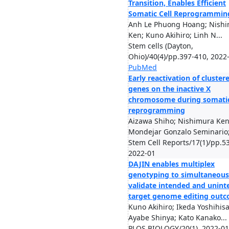
Transition, Enables Efficient
Somatic Cell Reprogrammin
Anh Le Phuong Hoang; Nish
Ken; Kuno Akihiro; Linh N...
Stem cells (Dayton,
Ohio)/40(4)/pp.397-410, 2022
PubMed
Early reactivation of cluster
genes on the inactive X
chromosome during somatic
reprogramming
Aizawa Shiho; Nishimura Ken
Mondejar Gonzalo Seminario; 
Stem Cell Reports/17(1)/pp.53
2022-01
DAJIN enables multiplex
genotyping to simultaneous
validate intended and unin
target genome editing out
Kuno Akihiro; Ikeda Yoshihisa
Ayabe Shinya; Kato Kanako...
PLOS BIOLOGY/20(1), 2022-01