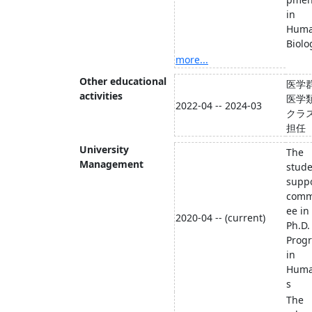
in
Hum
Biolo
more...
Other educational
医学
activities
医学
2022-04 -- 2024-03
クラ
担任
University
The
Management
stud
supp
comm
ee in
2020-04 -- (current)
Ph.D.
Prog
in
Huma
s
The