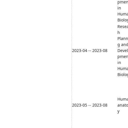
pmen
in
Hum
Biolo
Rese
h
Plann
g an
2023-04 -- 2023-08
Deve
pmen
in
Hum
Biolo
Hum
2023-05 -- 2023-08
anat
y