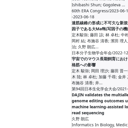
Ishibashi Shun; Gogoleva ...
60th ERA Congress/2023-06-1
-2023-06-18
速筋線維の形成に不可欠な新規
因子である大Maf転写因子の機
定木駿弥; 藤田 諒; 林 卓杜; 中村
岡村 結; 布施谷 清香; 濱田 理人;
治; 久野 朗広...
日本分子生物学会年会/2022-1
宇宙でのマウス長期飼育におけ
格筋への影響
定木 駿弥; 岡田 理沙; 藤田 晋一
木 陸; 林 卓杜; 加藤 千尋; 金井
布施谷 清香; 井...
第94回日本生化学会大会/2021-1
DAJIN validates the multialle
genome editing outcomes u
machine learning-assisted l
read sequencing
久野 朗広
Informatics In Biology, Medic