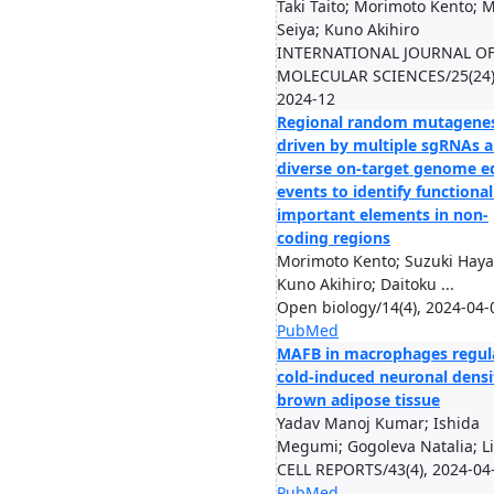
Taki Taito; Morimoto Kento; 
Seiya; Kuno Akihiro
INTERNATIONAL JOURNAL O
MOLECULAR SCIENCES/25(24)
2024-12
Regional random mutagenes
driven by multiple sgRNAs 
diverse on-target genome e
events to identify functional
important elements in non-
coding regions
Morimoto Kento; Suzuki Haya
Kuno Akihiro; Daitoku ...
Open biology/14(4), 2024-04-
PubMed
MAFB in macrophages regul
cold-induced neuronal densi
brown adipose tissue
Yadav Manoj Kumar; Ishida
Megumi; Gogoleva Natalia; Li.
CELL REPORTS/43(4), 2024-04
PubMed