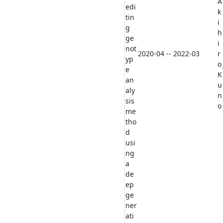
A
edi
k
tin
i
g
h
ge
i
not
2020-04 -- 2022-03
r
yp
o
e
K
an
u
aly
n
sis
o
me
tho
d
usi
ng
a
de
ep
ge
ner
ati