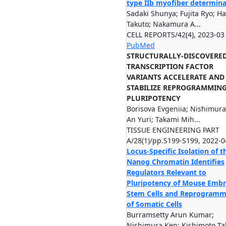
type IIb myofiber determina
Sadaki Shunya; Fujita Ryo; H
Takuto; Nakamura A...
CELL REPORTS/42(4), 2023-03
PubMed
STRUCTURALLY-DISCOVERE
TRANSCRIPTION FACTOR
VARIANTS ACCELERATE AND
STABILIZE REPROGRAMMING
PLURIPOTENCY
Borisova Evgeniia; Nishimura
An Yuri; Takami Mih...
TISSUE ENGINEERING PART
A/28(1)/pp.S199-S199, 2022-0
Locus-Specific Isolation of t
Nanog Chromatin Identifies
Regulators Relevant to
Pluripotency of Mouse Embr
Stem Cells and Reprogramm
of Somatic Cells
Burramsetty Arun Kumar;
Nishimura Ken; Kishimoto Ta