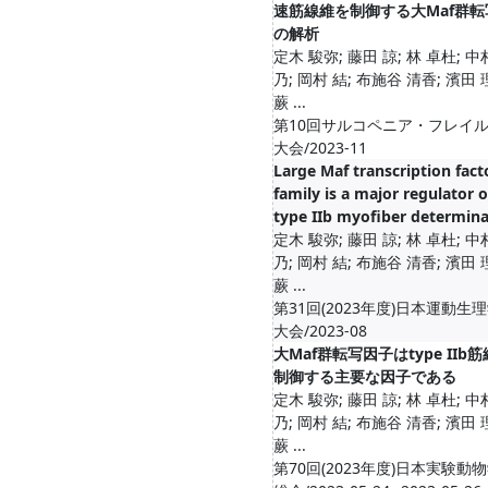
速筋線維を制御する大Maf群転
の解析
定木 駿弥; 藤田 諒; 林 卓杜; 中
乃; 岡村 結; 布施谷 清香; 濱田 
蕨 ...
第10回サルコペニア・フレイ
大会/2023-11
Large Maf transcription fact
family is a major regulator o
type IIb myofiber determina
定木 駿弥; 藤田 諒; 林 卓杜; 中
乃; 岡村 結; 布施谷 清香; 濱田 
蕨 ...
第31回(2023年度)日本運動生
大会/2023-08
大Maf群転写因子はtype IIb
制御する主要な因子である
定木 駿弥; 藤田 諒; 林 卓杜; 中
乃; 岡村 結; 布施谷 清香; 濱田 
蕨 ...
第70回(2023年度)日本実験動