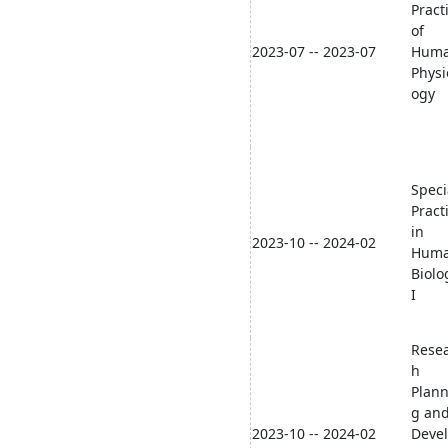
Pract
of
2023-07 -- 2023-07
Hum
Physi
ogy
Speci
Pract
in
2023-10 -- 2024-02
Hum
Biolo
I
Rese
h
Plann
g an
2023-10 -- 2024-02
Deve