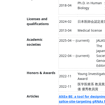
Ph.D. in Human
2018-04
Biology
Licenses and
2024-02
日本医師会認定産
qualifications
2013-04
Medical license
Academic
2025-04 -- (current)
JALAS
societies
The
Japa
2022-04 -- (current)
Socie
Gen
Editi
Honors & Awards
Young Investigat
2022-11
Award
医学医療系 教員
2022-11
価 優秀教員賞
Articles
AltEx-BE: a tool for designin
splice-site-targeting gRNAs 