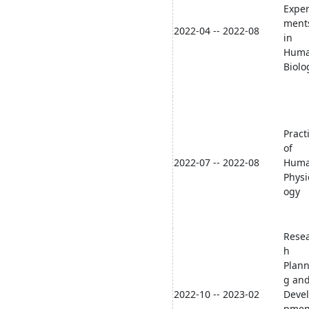
Exper
ment
2022-04 -- 2022-08
in
Hum
Biolo
Pract
of
2022-07 -- 2022-08
Hum
Physi
ogy
Rese
h
Plann
g an
2022-10 -- 2023-02
Deve
pmen