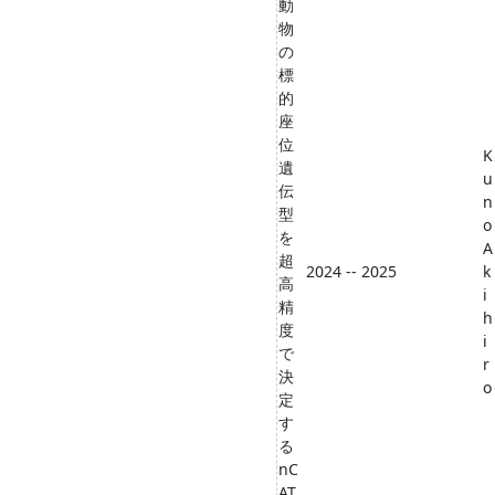
動
物
の
標
的
座
位
K
遺
u
伝
n
型
o
を
A
超
2024 -- 2025
k
高
i
精
h
度
i
で
r
決
o
定
す
る
nC
AT