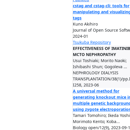
cstag and cstag-cli: tools for
manipulating and visualizing
tags
Kuno Akihiro
Journal of Open Source Softw
2024-01
Tsukuba Repository
EFFECTIVENESS OF IMATINI
MCTO NEPHROPATHY
Usui Toshiaki; Morito Naoki;
Ishibashi Shun; Gogoleva ...
NEPHROLOGY DIALYSIS
TRANSPLANTATION/38(1)/pp.
I258, 2023-06
A universal method for
generating knockout mice i
multiple genetic backgroun
using zygote electroporatio
Tamari Tomohiro; Ikeda Yoshi
Morimoto Kento; Koba...
Biology open/12(9), 2023-09-