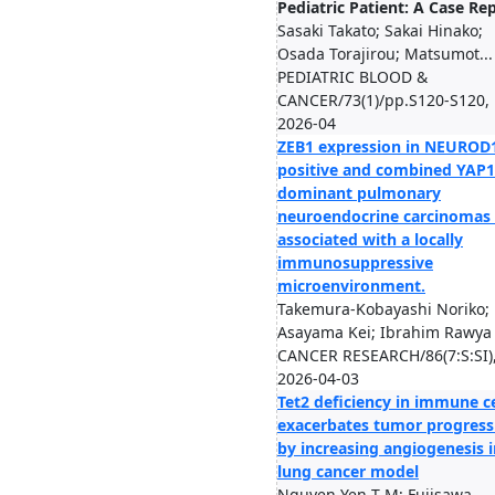
Pediatric Patient: A Case Re
Sasaki Takato; Sakai Hinako;
Osada Torajirou; Matsumot...
PEDIATRIC BLOOD &
CANCER/73(1)/pp.S120-S120,
2026-04
ZEB1 expression in NEUROD
positive and combined YAP1
dominant pulmonary
neuroendocrine carcinomas 
associated with a locally
immunosuppressive
microenvironment.
Takemura-Kobayashi Noriko;
Asayama Kei; Ibrahim Rawya .
CANCER RESEARCH/86(7:S:SI)
2026-04-03
Tet2 deficiency in immune ce
exacerbates tumor progress
by increasing angiogenesis i
lung cancer model
Nguyen Yen T M; Fujisawa