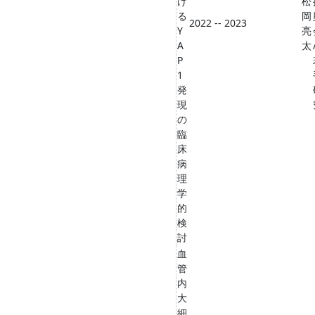
け
松
る
岡
2022 -- 2023
Y
亮
A
太
P
1
発
現
の
臨
床
病
理
学
的
検
討
血
管
内
大
細