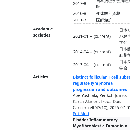
日本病理学会病理
2017-8
医
2016-8
死体解剖資格
2011-3
医師免許
Academic
日本
societies
2021-01 -- (current)
パ網
学会
日本
2014-04 -- (current)
細胞
日本
2013-04 -- (current)
学会
Articles
Distinct follicular T cell subs
regulate lymphoma
progression and outcomes
Abe Yoshiaki; Zenkoh Junko;
Kanai Akinori; Ikeda Dais...
Cancer cell/43(10), 2025-07-0
PubMed
Bladder Inflammatory
Myofibroblastic Tumor in a