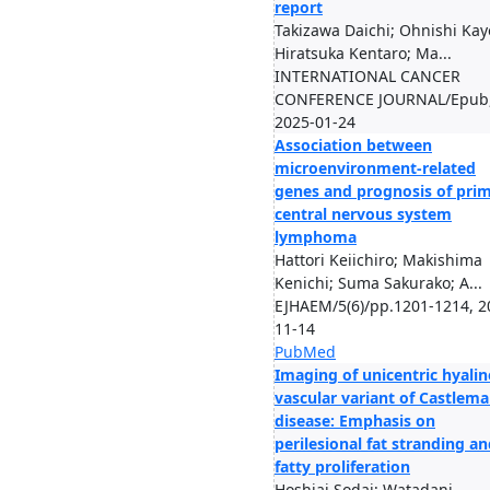
report
Takizawa Daichi; Ohnishi Kay
Hiratsuka Kentaro; Ma...
INTERNATIONAL CANCER
CONFERENCE JOURNAL/Epub
2025-01-24
Association between
microenvironment-related
genes and prognosis of pri
central nervous system
lymphoma
Hattori Keiichiro; Makishima
Kenichi; Suma Sakurako; A...
EJHAEM/5(6)/pp.1201-1214, 2
11-14
PubMed
Imaging of unicentric hyalin
vascular variant of Castlem
disease: Emphasis on
perilesional fat stranding a
fatty proliferation
Hoshiai Sodai; Watadani