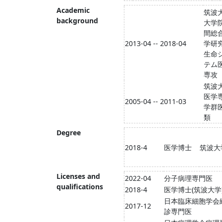
Academic
筑波
background
大学院
間総
2013-04 -- 2018-04
学研
生命
テム
専攻
筑波
医学
2005-04 -- 2011-03
学群
類
Degree
2018-4
医学博士
筑波大
Licenses and
2022-04
分子病理専門医
qualifications
2018-4
医学博士(筑波大学
日本臨床細胞学会
2017-12
診専門医