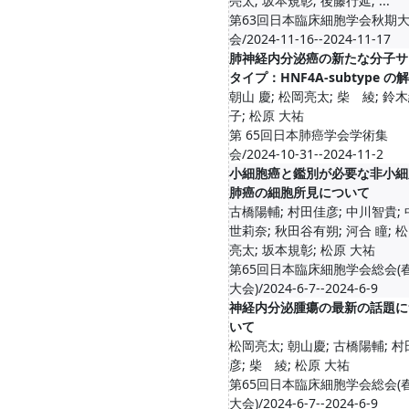
亮太; 坂本規彰; 後藤行延; ...
第63回日本臨床細胞学会秋期
会/2024-11-16--2024-11-17
肺神経内分泌癌の新たな分子サ
タイプ：HNF4A-subtype の
朝山 慶; 松岡亮太; 柴 綾; 鈴
子; 松原 大祐
第 65回日本肺癌学会学術集
会/2024-10-31--2024-11-2
小細胞癌と鑑別が必要な非小細
肺癌の細胞所見について
古橋陽輔; 村田佳彦; 中川智貴;
世莉奈; 秋田谷有朔; 河合 瞳; 
亮太; 坂本規彰; 松原 大祐
第65回日本臨床細胞学会総会(
大会)/2024-6-7--2024-6-9
神経内分泌腫瘍の最新の話題に
いて
松岡亮太; 朝山慶; 古橋陽輔; 
彦; 柴 綾; 松原 大祐
第65回日本臨床細胞学会総会(
大会)/2024-6-7--2024-6-9