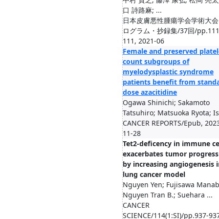
口 詩路麻; ...
日本皮膚悪性腫瘍学会学術大会
ログラム・抄録集/37回/pp.111
111, 2021-06
Female and preserved platel
count subgroups of
myelodysplastic syndrome
patients benefit from stand
dose azacitidine
Ogawa Shinichi; Sakamoto
Tatsuhiro; Matsuoka Ryota; Is.
CANCER REPORTS/Epub, 202
11-28
Tet2-deficency in immune ce
exacerbates tumor progress
by increasing angiogenesis i
lung cancer model
Nguyen Yen; Fujisawa Manab
Nguyen Tran B.; Suehara ...
CANCER
SCIENCE/114(1:SI)/pp.937-937