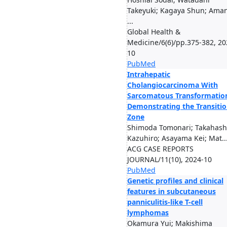
Takeyuki; Kagaya Shun; Ama
...
Global Health &
Medicine/6(6)/pp.375-382, 20
10
PubMed
Intrahepatic
Cholangiocarcinoma With
Sarcomatous Transformatio
Demonstrating the Transiti
Zone
Shimoda Tomonari; Takahash
Kazuhiro; Asayama Kei; Mat..
ACG CASE REPORTS
JOURNAL/11(10), 2024-10
PubMed
Genetic profiles and clinical
features in subcutaneous
panniculitis-like T-cell
lymphomas
Okamura Yui; Makishima