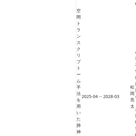
空
間
ト
ラ
ン
ス
ク
リ
プ
ト
ー
ム
手
松
法
岡
2025-04 -- 2028-03
を
亮
用
太
い
た
肺
神