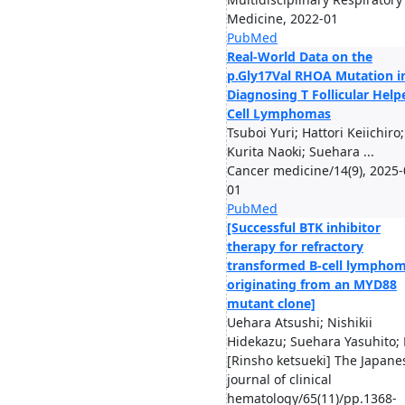
Medicine, 2022-01
PubMed
Real-World Data on the
p.Gly17Val RHOA Mutation i
Diagnosing T Follicular Help
Cell Lymphomas
Tsuboi Yuri; Hattori Keiichiro;
Kurita Naoki; Suehara ...
Cancer medicine/14(9), 2025-
01
PubMed
[Successful BTK inhibitor
therapy for refractory
transformed B-cell lympho
originating from an MYD88
mutant clone]
Uehara Atsushi; Nishikii
Hidekazu; Suehara Yasuhito; 
[Rinsho ketsueki] The Japane
journal of clinical
hematology/65(11)/pp.1368-