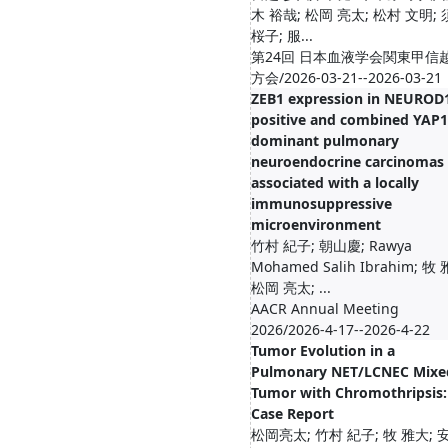
木 裕哉; 松岡 亮太; 松村 文明;
桜子; 服...
第24回 日本血液学会関東甲信
方会/2026-03-21--2026-03-21
ZEB1 expression in NEUROD
positive and combined YAP1
dominant pulmonary
neuroendocrine carcinomas 
associated with a locally
immunosuppressive
microenvironment
竹村 紀子; 朝山慶; Rawya
Mohamed Salih Ibrahim; 牧
松岡 亮太; ...
AACR Annual Meeting
2026/2026-4-17--2026-4-22
Tumor Evolution in a
Pulmonary NET/LCNEC Mixe
Tumor with Chromothripsis:
Case Report
松岡亮太; 竹村 紀子; 牧 雅大; 