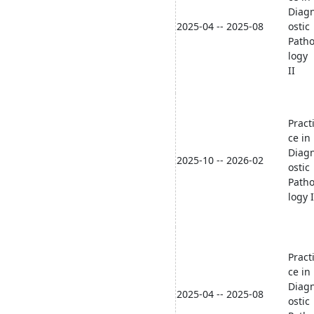
Diag
2025-04 -- 2025-08
ostic
Path
logy
II
Pract
ce in
Diag
2025-10 -- 2026-02
ostic
Path
logy I
Pract
ce in
Diag
2025-04 -- 2025-08
ostic