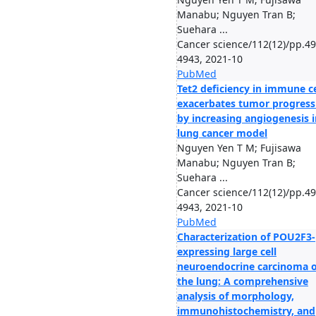
Manabu; Nguyen Tran B;
Suehara ...
Cancer science/112(12)/pp.49
4943, 2021-10
PubMed
Tet2 deficiency in immune ce
exacerbates tumor progress
by increasing angiogenesis i
lung cancer model
Nguyen Yen T M; Fujisawa
Manabu; Nguyen Tran B;
Suehara ...
Cancer science/112(12)/pp.49
4943, 2021-10
PubMed
Characterization of POU2F3-
expressing large cell
neuroendocrine carcinoma o
the lung: A comprehensive
analysis of morphology,
immunohistochemistry, and