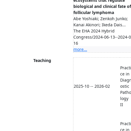
ecosystems that regulate
biological and clinical fate of
follicular lymphoma
Abe Yoshiaki; Zenkoh Junko;
Kanai Akinori; Ikeda Dais...
The EHA 2024 Hybrid
Congress/2024-06-13--2024-0
16
more...
Teaching
Pract
ce in
Diag
2025-10 -- 2026-02
ostic
Path
logy
II
Pract
ce in