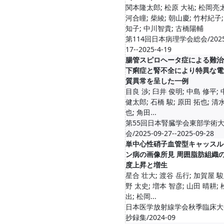
関本隆太郎; 松原 大祐; 松岡亮太
河合瞳; 柴綾; 朝山慶; 竹村紀子;
知子; 中川智貴; 古橋陽輔
第114回日本病理学会総会/2025
17--2025-4-19
腸管スピロヘータ症による難治
下痢症と腎不全により特異な電
質異常を呈した一例
目良 渉; 臼井 俊明; 中島 修平;
健太郎; 石橋 駿; 原田 拓也; 清
也; 角田...
第55回日本腎臓学会東部学術
会/2025-09-27--2025-09-28
単中心性硝子血管型キャッスル
ン病の画像所見 周囲脂肪組織
度上昇と増生
星合 壮大; 渡谷 岳行; 加賀屋 駿
野 太史; 増本 智彦; 山田 晴耕;
出; 松岡...
日本医学放射線学会秋季臨床大
抄録集/2024-09