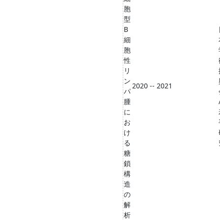
胞
型
B
細
胞
性
リ
ン
2020 -- 2021
パ
腫
に
お
け
る
糖
鎖
構
造
の
解
析