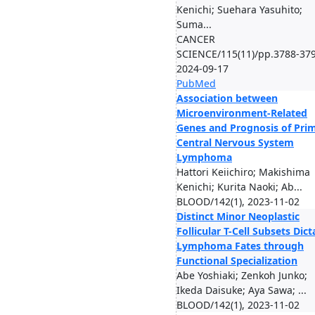
Kenichi; Suehara Yasuhito;
Suma...
CANCER
SCIENCE/115(11)/pp.3788-379
2024-09-17
PubMed
Association between
Microenvironment-Related
Genes and Prognosis of Pri
Central Nervous System
Lymphoma
Hattori Keiichiro; Makishima
Kenichi; Kurita Naoki; Ab...
BLOOD/142(1), 2023-11-02
Distinct Minor Neoplastic
Follicular T-Cell Subsets Dict
Lymphoma Fates through
Functional Specialization
Abe Yoshiaki; Zenkoh Junko;
Ikeda Daisuke; Aya Sawa; ...
BLOOD/142(1), 2023-11-02