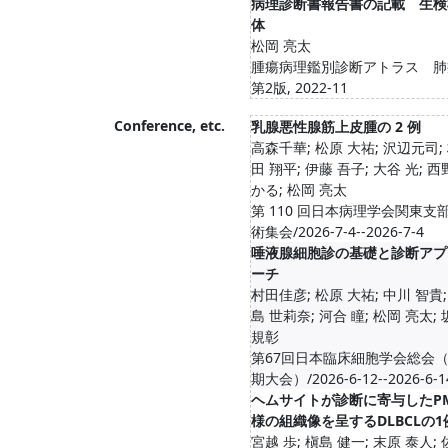
病理診断書報告書の記載 生検
体
松岡 亮太
腫瘍病理鑑別診断アトラス 肺
第2版, 2022-11
Conference, etc.
乳腺悪性腺筋上皮腫の 2 例
高森千華; 松原 大祐; 沢辺元司;
田 翔平; 伊藤 吾子; 大谷 光; 西
かる; 松岡 亮太
第 110 回日本病理学会関東支
術集会/2026-7-4--2026-7-4
唾液腺細胞診の基礎と診断アプ
ーチ
村田佳彦; 松原 大祐; 中川 智貴;
島 世莉奈; 河合 瞳; 松岡 亮太;
規彰
第67回日本臨床細胞学会総会
期大会）/2026-6-12--2026-6-1
ヘムサイトが診断に寄与したPM
様の組織像を呈するDLBCLの1
宮越 歩; 槇島 健一; 末原 泰人;