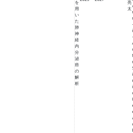
を
亮
用
太
い
た
肺
神
経
内
分
泌
癌
の
解
析