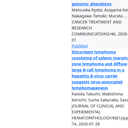
genomic alterations
Matsuoka Ryota; Asayama Kei
Nakagawa Tomoki; Murata ...
CANCER TREATMENT AND
RESEARCH
COMMUNICATIONS/46, 2026-
01
PubMed
Discordant lymphoma
consisting of splenic margin
zone lymphoma and diffuse
large B-cell lymphoma in a
hepatitis B virus carrier
suggests virus-associated
lymphomagenesis
Kaieda Takumi; Makishima
Kenichi; Suma Sakurako; Sasa
JOURNAL OF CLINICAL AND
EXPERIMENTAL
HEMATOPATHOLOGY/66(1)/pp
74, 2026-01-28