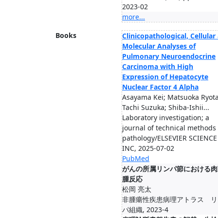
2023-02
more...
Books
Clinicopathological, Cellular
Molecular Analyses of
Pulmonary Neuroendocrine
Carcinoma with High
Expression of Hepatocyte
Nuclear Factor 4 Alpha
Asayama Kei; Matsuoka Ryota
Tachi Suzuka; Shiba-Ishii...
Laboratory investigation; a
journal of technical methods
pathology/ELSEVIER SCIENCE
INC, 2025-07-02
PubMed
がんの所属リンパ節における肉
腫反応
松岡 亮太
非腫瘍性疾患病理アトラス リ
パ組織, 2023-4