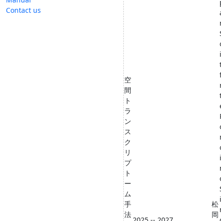
Contact us
空
間
ト
ラ
ン
ス
ク
リ
プ
ト
ー
ム
手
松
法
岡
2025 -- 2027