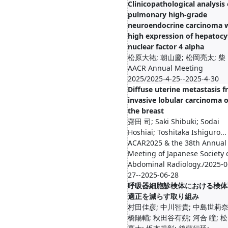
Clinicopathological analysis 
pulmonary high-grade
neuroendocrine carcinoma 
high expression of hepatocy
nuclear factor 4 alpha
松原大祐; 朝山慶; 松岡亮太; 
AACR Annual Meeting
2025/2025-4-25--2025-4-30
Diffuse uterine metastasis 
invasive lobular carcinoma o
the breast
齋田 司; Saki Shibuki; Sodai
Hoshiai; Toshitaka Ishiguro...
ACAR2025 & the 38th Annual
Meeting of Japanese Society 
Abdominal Radiology./2025-0
27--2025-06-28
呼吸器細胞診検体における検体
適正を減らす取り組み
村田佳彦; 中川智貴; 中島世莉奈
橋陽輔; 秋田谷有朔; 河合 瞳; 