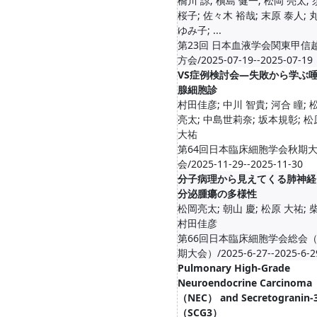
橋川 諒; 槇島 健一; 松岡 亮太;
桜子; 佐々木 裕哉; 末原 泰人; 
ゆみ子; ...
第23回 日本血液学会関東甲信
方会/2025-07-19--2025-07-19
VS症例検討会―失敗から学ぶ
腺細胞診
村田佳彦; 中川 智貴; 河合 瞳; 
亮太; 中島世莉奈; 坂本規彰; 松
大祐
第64回日本臨床細胞学会秋期
会/2025-11-29--2025-11-30
分子病理から見えてくる肺神経
分泌腫瘍の多様性
松岡亮太; 朝山 慶; 松原 大祐; 柴
村田佳彦
第66回日本臨床細胞学会総会
期大会）/2025-6-27--2025-6-2
Pulmonary High-Grade
Neuroendocrine Carcinoma
（NEC） and Secretogranin-
（SCG3）