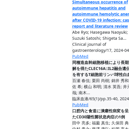
Simultaneous occurrence of
autoimmune hepatitis and
autoimmune hemolytic ane
after COVID-19 infection: ca
report and literature review
Abe Ryo; Hasegawa Naoyuki;
Suzuki Satoshi; Shigeta Sa...
Clinical journal of
gastroenterology/17, 2024-04
PubMed
同種造血幹細胞移植により長期
解を得たCLEC16A::IL2融合遺
を有するT細胞前リンパ球性白
百瀬 春佳; 栗田 尚樹; 錦井 秀和
佐 希; 横山 和明; 清水 英吾; 井
哉; 南木...
臨床血液/65(1)/pp.35-40, 2024
PubMed
口腔内と食道に潰瘍性病変を呈
たCD30陽性菌状息肉症の1例
田中 亮多; 福薗 真生; 久保田 典
中村 貴之; 藤澤 康弘; 松岡 亮太