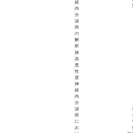
経
内
分
泌
癌
の
解
析
肺
高
悪
性
度
神
経
内
分
泌
癌
に
お