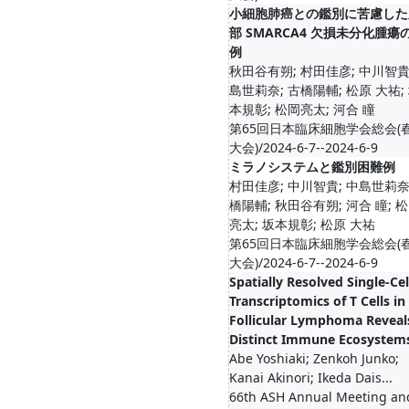
小細胞肺癌との鑑別に苦慮した
部 SMARCA4 欠損未分化腫瘍
例
秋田谷有朔; 村田佳彦; 中川智貴
島世莉奈; 古橋陽輔; 松原 大祐;
本規彰; 松岡亮太; 河合 瞳
第65回日本臨床細胞学会総会(
大会)/2024-6-7--2024-6-9
ミラノシステムと鑑別困難例
村田佳彦; 中川智貴; 中島世莉奈
橋陽輔; 秋田谷有朔; 河合 瞳; 
亮太; 坂本規彰; 松原 大祐
第65回日本臨床細胞学会総会(
大会)/2024-6-7--2024-6-9
Spatially Resolved Single-Cel
Transcriptomics of T Cells in
Follicular Lymphoma Reveal
Distinct Immune Ecosystem
Abe Yoshiaki; Zenkoh Junko;
Kanai Akinori; Ikeda Dais...
66th ASH Annual Meeting an