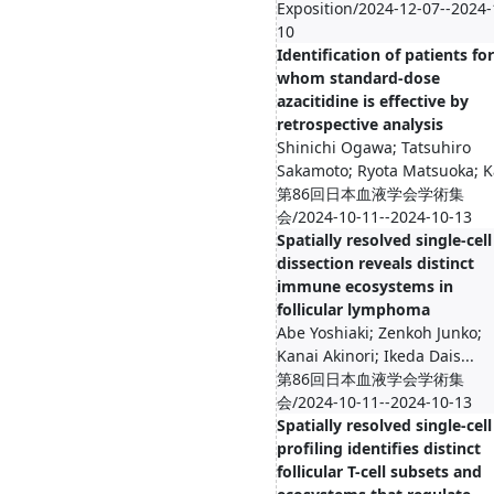
Exposition/2024-12-07--2024-
10
Identification of patients for
whom standard-dose
azacitidine is effective by
retrospective analysis
Shinichi Ogawa; Tatsuhiro
Sakamoto; Ryota Matsuoka; Ka
第86回日本血液学会学術集
会/2024-10-11--2024-10-13
Spatially resolved single-cell
dissection reveals distinct
immune ecosystems in
follicular lymphoma
Abe Yoshiaki; Zenkoh Junko;
Kanai Akinori; Ikeda Dais...
第86回日本血液学会学術集
会/2024-10-11--2024-10-13
Spatially resolved single-cell
profiling identifies distinct
follicular T-cell subsets and