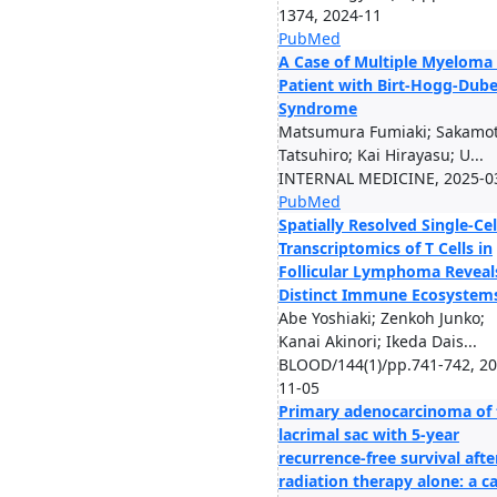
1374, 2024-11
PubMed
A Case of Multiple Myeloma 
Patient with Birt-Hogg-Dub
Syndrome
Matsumura Fumiaki; Sakamo
Tatsuhiro; Kai Hirayasu; U...
INTERNAL MEDICINE, 2025-0
PubMed
Spatially Resolved Single-Cel
Transcriptomics of T Cells in
Follicular Lymphoma Reveal
Distinct Immune Ecosystem
Abe Yoshiaki; Zenkoh Junko;
Kanai Akinori; Ikeda Dais...
BLOOD/144(1)/pp.741-742, 20
11-05
Primary adenocarcinoma of 
lacrimal sac with 5-year
recurrence-free survival afte
radiation therapy alone: a c