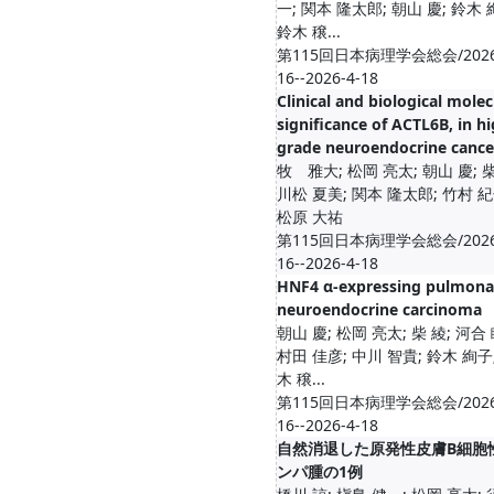
一; 関本 隆太郎; 朝山 慶; 鈴木 
鈴木 穣...
第115回日本病理学会総会/2026
16--2026-4-18
Clinical and biological molec
significance of ACTL6B, in hi
grade neuroendocrine cance
牧 雅大; 松岡 亮太; 朝山 慶; 柴
川松 夏美; 関本 隆太郎; 竹村 紀
松原 大祐
第115回日本病理学会総会/2026
16--2026-4-18
HNF4 α-expressing pulmona
neuroendocrine carcinoma
朝山 慶; 松岡 亮太; 柴 綾; 河合 
村田 佳彦; 中川 智貴; 鈴木 絢子
木 穣...
第115回日本病理学会総会/2026
16--2026-4-18
自然消退した原発性皮膚B細胞
ンパ腫の1例