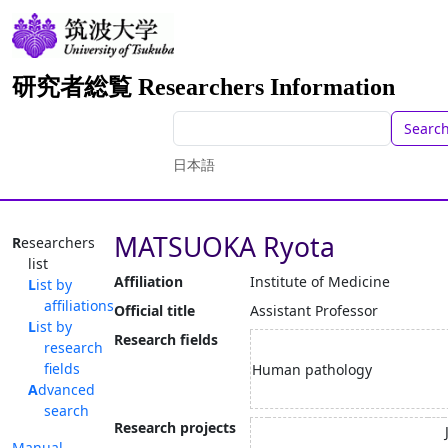
研究者総覧 Researchers Information
Searc
日本語
MATSUOKA Ryota
Researchers
list
Affiliation
Institute of Medicine
List by
affiliations
Official title
Assistant Professor
List by
Research fields
research
fields
Human pathology
Advanced
search
Research projects
Manual