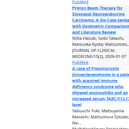
PubMed
Proton Beam Therapy for
Sinonasal Neuroendocrine
Carcinoma: A Six-Case Serie
with Dosimetric Compariso
and Literature Review
Nitta Hazuki; Saito Takashi;
Matsuoka Ryota; Matsumoto..
JOURNAL OF CLINICAL
MEDICINE/15(2), 2026-01-07
PubMed
A case of Pneumocystis
jiroveciipneumonia in a pati
with acquired immune
deficiency syndrome who
showed eosinophilia and an
increased serum TARC/CCL1
level
Yabuuchi Yuki; Matsuyama
Masashi; Matsumura Sosuke;
Na...
Multidisciplinary Respiratory