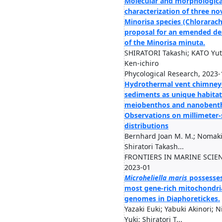
Molecular and morphologica
characterization of three no
Minorisa species (Chlorarac
proposal for an emended de
of the Minorisa minuta.
SHIRATORI Takashi; KATO Yut
Ken-ichiro
Phycological Research, 2023-
Hydrothermal vent chimney
sediments as unique habitat
meiobenthos and nanobent
Observations on millimeter-
distributions
Bernhard Joan M. M.; Nomaki
Shiratori Takash...
FRONTIERS IN MARINE SCIEN
2023-01
Microheliella maris
possesses
most gene-rich mitochondri
genomes in Diaphoretickes.
Yazaki Euki; Yabuki Akinori; 
Yuki; Shiratori T...