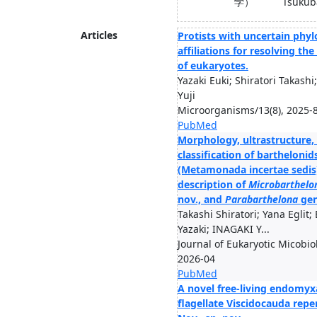
学）
Tsukub
Articles
Protists with uncertain phyl
affiliations for resolving th
of eukaryotes.
Yazaki Euki; Shiratori Takash
Yuji
Microorganisms/13(8), 2025-
PubMed
Morphology, ultrastructure,
classification of barthelonid
(Metamonada incertae sedis)
description of
Microbarthelo
nov., and
Parabarthelona
gen
Takashi Shiratori; Yana Eglit; 
Yazaki; INAGAKI Y...
Journal of Eukaryotic Micobio
2026-04
PubMed
A novel free-living endomy
flagellate Viscidocauda repe