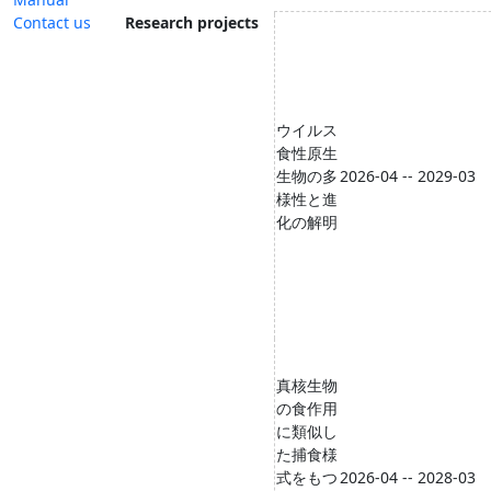
Contact us
Research projects
ウイルス
食性原生
生物の多
2026-04 -- 2029-03
様性と進
化の解明
真核⽣物
の⾷作⽤
に類似し
た捕⾷様
式をもつ
2026-04 -- 2028-03