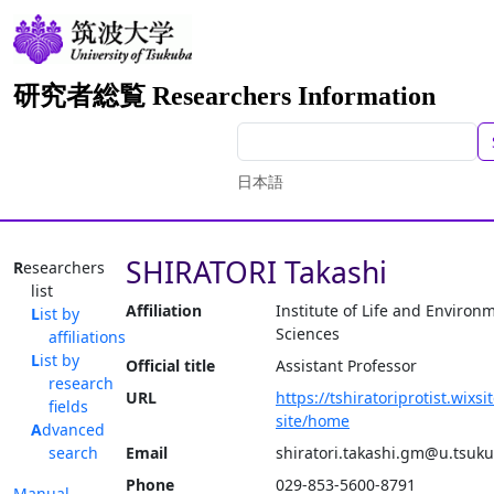
研究者総覧 Researchers Information
日本語
SHIRATORI Takashi
Researchers
list
Affiliation
Institute of Life and Environ
List by
Sciences
affiliations
List by
Official title
Assistant Professor
research
URL
https://tshiratoriprotist.wixs
fields
site/home
Advanced
search
Email
shiratori.takashi.gm@u.tsuku
Phone
029-853-5600-8791
Manual