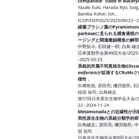
compatible” clade in eukary
Yazaki Euki; Harada Ryo; Isog
Bamba Kohei; Ish...
ICOP/ISEP2025/2025/06/22--2
緑藻プラシノ藻のPyramimon
parkeaeに見られる捕食過程
ージングと関連微細構造の解明
中野拓斗; 石田健一郎; 白鳥 峻
日本藻類学会第49回大会/2025-0
-2025-03-23
系統的所属不明真核生物
Glissa
oviformis
が拡張するCRuMs
様性．
矢﨑裕規; 原田亮; 磯貝龍邑; 
稲垣 祐司; 白鳥峻志
第57回日本原生生物学会大会/202
22--2024-11-24
Metamonadaとの近縁性が
気性原生生物の系統分類学的研
白鳥峻志.; 原田亮; 磯貝龍邑; 
垣 祐司
日本共生生物学会第8回大会/2024