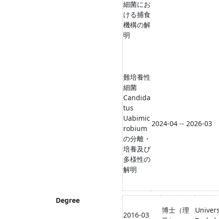
細菌にお
ける捕⾷
機構の解
明
難培養性
細菌
Candida
tus
Uabimic
2024-04 -- 2026-03
robium
の分離・
培養及び
多様性の
解明
Degree
博士（理
Univers
2016-03