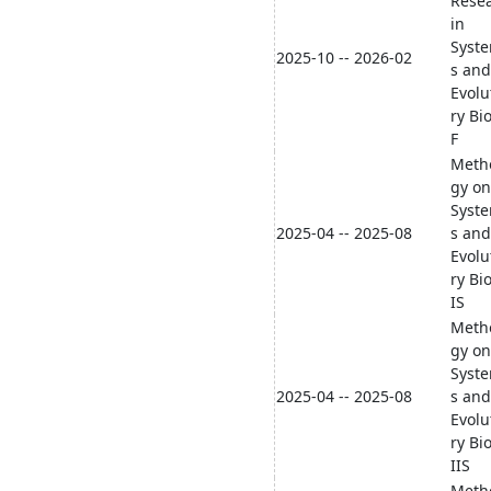
Rese
in
Syste
2025-10 -- 2026-02
s and
Evolu
ry Bi
F
Meth
gy on
Syste
2025-04 -- 2025-08
s and
Evolu
ry Bi
IS
Meth
gy on
Syste
2025-04 -- 2025-08
s and
Evolu
ry Bi
IIS
Meth