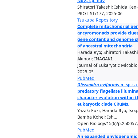
Nov., sp. nov
Shiratori Takashi; Ishida Ken-
PROTIST/177, 2025-06
Tsukuba Repository
Complete mitochondrial ge
ancyromonads provide clues
gene content and genome s
of ancestral mitochondria.
Harada Ryo; Shiratori Takashi
Akinori; INAGAKI...
Journal of Eukaryotic Micobio
2025-05
PubMed
Glissandra oviformis
n. sp.: a
predatory flagellate illumin
character evolution within t
eukaryotic clade CRuMs.
Yazaki Euki; Harada Ryo; Isog
Bamba Kohei; Ish...
Open Biology/15(6)/p.250057
PubMed
An expanded phylogenomic 