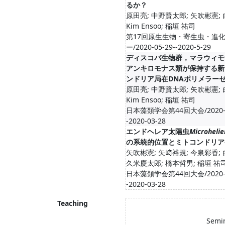
るか？
原田亮; 中野賢太郎; 矢吹彬憲;
Kim Ensoo; 稲垣 祐司
第17回原生生物・寄生虫・進
ー/2020-05-29--2020-5-29
ディスコバ生物群，マラウィモ
アンキロモナス類が保持する新
ンドリア局在DNAポリメラー
原田亮; 中野賢太郎; 矢吹彬憲;
Kim Ensoo; 稲垣 祐司
日本藻類学会第44回大会/2020-0
-2020-03-28
エンドヘレア太陽虫
Microhelie
の系統的位置とミトコンドリア
矢吹彬憲; 矢﨑裕規; 今泉彩香;
久米慶太郎; 橋本哲男; 稲垣 祐
日本藻類学会第44回大会/2020-0
-2020-03-28
Teaching
Semin