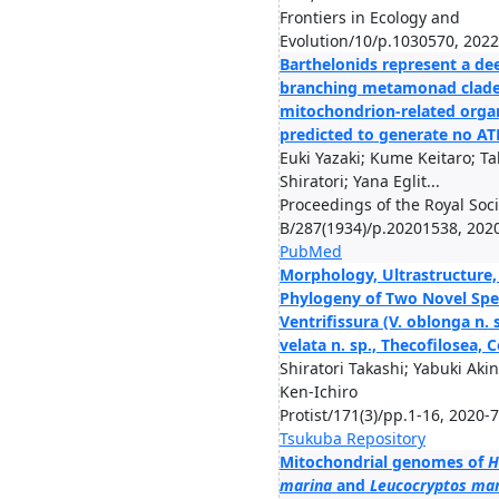
Frontiers in Ecology and
Evolution/10/p.1030570, 2022
Barthelonids represent a de
branching metamonad clade
mitochondrion-related orga
predicted to generate no AT
Euki Yazaki; Kume Keitaro; Ta
Shiratori; Yana Eglit...
Proceedings of the Royal Soci
B/287(1934)/p.20201538, 202
PubMed
Morphology, Ultrastructure,
Phylogeny of Two Novel Spe
Ventrifissura (V. oblonga n. 
velata n. sp., Thecofilosea, 
Shiratori Takashi; Yabuki Akin
Ken-Ichiro
Protist/171(3)/pp.1-16, 2020-7
Tsukuba Repository
Mitochondrial genomes of
H
marina
and
Leucocryptos ma