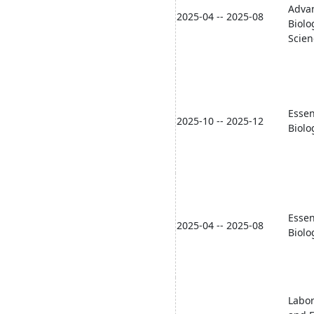
Adva
2025-04 -- 2025-08
Biolo
Scien
Essen
2025-10 -- 2025-12
Biolo
Essen
2025-04 -- 2025-08
Biolo
Labor