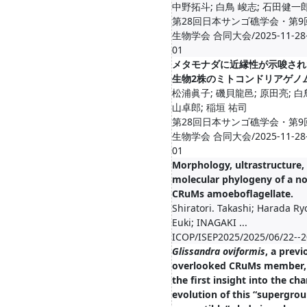
中野拓斗; 白鳥 峻志; 石田健一
第28回日本サンゴ礁学会・第9
生物学会 合同大会/2025-11-28--
01
メタモナダに近縁性が示唆され
生物2株のミトコンドリアゲノ
松浦眞子; 磯貝龍邑; 原田亮; 白
山卓郎; 稲垣 祐司
第28回日本サンゴ礁学会・第9
生物学会 合同大会/2025-11-28--
01
Morphology, ultrastructure,
molecular phylogeny of a no
CRuMs amoeboflagellate.
Shiratori. Takashi; Harada Ry
Euki; INAGAKI ...
ICOP/ISEP2025/2025/06/22--2
Glissandra oviformis
, a previ
overlooked CRuMs member, 
the first insight into the cha
evolution of this “supergrou