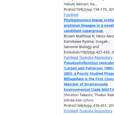
Yabuki Akinori; Ka...
Protist/169(2)/pp.158-179, 20
PubMed
Phylogenomics places orph
protistan lineages in a novel
candidate supergroup.
Brown Matthew R; Heiss Aaro
Kamikawa Ryoma; Inagak...
Genome Biology and
Evolution/10(2)/pp.427-433, 
PubMed
Tsukuba Repository
Pseudophyllomitus vesiculo
(Larsen and Patterson 1990)
2002, a Poorly Studied Phag
Biflagellate is the First Char
Member of Stramenopile
Environmental Clade MAST-
Shiratori Takashi; Thakur Rab
Ishida Ken-Ichiro
Protist/168(4)/pp.439-451, 20
PubMed
Tsukuba Repository