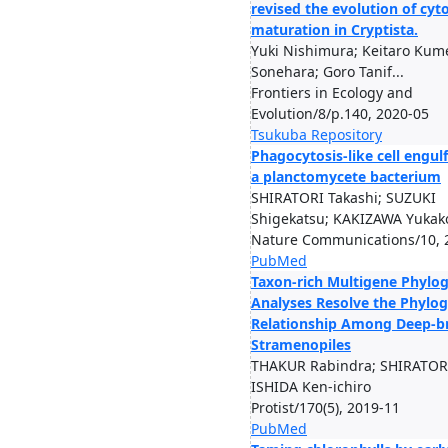
revised the evolution of c
maturation in Cryptista.
Yuki Nishimura; Keitaro Kume
Sonehara; Goro Tanif...
Frontiers in Ecology and
Evolution/8/p.140, 2020-05
Tsukuba Repository
Phagocytosis-like cell engu
a planctomycete bacterium
SHIRATORI Takashi; SUZUKI
Shigekatsu; KAKIZAWA Yukako;
Nature Communications/10, 
PubMed
Taxon-rich Multigene Phylog
Analyses Resolve the Phylog
Relationship Among Deep-b
Stramenopiles
THAKUR Rabindra; SHIRATORI
ISHIDA Ken-ichiro
Protist/170(5), 2019-11
PubMed