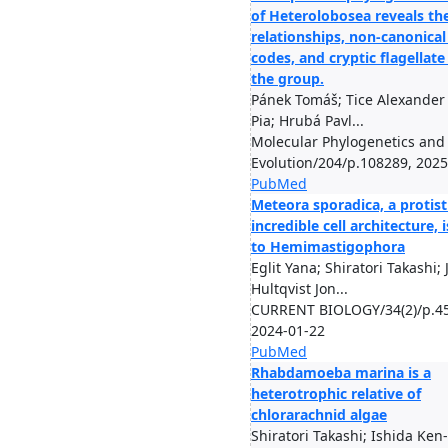
of Heterolobosea reveals th
relationships, non-canonical
codes, and cryptic flagellate
the group.
Pánek Tomáš; Tice Alexander 
Pia; Hrubá Pavl...
Molecular Phylogenetics and
Evolution/204/p.108289, 2025
PubMed
Meteora sporadica, a protist
incredible cell architecture, 
to Hemimastigophora
Eglit Yana; Shiratori Takashi; 
Hultqvist Jon...
CURRENT BIOLOGY/34(2)/p.45
2024-01-22
PubMed
Rhabdamoeba marina is a
heterotrophic relative of
chlorarachnid algae
Shiratori Takashi; Ishida Ken-