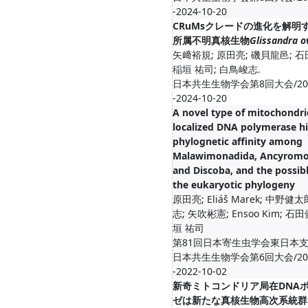
-2024-10-20
CRuMsクレードの進化を解明
所属不明真核生物
Glissandra o
矢﨑裕規; 原田亮; 磯貝龍邑; 
稲垣 祐司; 白鳥峻志.
日本共生生物学会第8回大会/2024
-2024-10-20
A novel type of mitochondri
localized DNA polymerase hi
phylognetic affinity among
Malawimonadida, Ancyromo
and Discoba, and the possibl
the eukaryotic phylogeny
原田亮; Eliáš Marek; 中野健
志; 矢吹彬憲; Ensoo Kim; 石
垣 祐司
第81回日本寄生虫学会東日本
日本共生生物学会第6回大会/2022
-2022-10-02
新奇ミトコンドリア局在DNA
ゼは新たな真核生物高次系統群