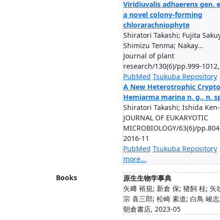
Viridiuvalis adhaerens gen. e
a novel colony-forming
chlorarachniophyte
Shiratori Takashi; Fujita Saku
Shimizu Tenma; Nakay...
Journal of plant
research/130(6)/pp.999-1012,
PubMed
Tsukuba Repository
A New Heterotrophic Crypt
Hemiarma marina n. g., n. s
Shiratori Takashi; Ishida Ken-
JOURNAL OF EUKARYOTIC
MICROBIOLOGY/63(6)/pp.804
2016-11
PubMed
Tsukuba Repository
more...
Books
原生生物学事典
矢﨑 裕規; 新倉 保; 猪飼 桂; 矢
宗 喜三郎; 松崎 素道; 白鳥 峻志;
朝倉書店, 2023-05