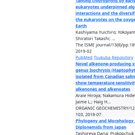
Taming chlorophylls by earl
eukaryotes underpinned alg
interactions and the diversif
the eukaryotes on the oxyg
Earth
Kashiyama Yuichiro; Yokoyam
Shiratori Takashi; ...
The ISME journal/13(8)/pp.18
2019-02
PubMed
Tsukuba Repository
Novel alkenone-producing st
genus Isochrysis (Haptophy
isolated from Canadian salin
show temperature sensitivit
alkenones and alkenoates
Araie Hiroya; Nakamura Hide
Jaime L.; Haig H...
ORGANIC GEOCHEMISTRY/121
103, 2018-07
Phylogeny and Morphology
Diplonemids from Japan
Tashyreva Daria; Prokopchuk 