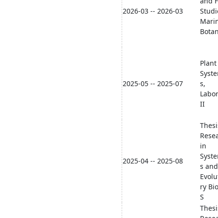
and F
2026-03 -- 2026-03
Studi
Mari
Bota
Plant
Syste
2025-05 -- 2025-07
s,
Labor
II
Thesi
Rese
in
Syste
2025-04 -- 2025-08
s and
Evolu
ry Bi
S
Thesi