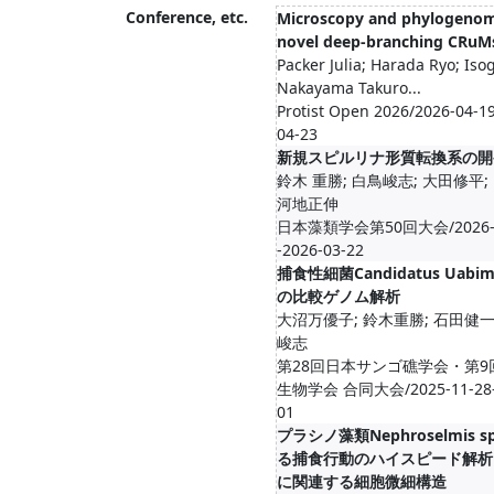
Conference, etc.
Microscopy and phylogenom
novel deep-branching CRuM
Packer Julia; Harada Ryo; Iso
Nakayama Takuro...
Protist Open 2026/2026-04-19
04-23
新規スピルリナ形質転換系の開
鈴木 重勝; 白鳥峻志; 大田修平;
河地正伸
日本藻類学会第50回大会/2026-0
-2026-03-22
捕食性細菌Candidatus Uabim
の比較ゲノム解析
大沼万優子; 鈴木重勝; 石田健一
峻志
第28回日本サンゴ礁学会・第9
生物学会 合同大会/2025-11-28--
01
プラシノ藻類Nephroselmis 
る捕食行動のハイスピード解析
に関連する細胞微細構造