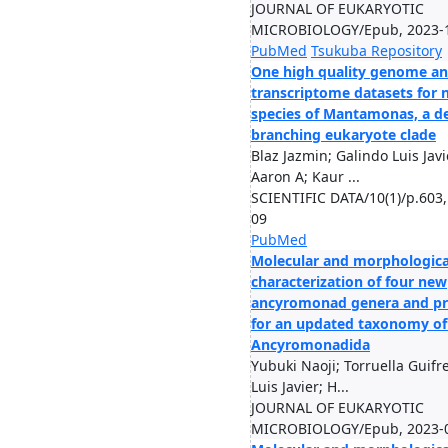
JOURNAL OF EUKARYOTIC
MICROBIOLOGY/Epub, 2023-
PubMed
Tsukuba Repository
One high quality genome a
transcriptome datasets for
species of Mantamonas, a d
branching eukaryote clade
Blaz Jazmin; Galindo Luis Javi
Aaron A; Kaur ...
SCIENTIFIC DATA/10(1)/p.603,
09
PubMed
Molecular and morphologica
characterization of four new
ancyromonad genera and pr
for an updated taxonomy of
Ancyromonadida
Yubuki Naoji; Torruella Guifr
Luis Javier; H...
JOURNAL OF EUKARYOTIC
MICROBIOLOGY/Epub, 2023-