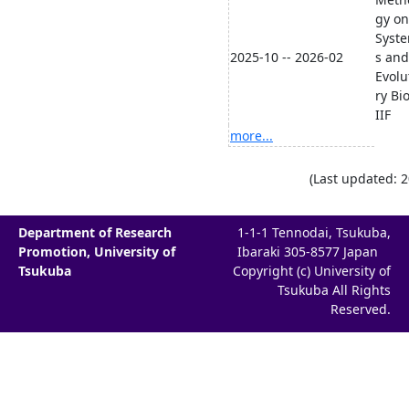
gy on
Syste
2025-10 -- 2026-02
s and
Evolu
ry Bi
IIF
more...
(Last updated: 
Department of Research
1-1-1 Tennodai, Tsukuba,
Promotion, University of
Ibaraki 305-8577 Japan
Tsukuba
Copyright (c) University of
Tsukuba All Rights
Reserved.