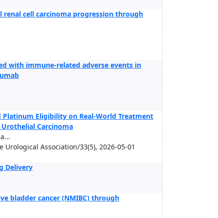
 renal cell carcinoma progression through
ed with immune-related adverse events in
imumab
Platinum Eligibility on Real-World Treatment
c Urothelial Carcinoma
...
se Urological Association/33(5), 2026-05-01
g Delivery
sive bladder cancer (NMIBC) through