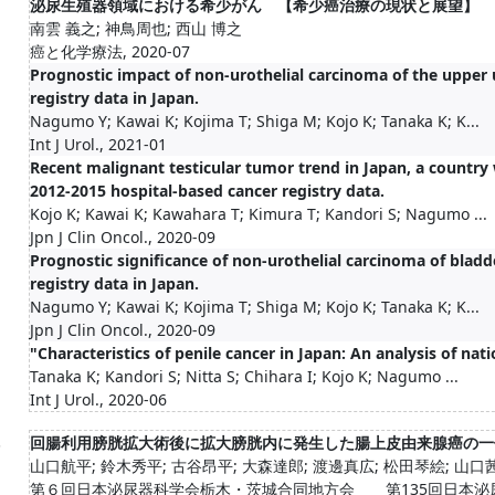
泌尿生殖器領域における希少がん 【希少癌治療の現状と展望】
南雲 義之; 神鳥周也; 西山 博之
癌と化学療法, 2020-07
Prognostic impact of non-urothelial carcinoma of the upper u
registry data in Japan.
Nagumo Y; Kawai K; Kojima T; Shiga M; Kojo K; Tanaka K; K...
Int J Urol., 2021-01
Recent malignant testicular tumor trend in Japan, a country 
2012-2015 hospital-based cancer registry data.
Kojo K; Kawai K; Kawahara T; Kimura T; Kandori S; Nagumo ...
Jpn J Clin Oncol., 2020-09
Prognostic significance of non-urothelial carcinoma of bladd
registry data in Japan.
Nagumo Y; Kawai K; Kojima T; Shiga M; Kojo K; Tanaka K; K...
Jpn J Clin Oncol., 2020-09
"Characteristics of penile cancer in Japan: An analysis of nat
Tanaka K; Kandori S; Nitta S; Chihara I; Kojo K; Nagumo ...
Int J Urol., 2020-06
.
回腸利用膀胱拡大術後に拡大膀胱内に発生した腸上皮由来腺癌の一
山口航平; 鈴木秀平; 古谷昂平; 大森達郎; 渡邊真広; 松田琴絵; 山口茜;
第６回日本泌尿器科学会栃木・茨城合同地方会 第135回日本泌尿器科学会茨