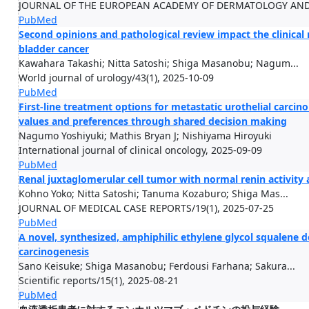
JOURNAL OF THE EUROPEAN ACADEMY OF DERMATOLOGY AND V
PubMed
Second opinions and pathological review impact the clinica
bladder cancer
Kawahara Takashi; Nitta Satoshi; Shiga Masanobu; Nagum...
World journal of urology/43(1), 2025-10-09
PubMed
First-line treatment options for metastatic urothelial carcino
values and preferences through shared decision making
Nagumo Yoshiyuki; Mathis Bryan J; Nishiyama Hiroyuki
International journal of clinical oncology, 2025-09-09
PubMed
Renal juxtaglomerular cell tumor with normal renin activity 
Kohno Yoko; Nitta Satoshi; Tanuma Kozaburo; Shiga Mas...
JOURNAL OF MEDICAL CASE REPORTS/19(1), 2025-07-25
PubMed
A novel, synthesized, amphiphilic ethylene glycol squalene 
carcinogenesis
Sano Keisuke; Shiga Masanobu; Ferdousi Farhana; Sakura...
Scientific reports/15(1), 2025-08-21
PubMed