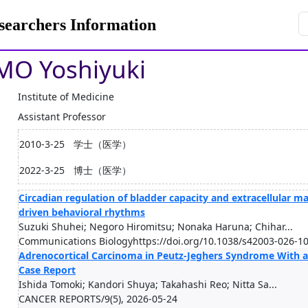
rchers Information
O Yoshiyuki
Institute of Medicine
Assistant Professor
2010-3-25
学士（医学）
2022-3-25
博士（医学）
Circadian regulation of bladder capacity and extracellular ma
driven behavioral rhythms
Suzuki Shuhei; Negoro Hiromitsu; Nonaka Haruna; Chihar...
Communications Biologyhttps://doi.org/10.1038/s42003-026-10
Adrenocortical Carcinoma in Peutz-Jeghers Syndrome With a
Case Report
Ishida Tomoki; Kandori Shuya; Takahashi Reo; Nitta Sa...
CANCER REPORTS/9(5), 2026-05-24