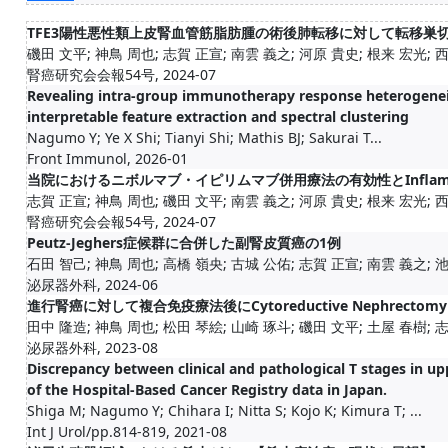
TFE3陽性悪性類上皮腎血管筋脂肪腫の術後肺転移に対して転移巣
磯田 文平; 神鳥 周也; 志賀 正宣; 南雲 義之; 河原 貴史; 根来 宏光; 
腎癌研究会会報54号, 2024-07
Revealing intra-group immunotherapy response heterogeneit
interpretable feature extraction and spectral clustering
Nagumo Y; Ye X Shi; Tianyi Shi; Mathis BJ; Sakurai T...
Front Immunol, 2026-01
当院におけるニボルマブ・イピリムマブ併用療法の有効性とInflammatio
志賀 正宣; 神鳥 周也; 磯田 文平; 南雲 義之; 河原 貴史; 根来 宏光; 
腎癌研究会会報54号, 2024-07
Peutz-Jeghers症候群に合併した副腎皮質癌の1例
石田 智己; 神鳥 周也; 高橋 嶺央; 古城 公佑; 志賀 正宣; 南雲 義之; 池田
泌尿器外科, 2024-06
進行腎癌に対して複合免疫療法後にCytoreductive Nephrecto
田中 隆造; 神鳥 周也; 松田 琴絵; 山崎 琢斗; 磯田 文平; 土屋 春樹; 志賀
泌尿器外科, 2023-08
Discrepancy between clinical and pathological T stages in upp
of the Hospital-Based Cancer Registry data in Japan.
Shiga M; Nagumo Y; Chihara I; Nitta S; Kojo K; Kimura T; ...
Int J Urol/pp.814-819, 2021-08