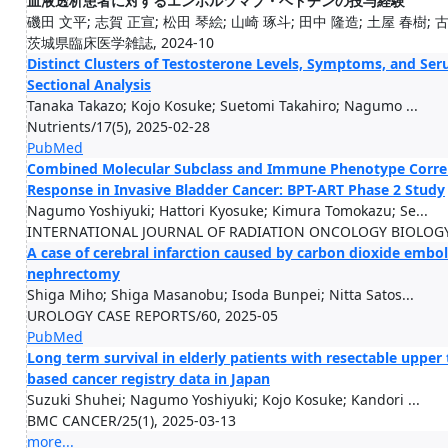
血液透析患者に対するエンホルツマブ・ベドチンの投与経験
磯田 文平; 志賀 正宣; 松田 琴絵; 山崎 琢斗; 田中 隆造; 土屋 春樹; 古城
茨城県臨床医学雑誌, 2024-10
Distinct Clusters of Testosterone Levels, Symptoms, and Se
Sectional Analysis
Tanaka Takazo; Kojo Kosuke; Suetomi Takahiro; Nagumo ...
Nutrients/17(5), 2025-02-28
PubMed
Combined Molecular Subclass and Immune Phenotype Correla
Response in Invasive Bladder Cancer: BPT-ART Phase 2 Study
Nagumo Yoshiyuki; Hattori Kyosuke; Kimura Tomokazu; Se...
INTERNATIONAL JOURNAL OF RADIATION ONCOLOGY BIOLOGY PH
A case of cerebral infarction caused by carbon dioxide embol
nephrectomy
Shiga Miho; Shiga Masanobu; Isoda Bunpei; Nitta Satos...
UROLOGY CASE REPORTS/60, 2025-05
PubMed
Long term survival in elderly patients with resectable upper t
based cancer registry data in Japan
Suzuki Shuhei; Nagumo Yoshiyuki; Kojo Kosuke; Kandori ...
BMC CANCER/25(1), 2025-03-13
more...