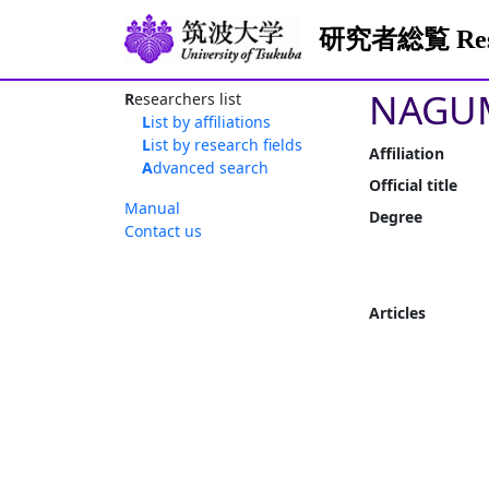
研究者総覧 Resea
NAGUM
Researchers list
List by affiliations
List by research fields
Affiliation
Advanced search
Official title
Manual
Degree
Contact us
Articles