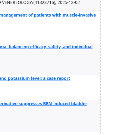
ENEREOLOGY/(41328716), 2025-12-02
l management of patients with muscle-invasive
ma: balancing efficacy, safety, and individual
and potassium level: a case report
derivative suppresses BBN-induced bladder