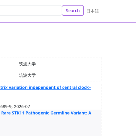
Search
日本語
筑波大学
筑波大学
trix variation independent of central clock–
689-9, 2026-07
 Rare STK11 Pathogenic Germline Variant: A