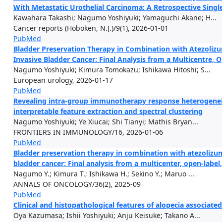
With Metastatic Urothelial Carcinoma: A Retrospective Singl
Kawahara Takashi; Nagumo Yoshiyuki; Yamaguchi Akane; H...
Cancer reports (Hoboken, N.J.)/9(1), 2026-01-01
PubMed
Bladder Preservation Therapy in Combination with Atezoliz
Invasive Bladder Cancer: Final Analysis from a Multicentre, O
Nagumo Yoshiyuki; Kimura Tomokazu; Ishikawa Hitoshi; S...
European urology, 2026-01-17
PubMed
Revealing intra-group immunotherapy response heterogeneit
interpretable feature extraction and spectral clustering
Nagumo Yoshiyuki; Ye Xiucai; Shi Tianyi; Mathis Bryan...
FRONTIERS IN IMMUNOLOGY/16, 2026-01-06
PubMed
Bladder preservation therapy in combination with atezolizum
bladder cancer: Final analysis from a multicenter, open-label,
Nagumo Y.; Kimura T.; Ishikawa H.; Sekino Y.; Maruo ...
ANNALS OF ONCOLOGY/36(2), 2025-09
PubMed
Clinical and histopathological features of alopecia associa
Oya Kazumasa; Ishii Yoshiyuki; Anju Keisuke; Takano A...