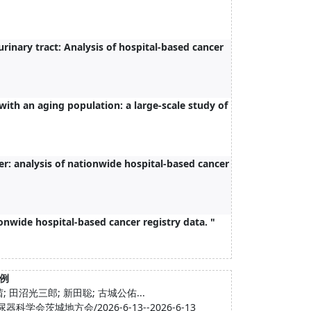
rinary tract: Analysis of hospital-based cancer
with an aging population: a large-scale study of
er: analysis of nationwide hospital-based cancer
ionwide hospital-based cancer registry data. "
例
 田沼光三郎; 新田聡; 古城公佑...
城地方会/2026-6-13--2026-6-13