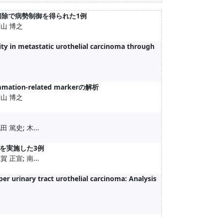
切除で病勢制御を得られた1例
西山 博之
y in metastatic urothelial carcinoma through
n-related markerの解析
西山 博之
 篤史; 木...
myを実施した3例
 正宣; 南...
er urinary tract urothelial carcinoma: Analysis