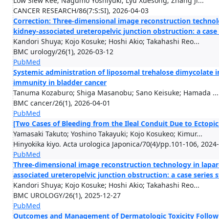
Low Siew Kee; Nagumo Yoshiyuki; Lyu Xuesong; Zhang Ji...
CANCER RESEARCH/86(7:S:SI), 2026-04-03
Correction: Three-dimensional image reconstruction technol
kidney-associated ureteropelvic junction obstruction: a case
Kandori Shuya; Kojo Kosuke; Hoshi Akio; Takahashi Reo...
BMC urology/26(1), 2026-03-12
PubMed
Systemic administration of liposomal trehalose dimycolate 
immunity in bladder cancer
Tanuma Kozaburo; Shiga Masanobu; Sano Keisuke; Hamada ...
BMC cancer/26(1), 2026-04-01
PubMed
[Two Cases of Bleeding from the Ileal Conduit Due to Ectopic
Yamasaki Takuto; Yoshino Takayuki; Kojo Kosukeo; Kimur...
Hinyokika kiyo. Acta urologica Japonica/70(4)/pp.101-106, 2024
PubMed
Three-dimensional image reconstruction technology in lapar
associated ureteropelvic junction obstruction: a case series 
Kandori Shuya; Kojo Kosuke; Hoshi Akio; Takahashi Reo...
BMC UROLOGY/26(1), 2025-12-27
PubMed
Outcomes and Management of Dermatologic Toxicity Followi