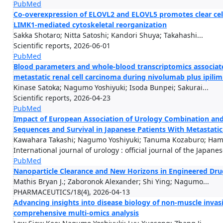
PubMed
Co-overexpression of ELOVL2 and ELOVL5 promotes clear cell
LIMK1-mediated cytoskeletal reorganization
Sakka Shotaro; Nitta Satoshi; Kandori Shuya; Takahashi...
Scientific reports, 2026-06-01
PubMed
Blood parameters and whole-blood transcriptomics associat
metastatic renal cell carcinoma during nivolumab plus ipil
Kinase Satoka; Nagumo Yoshiyuki; Isoda Bunpei; Sakurai...
Scientific reports, 2026-04-23
PubMed
Impact of European Association of Urology Combination and 
Sequences and Survival in Japanese Patients With Metastati
Kawahara Takashi; Nagumo Yoshiyuki; Tanuma Kozaburo; Hama
International journal of urology : official journal of the Japane
PubMed
Nanoparticle Clearance and New Horizons in Engineered Dru
Mathis Bryan J.; Zaboronok Alexander; Shi Ying; Nagumo...
PHARMACEUTICS/18(4), 2026-04-13
Advancing insights into disease biology of non-muscle inva
comprehensive multi-omics analysis