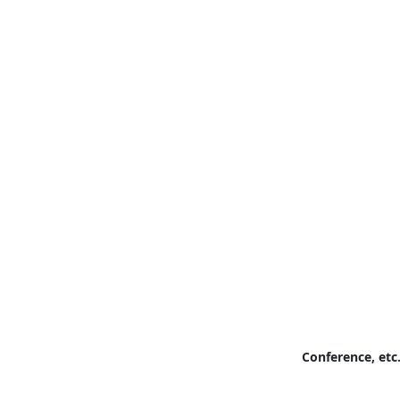
Conference, etc