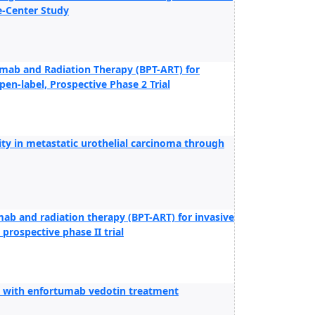
e-Center Study
umab and Radiation Therapy (BPT-ART) for
pen-label, Prospective Phase 2 Trial
y in metastatic urothelial carcinoma through
ab and radiation therapy (BPT-ART) for invasive
 prospective phase II trial
ted with enfortumab vedotin treatment