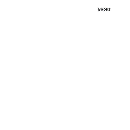
Books