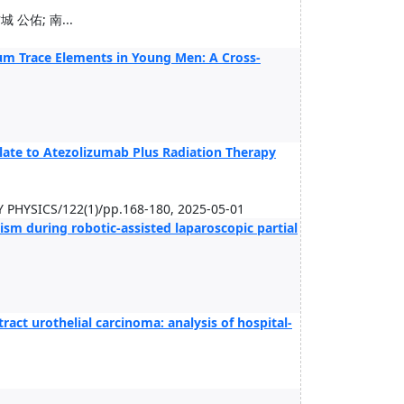
 公佑; 南...
rum Trace Elements in Young Men: A Cross-
te to Atezolizumab Plus Radiation Therapy
YSICS/122(1)/pp.168-180, 2025-05-01
ism during robotic-assisted laparoscopic partial
ract urothelial carcinoma: analysis of hospital-