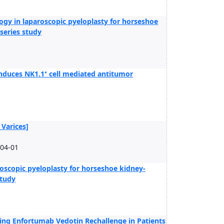
ogy in laparoscopic pyeloplasty for horseshoe
 series study
induces NK1.1⁺ cell mediated antitumor
 Varices]
-04-01
oscopic pyeloplasty for horseshoe kidney-
study
ng Enfortumab Vedotin Rechallenge in Patients