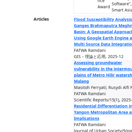
nce
Software”
Award
Smart Asi
Articles
Flood Susceptibility Analysis
Ganges Brahmaputra Megh
Basin: A Geospatial Approac
Using Google Earth Engine 
Multi Source Data Integrati
FATWA Ramdani
GIS－理論と応用, 2025-12
Assessing groundwater
vulnerability in the intermo
plains of Metro Hilir waters
Malang
Masitoh Ferryati; Rusydi Alfi 
FATWA Ramdani
Scientific Reports/15(1), 2025
Residential Differentiation i
Yangon Metropolitan Area a
Implications
FATWA Ramdani
Journal of Urban Society/9/pp