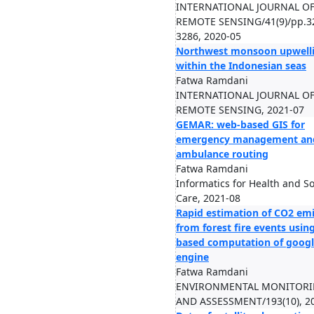
INTERNATIONAL JOURNAL O
REMOTE SENSING/41(9)/pp.3
3286, 2020-05
Northwest monsoon upwell
within the Indonesian seas
Fatwa Ramdani
INTERNATIONAL JOURNAL O
REMOTE SENSING, 2021-07
GEMAR: web-based GIS for
emergency management an
ambulance routing
Fatwa Ramdani
Informatics for Health and So
Care, 2021-08
Rapid estimation of CO2 em
from forest fire events usin
based computation of googl
engine
Fatwa Ramdani
ENVIRONMENTAL MONITOR
AND ASSESSMENT/193(10), 2