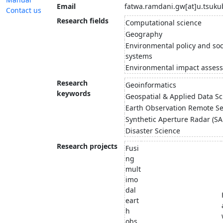
Email
fatwa.ramdani.gw[at]u.tsuku
Contact us
Research fields
Computational science
Geography
Environmental policy and soc
systems
Environmental impact asses
Research
Geoinformatics
keywords
Geospatial & Applied Data Sc
Earth Observation Remote S
Synthetic Aperture Radar (SA
Disaster Science
Research projects
Fusi
ng
mult
imo
dal
eart
h
obs