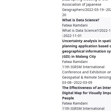
Association of Japanese
Geographers/2022-03-19--20
20
What is Data Science?
Fatwa Ramdani
What is Data Science?/2022-1
-2022-11-01
Uncertainty analysis in spati
planning application based 
geographical information s
(GIS) in Malang City
Fatwa Ramdani
11th IGRSM International
Conference and Exhibition o
Geospatial & Remote Sensing
03-08--2022-03-09
The Effectiveness of an Inte
Digital Map for Visually Imp
People
Fatwa Ramdani
11th IGRSM International