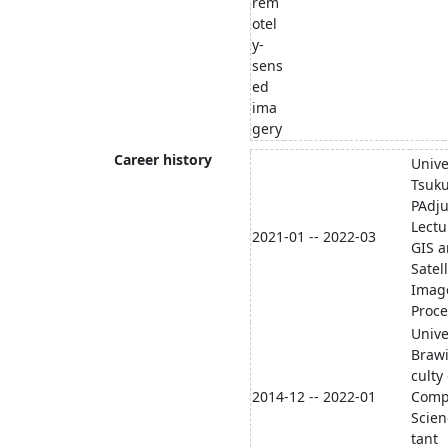
rem
otel
y-
sens
ed
ima
gery
Career history
Unive
Tsuk
PAdju
Lectu
2021-01 -- 2022-03
GIS 
Satell
Imag
Proce
Unive
Brawi
culty 
2014-12 -- 2022-01
Comp
Scien
tant