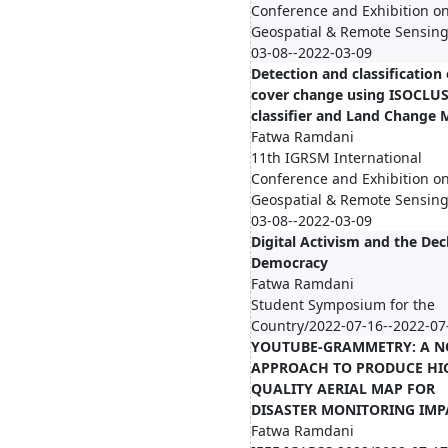
Conference and Exhibition o
Geospatial & Remote Sensing
03-08--2022-03-09
Detection and classification 
cover change using ISOCLU
classifier and Land Change 
Fatwa Ramdani
11th IGRSM International
Conference and Exhibition o
Geospatial & Remote Sensing
03-08--2022-03-09
Digital Activism and the Dec
Democracy
Fatwa Ramdani
Student Symposium for the
Country/2022-07-16--2022-07
YOUTUBE-GRAMMETRY: A N
APPROACH TO PRODUCE HI
QUALITY AERIAL MAP FOR
DISASTER MONITORING IMP
Fatwa Ramdani