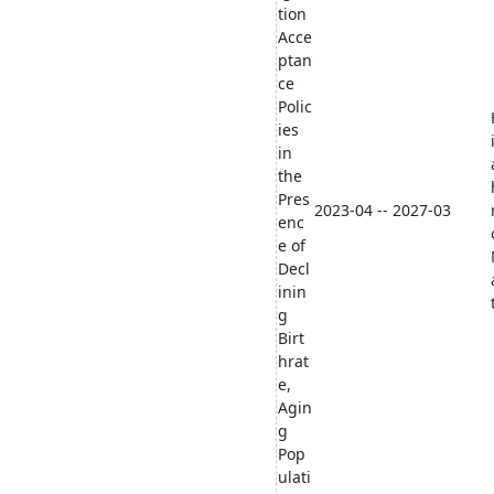
tion
Acce
ptan
ce
Polic
ies
in
the
Pres
2023-04 -- 2027-03
enc
e of
Decl
inin
g
Birt
hrat
e,
Agin
g
Pop
ulati