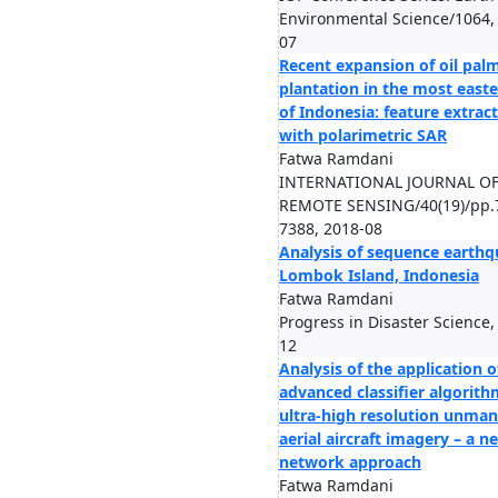
Environmental Science/1064,
07
Recent expansion of oil pal
plantation in the most easte
of Indonesia: feature extrac
with polarimetric SAR
Fatwa Ramdani
INTERNATIONAL JOURNAL O
REMOTE SENSING/40(19)/pp.
7388, 2018-08
Analysis of sequence earthq
Lombok Island, Indonesia
Fatwa Ramdani
Progress in Disaster Science,
12
Analysis of the application o
advanced classifier algorith
ultra-high resolution unma
aerial aircraft imagery – a n
network approach
Fatwa Ramdani