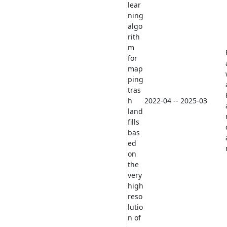
lear
ning
algo
rith
m
for
map
ping
tras
h
2022-04 -- 2025-03
land
fills
bas
ed
on
the
very
high
reso
lutio
n of