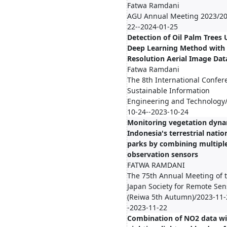
Fatwa Ramdani
AGU Annual Meeting 2023/20
22--2024-01-25
Detection of Oil Palm Trees 
Deep Learning Method with
Resolution Aerial Image Dat
Fatwa Ramdani
The 8th International Confer
Sustainable Information
Engineering and Technology
10-24--2023-10-24
Monitoring vegetation dyna
Indonesia's terrestrial natio
parks by combining multipl
observation sensors
FATWA RAMDANI
The 75th Annual Meeting of 
Japan Society for Remote Sen
(Reiwa 5th Autumn)/2023-11-
-2023-11-22
Combination of NO2 data wi