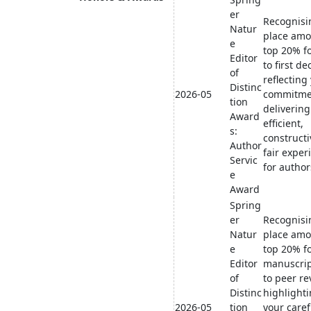
er
Recognisi
Natur
place amo
e
top 20% f
Editor
to first de
of
reflecting
Distinc
2026-05
commitme
tion
delivering
Award
efficient,
s:
constructi
Author
fair exper
Servic
for author
e
Award
Spring
er
Recognisi
Natur
place amo
e
top 20% f
Editor
manuscrip
of
to peer re
Distinc
highlight
2026-05
tion
your caref