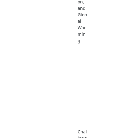
on,
and
Glob
al
War
min
g
Chal