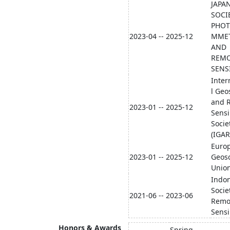
JAPA
SOCI
PHO
2023-04 -- 2025-12
MME
AND
REM
SENS
Inter
l Geo
and 
2023-01 -- 2025-12
Sens
Socie
(IGAR
Euro
2023-01 -- 2025-12
Geos
Union
Indo
Socie
2021-06 -- 2023-06
Remo
Sens
Honors & Awards
Spring