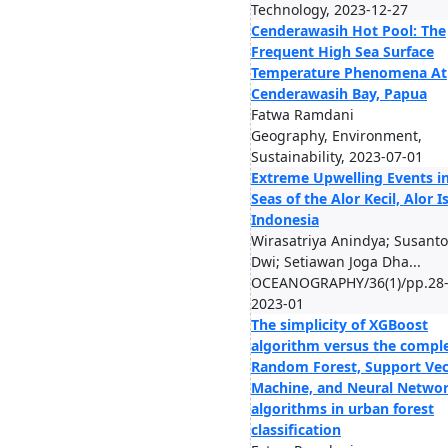
Technology, 2023-12-27
Cenderawasih Hot Pool: The
Frequent High Sea Surface
Temperature Phenomena At
Cenderawasih Bay, Papua
Fatwa Ramdani
Geography, Environment,
Sustainability, 2023-07-01
Extreme Upwelling Events in
Seas of the Alor Kecil, Alor I
Indonesia
Wirasatriya Anindya; Susanto
Dwi; Setiawan Joga Dha...
OCEANOGRAPHY/36(1)/pp.28-
2023-01
The simplicity of XGBoost
algorithm versus the comple
Random Forest, Support Vec
Machine, and Neural Netwo
algorithms in urban forest
classification