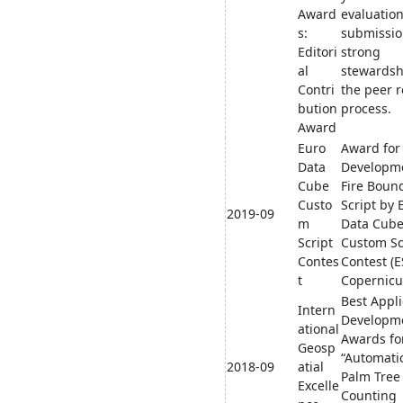
Award
evaluation
s:
submissio
Editori
strong
al
stewardsh
Contri
the peer 
bution
process.
Award
Euro
Award for
Data
Developme
Cube
Fire Boun
Custo
Script by 
2019-09
m
Data Cub
Script
Custom Sc
Contes
Contest (E
t
Copernicu
Best Appli
Intern
Developm
ational
Awards fo
Geosp
“Automatic
2018-09
atial
Palm Tree
Excelle
Counting