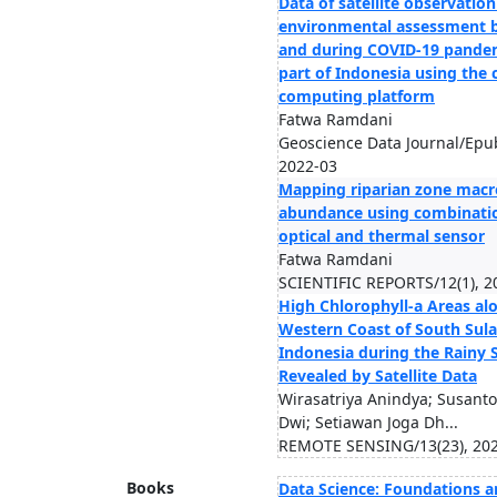
Data of satellite observation
environmental assessment 
and during COVID‐19 pandem
part of Indonesia using the 
computing platform
Fatwa Ramdani
Geoscience Data Journal/Epu
2022-03
Mapping riparian zone macro
abundance using combinati
optical and thermal sensor
Fatwa Ramdani
SCIENTIFIC REPORTS/12(1), 2
High Chlorophyll-a Areas al
Western Coast of South Sula
Indonesia during the Rainy 
Revealed by Satellite Data
Wirasatriya Anindya; Susant
Dwi; Setiawan Joga Dh...
REMOTE SENSING/13(23), 20
Books
Data Science: Foundations 