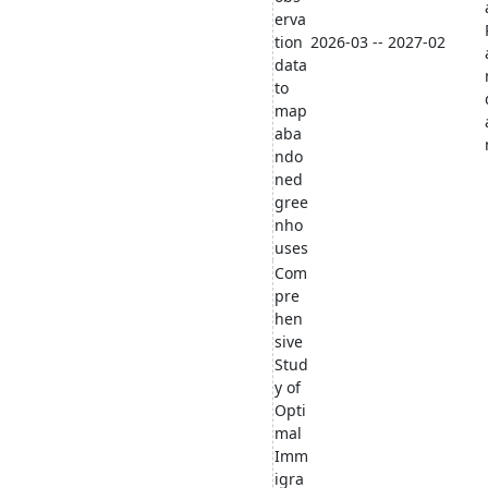
erva
tion
2026-03 -- 2027-02
data
to
map
aba
ndo
ned
gree
nho
uses
Com
pre
hen
sive
Stud
y of
Opti
mal
Imm
igra