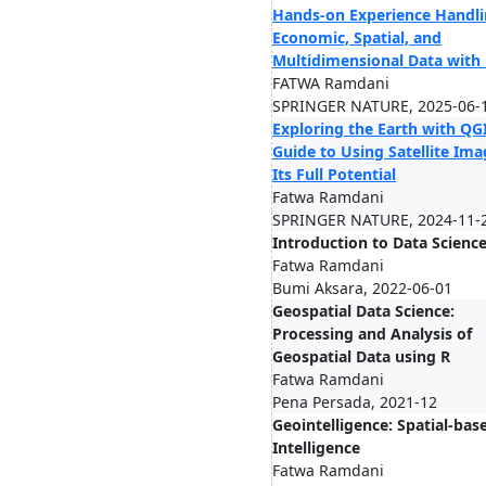
Hands-on Experience Handl
Economic, Spatial, and
Multidimensional Data with
FATWA Ramdani
SPRINGER NATURE, 2025-06-
Exploring the Earth with QGI
Guide to Using Satellite Ima
Its Full Potential
Fatwa Ramdani
SPRINGER NATURE, 2024-11-
Introduction to Data Scienc
Fatwa Ramdani
Bumi Aksara, 2022-06-01
Geospatial Data Science:
Processing and Analysis of
Geospatial Data using R
Fatwa Ramdani
Pena Persada, 2021-12
Geointelligence: Spatial-bas
Intelligence
Fatwa Ramdani