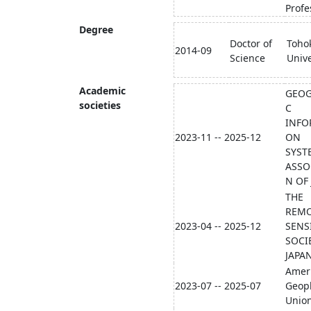
Profe
Degree
Doctor of
Toho
2014-09
Science
Unive
Academic
GEOG
societies
C
INFO
2023-11 -- 2025-12
ON
SYST
ASSO
N OF
THE
REM
2023-04 -- 2025-12
SENS
SOCI
JAPA
Amer
2023-07 -- 2025-07
Geoph
Union