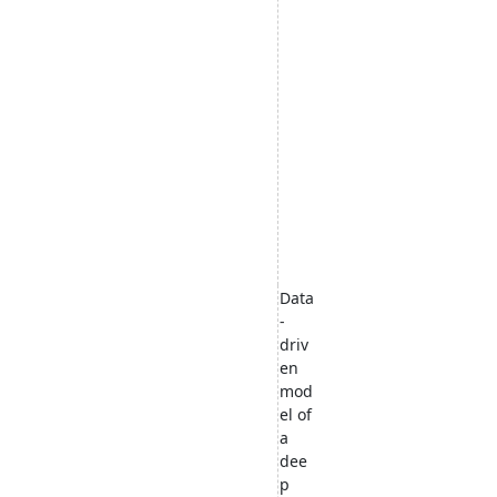
Data
-
driv
en
mod
el of
a
dee
p