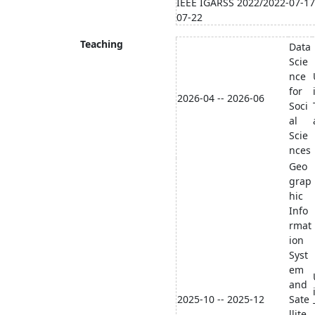
IEEE IGARSS 2022/2022-07-17
07-22
Teaching
Data
Scie
nce
for
2026-04 -- 2026-06
Soci
al
Scie
nces
Geo
grap
hic
Info
rmat
ion
Syst
em
and
2025-10 -- 2025-12
Sate
llite