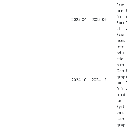
Scie
nce
for
2025-04 -- 2025-06
Soci
al
Scie
nces
Intr
odu
ctio
n to
Geo
grap
2024-10 -- 2024-12
hic
Info
rmat
ion
Syst
ems
Geo
grap