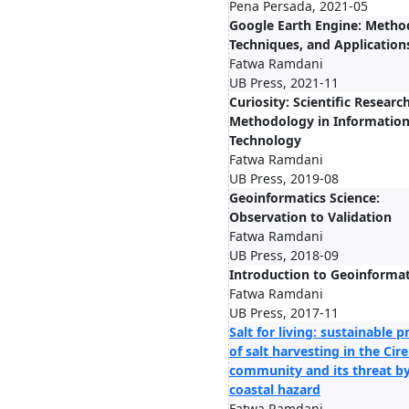
Pena Persada, 2021-05
Google Earth Engine: Metho
Techniques, and Application
Fatwa Ramdani
UB Press, 2021-11
Curiosity: Scientific Researc
Methodology in Informatio
Technology
Fatwa Ramdani
UB Press, 2019-08
Geoinformatics Science:
Observation to Validation
Fatwa Ramdani
UB Press, 2018-09
Introduction to Geoinformat
Fatwa Ramdani
UB Press, 2017-11
Salt for living: sustainable p
of salt harvesting in the Ci
community and its threat b
coastal hazard
Fatwa Ramdani