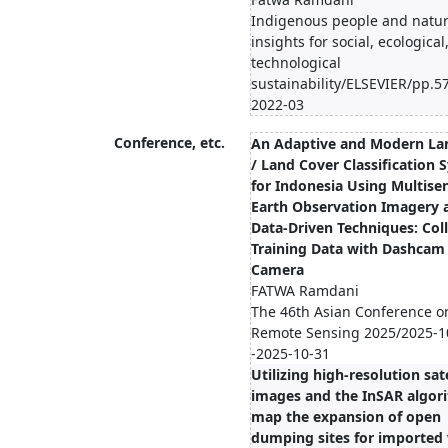
Indigenous people and natur
insights for social, ecological
technological
sustainability/ELSEVIER/pp.5
2022-03
Conference, etc.
An Adaptive and Modern La
/ Land Cover Classification 
for Indonesia Using Multise
Earth Observation Imagery 
Data-Driven Techniques: Col
Training Data with Dashcam
Camera
FATWA Ramdani
The 46th Asian Conference o
Remote Sensing 2025/2025-1
-2025-10-31
Utilizing high-resolution sate
images and the InSAR algor
map the expansion of open
dumping sites for imported