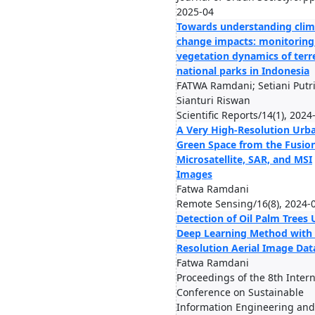
2025-04
Towards understanding clim
change impacts: monitoring
vegetation dynamics of terre
national parks in Indonesia
FATWA Ramdani; Setiani Putri
Sianturi Riswan
Scientific Reports/14(1), 2024
A Very High-Resolution Urb
Green Space from the Fusion
Microsatellite, SAR, and MSI
Images
Fatwa Ramdani
Remote Sensing/16(8), 2024-
Detection of Oil Palm Trees 
Deep Learning Method with
Resolution Aerial Image Dat
Fatwa Ramdani
Proceedings of the 8th Intern
Conference on Sustainable
Information Engineering and