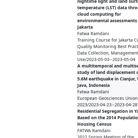
nightime light and land surf
temperature (LST) data thr
cloud computing for
environmental assessments 
Jakarta
Fatwa Ramdani
Training Course for Jakarta Cit
Quality Monitoring Best Pract
Data Collection, Management
Use/2023-05-03--2023-05-04
A multitemporal and multis
study of land displacement 
5.6M earthquake in Cianjur,
Java, Indonesia
Fatwa Ramdani
European Geosciences Union
2023/2023-04-23--2023-04-28
Residential Segregation in 
Based on the 2014 Populati
Housing Census
FATWA Ramdani
2022 Spring Meeting of the