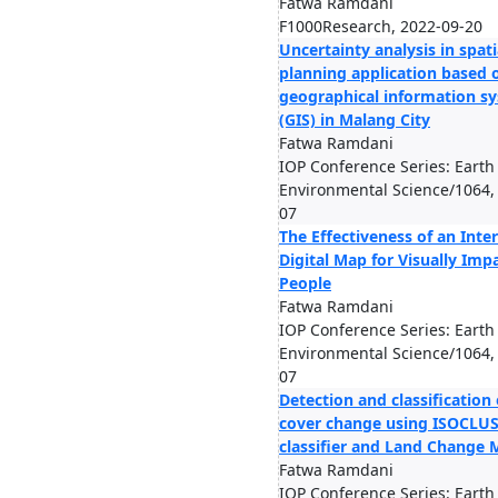
Fatwa Ramdani
F1000Research, 2022-09-20
Uncertainty analysis in spati
planning application based 
geographical information s
(GIS) in Malang City
Fatwa Ramdani
IOP Conference Series: Earth
Environmental Science/1064,
07
The Effectiveness of an Inte
Digital Map for Visually Imp
People
Fatwa Ramdani
IOP Conference Series: Earth
Environmental Science/1064,
07
Detection and classification 
cover change using ISOCLU
classifier and Land Change 
Fatwa Ramdani
IOP Conference Series: Earth