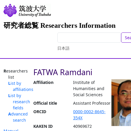
研究者総覧 Researchers Information
Se
日本語
FATWA Ramdani
Researchers
list
Affiliation
Institute of
List by
Humanities and
affiliations
Social Sciences
List by
research
Official title
Assistant Professor
fields
ORCID
0000-0002-8645-
Advanced
354X
search
KAKEN ID
40969672
Manual