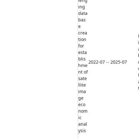
leng
ing
data
bas
e
crea
tion
for
esta
blis
2022-07 -- 2025-07
hme
nt of
sate
llite
ima
ge
eco
nom
ic
anal
ysis