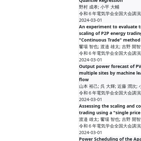
Quantile Regression
野村 成孝; 小平 大輔
令和６年電気学会全国大会講演論文集
2024-03-01
An experiment to evaluate t
scaling of P2P energy tradin
"Continuous Trade" method
饗場 智也; 渡邉 雄太; 吉野 開智
令和６年電気学会全国大会講演論文集
2024-03-01
Output power forecast of PV
multiple sites by machine le
flow
山本 裕己; 呉 ⼤輝; 近藤 潤次;
令和６年電気学会全国大会講演論文集
2024-03-01
Assessing the scaling and c
trading using a "single pric
渡邉 雄太; 饗場 智也; 吉野 開智
令和６年電気学会全国大会講演論文集
2024-03-01
Power Scheduling of the Ap