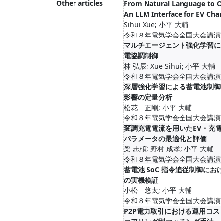
Other articles
From Natural Language to O
An LLM Interface for EV Cha
Sihui Xue; 小平 大輔
令和８年電気学会全国大会講演論文集
マルチエージェント強化学習によ
電協調制御
林 弘辰; Xue Sihui; 小平 大輔
令和８年電気学会全国大会講演論文集
深層強化学習による蓄電池制御
影響の定量分析
松花 正剛; 小平 大輔
令和８年電気学会全国大会講演論文集
変調充電電流を用いたEV・充
パラメータの最適化と評価
梁 志碩; 野村 成孝; 小平 大輔
令和８年電気学会全国大会講演論文集
蓄電池 SoC 指令追従制御にお
の実機検証
小松 悠太; 小平 大輔
令和８年電気学会全国大会講演論文集
P2P電力取引における運用コ