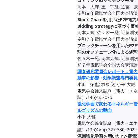
コアリング型マッチング手法
岡本 大輝; 王 宇凱; 近藤 潤
令和８年電気学会全国大会講演論文集
Block-Chainを用いたP2P電
Bidding Strategyに基づく
岡本大輝; 佐々木一晃; 近藤潤次
令和７年電気学会全国大会講演論文集
ブロックチェーンを用いたP2
理のオフチェーン化による処理
佐々木一晃; 岡本大輝; 近藤潤次
和７年電気学会全国大会講演論文集,
調査研究委員会レポート：電力
動車の影響・効果調査専門委員
小田 拓也; 坂東茂; 小平 大輔
電気学会論文誌Ｂ（電力・エネ
誌）/145(4), 2025
強化学習で変わるエネルギー管
ルゴリズムの動向
小平 大輔
電気学会論文誌Ｂ（電力・エネ
誌）/135(4)/pp.327-330, 2025
深層強化学習を用いたPV-蓄