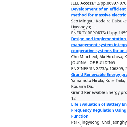
IEEE Access/12/pp.86997-870
Development of an efficient 
method for massive electric
Seo Mingyu; Kodaira Daisuke;
Hyeongyu; ...
ENERGY REPORTS/11/pp.1659
Design and implementation
management system integra
cooperative systems for an 
Cho Mincheol; Aki Hirohisa; 
JOURNAL OF BUILDING
ENGINEERING/73/p.106809, 
Grand Renewable Energy pr
Yamamoto Hiroki; Kure Taiki; 
Kodaira Da...
Grand Renewable Energy pro
12
Life Evaluation of Battery E
Frequency Regulation Using
Function
Park Jingyeong; Choi Jeonghy