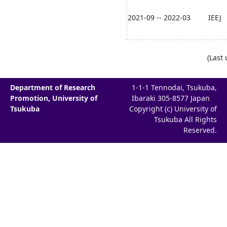
2021-09 -- 2022-03
IEEJ
(Last
Department of Research
1-1-1 Tennodai, Tsukuba,
Promotion, University of
Ibaraki 305-8577 Japan
Tsukuba
Copyright (c) University of
Tsukuba All Rights
Reserved.