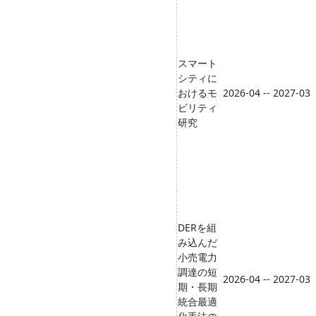
スマート
シティに
おけるモ
2026-04 -- 2027-03
ビリティ
研究
DERを組
み込んだ
小売電力
調達の短
2026-04 -- 2027-03
期・長期
統合最適