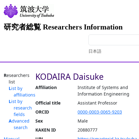
研究者総覧 Researchers Information
日本語
KODAIRA Daisuke
Researchers
list
Affiliation
Institute of Systems and
List by
Information Engineering
affiliations
List by
Official title
Assistant Professor
research
ORCID
0000-0003-0065-9203
fields
Advanced
Sex
Male
search
KAKEN ID
20880777
Manual
URL
https://smartgrid.kz.tsukuba.