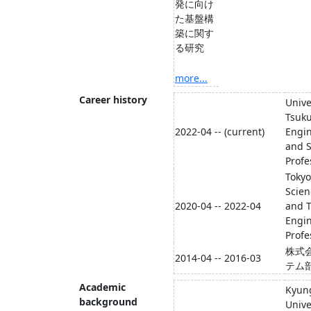
発に向け
た基盤構
築に関す
る研究
more...
Career history
Unive
Tsuku
2022-04 -- (current)
Engin
and S
Profe
Tokyo
Scien
2020-04 -- 2022-04
and T
Engin
Profe
株式
2014-04 -- 2016-03
テム
Academic
Kyun
background
Unive