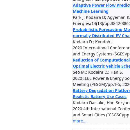
Adaptive Power Flow Predic
Machine Learning
Park J; Kodaira D; Agyeman K
Energies/14(13)/pp.3842-386
Probabilistic Forecasting Mo
normally Distributed EV Ch
Kodaira D.; Kondoh J.
2020 International Conferen
and Energy Systems (SGES)/p
Reduction of Computational
Optimal Electric Vehicle Sch
Seo M.; Kodaira D.; Han S.
2020 IEEE Power & Energy So
Meeting (PESGM)/pp.1-5, 202
Battery Degradation Platfo
Realistic Battery Use Cases
Kodaira Daisuke; Han Sekyu
2020 4th International Confe
and Smart Cities (ICSGSC)/pp
more...