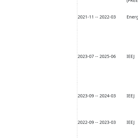
(PREE
2021-11 -- 2022-03
Energ
2023-07 -- 2025-06
IEEJ
2023-09 -- 2024-03
IEEJ
2022-09 -- 2023-03
IEEJ