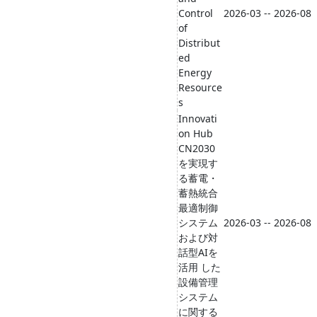
Control
2026-03 -- 2026-08
of
Distribut
ed
Energy
Resource
s
Innovati
on Hub
CN2030
を実現す
る蓄電・
蓄熱統合
最適制御
システム
2026-03 -- 2026-08
および対
話型AIを
活用 した
設備管理
システム
に関する