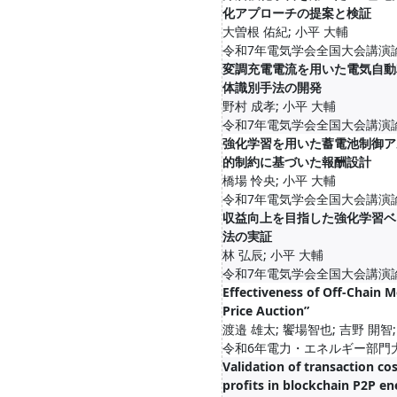
化アプローチの提案と検証
大曽根 佑紀; 小平 大輔
令和7年電気学会全国大会講演論文集
変調充電電流を用いた電気自動
体識別手法の開発
野村 成孝; 小平 大輔
令和7年電気学会全国大会講演論文集
強化学習を用いた蓄電池制御ア
的制約に基づいた報酬設計
橋場 怜央; 小平 大輔
令和7年電気学会全国大会講演論文集
収益向上を目指した強化学習ベ
法の実証
林 弘辰; 小平 大輔
令和7年電気学会全国大会講演論文集
Effectiveness of Off-Chain M
Price Auction”
渡邉 雄太; 饗場智也; 吉野 開智;
令和6年電力・エネルギー部門大会, 
Validation of transaction co
profits in blockchain P2P en