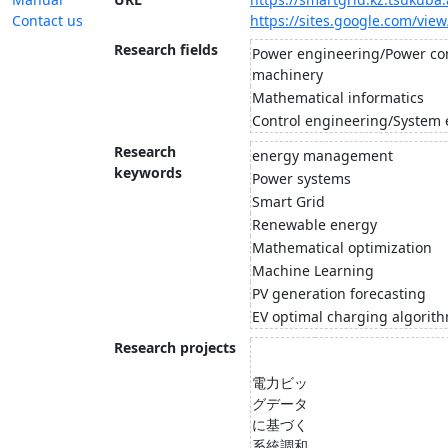
Contact us
https://sites.google.com/vie
Research fields
Power engineering/Power con
machinery
Mathematical informatics
Control engineering/System
Research
energy management
keywords
Power systems
Smart Grid
Renewable energy
Mathematical optimization
Machine Learning
PV generation forecasting
EV optimal charging algorit
Research projects
電力ビッ
グデータ
に基づく
系統調和