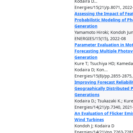
Kodaira D...
Energies/15(21)/p.8071, 2022
Assessing the Impact of Fea
Probabilistic Modeling of P
Generation
Yamamoto Hiroki; Kondoh Jun
ENERGIES/15(15), 2022-08
Parameter Evaluation in Mot
Forecasting Multiple Photov
Generation
Kure T; Tsuchiya HD; Kameda
Kodaira D; Kon...
Energies/15(8)/pp.2855-2875,
Improving Forecast Reliabili
Geographically Distributed 
Generations
Kodaira D.; Tsukazaki K.; Kure
Energies/14(21)/p.7340, 2021
An Evaluation of Flicker Em
Wind Turbines
Kondoh J; Kodaira D
Energies/14(21)/pp.7263-728