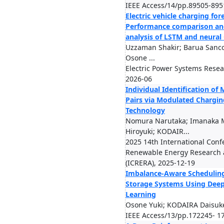
IEEE Access/14/pp.89505-895
Electric vehicle charging for
Performance comparison an
analysis of LSTM and neura
Uzzaman Shakir; Barua Sanco
Osone ...
Electric Power Systems Rese
2026-06
Individual Identification of
Pairs via Modulated Chargin
Technology
Nomura Narutaka; Imanaka M
Hiroyuki; KODAIR...
2025 14th International Conf
Renewable Energy Research 
(ICRERA), 2025-12-19
Imbalance-Aware Scheduling
Storage Systems Using Dee
Learning
Osone Yuki; KODAIRA Daisuk
IEEE Access/13/pp.172245- 1