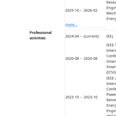
Resea
Engi
2025-10 -- 2026-02
Mech
Energ
more...
Professional
2024-04 -- (current)
IEEJ
activities
​IEEE
Inter
Conf
2020-08 -- 2020-08
Smart
Smart
(ICSG
​IEEE
Inter
Conf
Powe
2023-10 -- 2023-10
Rene
Ener
Engi