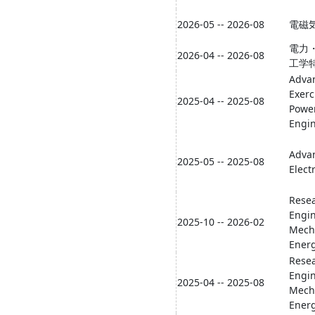
2026-05 -- 2026-08
電磁
電力
2026-04 -- 2026-08
工学
Adva
Exerc
2025-04 -- 2025-08
Powe
Engi
Adva
2025-05 -- 2025-08
Elect
Resea
Engi
2025-10 -- 2026-02
Mech
Energ
Resea
Engi
2025-04 -- 2025-08
Mech
Energ