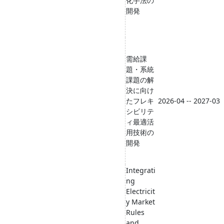
化手法の
開発
需給課
題・系統
課題の解
決に向け
たフレキ
2026-04 -- 2027-03
シビリテ
ィ最適活
用技術の
開発
Integrati
ng
Electricit
y Market
Rules
and