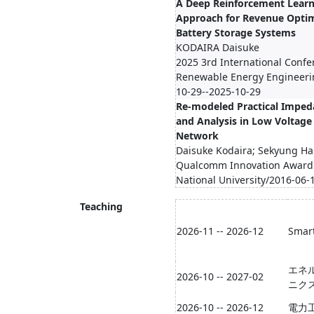
A Deep Reinforcement Lear
Approach for Revenue Optim
Battery Storage Systems
KODAIRA Daisuke
2025 3rd International Conf
Renewable Energy Engineerin
10-29--2025-10-29
Re-modeled Practical Imped
and Analysis in Low Voltage 
Network
Daisuke Kodaira; Sekyung H
Qualcomm Innovation Award
National University/2016-06-
Teaching
2026-11 -- 2026-12
Smart
エネ
2026-10 -- 2027-02
ニク
2026-10 -- 2026-12
電力