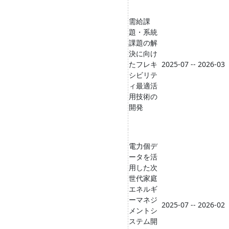
需給課
題・系統
課題の解
決に向け
たフレキ
2025-07 -- 2026-03
シビリテ
ィ最適活
用技術の
開発
電力個デ
ータを活
用した次
世代家庭
エネルギ
ーマネジ
2025-07 -- 2026-02
メントシ
ステム開