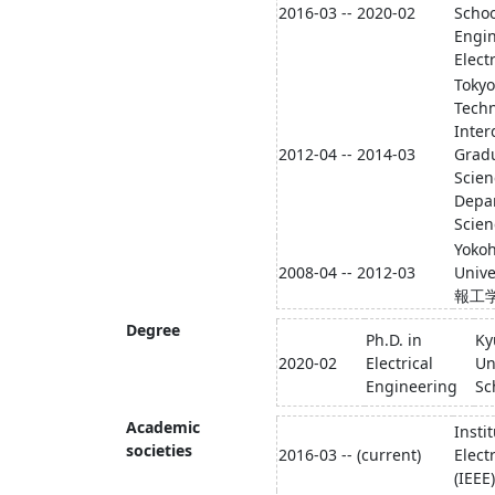
2016-03 -- 2020-02
Schoo
Engin
Elect
Tokyo
Tech
Inter
2012-04 -- 2014-03
Gradu
Scien
Depa
Scien
Yoko
2008-04 -- 2012-03
Univ
報工
Degree
Ph.D. in
Ky
2020-02
Electrical
Un
Engineering
Sc
Academic
Insti
societies
2016-03 -- (current)
Elect
(IEEE)