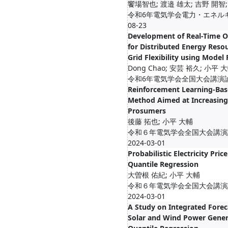
饗場智也; 渡邉 雄太; 吉野 開智;
令和6年電気学会電力・エネルギー
08-23
Development of Real-Time 
for Distributed Energy Reso
Grid Flexibility using Model 
Dong Chao; 安芸 裕久; 小平 
令和6年電気学会全国大会講演論文集,
Reinforcement Learning-Bas
Method Aimed at Increasing 
Prosumers
後藤 拓也; 小平 大輔
令和６年電気学会全国大会講演論文集
2024-03-01
Probabilistic Electricity Pric
Quantile Regression
大曽根 佑紀; 小平 大輔
令和６年電気学会全国大会講演論文集
2024-03-01
A Study on Integrated Forec
Solar and Wind Power Gener