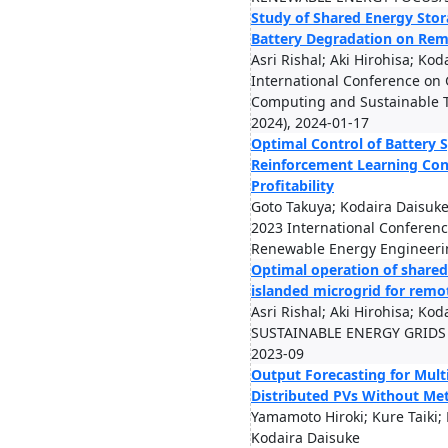
Study of Shared Energy Sto
Battery Degradation on Rem
Asri Rishal; Aki Hirohisa; Ko
International Conference on
Computing and Sustainable 
2024), 2024-01-17
Optimal Control of Battery 
Reinforcement Learning Con
Profitability
Goto Takuya; Kodaira Daisuk
2023 International Conferen
Renewable Energy Engineerin
Optimal operation of shared
islanded microgrid for rem
Asri Rishal; Aki Hirohisa; Ko
SUSTAINABLE ENERGY GRIDS
2023-09
Output Forecasting for Mult
Distributed PVs Without Met
Yamamoto Hiroki; Kure Taiki; 
Kodaira Daisuke