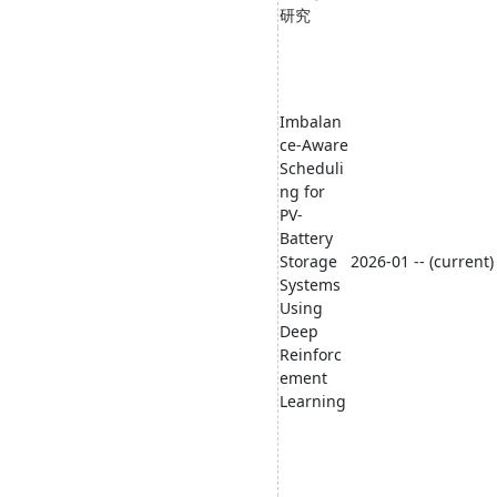
研究
Imbalan
ce-Aware
Scheduli
ng for
PV-
Battery
Storage
2026-01 -- (current)
Systems
Using
Deep
Reinforc
ement
Learning