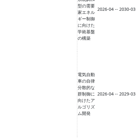
型の需要
2026-04 -- 2030-03
家エネル
ギー制御
に向けた
学術基盤
の構築
電気自動
車の自律
分散的な
群制御に
2026-04 -- 2029-03
向けたア
ルゴリズ
ム開発