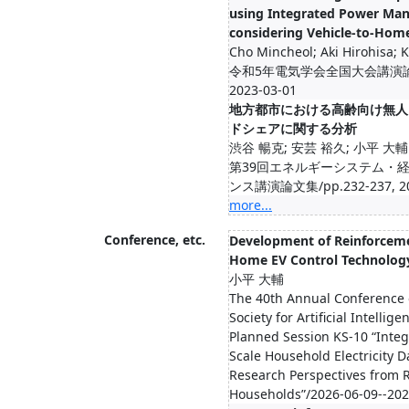
using Integrated Power Ma
considering Vehicle-to-Hom
Cho Mincheol; Aki Hirohisa; 
令和5年電気学会全国大会講演論文集/
2023-03-01
地方都市における高齢向け無人
ドシェアに関する分析
渋谷 暢克; 安芸 裕久; 小平 大輔
第39回エネルギーシステム・
ンス講演論文集/pp.232-237, 20
more...
Conference, etc.
Development of Reinforcem
Home EV Control Technolog
小平 大輔
The 40th Annual Conference 
Society for Artificial Intellig
Planned Session KS-10 “Integ
Scale Household Electricity D
Research Perspectives from R
Households”/2026-06-09--202