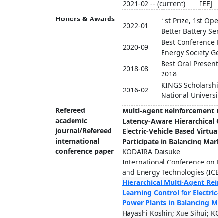
2021-02 -- (current)
IEEJ
Honors & Awards
1st Prize, 1st Op
2022-01
Better Battery Se
Best Conference 
2020-09
Energy Society G
Best Oral Presen
2018-08
2018
KINGS Scholarsh
2016-02
National Universi
Refereed
Multi-Agent Reinforcement 
academic
Latency-Aware Hierarchical 
journal/Refereed
Electric-Vehicle Based Virtu
international
Participate in Balancing Mar
conference paper
KODAIRA Daisuke
International Conference on 
and Energy Technologies (IC
Hierarchical Multi-Agent Re
Learning Control for Electric
Power Plants in Balancing M
Hayashi Koshin; Xue Sihui; 