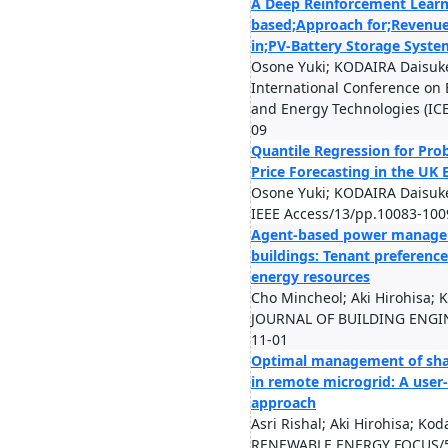
A Deep Reinforcement Learn
based;Approach for;Revenue
in;PV-Battery Storage Syste
Osone Yuki; KODAIRA Daisuk
International Conference on 
and Energy Technologies (ICE
09
Quantile Regression for Proba
Price Forecasting in the UK 
Osone Yuki; KODAIRA Daisuk
IEEE Access/13/pp.10083-100
Agent-based power manage
buildings: Tenant preference
energy resources
Cho Mincheol; Aki Hirohisa; 
JOURNAL OF BUILDING ENGIN
11-01
Optimal management of sha
in remote microgrid: A user-
approach
Asri Rishal; Aki Hirohisa; Ko
RENEWABLE ENERGY FOCUS/5