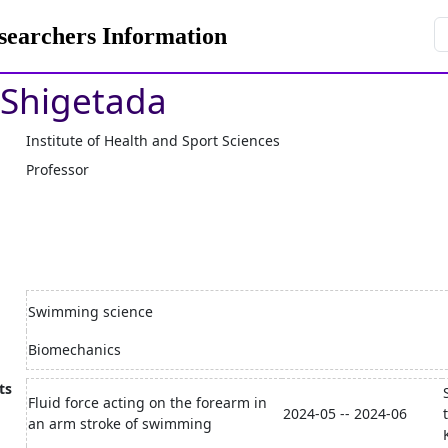
rchers Information
Shigetada
Institute of Health and Sport Sciences
Professor
Swimming science
Biomechanics
ts
Fluid force acting on the forearm in
2024-05 -- 2024-06
an arm stroke of swimming