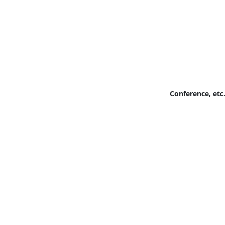
Conference, etc