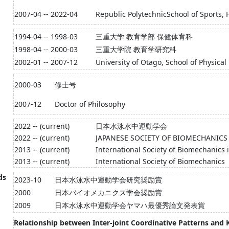
2007-04 -- 2022-04
Republic PolytechnicSchool of Sports, 
1994-04 -- 1998-03
三重大学 教育学部 保健体育科
1998-04 -- 2000-03
三重大学院 教育学研究科
2002-01 -- 2007-12
University of Otago, School of Physical
2000-03
修士号
2007-12
Doctor of Philosophy
2022 -- (current)
日本水泳水中運動学会
2022 -- (current)
JAPANESE SOCIETY OF BIOMECHANICS
2013 -- (current)
International Society of Biomechanics 
2013 -- (current)
International Society of Biomechanics
ds
2023-10
日本水泳水中運動学会研究奨励賞
2000
日本バイオメカニクス学会奨励賞
2009
日本水泳水中運動学会ヤマハ最優秀論文発表賞
Relationship between Inter-joint Coordinative Patterns and