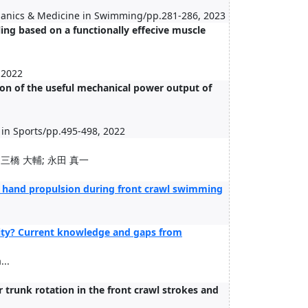
hanics & Medicine in Swimming/pp.281-286, 2023
ing based on a functionally effecive muscle
 2022
tion of the useful mechanical power output of
 in Sports/pp.495-498, 2022
 三橋 大輔; 永田 真一
e hand propulsion during front crawl swimming
ity? Current knowledge and gaps from
..
trunk rotation in the front crawl strokes and