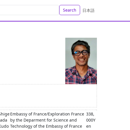
Search
日本語
Shige
Embassy of France/Exploration France
338,
tada
by the Deparment for Science and
000Y
Kudo
Technology of the Embassy of France
en