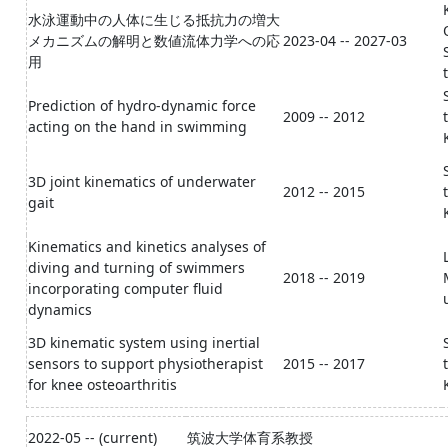
水泳運動中の人体に生じる抵抗力の増大
メカニズムの解明と数値流体力学への応
2023-04 -- 2027-03
用
Prediction of hydro-dynamic force
2009 -- 2012
acting on the hand in swimming
3D joint kinematics of underwater
2012 -- 2015
gait
Kinematics and kinetics analyses of
diving and turning of swimmers
2018 -- 2019
incorporating computer fluid
dynamics
3D kinematic system using inertial
sensors to support physiotherapist
2015 -- 2017
for knee osteoarthritis
2022-05 -- (current)
筑波大学体育系教授