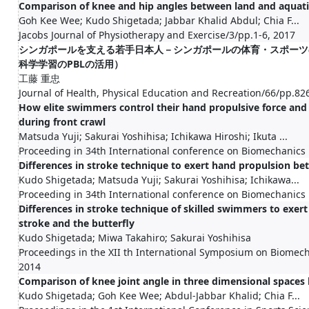
Comparison of knee and hip angles between land and aquat
Goh Kee Wee; Kudo Shigetada; Jabbar Khalid Abdul; Chia F...
Jacobs Journal of Physiotherapy and Exercise/3/pp.1-6, 2017
シンガポールを支える若手日本人－シンガポールの体育・スポーツ
科学学習のPBLの活用）
工藤 重忠
Journal of Health, Physical Education and Recreation/66/pp.82
How elite swimmers control their hand propulsive force and 
during front crawl
Matsuda Yuji; Sakurai Yoshihisa; Ichikawa Hiroshi; Ikuta ...
Proceeding in 34th International conference on Biomechanics 
Differences in stroke technique to exert hand propulsion 
Kudo Shigetada; Matsuda Yuji; Sakurai Yoshihisa; Ichikawa...
Proceeding in 34th International conference on Biomechanics 
Differences in stroke technique of skilled swimmers to exer
stroke and the butterfly
Kudo Shigetada; Miwa Takahiro; Sakurai Yoshihisa
Proceedings in the XII th International Symposium on Biome
2014
Comparison of knee joint angle in three dimensional spaces
Kudo Shigetada; Goh Kee Wee; Abdul-Jabbar Khalid; Chia F...