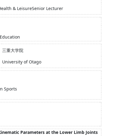
Health & LeisureSenior Lecturer
 Education
三重大学院
University of Otago
in Sports
 Kinematic Parameters at the Lower Limb Joints