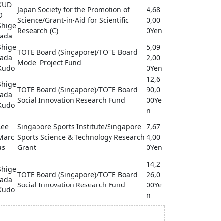
KUD
Japan Society for the Promotion of
4,68
O
Science/Grant-in-Aid for Scientific
0,00
Shige
Research (C)
0Yen
tada
Shige
5,09
TOTE Board (Singapore)/TOTE Board
tada
2,00
Model Project Fund
Kudo
0Yen
12,6
Shige
TOTE Board (Singapore)/TOTE Board
90,0
tada
Social Innovation Research Fund
00Ye
Kudo
n
Lee
Singapore Sports Institute/Singapore
7,67
Marc
Sports Science & Technology Research
4,00
us
Grant
0Yen
14,2
Shige
TOTE Board (Singapore)/TOTE Board
26,0
tada
Social Innovation Research Fund
00Ye
Kudo
n