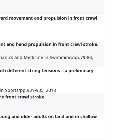
ward movement and propulsion in front crawl
int and hand propulsion in front crawl stroke.
chanics and Medicine in Swimming/pp.79-83,
th different string tensions – a preliminary
in Sports/pp.931-935, 2018
he front crawl stroke
ung and older adults on land and in shallow