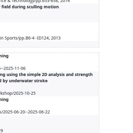
ience & Technology/pp.653-658, 2014
field during sculling motion
in Sports/pp.B6-4 -ID124, 2013
ming
6--2025-11-06
g using the simple 2D analysis and strength
d by underwater stroke
rkshop/2025-10-25
ming
es/2025-06-20--2025-06-22
9