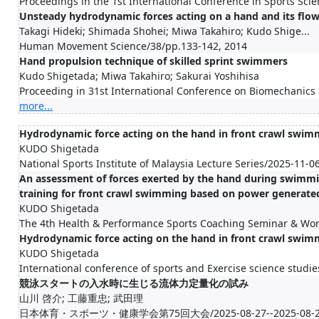
Proceedings in the 1st International Conference in Sports Sc
Unsteady hydrodynamic forces acting on a hand and its flow 
Takagi Hideki; Shimada Shohei; Miwa Takahiro; Kudo Shige...
Human Movement Science/38/pp.133-142, 2014
Hand propulsion technique of skilled sprint swimmers
Kudo Shigetada; Miwa Takahiro; Sakurai Yoshihisa
Proceeding in 31st International Conference on Biomechanics 
more...
.
Hydrodynamic force acting on the hand in front crawl swim
KUDO Shigetada
National Sports Institute of Malaysia Lecture Series/2025-11-0
An assessment of forces exerted by the hand during swimmin
training for front crawl swimming based on power generate
KUDO Shigetada
The 4th Health & Performance Sports Coaching Seminar & Wo
Hydrodynamic force acting on the hand in front crawl swim
KUDO Shigetada
International conference of sports and Exercise science studi
競泳スタートの入水時に生じる流体力定量化の試み
山川 啓介; 工藤重忠; 武田理
日本体育・スポーツ・健康学会第75回大会/2025-08-27--2025-08-2