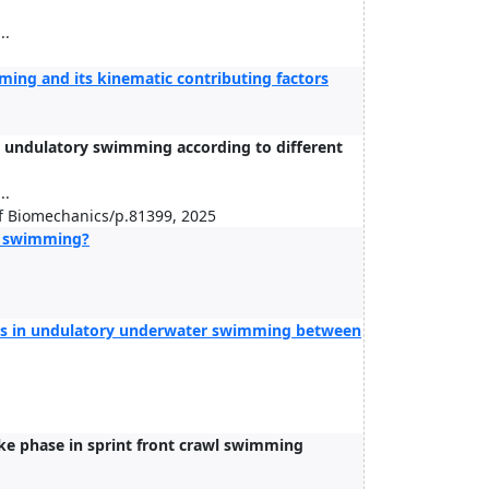
..
ing and its kinematic contributing factors
r undulatory swimming according to different
..
of Biomechanics/p.81399, 2025
wl swimming?
ics in undulatory underwater swimming between
ke phase in sprint front crawl swimming