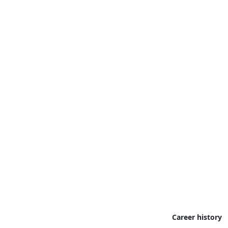
Career history