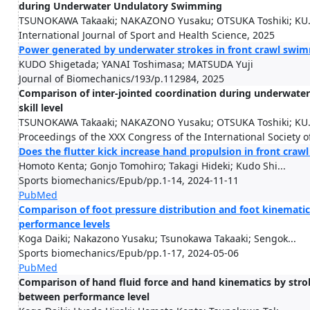
during Underwater Undulatory Swimming
TSUNOKAWA Takaaki; NAKAZONO Yusaku; OTSUKA Toshiki; KU.
International Journal of Sport and Health Science, 2025
Power generated by underwater strokes in front crawl swimm
KUDO Shigetada; YANAI Toshimasa; MATSUDA Yuji
Journal of Biomechanics/193/p.112984, 2025
Comparison of inter-jointed coordination during underwate
skill level
TSUNOKAWA Takaaki; NAKAZONO Yusaku; OTSUKA Toshiki; KU.
Proceedings of the XXX Congress of the International Society 
Does the flutter kick increase hand propulsion in front cra
Homoto Kenta; Gonjo Tomohiro; Takagi Hideki; Kudo Shi...
Sports biomechanics/Epub/pp.1-14, 2024-11-11
PubMed
Comparison of foot pressure distribution and foot kinemat
performance levels
Koga Daiki; Nakazono Yusaku; Tsunokawa Takaaki; Sengok...
Sports biomechanics/Epub/pp.1-17, 2024-05-06
PubMed
Comparison of hand fluid force and hand kinematics by stro
between performance level