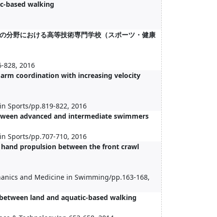
ic-based walking
の分野における高等技術専門学校（スポーツ・健康
6-828, 2016
arm coordination with increasing velocity
in Sports/pp.819-822, 2016
between advanced and intermediate swimmers
in Sports/pp.707-710, 2016
t hand propulsion between the front crawl
chanics and Medicine in Swimming/pp.163-168,
 between land and aquatic-based walking