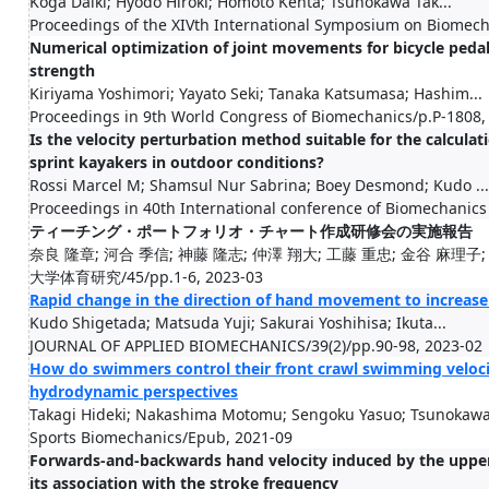
Koga Daiki; Hyodo Hiroki; Homoto Kenta; Tsunokawa Tak...
Proceedings of the XIVth International Symposium on Biomec
Numerical optimization of joint movements for bicycle pedal
strength
Kiriyama Yoshimori; Yayato Seki; Tanaka Katsumasa; Hashim...
Proceedings in 9th World Congress of Biomechanics/p.P-1808,
Is the velocity perturbation method suitable for the calcula
sprint kayakers in outdoor conditions?
Rossi Marcel M; Shamsul Nur Sabrina; Boey Desmond; Kudo ...
Proceedings in 40th International conference of Biomechanics
ティーチング・ポートフォリオ・チャート作成研修会の実施報告
奈良 隆章; 河合 季信; 神藤 隆志; 仲澤 翔大; 工藤 重忠; 金谷 麻理子;
大学体育研究/45/pp.1-6, 2023-03
Rapid change in the direction of hand movement to increas
Kudo Shigetada; Matsuda Yuji; Sakurai Yoshihisa; Ikuta...
JOURNAL OF APPLIED BIOMECHANICS/39(2)/pp.90-98, 2023-02
How do swimmers control their front crawl swimming veloc
hydrodynamic perspectives
Takagi Hideki; Nakashima Motomu; Sengoku Yasuo; Tsunokawa.
Sports Biomechanics/Epub, 2021-09
Forwards-and-backwards hand velocity induced by the upper 
its association with the stroke frequency