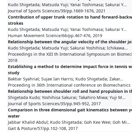
Kudo Shigetada; Matsuda Yuji; Yanai Toshimasa; Sakurai Y...
Journal of Sports Sciences/39/pp.1669-1676, 2021
Contribution of upper trunk rotation to hand forward-back
strokes
Kudo Shigetada; Matsuda Yuji; Yanai Toshimasa; Sakurai Y...
Human Movement Science/66/pp.467-476, 2019
Relationship between the angular velocity of the shoulder jo
Kudo Shigetada; Matsuda Yuji; Sakurai Yoshihisa; Ichikawa...
Proceedings in the XIII th International Symposium on Biome
2018
Establishing a method to determine impact force in tennis wi
study
Baktiar Syahrial; Sujae Ian Harris; Kudo Shigetada; Zakar...
Proceeding in 36th International conference on Biomechanics 
Relationship between shoulder roll and hand propulsion in t
Shigetada Kudo; Yoshihisa Sakurai; Takahiro Miwa; Yuji M...
Journal of Sports Sciences/35/pp.945-952, 2017
Comparison in three dimensional gait kinematics between yo
water
Jabbar Khalid Abdul; Kudo Shigetada; Goh Kee Wee; Goh Mi...
Gait & Posture/57/pp.102-108, 2017