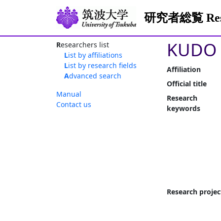
研究者総覧 Resea
KUDO 
Researchers list
List by affiliations
List by research fields
Affiliation
Advanced search
Official title
Manual
Research
Contact us
keywords
Research projec