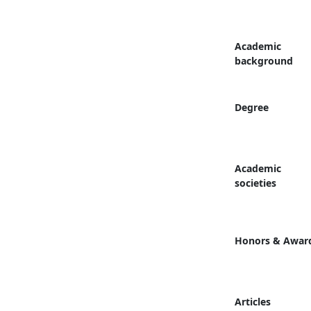
Academic
background
Degree
Academic
societies
Honors & Awar
Articles