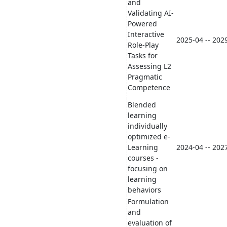
and
Validating AI-
Powered
Interactive
2025-04 -- 202
Role-Play
Tasks for
Assessing L2
Pragmatic
Competence
Blended
learning
individually
optimized e-
Learning
2024-04 -- 202
courses -
focusing on
learning
behaviors
Formulation
and
evaluation of