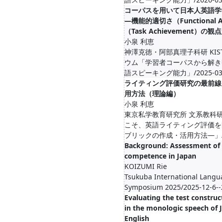
コーパスを用いて日本人英語学
―機能的適切さ（Functional
（Task Achievement）の観
小泉 利恵
神澤克徳・阿部真理子科研 KIST
ウム「学習者コーパスから解き
語スピーキング能力」/2025-03-4-
ライティング評価研究の最前線
用方法（理論編）
小泉 利恵
東京私学教育研究所 文系教科
こそ、英語ライティング評価を
ブリックの作成・活用方法―」/2026-
Background: Assessment of 
competence in Japan
KOIZUMI Rie
Tsukuba International Lang
Symposium 2025/2025-12-6--
Evaluating the test construc
in the monologic speech of 
English