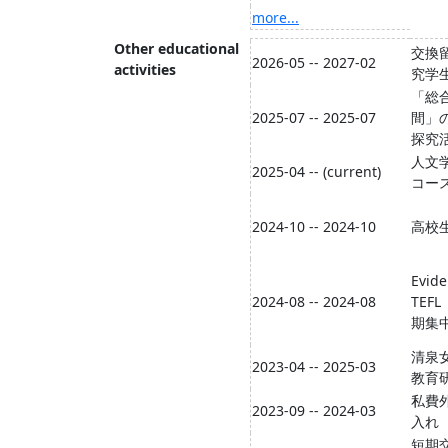
more...
Other educational
交換
2026-05 -- 2027-02
activities
究学
「総
2025-07 -- 2025-07
間」
探究
人文
2025-04 -- (current)
コー
2024-10 -- 2024-10
高校
Evid
2024-08 -- 2024-08
TEFL
期集
清泉
2023-04 -- 2025-03
教育
私費
2023-09 -- 2024-03
入れ
短期