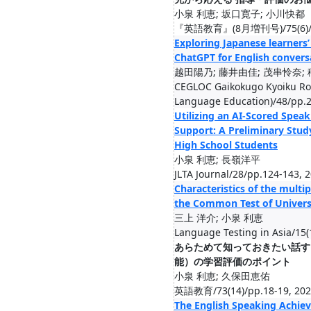
小泉 利恵; 坂口寛子; 小川快都
『英語教育』(8月増刊号)/75(6)/pp.
Exploring Japanese learners’
ChatGPT for English convers
越田陽乃; 藤井由佳; 茂串怜奈; 
CEGLOC Gaikokugo Kyoiku Ron
Language Education)/48/pp.2
Utilizing an AI-Scored Speak
Support: A Preliminary Stud
High School Students
小泉 利恵; 長嶺洋平
JLTA Journal/28/pp.124-143, 
Characteristics of the multi
the Common Test of Univers
三上 洋介; 小泉 利恵
Language Testing in Asia/15(
あらためて知っておきたい話す
能）の学習評価のポイント
小泉 利恵; 久保田恵佑
英語教育/73(14)/pp.18-19, 202
The English Speaking Achiev