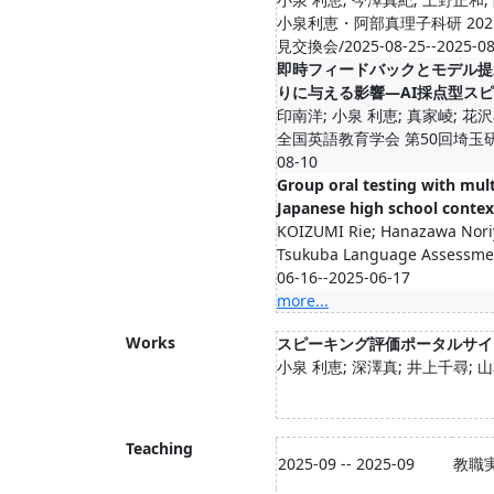
小泉利恵・阿部真理子科研 20
見交換会/2025-08-25--2025-08
即時フィードバックとモデル提
りに与える影響―AI採点型ス
印南洋; 小泉 利恵; 真家崚; 花
全国英語教育学会 第50回埼玉研究大会
08-10
Group oral testing with mult
Japanese high school contex
KOIZUMI Rie; Hanazawa Nori
Tsukuba Language Assessmen
06-16--2025-06-17
more...
Works
スピーキング評価ポータルサイ
小泉 利恵; 深澤真; 井上千尋; 
Teaching
2025-09 -- 2025-09
教職