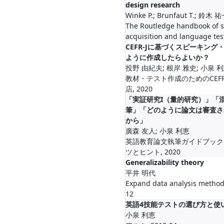
design research
Winke P.; Brunfaut T.; 鈴木
The Routledge handbook of 
acquisition and language tes
CEFR-Jに基づくスピーキン
ように作成したらよいか？
投野 由紀夫; 根岸 雅史; 小泉 
教材・テスト作成のためのCEFR
店, 2020
「実証研究I（量的研究）」「
筆」「どのように論文は審査さ
から」
廣森 友人; 小泉 利恵
英語教育論文執筆ガイドブック
ツとヒント, 2020
Generalizability theory
平井 明代
Expand data analysis meth
12
英語4技能テストの選び方と使
小泉 利恵