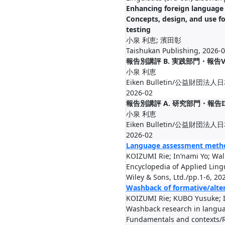
Enhancing foreign language 
Concepts, design, and use f
testing
小泉 利恵; 濱田彰
Taishukan Publishing, 2026-
報告別講評 B. 実践部門・報告
小泉 利恵
Eiken Bulletin/公益財団法人
2026-02
報告別講評 A. 研究部門・報告I
小泉 利恵
Eiken Bulletin/公益財団法人
2026-02
Language assessment meth
KOIZUMI Rie; In’nami Yo; Wal
Encyclopedia of Applied Lingu
Wiley & Sons, Ltd./pp.1-6, 20
Washback of formative/alte
KOIZUMI Rie; KUBO Yusuke; In
Washback research in langu
Fundamentals and contexts/