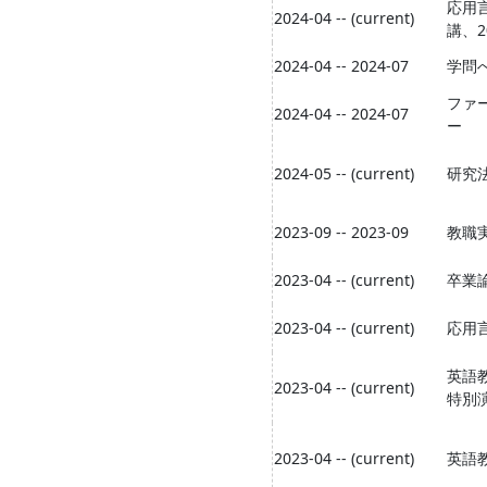
応用
2024-04 -- (current)
講、2
2024-04 -- 2024-07
学問
ファ
2024-04 -- 2024-07
ー
2024-05 -- (current)
研究
2023-09 -- 2023-09
教職
2023-04 -- (current)
卒業論
2023-04 -- (current)
応用
英語
2023-04 -- (current)
特別
2023-04 -- (current)
英語