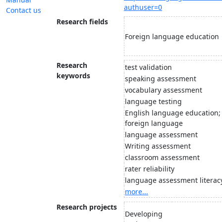
authuser=0
Contact us
Research fields
Foreign language education
Research
test validation
keywords
speaking assessment
vocabulary assessment
language testing
English language education; 
foreign language
language assessment
Writing assessment
classroom assessment
rater reliability
language assessment literac
more...
Research projects
Developing