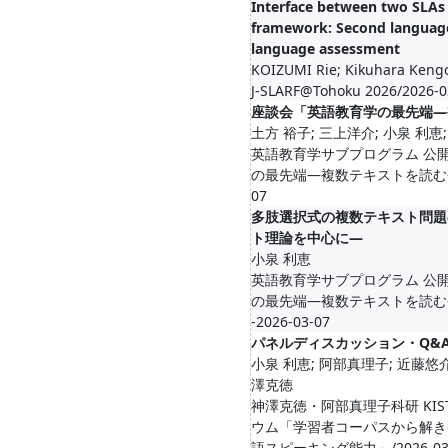
Interface between two SLAs w
framework: Second language
language assessment
KOIZUMI Rie; Kikuhara Keng
J-SLARF@Tohoku 2026/2026-0
座談会「英語教育学の最先端―
土方 裕子; 三上洋介; 小泉 利恵
英語教育学サブプログラム 公
の最先端―複数テキストを読む―」/20
07
多肢選択式の複数テキスト問題
ト理論を中心に―
小泉 利恵
英語教育学サブプログラム 公
の最先端―複数テキストを読む―」講
-2026-03-07
パネルディスカッション・Q&
小泉 利恵; 阿部真理子; 近藤悠介
澤克徳
神澤克徳・阿部真理子科研 KIST
ウム「学習者コーパスから解き
語スピーキング能力」/2026-03-04