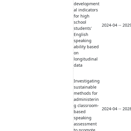
development
al indicators
for high
school
2024-04 -- 202
students'
English
speaking
ability based
on
longitudinal
data
Investigating
sustainable
methods for
administerin
g classroom-
2024-04 -- 202
based
speaking
assessment
to promote