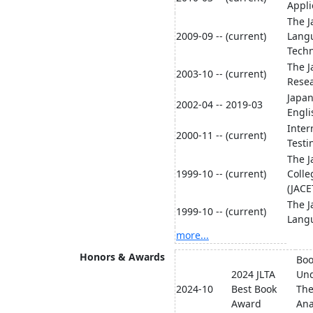
Appli
The J
2009-09 -- (current)
Lang
Techn
The J
2003-10 -- (current)
Resea
Japan
2002-04 -- 2019-03
Engli
Inter
2000-11 -- (current)
Testi
The J
1999-10 -- (current)
Colle
(JACE
The J
1999-10 -- (current)
Langu
more...
Honors & Awards
Boo
2024 JLTA
Und
2024-10
Best Book
The
Award
Ana