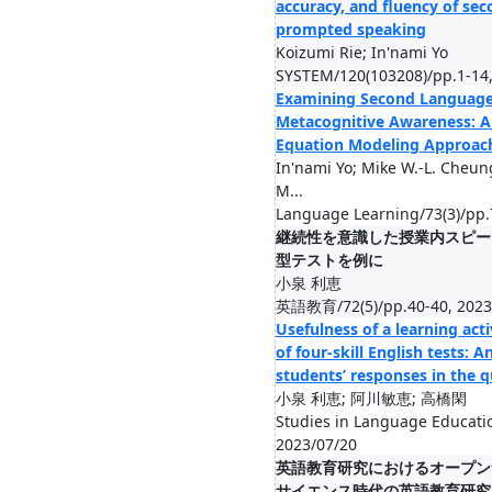
accuracy, and fluency of se
prompted speaking
Koizumi Rie; In'nami Yo
SYSTEM/120(103208)/pp.1-14,
Examining Second Language
Metacognitive Awareness: A 
Equation Modeling Approac
In'nami Yo; Mike W.‐L. Cheung
M...
Language Learning/73(3)/pp.
継続性を意識した授業内スピー
型テストを例に
小泉 利恵
英語教育/72(5)/pp.40-40, 2023
Usefulness of a learning acti
of four-skill English tests: A
students’ responses in the 
小泉 利恵; 阿川敏恵; 高橋閑
Studies in Language Educati
2023/07/20
英語教育研究におけるオープン
サイエンス時代の英語教育研究