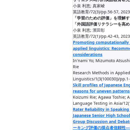
小泉 利恵; 真家崚
英語教育/72(3)/pp.56-57, 2023
「学習のための評価」を理解す
「外国語評価リテラシーを高め
小泉 利恵; 濱田彰
英語教育/72(1)/pp.42-43, 2023
Promoting computationally 
applied linguistics: Recomm
considerations
In'nami Yo; Mizumoto Atsushi
Rie
Research Methods in Applie
Linguistics/1(3(100030))/pp.1
Skill profiles of Japanese En
reasons for uneven patterns
Koizumi Rie; Agawa Toshie; A
Language Testing in Asia/12(
Rater Reliability in Speakin
Japanese Senior High School
Group Discussion and 
ーキング評価の採点者信頼性—