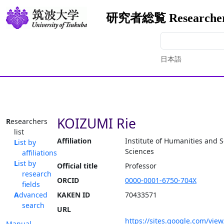
研究者総覧 Researchers
日本語
KOIZUMI Rie
Researchers
list
Affiliation
Institute of Humanities and S
List by
Sciences
affiliations
List by
Official title
Professor
research
ORCID
0000-0001-6750-704X
fields
Advanced
KAKEN ID
70433571
search
URL
https://sites.google.com/vie
Manual