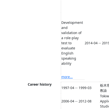
Development
and
validation of
a role-play
test to
2014-04 -- 201
evaluate
English
speaking
ability
more...
Career history
栃木
1997-04 -- 1999-03
教諭
Tokiw
2006-04 -- 2012-08
Appli
Studi