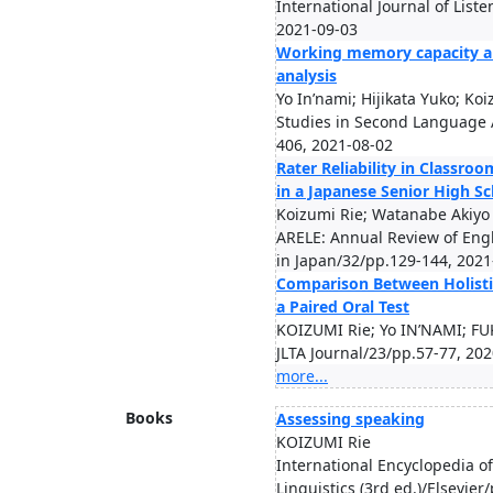
International Journal of List
2021-09-03
Working memory capacity an
analysis
Yo In’nami; Hijikata Yuko; Ko
Studies in Second Language A
406, 2021-08-02
Rater Reliability in Classr
in a Japanese Senior High S
Koizumi Rie; Watanabe Akiyo
ARELE: Annual Review of Eng
in Japan/32/pp.129-144, 2021
Comparison Between Holistic
a Paired Oral Test
KOIZUMI Rie; Yo IN’NAMI; F
JLTA Journal/23/pp.57-77, 20
more...
Books
Assessing speaking
KOIZUMI Rie
International Encyclopedia 
Linguistics (3rd ed.)/Elsevie