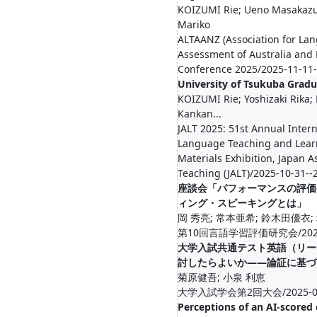
KOIZUMI Rie; Ueno Masakazu
Mariko
ALTAANZ (Association for La
Assessment of Australia and
Conference 2025/2025-11-11-
University of Tsukuba Grad
KOIZUMI Rie; Yoshizaki Rika;
Kankan...
JALT 2025: 51st Annual Inter
Language Teaching and Lear
Materials Exhibition, Japan 
Teaching (JALT)/2025-10-31--
座談会「パフォーマンスの評価
ィング・スピーキングとは」
岡 秀亮; 常本亜希; 鈴木田優衣;
第10回言語学習評価研究会/2025-10
大学入試共通テスト英語（リー
討したらよいか——論証に基づ
菊原健吾; 小泉 利恵
大学入試学会第2回大会/2025-09-2
Perceptions of an AI-scored