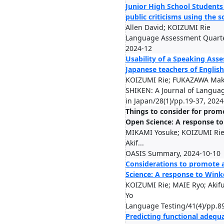
Junior High School Students 
public criticisms using the 
Allen David; KOIZUMI Rie
Language Assessment Quarter
2024-12
Usability of a Speaking Asse
Japanese teachers of English
KOIZUMI Rie; FUKAZAWA Mako
SHIKEN: A Journal of Languag
in Japan/28(1)/pp.19-37, 2024
Things to consider for prom
Open Science: A response t
MIKAMI Yosuke; KOIZUMI Ri
Akif...
OASIS Summary, 2024-10-10
Considerations to promote 
Science: A response to Wink
KOIZUMI Rie; MAIE Ryo; Aki
Yo
Language Testing/41(4)/pp.8
Predicting functional adequ