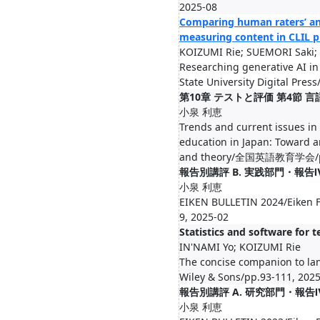
2025-08
Comparing human raters’ an
measuring content in CLIL p
KOIZUMI Rie; SUEMORI Saki
Researching generative AI in 
State University Digital Pres
第10章 テストと評価 第4節 
小泉 利恵
Trends and current issues in
education in Japan: Toward an
and theory/全国英語教育学会/pp.
報告別講評 B. 実践部門・報告
小泉 利恵
EIKEN BULLETIN 2024/Eiken F
9, 2025-02
Statistics and software for t
IN'NAMI Yo; KOIZUMI Rie
The concise companion to l
Wiley & Sons/pp.93-111, 202
報告別講評 A. 研究部門・報告Ⅳ
小泉 利恵