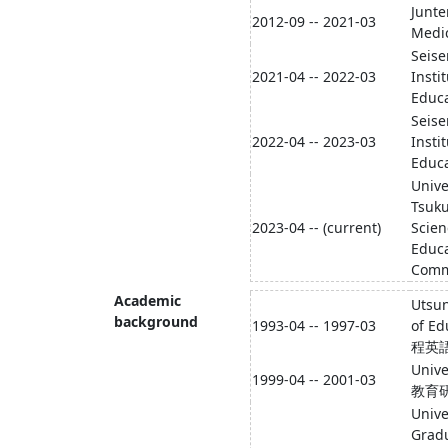
Junte
2012-09 -- 2021-03
Medic
Seise
2021-04 -- 2022-03
Insti
Educa
Seise
2022-04 -- 2023-03
Insti
Educa
Unive
Tsuku
2023-04 -- (current)
Scien
Educa
Comm
Academic
Utsun
background
1993-04 -- 1997-03
of 
程英
Univ
1999-04 -- 2001-03
教育
Unive
Gradu