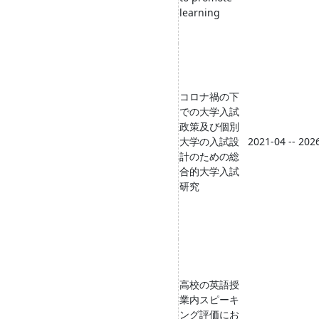
learning
コロナ禍の下
での大学入試
政策及び個別
大学の入試設
2021-04 -- 202
計のための総
合的大学入試
研究
高校の英語授
業内スピーキ
ング評価にお