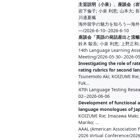
主旨説明（小泉）、座談会（岩
岩下倫子; 小泉 利恵; 山本大; 
川邊夏楓
海外留学の魅力を知ろう―海外
―/2026-6-10--2026-6-10
座談会「英語の発話産出と流暢
鈴木 駿吾; 小泉 利恵; 上野正和
14th Language Learning Ass
Meeting/2026-05-30--2026-0
Investigating the role of rat
rating rubrics for second l
Tsunemoto Aki; KOIZUMI Rie; 
Fuk...
47th Language Testing Resea
02--2026-06-06
Development of functional 
language monologues of Japa
KOIZUMI Rie; Imazawa Maki;
Mariko; ...
AAAL (American Association F
2026 Virtual Conference/202