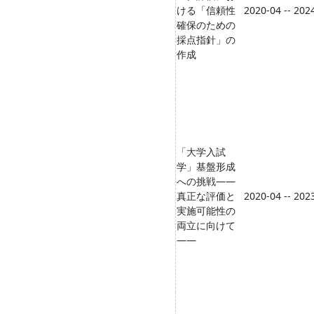
ける「信頼性
2020-04 -- 202
確保のための
採点指針」の
作成
「大学入試
学」基盤形成
への挑戦――
真正な評価と
2020-04 -- 202
実施可能性の
両立に向けて
――