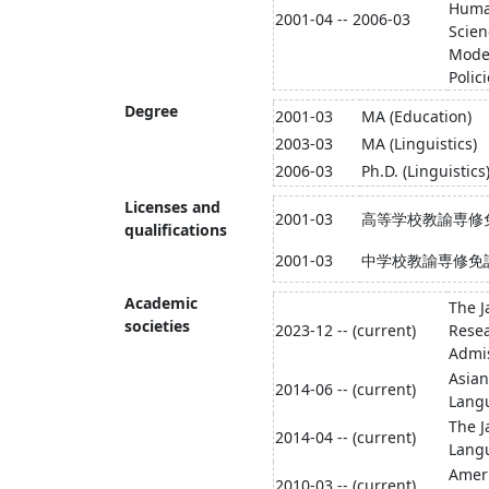
Human
2001-04 -- 2006-03
Scien
Moder
Polic
Degree
2001-03
MA (Education)
2003-03
MA (Linguistics)
2006-03
Ph.D. (Linguistics
Licenses and
2001-03
高等学校教諭専修
qualifications
2001-03
中学校教諭専修免
Academic
The J
societies
2023-12 -- (current)
Resea
Admi
Asian
2014-06 -- (current)
Lang
The J
2014-04 -- (current)
Langu
Ameri
2010-03 -- (current)