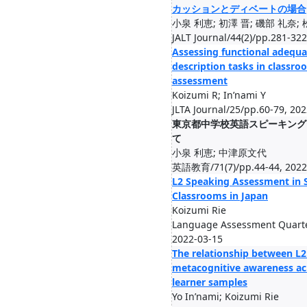
カッションとディベートの場合
小泉 利恵; 初澤 晋; 磯部 礼奈;
JALT Journal/44(2)/pp.281-32
Assessing functional adequa
description tasks in classr
assessment
Koizumi R; In’nami Y
JLTA Journal/25/pp.60-79, 20
東京都中学校英語スピーキング
て
小泉 利恵; 中津原文代
英語教育/71(7)/pp.44-44, 2022
L2 Speaking Assessment in 
Classrooms in Japan
Koizumi Rie
Language Assessment Quarter
2022-03-15
The relationship between L2
metacognitive awareness acr
learner samples
Yo In’nami; Koizumi Rie