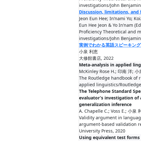
investigations/John Benjamin
Discussion, limitations, and
Jeon Eun Hee; In’nami Yo; Ko
Eun Hee Jeon & Yo In’nam (Ed
Proficiency Theoretical and m
investigations/John Benjamin
実例でわかる英語スピーキング
小泉 利恵
大修館書店, 2022
Meta-analysis in applied ling
McKinley Rose H.; 印南 洋;
The Routledge handbook of 
applied linguistics/Routledg
The Telephone Standard Spea
evaluator’s investigation of 
generalization inference
A. Chapelle C.; Voss E.; 小泉
Validity argument in language
argument-based validation 
University Press, 2020
Using equivalent test forms 