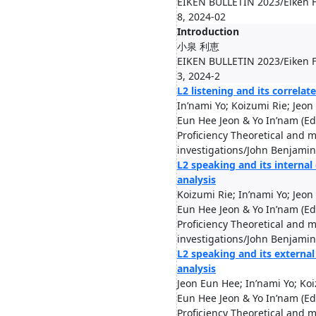
EIKEN BULLETIN 2023/Eiken F
8, 2024-02
Introduction
小泉 利恵
EIKEN BULLETIN 2023/Eiken F
3, 2024-2
L2 listening and its correlat
In’nami Yo; Koizumi Rie; Jeon
Eun Hee Jeon & Yo In’nam (Ed
Proficiency Theoretical and m
investigations/John Benjamin
L2 speaking and its internal
analysis
Koizumi Rie; In’nami Yo; Jeo
Eun Hee Jeon & Yo In’nam (Ed
Proficiency Theoretical and m
investigations/John Benjamin
L2 speaking and its external
analysis
Jeon Eun Hee; In’nami Yo; Ko
Eun Hee Jeon & Yo In’nam (Ed
Proficiency Theoretical and m