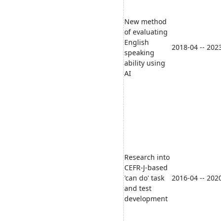
New method
of evaluating
English
2018-04 -- 202
speaking
ability using
AI
Research into
CEFR-J-based
'can do' task
2016-04 -- 202
and test
development