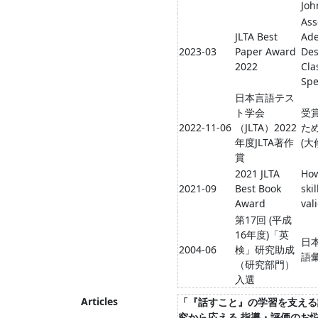
Joh
Ass
JLTA Best
Ade
2023-03
Paper Award
Des
2022
Cla
Spe
日本言語テス
ト学会
受
2022-11-06
（JLTA）2022
ため
年度JLTA著作
(大
賞
2021 JLTA
How
2021-09
Best Book
ski
Award
val
第17回 (平成
16年度)「英
日
2004-06
検」研究助成
語
（研究部門）
入選
Articles
「『話すこと』の学習を支える評
究から応える 指導・評価のお悩