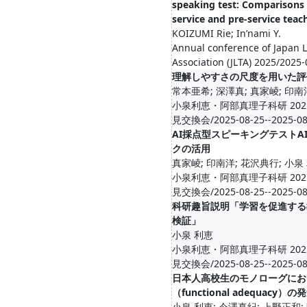
speaking test: Comparisons
service and pre-service teac
KOIZUMI Rie; In’nami Y.
Annual conference of Japan 
Association (JLTA) 2025/2025
理解しやすさの尺度を用いた評
常本亜希; 深澤真; 真家崚; 印南
小泉利恵・阿部真理子科研 20
見交換会/2025-08-25--2025-08
AI採点型スピーキングテストA
クの活用
真家崚; 印南洋; 花沢典行; 小泉
小泉利恵・阿部真理子科研 20
見交換会/2025-08-25--2025-08
科研趣旨説明「学習を促進する
検証」
小泉 利恵
小泉利恵・阿部真理子科研 20
見交換会/2025-08-25--2025-08
日本人高校生のモノローグにお
（functional adequacy）の
小泉 利恵; 今澤真紀; 上野正和