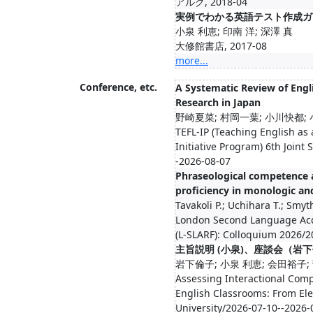
アルク, 2018-04
実例でわかる英語テスト作成ガ
小泉 利恵; 印南 洋; 深澤 真
大修館書店, 2017-08
more...
Conference, etc.
A Systematic Review of Eng
Research in Japan
野崎夏菜; 村岡一葉; 小川快都;
TEFL-IP (Teaching English as
Initiative Program) 6th Join
-2026-08-07
Phraseological competence a
proficiency in monologic an
Tavakoli P.; Uchihara T.; Smyt
London Second Language Acq
(L-SLARF): Colloquium 2026/2
主旨説明 (小泉)、座談会（岩
岩下倫子; 小泉 利恵; 会田裕子;
Assessing Interactional Com
English Classrooms: From El
University/2026-07-10--2026-