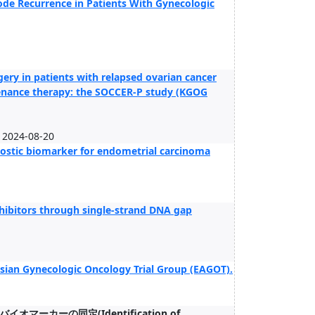
ode Recurrence in Patients With Gynecologic
ery in patients with relapsed ovarian cancer
tenance therapy: the SOCCER-P study (KGOG
2024-08-20
gnostic biomarker for endometrial carcinoma
inhibitors through single-strand DNA gap
 Asian Gynecologic Oncology Trial Group (EAGOT).
ーの同定(Identification of