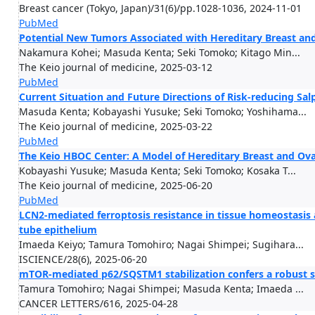
Breast cancer (Tokyo, Japan)/31(6)/pp.1028-1036, 2024-11-01
PubMed
Potential New Tumors Associated with Hereditary Breast an
Nakamura Kohei; Masuda Kenta; Seki Tomoko; Kitago Min...
The Keio journal of medicine, 2025-03-12
PubMed
Current Situation and Future Directions of Risk-reducing S
Masuda Kenta; Kobayashi Yusuke; Seki Tomoko; Yoshihama...
The Keio journal of medicine, 2025-03-22
PubMed
The Keio HBOC Center: A Model of Hereditary Breast and O
Kobayashi Yusuke; Masuda Kenta; Seki Tomoko; Kosaka T...
The Keio journal of medicine, 2025-06-20
PubMed
LCN2-mediated ferroptosis resistance in tissue homeostasis 
tube epithelium
Imaeda Keiyo; Tamura Tomohiro; Nagai Shimpei; Sugihara...
ISCIENCE/28(6), 2025-06-20
mTOR-mediated p62/SQSTM1 stabilization confers a robust s
Tamura Tomohiro; Nagai Shimpei; Masuda Kenta; Imaeda ...
CANCER LETTERS/616, 2025-04-28