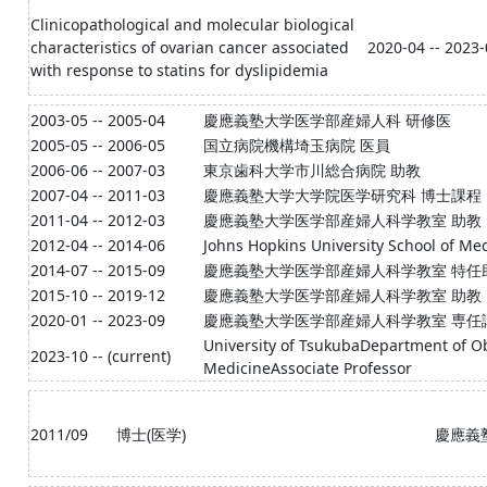
Clinicopathological and molecular biological
characteristics of ovarian cancer associated
2020-04 -- 2023
with response to statins for dyslipidemia
2003-05 -- 2005-04
慶應義塾大学医学部産婦人科 研修医
2005-05 -- 2006-05
国立病院機構埼玉病院 医員
2006-06 -- 2007-03
東京歯科大学市川総合病院 助教
2007-04 -- 2011-03
慶應義塾大学大学院医学研究科 博士課程
2011-04 -- 2012-03
慶應義塾大学医学部産婦人科学教室 助教
2012-04 -- 2014-06
Johns Hopkins University School of Me
2014-07 -- 2015-09
慶應義塾大学医学部産婦人科学教室 特任
2015-10 -- 2019-12
慶應義塾大学医学部産婦人科学教室 助教
2020-01 -- 2023-09
慶應義塾大学医学部産婦人科学教室 専任
University of TsukubaDepartment of Obs
2023-10 -- (current)
MedicineAssociate Professor
2011/09
博士(医学)
慶應義