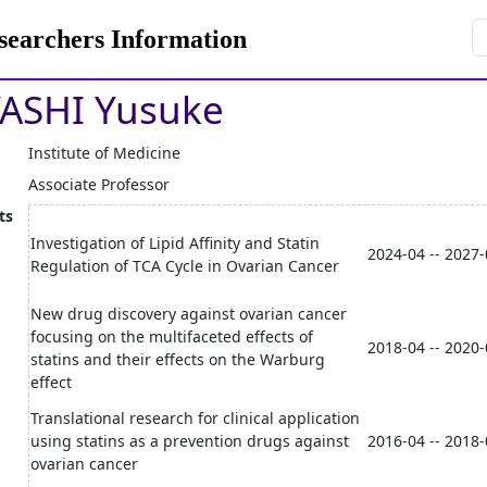
rchers Information
ASHI Yusuke
Institute of Medicine
Associate Professor
ts
Investigation of Lipid Affinity and Statin
2024-04 -- 2027
Regulation of TCA Cycle in Ovarian Cancer
New drug discovery against ovarian cancer
focusing on the multifaceted effects of
2018-04 -- 2020
statins and their effects on the Warburg
effect
Translational research for clinical application
using statins as a prevention drugs against
2016-04 -- 2018
ovarian cancer