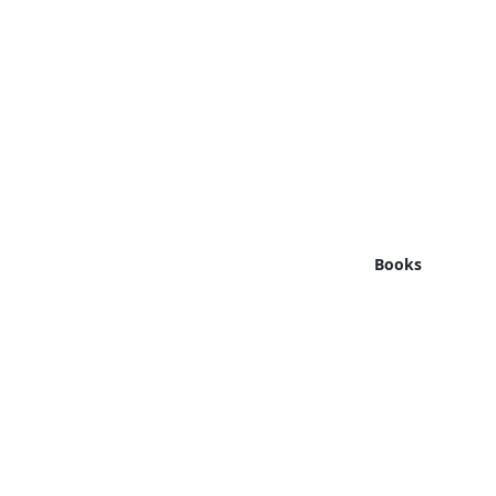
Books