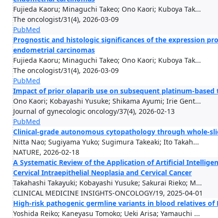
Fujieda Kaoru; Minaguchi Takeo; Ono Kaori; Kuboya Tak...
The oncologist/31(4), 2026-03-09
PubMed
Prognostic and histologic significances of the expression pr
endometrial carcinomas
Fujieda Kaoru; Minaguchi Takeo; Ono Kaori; Kuboya Tak...
The oncologist/31(4), 2026-03-09
PubMed
Impact of prior olaparib use on subsequent platinum-based t
Ono Kaori; Kobayashi Yusuke; Shikama Ayumi; Irie Gent...
Journal of gynecologic oncology/37(4), 2026-02-13
PubMed
Clinical-grade autonomous cytopathology through whole-s
Nitta Nao; Sugiyama Yuko; Sugimura Takeaki; Ito Takah...
NATURE, 2026-02-18
A Systematic Review of the Application of Artificial Intellig
Cervical Intraepithelial Neoplasia and Cervical Cancer
Takahashi Takayuki; Kobayashi Yusuke; Sakurai Rieko; M...
CLINICAL MEDICINE INSIGHTS-ONCOLOGY/19, 2025-04-01
High-risk pathogenic germline variants in blood relatives o
Yoshida Reiko; Kaneyasu Tomoko; Ueki Arisa; Yamauchi ...