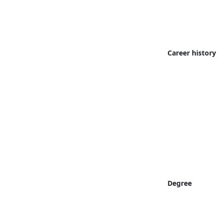
Career history
Degree