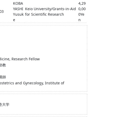
KOBA
4,29
YASHI
Keio University/Grants-in-Aid
0,00
-03
Yusuk
for Scientific Research
0Ye
e
n
dicine, Research Fellow
助教
講師
tetrics and Gynecology, Institute of
塾大学