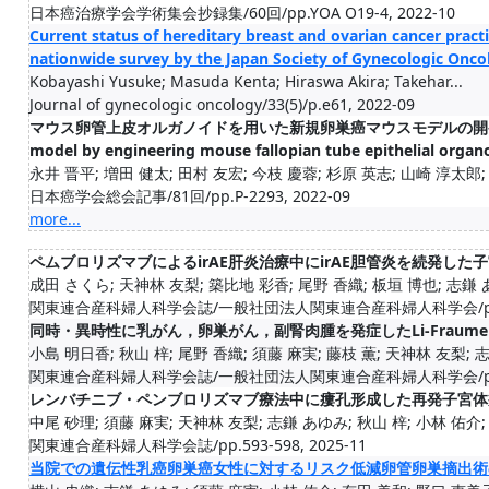
日本癌治療学会学術集会抄録集/60回/pp.YOA O19-4, 2022-10
Current status of hereditary breast and ovarian cancer pract
nationwide survey by the Japan Society of Gynecologic Onco
Kobayashi Yusuke; Masuda Kenta; Hiraswa Akira; Takehar...
Journal of gynecologic oncology/33(5)/p.e61, 2022-09
マウス卵管上皮オルガノイドを用いた新規卵巣癌マウスモデルの開発(Developm
model by engineering mouse fallopian tube epithelial organ
永井 晋平; 増田 健太; 田村 友宏; 今枝 慶蓉; 杉原 英志; 山崎 淳太郎; 大
日本癌学会総会記事/81回/pp.P-2293, 2022-09
more...
ペムブロリズマブによるirAE肝炎治療中にirAE胆管炎を続発した
成田 さくら; 天神林 友梨; 築比地 彩香; 尾野 香織; 板垣 博也; 志鎌 あ
関東連合産科婦人科学会誌/一般社団法人関東連合産科婦人科学会/pp.28-
同時・異時性に乳がん，卵巣がん，副腎肉腫を発症したLi-Fraume
小島 明日香; 秋山 梓; 尾野 香織; 須藤 麻実; 藤枝 薫; 天神林 友梨; 志鎌
関東連合産科婦人科学会誌/一般社団法人関東連合産科婦人科学会/pp.73-
レンバチニブ・ペンブロリズマブ療法中に瘻孔形成した再発子宮体
中尾 砂理; 須藤 麻実; 天神林 友梨; 志鎌 あゆみ; 秋山 梓; 小林 佑介; 水
関東連合産科婦人科学会誌/pp.593-598, 2025-11
当院での遺伝性乳癌卵巣癌女性に対するリスク低減卵管卵巣摘出術