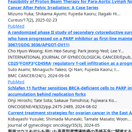
Feasibility of Proton Beam Therapy for Para-Aortic Lymph N
Cancer After Pelvic Irradiation: A Case Series
Mizuno Yuka; Shikama Ayumi; Fujieda Kaoru; Itagaki Hi...
Cureus/17(2), 2025-02-23
PubMed
A randomized phase II study of secondary cytoreductive surg
who have progressed on a PARP inhibitor as first-line main
3067/JGOG 3036/APGOT-OV11)
Cho Hyun-Woong; Kim Hee-Seung; Park Jeong-Yeol; Lee Y...
INTERNATIONAL JOURNAL OF GYNECOLOGICAL CANCER/Epub, 
+
+
-
CD25
FOXP3
CD45RA
regulatory T-cell infiltration as a pro
Suto Asami; Minaguchi Takeo; Qi Nan; Fujieda Kaoru; I...
BMC CANCER/24(1), 2024-09-04
PubMed
Schlafen 11 further sensitizes BRCA-deficient cells to PARP 
accumulation behind replication forks
Onji Hiroshi; Tate Sota; Sakaue Tomohisa; Fujiwara Ko...
ONCOGENE/43(32)/pp.2475-2489, 2024-08-02
Current treatment strategies for ovarian cancer in the East
Kobayashi Yusuke; Shimada Muneaki; Tamate Masato; Woon...
Journal of gynecologic oncology/35(3), 2024-05
新規マウスモデルを用いた高異型度漿液性癌の予後不良に関連するバイオマーカ