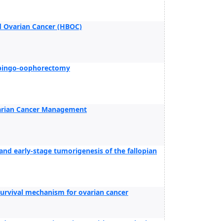
d Ovarian Cancer (HBOC)
alpingo-oophorectomy
varian Cancer Management
and early-stage tumorigenesis of the fallopian
urvival mechanism for ovarian cancer