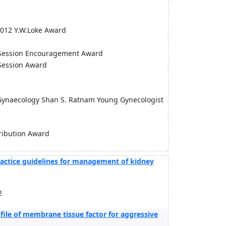
 2012 Y.W.Loke Award
ion Encouragement Award
sion Award
 Gynaecology Shan S. Ratnam Young Gynecologist
ribution Award
practice guidelines for management of kidney
2
ofile of membrane tissue factor for aggressive