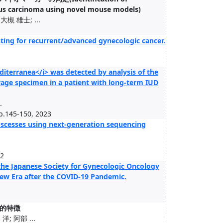
ous carcinoma using novel mouse models)
槻 雄士; ...
testing for recurrent/advanced gynecologic cancer.
iterranea</i> was detected by analysis of the
lavage specimen in a patient with long-term IUD
.
pp.145-150, 2023
 abscesses using next-generation sequencing
02
the Japanese Society for Gynecologic Oncology
 New Era after the COVID-19 Pandemic.
的特徴
; 阿部 ...