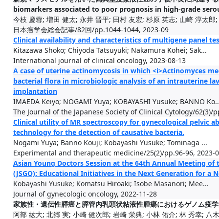
biomarkers associated to poor prognosis in high-grade ser
今枝 慶蓉; 増田 健太; 永井 晋平; 田村 友宏; 杉原 英志; 山崎 淳太郎; 大
日本癌学会総会記事/82回/pp.1044-1044, 2023-09
Clinical availability and characteristics of multigene panel 
Kitazawa Shoko; Chiyoda Tatsuyuki; Nakamura Kohei; Sak...
International journal of clinical oncology, 2023-08-13
A case of uterine actinomycosis in which <i>Actinomyces med
bacterial flora in microbiologic analysis of an intrauterine 
implantation
IMAEDA Keiyo; NOGAMI Yuya; KOBAYASHI Yusuke; BANNO Ko..
The Journal of the Japanese Society of Clinical Cytology/62(3)/
Clinical utility of MR spectroscopy for gynecological pelvic
technology for the detection of causative bacteria.
Nogami Yuya; Banno Kouji; Kobayashi Yusuke; Tominaga ...
Experimental and therapeutic medicine/25(2)/pp.96-96, 2023-
Asian Young Doctors Session at the 64th Annual Meeting of 
(JSGO): Educational Initiatives in the Next Generation for a
Kobayashi Yusuke; Komatsu Hiroaki; Isobe Masanori; Mee...
Journal of gynecologic oncology, 2022-11-28
家族性・遺伝性膵癌と膵管内乳頭状粘液性腫瘍におけるゲノム疫学
阿部 紘大; 北郷 実; 小崎 健次郎; 岩崎 栄典; 小林 佑介; 林 秀幸; 八木 洋