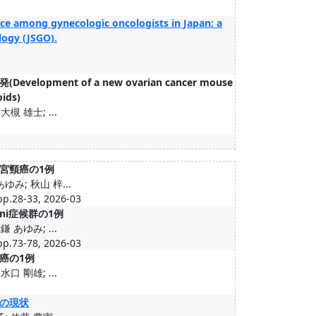
ice among gynecologic oncologists in Japan: a
logy (JSGO).
ent of a new ovarian cancer mouse
oids)
槻 雄士; ...
子宮頸癌の1例
ゆみ; 秋山 梓...
33, 2026-03
ni症候群の1例
 あゆみ; ...
78, 2026-03
癌の1例
口 剛雄; ...
の現状