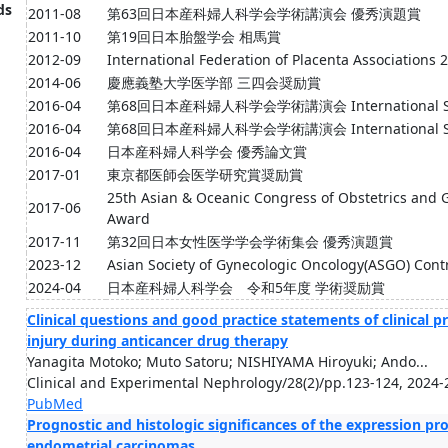
ds
2011-08
第63回日本産科婦人科学会学術講演会 優秀演題賞
2011-10
第19回日本胎盤学会 相馬賞
2012-09
International Federation of Placenta Associations
2014-06
慶應義塾大学医学部 三四会奨励賞
2016-04
第68回日本産科婦人科学会学術講演会 International Sess
2016-04
第68回日本産科婦人科学会学術講演会 International Ses
2016-04
日本産科婦人科学会 優秀論文賞
2017-01
東京都医師会医学研究賞奨励賞
25th Asian & Oceanic Congress of Obstetrics and
2017-06
Award
2017-11
第32回日本女性医学学会学術集会 優秀演題賞
2023-12
Asian Society of Gynecologic Oncology(ASGO) Cont
2024-04
日本産科婦人科学会 令和5年度 学術奨励賞
Clinical questions and good practice statements of clinical 
injury during anticancer drug therapy
Yanagita Motoko; Muto Satoru; NISHIYAMA Hiroyuki; Ando...
Clinical and Experimental Nephrology/28(2)/pp.123-124, 2024-
PubMed
Prognostic and histologic significances of the expression pr
endometrial carcinomas