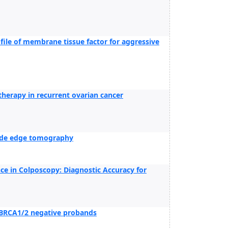
ofile of membrane tissue factor for aggressive
herapy in recurrent ovarian cancer
lide edge tomography
ence in Colposcopy: Diagnostic Accuracy for
f BRCA1/2 negative probands