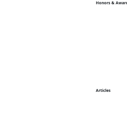
Honors & Awar
Articles