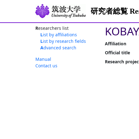
研究者総覧 Resea
KOBAY
Researchers list
List by affiliations
List by research fields
Affiliation
Advanced search
Official title
Manual
Research projec
Contact us