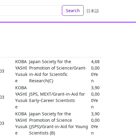
Search
日本語
KOBA
Japan Society for the
4,68
YASHI
Promotion of Science/Grant-
0,00
-03
Yusuk
in-Aid for Scientific
0Ye
e
Research(C)
n
KOBA
3,90
YASHI
JSPS, MEXT/Grant-in-Aid for
0,00
-03
Yusuk
Early-Career Scientists
0Ye
e
n
KOBA
Japan Society for the
3,90
YASHI
Promotion of Science
0,00
-03
Yusuk
(JSPS)/Grant-in-Aid for Young
0Ye
e
Scientists (B)
n