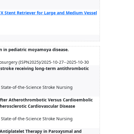
X Stent Retriever for Large and Medium Vessel
n in pediatric moyamoya disease.
urosurgery (ISPN2025)/2025-10-27--2025-10-30
c stroke receiving long-term antithrombotic
 State-of-the-Science Stroke Nursing
After Atherothrombotic Versus Cardioembolic
therosclerotic Cardiovascular Disease
 State-of-the-Science Stroke Nursing
Antiplatelet Therapy in Paroxysmal and