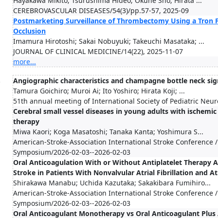
Hayakawa Mikito; Tsurushima Hideo; Okune Sho; Hirata ...
CEREBROVASCULAR DISEASES/54(3)/pp.57-57, 2025-09
Postmarketing Surveillance of Thrombectomy Using a Tron F
Occlusion
Imamura Hirotoshi; Sakai Nobuyuki; Takeuchi Masataka; ...
JOURNAL OF CLINICAL MEDICINE/14(22), 2025-11-07
more...
.
Angiographic characteristics and champagne bottle neck sig
Tamura Goichiro; Muroi Ai; Ito Yoshiro; Hirata Koji; ...
51th annual meeting of International Society of Pediatric Ne
Cerebral small vessel diseases in young adults with ischemi
therapy
Miwa Kaori; Koga Masatoshi; Tanaka Kanta; Yoshimura S...
American-Stroke-Association International Stroke Conference /
Symposium/2026-02-03--2026-02-03
Oral Anticoagulation With or Without Antiplatelet Therapy 
Stroke in Patients With Nonvalvular Atrial Fibrillation and A
Shirakawa Manabu; Uchida Kazutaka; Sakakibara Fumihiro...
American-Stroke-Association International Stroke Conference /
Symposium/2026-02-03--2026-02-03
Oral Anticoagulant Monotherapy vs Oral Anticoagulant Plus 