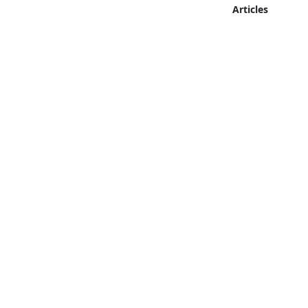
Articles