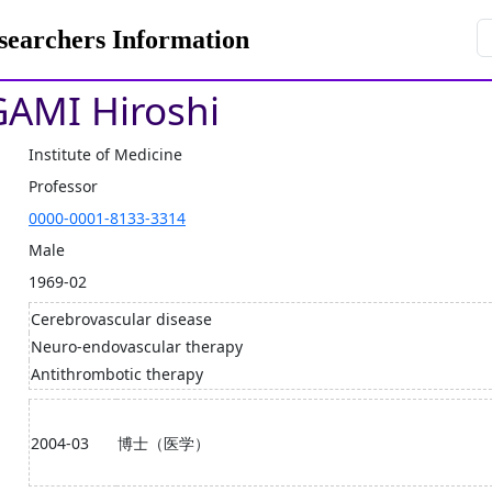
rchers Information
AMI Hiroshi
Institute of Medicine
Professor
0000-0001-8133-3314
Male
1969-02
Cerebrovascular disease
Neuro-endovascular therapy
Antithrombotic therapy
2004-03
博士（医学）