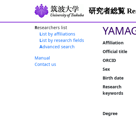
研究者総覧 Resea
YAMAG
Researchers list
List by affiliations
List by research fields
Affiliation
Advanced search
Official title
Manual
ORCID
Contact us
Sex
Birth date
Research
keywords
Degree