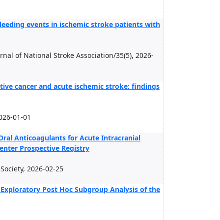
leeding events in ischemic stroke patients with
urnal of National Stroke Association/35(5), 2026-
ctive cancer and acute ischemic stroke: findings
026-01-01
 Oral Anticoagulants for Acute Intracranial
enter Prospective Registry
n Society, 2026-02-25
 Exploratory Post Hoc Subgroup Analysis of the