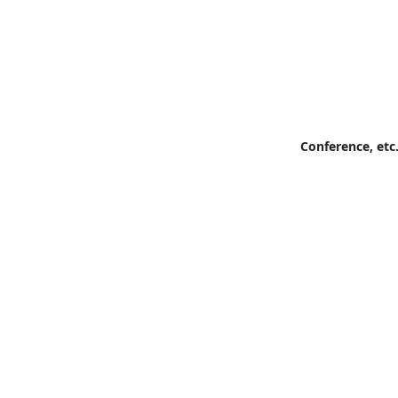
Conference, etc