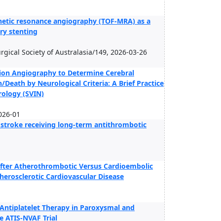
agnetic resonance angiography (TOF-MRA) as a
ery stenting
surgical Society of Australasia/149, 2026-03-26
ction Angiography to Determine Cerebral
/Death by Neurological Criteria: A Brief Practice
rology (SVIN)
026-01
c stroke receiving long-term antithrombotic
After Atherothrombotic Versus Cardioembolic
therosclerotic Cardiovascular Disease
Antiplatelet Therapy in Paroxysmal and
he ATIS-NVAF Trial