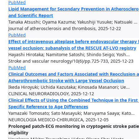
PubMed
Lipid Management for Secondary Prevention in Atherosclerot
and Scientific Report
Tanaka Atsushi; Oyama Kazuma; Yakushiji Yusuke; Natsuaki ...
Journal of atherosclerosis and thrombosis, 2025-12-22
PubMed
Effect of intravenous alteplase before endovascular therapy
vessel occlusion: subanalysis of the RESCUE AT-LVO registry
Hayashi Hirotaka; Namitome Satoshi; Shindo Seigo; Yosh...
Stroke and vascular neurology/10(6)/pp.725-733, 2025-12-23
PubMed
Clinical Outcomes and Factors Associated with Reocclusion a
Atherothrombotic Stroke with Large Vessel Occlusion
Ikeda Hiroyuki; Uchida Kazutaka; Kinosada Masanori; Ue...
CLINICAL NEURORADIOLOGY, 2025-12-12
Clinical Effects of Using the Combined Technique in the Firs
Specific Reference to Age Differences
Yamazaki Tomosato; Sato Masayuki; Maruyama Saaya; Kato...
NEUROLOGIA MEDICO-CHIRURGICA, 2025-12-05
Prolonged patch-ECG monitoring in cryptogenic stroke patient
eligibility