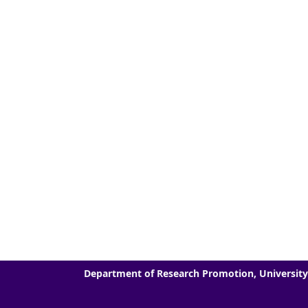
Department of Research Promotion, University