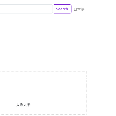
Search
日本語
大阪大学