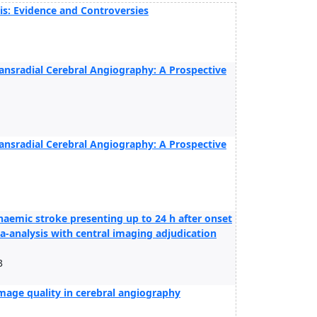
is: Evidence and Controversies
ransradial Cerebral Angiography: A Prospective
ransradial Cerebral Angiography: A Prospective
aemic stroke presenting up to 24 h after onset
a-analysis with central imaging adjudication
3
mage quality in cerebral angiography