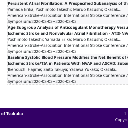
Persistent Atrial Fibrillation: A Prespecified Subanalysis of t
Yamada Erika; Yoshimoto Takeshi; Maruo Kazushi; Okazak...
American-Stroke-Association International Stroke Conference /
Symposium/2026-02-03--2026-02-03
Age Subgroup Analysis of Anticoagulant Monotherapy Versu
Ischemic Stroke and Nonvalvular Atrial Fibrillation - ATIS-NVA
Yoshimoto Takeshi; Yamada Erika; Maruo Kazushi; Okazak...
American-Stroke-Association International Stroke Conference /
Symposium/2026-02-03--2026-02-03
Baseline Systolic Blood Pressure Modifies the Net Benefit o
Ischemic Stroke/TIA in Patients With NVAF and ASCVD: Subana
Ikenouchi Hajime; Saito Takuya; Yazawa Yukako; Okazaki...
American-Stroke-Association International Stroke Conference /
Symposium/2026-02-03--2026-02-03
 of Tsukuba
1
Copyri