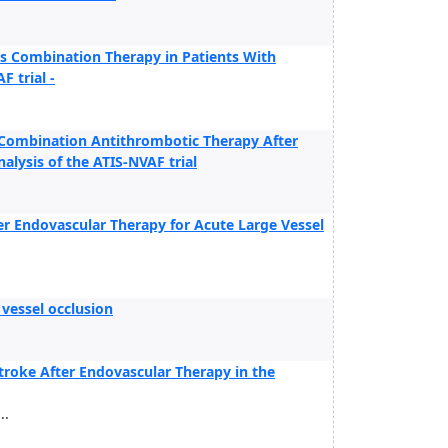
s Combination Therapy in Patients With
F trial -
f Combination Antithrombotic Therapy After
lysis of the ATIS-NVAF trial
ter Endovascular Therapy for Acute Large Vessel
 vessel occlusion
roke After Endovascular Therapy in the
..