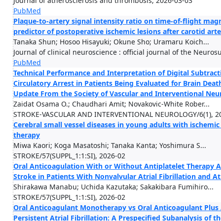
Journal of atherosclerosis and thrombosis, 2026-03-03
PubMed
Plaque-to-artery signal intensity ratio on time-of-flight m
predictor of postoperative ischemic lesions after carotid art
Tanaka Shun; Hosoo Hisayuki; Okune Sho; Uramaru Koich...
Journal of clinical neuroscience : official journal of the Neuro
PubMed
Technical Performance and Interpretation of Digital Subtra
Circulatory Arrest in Patients Being Evaluated for Brain Death
Update From the Society of Vascular and Interventional Neu
Zaidat Osama O.; Chaudhari Amit; Novakovic-White Rober...
STROKE-VASCULAR AND INTERVENTIONAL NEUROLOGY/6(1), 2
Cerebral small vessel diseases in young adults with ischemi
therapy
Miwa Kaori; Koga Masatoshi; Tanaka Kanta; Yoshimura S...
STROKE/57(SUPPL_1:1:SI), 2026-02
Oral Anticoagulation With or Without Antiplatelet Therapy 
Stroke in Patients With Nonvalvular Atrial Fibrillation and A
Shirakawa Manabu; Uchida Kazutaka; Sakakibara Fumihiro...
STROKE/57(SUPPL_1:1:SI), 2026-02
Oral Anticoagulant Monotherapy vs Oral Anticoagulant Plus 
Persistent Atrial Fibrillation: A Prespecified Subanalysis of t