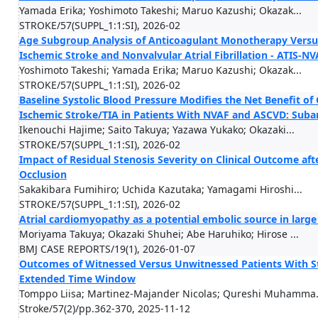
Yamada Erika; Yoshimoto Takeshi; Maruo Kazushi; Okazak...
STROKE/57(SUPPL_1:1:SI), 2026-02
Age Subgroup Analysis of Anticoagulant Monotherapy Versu
Ischemic Stroke and Nonvalvular Atrial Fibrillation - ATIS-NVA
Yoshimoto Takeshi; Yamada Erika; Maruo Kazushi; Okazak...
STROKE/57(SUPPL_1:1:SI), 2026-02
Baseline Systolic Blood Pressure Modifies the Net Benefit o
Ischemic Stroke/TIA in Patients With NVAF and ASCVD: Subana
Ikenouchi Hajime; Saito Takuya; Yazawa Yukako; Okazaki...
STROKE/57(SUPPL_1:1:SI), 2026-02
Impact of Residual Stenosis Severity on Clinical Outcome af
Occlusion
Sakakibara Fumihiro; Uchida Kazutaka; Yamagami Hiroshi...
STROKE/57(SUPPL_1:1:SI), 2026-02
Atrial cardiomyopathy as a potential embolic source in large
Moriyama Takuya; Okazaki Shuhei; Abe Haruhiko; Hirose ...
BMJ CASE REPORTS/19(1), 2026-01-07
Outcomes of Witnessed Versus Unwitnessed Patients With St
Extended Time Window
Tomppo Liisa; Martinez-Majander Nicolas; Qureshi Muhamma.
Stroke/57(2)/pp.362-370, 2025-11-12