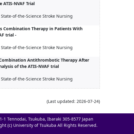
he ATIS-NVAF Trial
 State-of-the-Science Stroke Nursing
s Combination Therapy in Patients With
F trial -
 State-of-the-Science Stroke Nursing
f Combination Antithrombotic Therapy After
lysis of the ATIS-NVAF trial
 State-of-the-Science Stroke Nursing
(Last updated: 2026-07-24)
-1-1 Tennodai, Tsukuba, Ibaraki 305-8577 Japan
ght (c) University of Tsukuba All Rights Reserved.