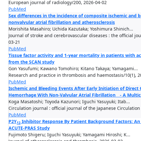
European journal of radiology/200, 2026-04-02
PubMed
Sex differences in the incidence of composite ischemic and b
nonvalvular atrial fibrillation and atherosclerosis
Morishita Masahiro; Uchida Kazutaka; Yoshimura Shinich...
Journal of stroke and cerebrovascular diseases : the official jo
03-21
PubMed
Tissue factor activity and 1-year mortality in patients with a
from the SCAN study
Gon Yasufumi; Kawano Tomohiro; Kitano Takaya; Yamagami...
Research and practice in thrombosis and haemostasis/10(1), 2
PubMed
Ischemic and Bleeding Events After Early Initiation of Direct
Hemorrhage With Non-Valvular Atrial Fibrillation - A Multic
Koga Masatoshi; Toyoda Kazunori; Iguchi Yasuyuki; Itab...
Circulation journal : official journal of the Japanese Circulatio
PubMed
P2Y
Inhibitor Response By Patient Background Factors: An
12
ACUTE-PRAS Study
Fujimoto Shigeru; Iguchi Yasuyuki; Yamagami Hiroshi; K...