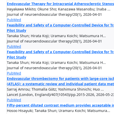
Endovascular Therapy for Intracranial Atherosclerotic Stenos
Hayakawa Mikito; Okune Sho; Kanazawa Masanobu; Inaba ...
Journal of neuroendovascular therapy/20(1), 2026-04-01
PubMed
Feasibility and Safety of a Computer-Controlled Device for T
Pilot Study
Tanaka Shun; Hirata Koji; Uramaru Koichi; Matsumura H...
Journal of neuroendovascular therapy/20(1), 2026-04-01
PubMed
Feasibility and Safety of a Computer-Controlled Device for T
Pilot Study
Tanaka Shun; Hirata Koji; Uramaru Koichi; Matsumura H...
Journal of neuroendovascular therapy/20(1), 2026-04-01
PubMed
Endovascular thrombectomy for patients with large-core isch
(ATLAS): a systematic review and individual patient data met
Sarraj Amrou; Thomalla Götz; Yoshimura Shinichi; Huo ...
Lancet (London, England)/407(10543)/pp.2015-2026, 2026-05-2
PubMed
Fifty-percent diluted contrast medium provides acceptable i
Hosoo Hisayuki; Tanaka Shun; Uramaru Koichi; Matsumura...