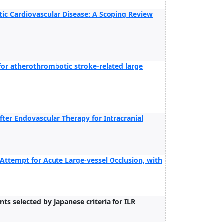
ic Cardiovascular Disease: A Scoping Review
 for atherothrombotic stroke-related large
fter Endovascular Therapy for Intracranial
t Attempt for Acute Large-vessel Occlusion, with
s selected by Japanese criteria for ILR