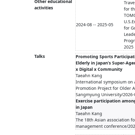
Other educational
Trave
activities
for t
TOMO
U.S.
2024-08 -- 2025-05
for G
Lead
Prog
2025
Talks
Promoting Sports Participat
Elderly in Japan’s Super-Aged
x Digital x Community
Taeahn Kang
International symposium on 
Promotion Project for Older A
Sangmyung University/2026-
Exercise participation amon
in Japan
Taeahn Kang
The 18th Asian association fo
management conference/202