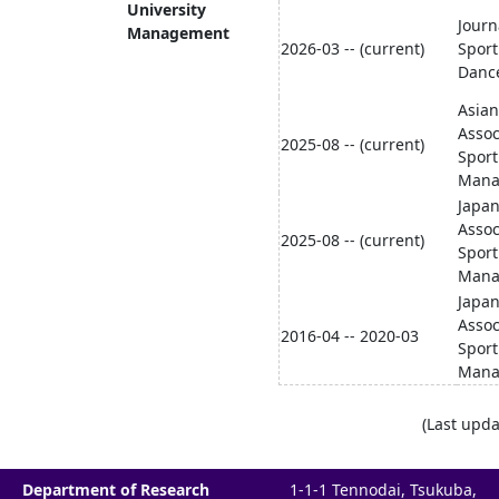
University
Journ
Management
2026-03 -- (current)
Sport
Danc
Asian
Assoc
2025-08 -- (current)
Sport
Mana
Japa
Assoc
2025-08 -- (current)
Sport
Mana
Japa
Assoc
2016-04 -- 2020-03
Sport
Mana
(Last upda
Department of Research
1-1-1 Tennodai, Tsukuba,