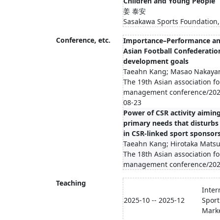
Children and Young People
姜 泰安
Sasakawa Sports Foundation,
Conference, etc.
Importance–Performance ana
Asian Football Confederatio
development goals
Taeahn Kang; Masao Nakaya
The 19th Asian association fo
management conference/2025
08-23
Power of CSR activity aiming
primary needs that disturbs
in CSR-linked sport sponsor
Taeahn Kang; Hirotaka Mats
The 18th Asian association fo
management conference/202
Teaching
Inter
2025-10 -- 2025-12
Sport
Mark