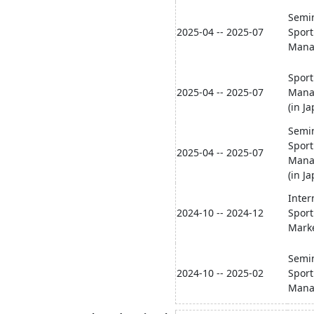
Semin
2025-04 -- 2025-07
Sport
Mana
Sport
2025-04 -- 2025-07
Mana
(in J
Semin
Sport
2025-04 -- 2025-07
Mana
(in J
Inter
2024-10 -- 2024-12
Sport
Mark
Semin
2024-10 -- 2025-02
Sport
Mana