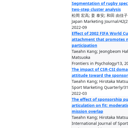
Segmentation of rugby spect
two-step cluster analysis
松岡 宏高; 姜 泰安; 和田 由佳子
Japan Marketing Journal/42(2
2022-09
Effect of 2002 FIFA World Cu
attachment that promotes m
participation
Taeahn Kang; Jeongbeom Hah
Matsuoka
Frontiers in Psychology/13, 2
The impact of CSR-CSI doma
attitude toward the sponsor
Taeahn Kang; Hirotaka Mats
Sport Marketing Quarterly/31
2022-03
The effect of sponsorship p
articulation on fit: moderati
mission overlap
Taeahn Kang; Hirotaka Mats
International Journal of Spor