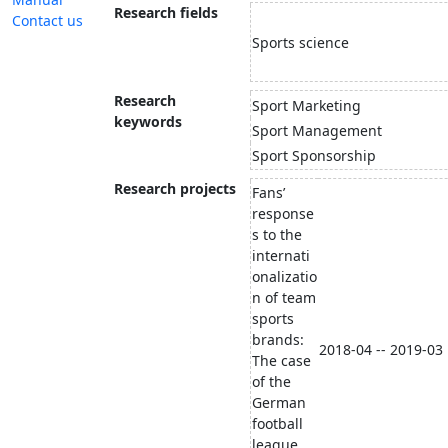
Research fields
Contact us
Sports science
Research
Sport Marketing
keywords
Sport Management
Sport Sponsorship
Research projects
Fans’
response
s to the
internati
onalizatio
n of team
sports
brands:
2018-04 -- 2019-03
The case
of the
German
football
league