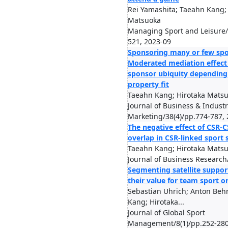
Rei Yamashita; Taeahn Kang;
Matsuoka
Managing Sport and Leisure/
521, 2023-09
Sponsoring many or few spo
Moderated mediation effect 
sponsor ubiquity depending
property fit
Taeahn Kang; Hirotaka Mats
Journal of Business & Industr
Marketing/38(4)/pp.774-787,
The negative effect of CSR-
overlap in CSR-linked sport
Taeahn Kang; Hirotaka Mats
Journal of Business Research
Segmenting satellite suppor
their value for team sport o
Sebastian Uhrich; Anton Beh
Kang; Hirotaka...
Journal of Global Sport
Management/8(1)/pp.252-280