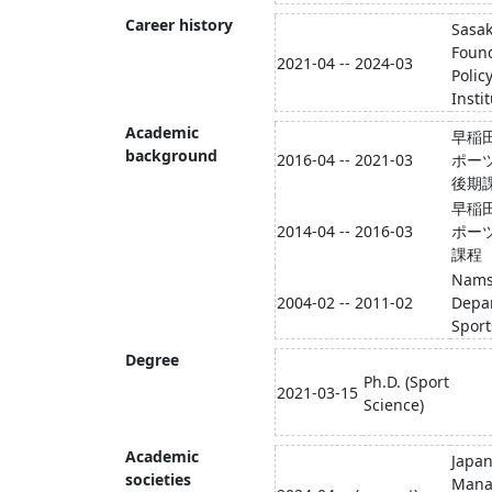
Career history
Sasa
Foun
2021-04 -- 2024-03
Polic
Insti
Academic
早稲
background
2016-04 -- 2021-03
ポー
後期
早稲
2014-04 -- 2016-03
ポー
課程
Namse
2004-02 -- 2011-02
Depa
Spor
Degree
Ph.D. (Sport
2021-03-15
Science)
Academic
Japan
societies
Mana