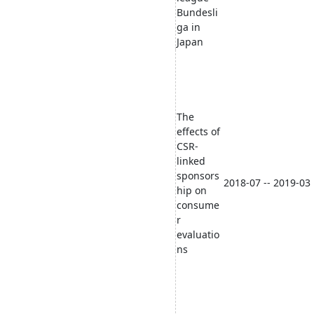
Bundesli
ga in
Japan
The
effects of
CSR-
linked
sponsors
2018-07 -- 2019-03
hip on
consume
r
evaluatio
ns