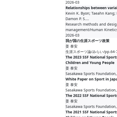
2026-03
Relationships between varia
Kevin K. Byon; Taeahn Kang;
Damon P. S....
Research methods and design
management/Human Kinetics
2026-03
我が国の生涯スポーツ政策
姜 泰安
生涯スポーツ論/みらい/pp.64-78,
The 2023 SSF National Sports
Children and Young People
姜 泰安
Sasakawa Sports Foundation,
White Paper on Sport in Jap
姜 泰安
Sasakawa Sports Foundation,
The 2022 SSF National Sport
姜 泰安
Sasakawa Sports Foundation,
The 2021 SSF National Sports