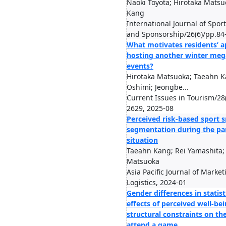
Naoki Toyota; Hirotaka Mats
Kang
International Journal of Spor
and Sponsorship/26(6)/pp.84
What motivates residents’ a
hosting another winter meg
events?
Hirotaka Matsuoka; Taeahn K
Oshimi; Jeongbe...
Current Issues in Tourism/28
2629, 2025-08
Perceived risk-based sport 
segmentation during the p
situation
Taeahn Kang; Rei Yamashita;
Matsuoka
Asia Pacific Journal of Marke
Logistics, 2024-01
Gender differences in statist
effects of perceived well-be
structural constraints on th
attend a game