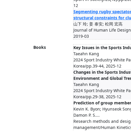
12
Segmenting rugby spectator
structural constraints for cl
山下 玲; 姜 泰安; 松岡 宏高
Journal of Human Life Design
2019-03
Books
Key Issues in the Sports Ind
Taeahn Kang
2024 Sport Industry White Pa
Korea/pp.39-44, 2025-12
Changes in the Sports Indus
Environment and Global Tre
Taeahn Kang
2024 Sport Industry White Pa
Korea/pp.29-38, 2025-12
Prediction of group member
Kevin K. Byon; Hyunseok Son
Damon P. S....
Research methods and design
management/Human Kinetics