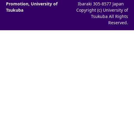
Promotion, University of
Ibaraki 305-8577 Japan
Tsukuba
Copyright (c) University of
Tsukuba All Rights
Reserved.