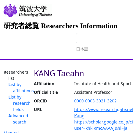
研究者総覧 Researchers Information
日本語
KANG Taeahn
Researchers
list
Affiliation
Institute of Health and Sport
List by
affiliations
Official title
Assistant Professor
List by
ORCID
0000-0003-3021-3202
research
fields
URL
https://www.researchgate.net
Advanced
Kang
search
https://scholar.google.co.jp/c
user=khklRmoAAAAJ&hl=ja
Manual