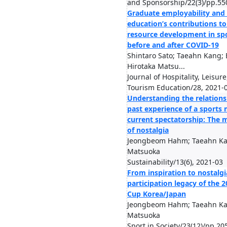
and Sponsorship/22(3)/pp.55
Graduate employability and
education’s contributions 
resource development in sp
before and after COVID-19
Shintaro Sato; Taeahn Kang; 
Hirotaka Matsu...
Journal of Hospitality, Leisure
Tourism Education/28, 2021-
Understanding the relation
past experience of a sports
current spectatorship: The 
of nostalgia
Jeongbeom Hahm; Taeahn Kan
Matsuoka
Sustainability/13(6), 2021-03
From inspiration to nostalgia
participation legacy of the 
Cup Korea/Japan
Jeongbeom Hahm; Taeahn Kan
Matsuoka
Sport in Society/23(12)/pp.20