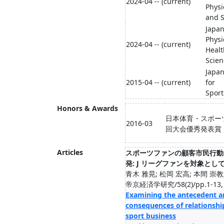
2024-04 -- (current)
Physi
and S
Japan
Physi
2024-04 -- (current)
Healt
Scien
Japan
2015-04 -- (current)
for
Spor
Honors & Awards
日本体育・スポー
2016-03
回大会優秀発表賞
Articles
スポーツファンの顧客市民行動
発: J リーグファンを対象とし
青木 雅晃; 松岡 宏高; 本間 崇教
帝京経済学研究/58(2)/pp.1-13, 
Examining the antecedent a
consequences of relationship
sport business