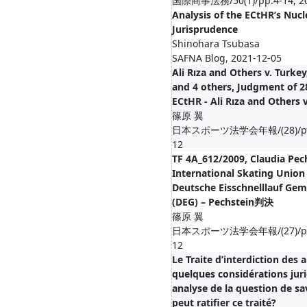
国際商事法務/50(1)/pp.4-14, 20
Analysis of the ECtHR’s Nucl
Jurisprudence
Shinohara Tsubasa
SAFNA Blog, 2021-12-05
Ali Rıza and Others v. Turke
and 4 others, Judgment of 2
ECtHR - Ali Rıza and Others
篠原 翼
日本スポーツ法学会年報/(28)/pp.1
12
TF 4A_612/2009, Claudia Pech
International Skating Union
Deutsche Eisschnelllauf Gem
(DEG) – Pechstein判決
篠原 翼
日本スポーツ法学会年報/(27)/pp.1
12
Le Traite d’interdiction des 
quelques considérations juri
analyse de la question de sav
peut ratifier ce traité?