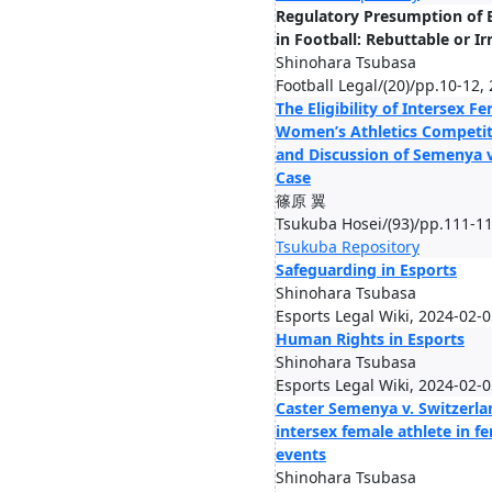
Regulatory Presumption of B
in Football: Rebuttable or I
Shinohara Tsubasa
Football Legal/(20)/pp.10-12,
The Eligibility of Intersex F
Women’s Athletics Competit
and Discussion of Semenya v
Case
篠原 翼
Tsukuba Hosei/(93)/pp.111-11
Tsukuba Repository
Safeguarding in Esports
Shinohara Tsubasa
Esports Legal Wiki, 2024-02-
Human Rights in Esports
Shinohara Tsubasa
Esports Legal Wiki, 2024-02-
Caster Semenya v. Switzerland
intersex female athlete in fe
events
Shinohara Tsubasa