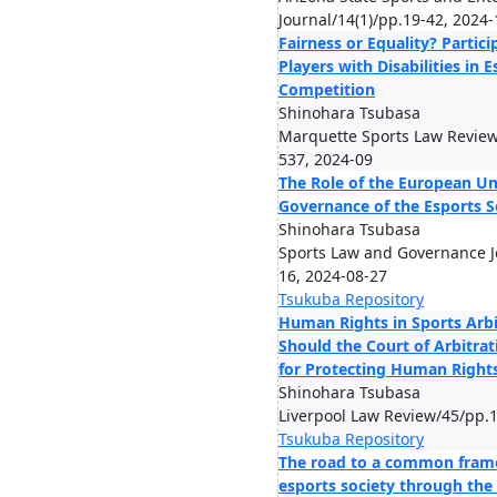
Journal/14(1)/pp.19-42, 2024-
Fairness or Equality? Partici
Players with Disabilities in 
Competition
Shinohara Tsubasa
Marquette Sports Law Review
537, 2024-09
The Role of the European Un
Governance of the Esports S
Shinohara Tsubasa
Sports Law and Governance Jo
16, 2024-08-27
Tsukuba Repository
Human Rights in Sports Arbi
Should the Court of Arbitrat
for Protecting Human Rights
Shinohara Tsubasa
Liverpool Law Review/45/pp.
Tsukuba Repository
The road to a common fram
esports society through the 