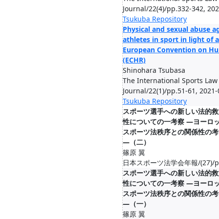
Journal/22(4)/pp.332-342, 20
Tsukuba Repository
Physical and sexual abuse a
athletes in sport in light of a
European Convention on Hu
(ECHR)
Shinohara Tsubasa
The International Sports Law
Journal/22(1)/pp.51-61, 2021
Tsukuba Repository
スポーツ選⼿への新しい法的救
性についての⼀考察 ―ヨーロ
スポーツ法秩序との関係性の考
―（二）
篠原 翼
日本スポーツ法学会年報/(27)/pp.8
スポーツ選⼿への新しい法的救
性についての⼀考察 ―ヨーロ
スポーツ法秩序との関係性の考
―（一）
篠原 翼