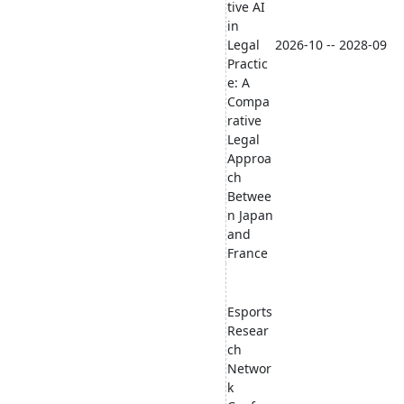
tive AI
in
Legal
2026-10 -- 2028-09
Practic
e: A
Compa
rative
Legal
Approa
ch
Betwee
n Japan
and
France
Esports
Resear
ch
Networ
k