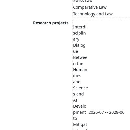
Swiss Law
Comparative Law
Technology and Law
Research projects
Interdi
sciplin
ary
Dialog
ue
Betwee
n the
Human
ities
and
Science
s and
AI
Develo
pment
2026-07 -- 2028-06
to
Mitigat