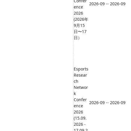
Confer
2026-09 -- 2026-09
ence
2026
(2026年
9月15
日〜17
日）
Esports
Resear
ch
Networ
k
Confer
2026-09 -- 2026-09
ence
2026
(15.09.
2026 -
17.09.2