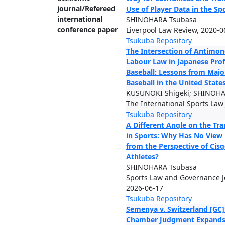
journal/Refereed
Use of Player Data in the S
international
SHINOHARA Tsubasa
conference paper
Liverpool Law Review, 2020-0
Tsukuba Repository
The Intersection of Antimo
Labour Law in Japanese Prof
Baseball: Lessons from Maj
Baseball in the United State
KUSUNOKI Shigeki; SHINOHA
The International Sports Law
Tsukuba Repository
A Different Angle on the Tr
in Sports: Why Has No View
from the Perspective of Cis
Athletes?
SHINOHARA Tsubasa
Sports Law and Governance Jo
2026-06-17
Tsukuba Repository
Semenya v. Switzerland [GC]
Chamber Judgment Expands 