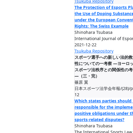
Tsukuba Repository
The Protection of Esports Pl
the Use of Doping Substanc
under the European Conven
Rights: The Swiss Example
Shinohara Tsubasa
International Journal of Espor
2021-12-22
Tsukuba Repository
スポーツ選⼿への新しい法的救
性についての⼀考察 ―ヨーロ
スポーツ法秩序との関係性の考
―（三・完）
篠原 翼
日本スポーツ法学会年報/(28)/pp.1
12
Which states parties should
responsible for the impleme
positive obligations under t
sports-related disputes?
Shinohara Tsubasa
The International Sports Law