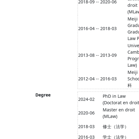
2018-09 -- 2020-06
droit
(MLa
Meiji
Grad
2016-04 -- 2018-03
Gradu
Law P
Unive
Camb
2013-08 -- 2013-09
Progr
Law)
Meiji
2012-04 -- 2016-03
Scho
科
Degree
PhD in Law
2024-02
(Doctorat en droit
Master en droit
2020-06
(MLaw)
2018-03
修士（法学）
2016-03
学士（法学）