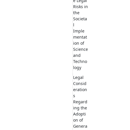
e Legal
Risks in
the
Societa
l
Imple
mentat
ion of
Science
and
Techno
logy
Legal
Consid
eration
s
Regard
ing the
Adopti
on of
Genera