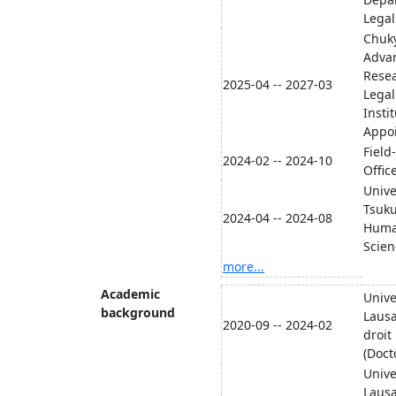
Lega
Chuky
Advan
Resea
2025-04 -- 2027-03
Legal
Insti
Appo
Field
2024-02 -- 2024-10
Offic
Unive
Tsuku
2024-04 -- 2024-08
Human
Sci
more...
Academic
Unive
background
Lausa
2020-09 -- 2024-02
droit
(Doct
Unive
Lausa