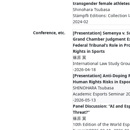
transgender female athletes
Shinohara Tsubasa
Stämpfli Editions: Collection
2024-02
Conference, etc.
[Presentation] Semenya v. S
Grand Chamber Judgment E
Federal Tribunal’s Role in 
Rights in Sports
篠原 翼
International Law Study Gro
-2026-04-18
[Presentation] Anti-Doping
Human Rights Risks in Espo
SHINOHARA Tsubasa
Academic Esports Seminar 20
-2026-05-13
Panel Discussion: “AI and Es
Threat?”
篠原 翼
10th Edition of the World Esp