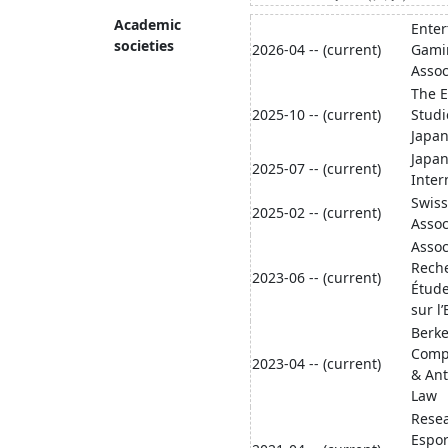
Academic
Ente
societies
2026-04 -- (current)
Gami
Assoc
The 
2025-10 -- (current)
Studi
Japan
Japan
2025-07 -- (current)
Inter
Swiss
2025-02 -- (current)
Assoc
Assoc
Reche
2023-06 -- (current)
Étud
sur l
Berke
Compa
2023-04 -- (current)
& Ant
Law
Resea
Espor