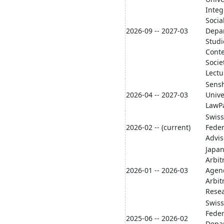
Integ
Socia
2026-09 -- 2027-03
Depa
Studi
Cont
Socie
Lectu
Sens
2026-04 -- 2027-03
Unive
LawPa
Swiss
2026-02 -- (current)
Fede
Advis
Japan
Arbit
2026-01 -- 2026-03
Agen
Arbit
Resea
Swiss
Feder
2025-06 -- 2026-02
Depa