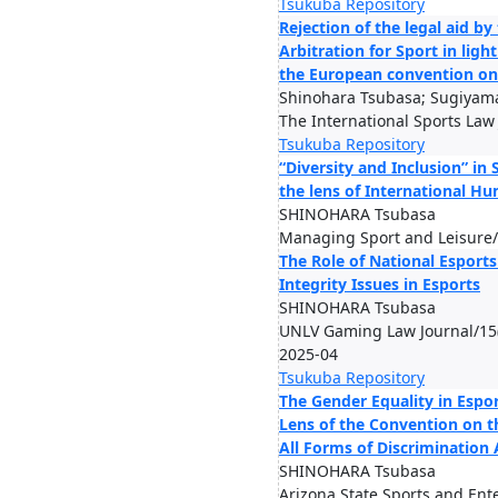
Tsukuba Repository
Rejection of the legal aid by
Arbitration for Sport in light
the European convention on
Shinohara Tsubasa; Sugiyama
The International Sports Law
Tsukuba Repository
“Diversity and Inclusion” in
the lens of International H
SHINOHARA Tsubasa
Managing Sport and Leisure/
The Role of National Esports
Integrity Issues in Esports
SHINOHARA Tsubasa
UNLV Gaming Law Journal/15(
2025-04
Tsukuba Repository
The Gender Equality in Espo
Lens of the Convention on t
All Forms of Discriminatio
SHINOHARA Tsubasa
Arizona State Sports and En