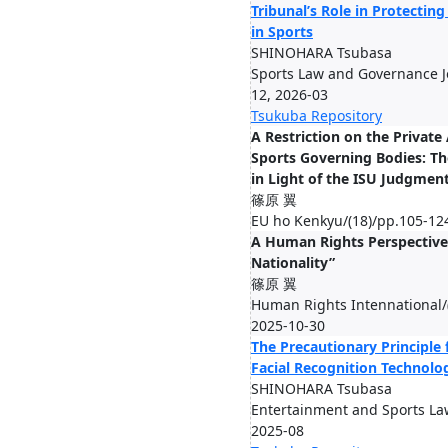
Tribunal’s Role in Protecti
in Sports
SHINOHARA Tsubasa
Sports Law and Governance Jo
12, 2026-03
Tsukuba Repository
A Restriction on the Privat
Sports Governing Bodies: Th
in Light of the ISU Judgmen
篠原 翼
EU ho Kenkyu/(18)/pp.105-12
A Human Rights Perspective
Nationality”
篠原 翼
Human Rights Intennational/(
2025-10-30
The Precautionary Principle 
Facial Recognition Technolo
SHINOHARA Tsubasa
Entertainment and Sports Law
2025-08