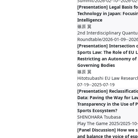
Summit/2026-02-10--2026-02
[Presentation] Legal Basis fo
Technology in Japan: Focusin
Intelligence
篠原 翼
2nd Interdisciplinary Quant
Roundtable/2026-01-09--202
[Presentation] Intersection
Sports Law: The Role of EU 
Restricting an Autonomy of
Governing Bodies
篠原 翼
Hitotsubashi EU Law Researc
07-19--2025-07-19
[Presentation] Reclassificati
Data: Paving the Way for La
Transparency in the Use of P
Sports Ecosystem?
SHINOHARA Tsubasa
Play The Game 2025/2025-10-
[Panel Discussion] How we s
and balance the voice of esp