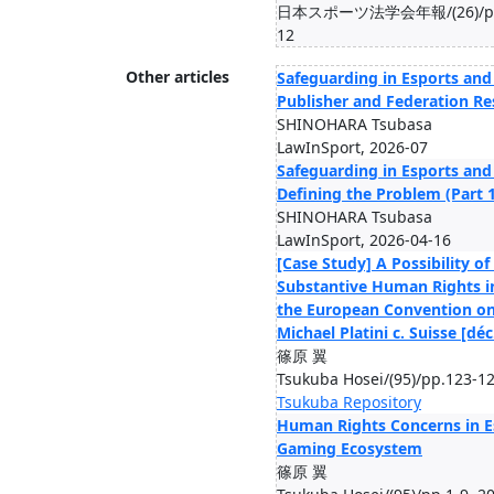
日本スポーツ法学会年報/(26)/pp.1
12
Other articles
Safeguarding in Esports and
Publisher and Federation Re
SHINOHARA Tsubasa
LawInSport, 2026-07
Safeguarding in Esports an
Defining the Problem (Part 1
SHINOHARA Tsubasa
LawInSport, 2026-04-16
[Case Study] A Possibility o
Substantive Human Rights i
the European Convention o
Michael Platini c. Suisse [déc
篠原 翼
Tsukuba Hosei/(95)/pp.123-12
Tsukuba Repository
Human Rights Concerns in E
Gaming Ecosystem
篠原 翼