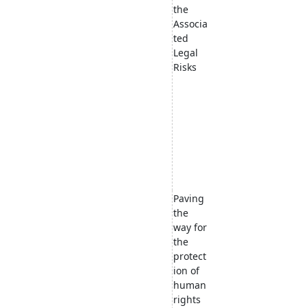
the
Associa
ted
Legal
Risks
Paving
the
way for
the
protect
ion of
human
rights