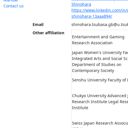
Shinohara
Contact us
https://www.linkedin.com/in/
shinohara-13aaa894/
Email
shinohara.tsubasa.gb@u.tsuk
Other affiliation
Entertainment and Gaming
Research Association
Japan Women's University Fac
Integrated Arts and Social Sc
Department of Studies on
Contemporary Society
Senshu University Faculty of
Chukyo University Advanced J
Research Institute Legal Res
Institute
Swiss Japan Research Associ