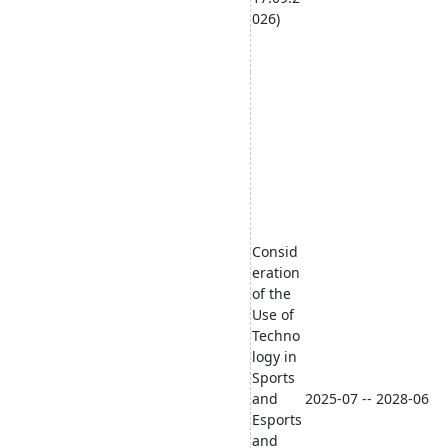
026)
Consid
eration
of the
Use of
Techno
logy in
Sports
and
2025-07 -- 2028-06
Esports
and