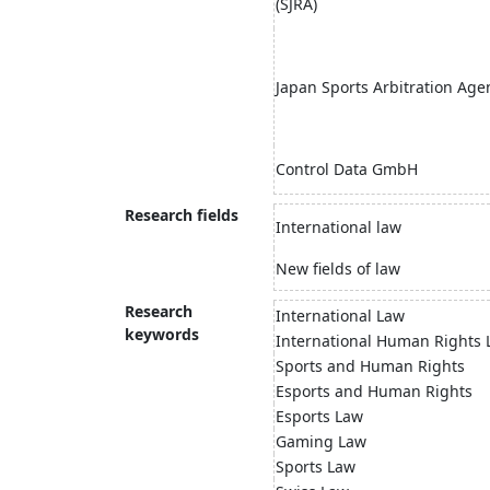
(SJRA)
Japan Sports Arbitration Age
Control Data GmbH
Research fields
International law
New fields of law
Research
International Law
keywords
International Human Rights
Sports and Human Rights
Esports and Human Rights
Esports Law
Gaming Law
Sports Law