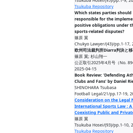
Tsukuba Hosei/(95)/pp.1-9, 2
Tsukuba Repository
Which states parties should
responsible for the impleme
positive obligations under t
sports‑related disputes?
篠原 翼
Chukyo Lawyer/(43)/pp.1-17, 
欧州司法裁判所Diarra判決と
篠原 翼; 杉山翔一
公正取引2025年4月号（No. 894)/(
2025-04-15
Book Review: ‘Defending Athl
Clubs and Fans’ by Daniel Ri
SHINOHARA Tsubasa
Football Legal/21/pp.17-19, 
Consideration on the Legal 
International Sports Law : A
Coexisting Public and Priva
篠原 翼
Tsukuba Hosei/(93)/pp.1-10, 
Tsukuba Repository