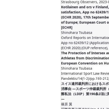
Strasbourg Observers, 2023-
Kotilainen and ors v Finland,
satisfaction, App no 62439/1
(ECHR 2020), 17th September
of Europe; European Court 
[ECHR]
Shinohara Tsubasa
Oxford Reports on Internatio
App no 62439/12 (Application
(ECHR 2020) (OUP reference),
The Protection of Intersex 
Athletes from Discriminatio
European Convention on Hu
Shinohara Tsubasa
International Sport Law Revi
Pandektis/14(1-2)/pp.193-212
スイス連邦裁判所におけるスポ
消事由 ―スポーツ仲裁裁判所（
際私法（LDIP）第190条2項
―
篠原 翼