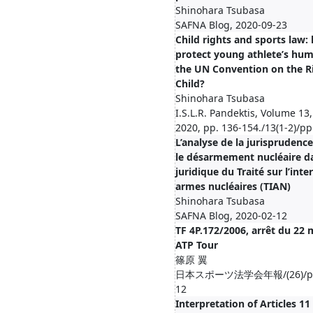
Shinohara Tsubasa
SAFNA Blog, 2020-09-23
Child rights and sports law
protect young athlete’s hum
the UN Convention on the Ri
Child?
Shinohara Tsubasa
I.S.L.R. Pandektis, Volume 13,
2020, pp. 136-154./13(1-2)/p
L’analyse de la jurisprudenc
le désarmement nucléaire da
juridique du Traité sur l’inte
armes nucléaires (TIAN)
Shinohara Tsubasa
SAFNA Blog, 2020-02-12
TF 4P.172/2006, arrêt du 22 m
ATP Tour
篠原 翼
日本スポーツ法学会年報/(26)/pp.2
12
Interpretation of Articles 11