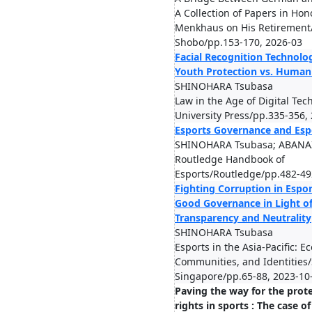
A Collection of Papers in Hon
Menkhaus on His Retirement
Shobo/pp.153-170, 2026-03
Facial Recognition Technolo
Youth Protection vs. Human 
SHINOHARA Tsubasa
Law in the Age of Digital Te
University Press/pp.335-356,
Esports Governance and Esp
SHINOHARA Tsubasa; ABANA
Routledge Handbook of
Esports/Routledge/pp.482-49
Fighting Corruption in Espo
Good Governance in Light of 
Transparency and Neutrality
SHINOHARA Tsubasa
Esports in the Asia-Pacific: E
Communities, and Identities
Singapore/pp.65-88, 2023-10
Paving the way for the prot
rights in sports : The case o