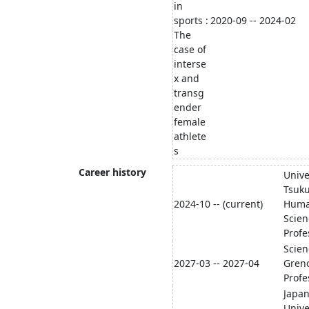
in
sports :
2020-09 -- 2024-02
The
case of
interse
x and
transg
ender
female
athlete
s
Career history
Unive
Tsuku
2024-10 -- (current)
Human
Scien
Profe
Scien
2027-03 -- 2027-04
Greno
Profe
Japa
Unive