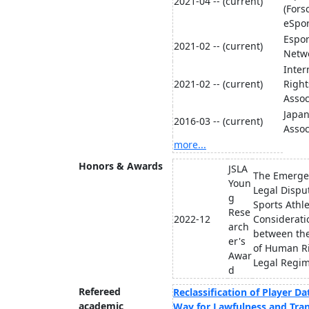
2021-04 -- (current)
(Fors
eSpor
Espor
2021-02 -- (current)
Netwo
Inte
2021-02 -- (current)
Right
Assoc
Japan
2016-03 -- (current)
Assoc
more...
Honors & Awards
JSLA
The Emerge
Youn
Legal Dispu
g
Sports Athle
Rese
2022-12
Considerati
arch
between th
er's
of Human Ri
Awar
Legal Regime
d
Refereed
Reclassification of Player Da
academic
Way for Lawfulness and Tran