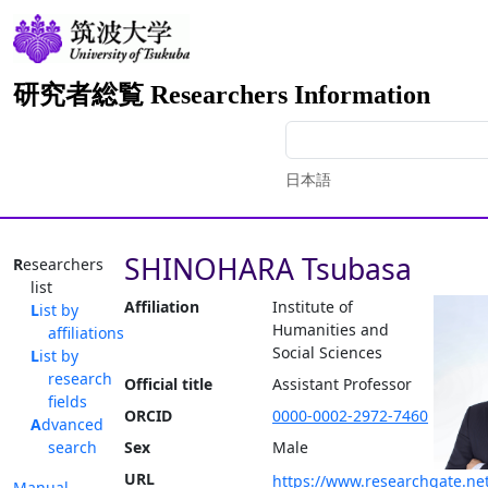
研究者総覧 Researchers Information
日本語
SHINOHARA Tsubasa
Researchers
list
Affiliation
Institute of
List by
Humanities and
affiliations
Social Sciences
List by
research
Official title
Assistant Professor
fields
ORCID
0000-0002-2972-7460
Advanced
search
Sex
Male
URL
https://www.researchgate.net
Manual