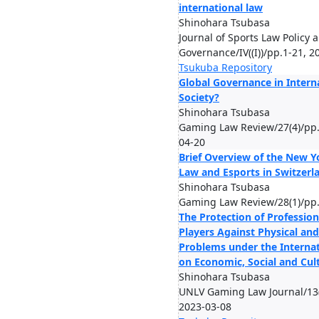
international law
Shinohara Tsubasa
Journal of Sports Law Policy 
Governance/IV((I))/pp.1-21, 2
Tsukuba Repository
Global Governance in Intern
Society?
Shinohara Tsubasa
Gaming Law Review/27(4)/pp.
04-20
Brief Overview of the New Y
Law and Esports in Switzerl
Shinohara Tsubasa
Gaming Law Review/28(1)/pp.
The Protection of Profession
Players Against Physical an
Problems under the Interna
on Economic, Social and Cult
Shinohara Tsubasa
UNLV Gaming Law Journal/13(
2023-03-08