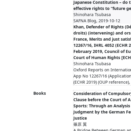
Japanese Constitution – do 
eﬀective rights to “future g
Shinohara Tsubasa
SAFNA Blog, 2019-10-12
Khan, Defender of Rights (D
droits) (intervening) and ors
France, Merits and just sati
12267/16, IHRL 4052 (ECHR 2
February 2019, Council of E
Court of Human Rights [ECH
Shinohara Tsubasa
Oxford Reports on Internatio
App No 12267/16 (Applicatio
(ECHR 2019) (OUP reference),
Books
Consideration of Compulsory
Clause before the Court of A
Sports: Through an Analysis
Judgment by the German Fed
Justice
篠原 翼
A Bridge Between German an