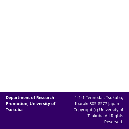
Department of Research
1-1-1 Tennodai, Tsukuba,
Promotion, University of
Ibaraki 305-8577 Japan
Tsukuba
Copyright (c) University of
Tsukuba All Rights
Reserved.