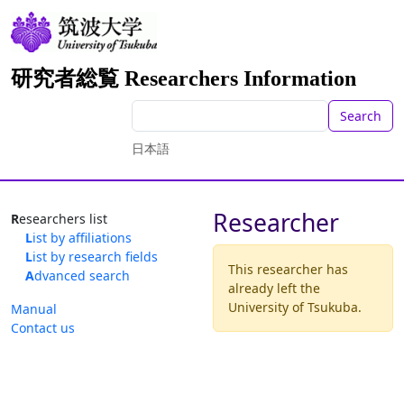
研究者総覧 Researchers Information
Search
日本語
Researcher
Researchers list
List by affiliations
List by research fields
This researcher has
Advanced search
already left the
University of Tsukuba.
Manual
Contact us