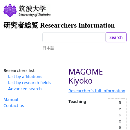
研究者総覧 Researchers Information
Search
日本語
MAGOME
Researchers list
List by affiliations
Kiyoko
List by research fields
Advanced search
Researcher's full information
Manual
Teaching
R
Contact us
e
s
e
a