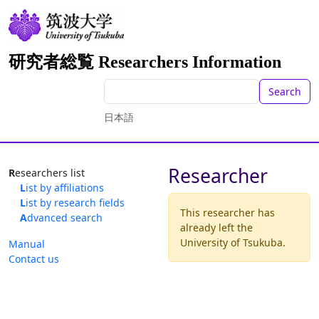
研究者総覧 Researchers Information
Search
日本語
Researcher
Researchers list
List by affiliations
List by research fields
This researcher has
Advanced search
already left the
University of Tsukuba.
Manual
Contact us