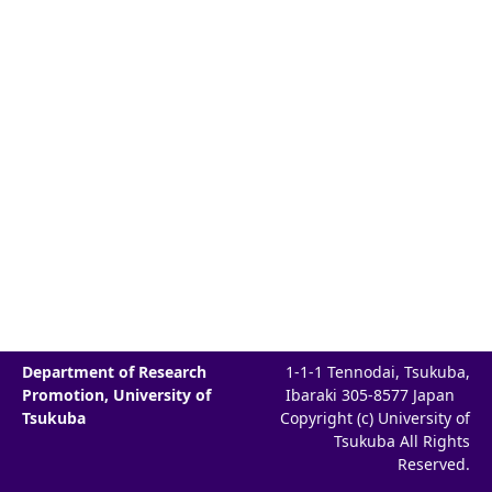
Department of Research
1-1-1 Tennodai, Tsukuba,
Promotion, University of
Ibaraki 305-8577 Japan
Tsukuba
Copyright (c) University of
Tsukuba All Rights
Reserved.