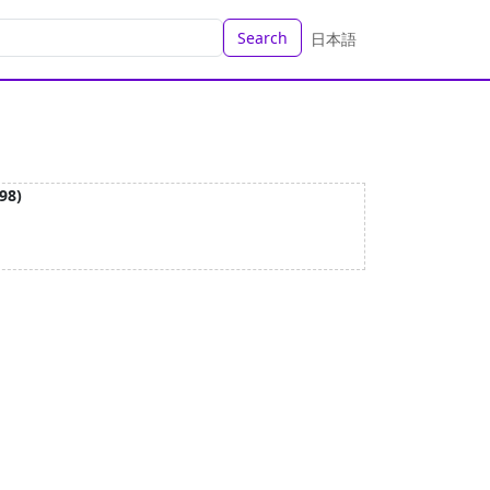
Search
日本語
98)