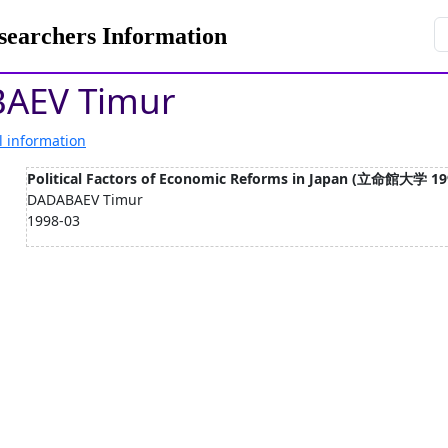
rchers Information
AEV Timur
l information
Political Factors of Economic Reforms in Japan (立命館大学 19
DADABAEV Timur
1998-03