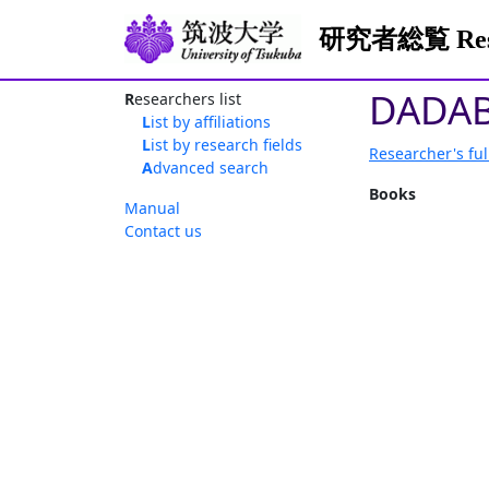
研究者総覧 Resea
DADAB
Researchers list
List by affiliations
List by research fields
Researcher's ful
Advanced search
Books
Manual
Contact us