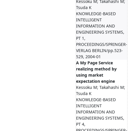
Kessoku M; Takahashi M;
Tsuda K
KNOWLEDGE-BASED
INTELLIGENT
INFORMATION AND
ENGINEERING SYSTEMS,
PT 1,
PROCEEDINGS/SPRINGER-
VERLAG BERLIN/pp.523-
529, 2004-01
A My Page Service
realizing method by
using market
expectation engine
Kessoku M; Takahashi M;
Tsuda K
KNOWLEDGE-BASED
INTELLIGENT
INFORMATION AND
ENGINEERING SYSTEMS,
PT 4,
PROCEEDINGS/SPRINGER-