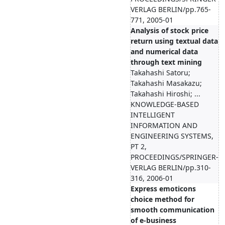
VERLAG BERLIN/pp.765-
771, 2005-01
Analysis of stock price
return using textual data
and numerical data
through text mining
Takahashi Satoru;
Takahashi Masakazu;
Takahashi Hiroshi; ...
KNOWLEDGE-BASED
INTELLIGENT
INFORMATION AND
ENGINEERING SYSTEMS,
PT 2,
PROCEEDINGS/SPRINGER-
VERLAG BERLIN/pp.310-
316, 2006-01
Express emoticons
choice method for
smooth communication
of e-business