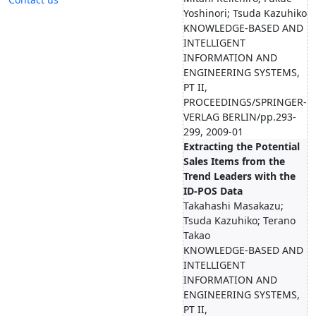
Yoshinori; Tsuda Kazuhiko
KNOWLEDGE-BASED AND
INTELLIGENT
INFORMATION AND
ENGINEERING SYSTEMS,
PT II,
PROCEEDINGS/SPRINGER-
VERLAG BERLIN/pp.293-
299, 2009-01
Extracting the Potential
Sales Items from the
Trend Leaders with the
ID-POS Data
Takahashi Masakazu;
Tsuda Kazuhiko; Terano
Takao
KNOWLEDGE-BASED AND
INTELLIGENT
INFORMATION AND
ENGINEERING SYSTEMS,
PT II,