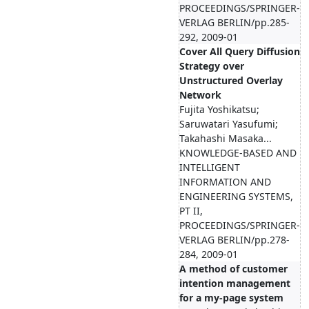
PROCEEDINGS/SPRINGER-
VERLAG BERLIN/pp.285-
292, 2009-01
Cover All Query Diffusion
Strategy over
Unstructured Overlay
Network
Fujita Yoshikatsu;
Saruwatari Yasufumi;
Takahashi Masaka...
KNOWLEDGE-BASED AND
INTELLIGENT
INFORMATION AND
ENGINEERING SYSTEMS,
PT II,
PROCEEDINGS/SPRINGER-
VERLAG BERLIN/pp.278-
284, 2009-01
A method of customer
intention management
for a my-page system