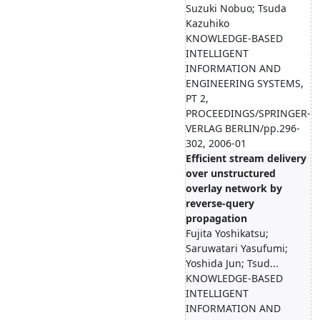
Suzuki Nobuo; Tsuda
Kazuhiko
KNOWLEDGE-BASED
INTELLIGENT
INFORMATION AND
ENGINEERING SYSTEMS,
PT 2,
PROCEEDINGS/SPRINGER-
VERLAG BERLIN/pp.296-
302, 2006-01
Efficient stream delivery
over unstructured
overlay network by
reverse-query
propagation
Fujita Yoshikatsu;
Saruwatari Yasufumi;
Yoshida Jun; Tsud...
KNOWLEDGE-BASED
INTELLIGENT
INFORMATION AND