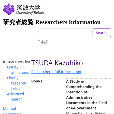
研究者総覧 Researchers Information
Search
日本語
TSUDA Kazuhiko
Researchers list
List by
Researcher's full information
affiliations
List by
Books
A Study on
research
Comprehending the
fields
Intention of
Advanced
Administrative
search
Documents in the Field
of e-Government
Manual
Mitani Keiichiro; Fukue
Contact us