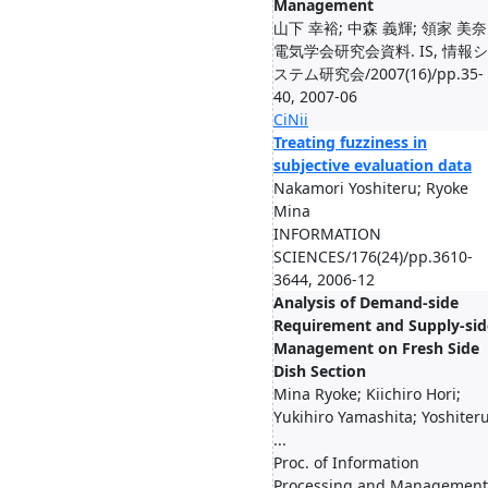
Management
山下 幸裕; 中森 義輝; 領家 美奈
電気学会研究会資料. IS, 情報シ
ステム研究会/2007(16)/pp.35-
40, 2007-06
CiNii
Treating fuzziness in
subjective evaluation data
Nakamori Yoshiteru; Ryoke
Mina
INFORMATION
SCIENCES/176(24)/pp.3610-
3644, 2006-12
Analysis of Demand-side
Requirement and Supply-sid
Management on Fresh Side
Dish Section
Mina Ryoke; Kiichiro Hori;
Yukihiro Yamashita; Yoshiter
...
Proc. of Information
Processing and Management