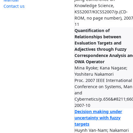
Knowledge Science,
Contact us
KSS2007/KICSS2007/p.(CD-
ROM, no page number), 2007
11
Quantification of
Relationships between
Evaluation Targets and
Adjectives through Fuzzy
Correspondence Analysis an
OWA Operator
Mina Ryoke; Kana Nagase;
Yoshiteru Nakamori
Proc. 2007 IEEE International
Conference on Systems, Man
and
Cybernetics/p.656&#8211;660
2007-10
Decision making under
uncertainty with fuzzy
targets
Huynh Van-Nam; Nakamori