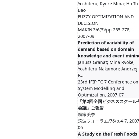
Yoshiteru; Ryoke Mina; Ho Tu
Bao
FUZZY OPTIMIZATION AND
DECISION
MAKING/6(3)/pp.255-278,
2007-09
Prediction of variability of
demand based on domain
knowledge and event minin
Janusz Granat; Mina Ryoke;
Yoshiteru Nakamori; Andrzej
P...
23rd IFIP TC 7 Conference on
System Modelling and
Optimization, 2007-07
「第2回全国ビジネススクール
会議」ご報告
領家美奈
筑波フォーラム/76/p.4-7, 2007
06
A Study on the Fresh Foods