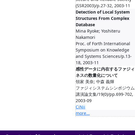
(SSR2003)/p.27-32, 2003-11
Detection of Local System
Structures From Complex
Database
Mina Ryoke; Yoshiteru
Nakamori
Proc. of Forth International
Symposium on Knowledge
and Systems Sciences/p.13-
18, 2003-11
感性データに内在するファジィ
ネスの数量化について
領家 美奈; 中森 義輝
ファジィシステムシンポジウム
講演論文集/19(0)/pp.699-702,
2003-09
CiNii
more...