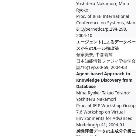
Yoshiteru Nakamori; Mina
Ryoke
Proc. of IEEE International
Conference on Systems, Man
& Cybernetics/p.294-298,
2004-10
エージェントによるデータベー
スからのルール抽出法
領家美奈; 中森義輝
日本知能情報ファジィ学会学会
誌/16(1)/p.60-69, 2004-03
Agent-based Approach to
Knowledge Discovery from
Database
Mina Ryoke; Takao Terano;
Yoshiteru Nakamori
Proc. of IFIP Workshop Group
7.6 Workshop on Virtual
Environments for Advanced
Modeling/p.41, 2004-01
感性評価データの主成分分析に