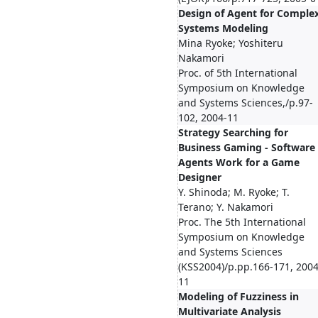
Design of Agent for Comple
Systems Modeling
Mina Ryoke; Yoshiteru
Nakamori
Proc. of 5th International
Symposium on Knowledge
and Systems Sciences,/p.97-
102, 2004-11
Strategy Searching for
Business Gaming - Software
Agents Work for a Game
Designer
Y. Shinoda; M. Ryoke; T.
Terano; Y. Nakamori
Proc. The 5th International
Symposium on Knowledge
and Systems Sciences
(KSS2004)/p.pp.166-171, 2004
11
Modeling of Fuzziness in
Multivariate Analysis