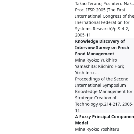
Takao Terano; Yoshiteru Nak..
Proc. IFSR 2005 (The First
International Congress of th
Inernational Federation for
Systems Research)/p.S-4-2,
2005-11
Knowledge Discovery of
Interview Survey on Fresh
Food Management
Mina Ryoke; Yukihiro
Yamashita; Kiichiro Hori;
Yoshiteru ...
Proceedings of the Second
International Symposium
Knowledge Management for
Strategic Creation of
Technology,/p.214-217, 2005-
11
A Fuzzy Principal Componen
Model
Mina Ryoke; Yoshiteru