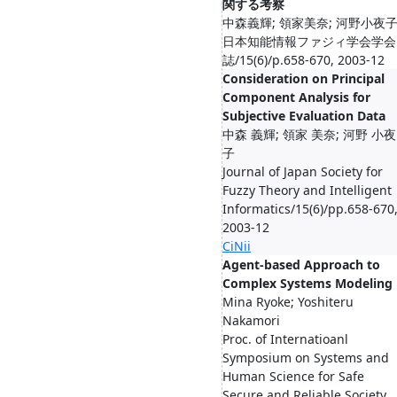
関する考察
中森義輝; 領家美奈; 河野小夜
日本知能情報ファジィ学会学会
誌/15(6)/p.658-670, 2003-12
Consideration on Principal
Component Analysis for
Subjective Evaluation Data
中森 義輝; 領家 美奈; 河野 小夜
子
Journal of Japan Society for
Fuzzy Theory and Intelligent
Informatics/15(6)/pp.658-670
2003-12
CiNii
Agent-based Approach to
Complex Systems Modeling
Mina Ryoke; Yoshiteru
Nakamori
Proc. of Internatioanl
Symposium on Systems and
Human Science for Safe
Secure and Reliable Society