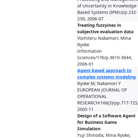
of Uncertainty in Knowledge-
Based Systems (IPMU)/p.232-
239, 2006-07
Treating fuzzyines in
subjective evaluation data
Yoshiteru Nakamori; Mina
Ryoke
Information
Sciences/176/p.3610-3644,
2006-01
Agent-based approach to
complex systems modeling
Ryoke M; Nakamori Y
EUROPEAN JOURNAL OF
OPERATIONAL
RESEARCH/166(3)/pp.717-725
2005-11
Design of a Software Agent
for Business Game
Simulation
Yuji Shinoda; Mina Ryoke;