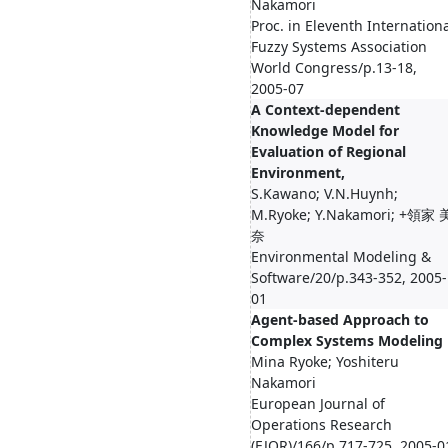
Nakamori
Proc. in Eleventh Internation
Fuzzy Systems Association
World Congress/p.13-18,
2005-07
A Context-dependent
Knowledge Model for
Evaluation of Regional
Environment,
S.Kawano; V.N.Huynh;
M.Ryoke; Y.Nakamori; +領家 
奈
Environmental Modeling &
Software/20/p.343-352, 2005-
01
Agent-based Approach to
Complex Systems Modeling
Mina Ryoke; Yoshiteru
Nakamori
European Journal of
Operations Research
(EJOR)/166/p.717-725, 2005-0