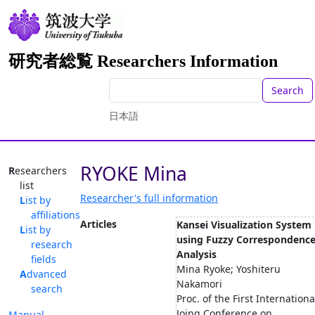
研究者総覧 Researchers Information
Search
日本語
RYOKE Mina
Researchers
list
Researcher's full information
List by
affiliations
Articles
Kansei Visualization System
List by
using Fuzzy Correspondenc
research
Analysis
fields
Mina Ryoke; Yoshiteru
Advanced
Nakamori
search
Proc. of the First Internationa
Joing Conference on
Manual