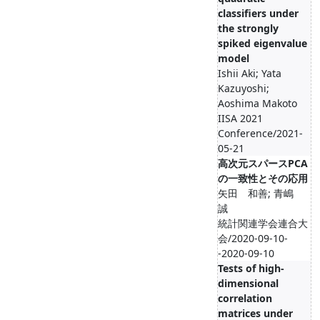
classifiers under
the strongly
spiked eigenvalue
model
Ishii Aki; Yata
Kazuyoshi;
Aoshima Makoto
IISA 2021
Conference/2021-
05-21
高次元スパースPCA
の一致性とその応用
矢田 和善; 青嶋
誠
統計関連学会連合大
会/2020-09-10-
-2020-09-10
Tests of high-
dimensional
correlation
matrices under