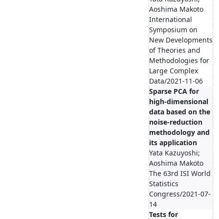
Aoshima Makoto
International
Symposium on
New Developments
of Theories and
Methodologies for
Large Complex
Data/2021-11-06
Sparse PCA for
high-dimensional
data based on the
noise-reduction
methodology and
its application
Yata Kazuyoshi;
Aoshima Makoto
The 63rd ISI World
Statistics
Congress/2021-07-
14
Tests for