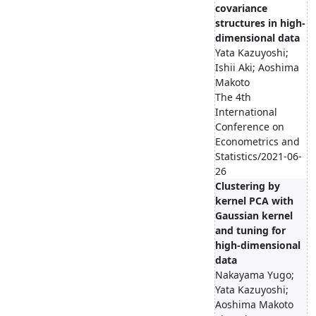
covariance
structures in high-
dimensional data
Yata Kazuyoshi;
Ishii Aki; Aoshima
Makoto
The 4th
International
Conference on
Econometrics and
Statistics/2021-06-
26
Clustering by
kernel PCA with
Gaussian kernel
and tuning for
high-dimensional
data
Nakayama Yugo;
Yata Kazuyoshi;
Aoshima Makoto