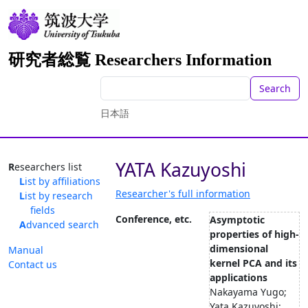
研究者総覧 Researchers Information
Search
日本語
YATA Kazuyoshi
Researchers list
List by affiliations
Researcher's full information
List by research
fields
Conference, etc.
Asymptotic
Advanced search
properties of high-
dimensional
Manual
kernel PCA and its
Contact us
applications
Nakayama Yugo;
Yata Kazuyoshi;