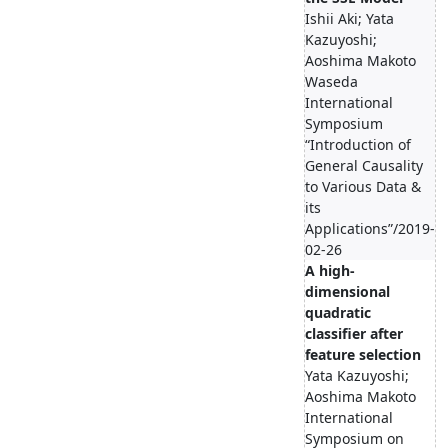
Ishii Aki; Yata
Kazuyoshi;
Aoshima Makoto
Waseda
International
Symposium
“Introduction of
General Causality
to Various Data &
its
Applications”/2019-
02-26
A high-
dimensional
quadratic
classifier after
feature selection
Yata Kazuyoshi;
Aoshima Makoto
International
Symposium on