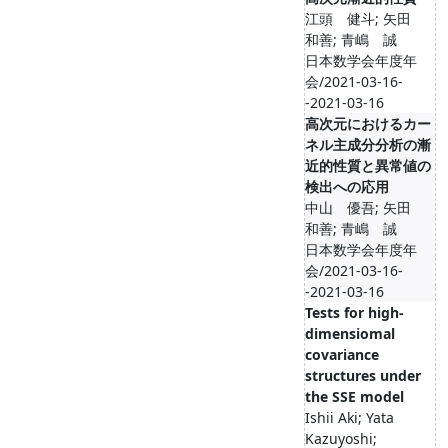
江頭 健斗; 矢田
和善; 青嶋 誠
日本数学会年度年
会/2021-03-16-
-2021-03-16
高次元におけるカー
ネル主成分分析の漸
近的性質と異常値の
検出への応用
中山 優吾; 矢田
和善; 青嶋 誠
日本数学会年度年
会/2021-03-16-
-2021-03-16
Tests for high-
dimensiomal
covariance
structures under
the SSE model
Ishii Aki; Yata
Kazuyoshi;