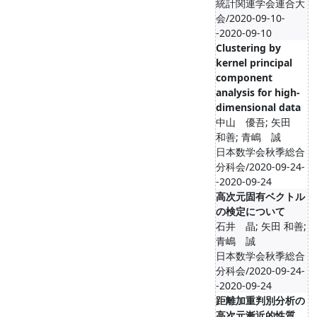
統計関連学会連合大
会/2020-09-10-
-2020-09-10
Clustering by
kernel principal
component
analysis for high-
dimensional data
中山 優吾; 矢田
和善; 青嶋 誠
日本数学会秋季総合
分科会/2020-09-24-
-2020-09-24
高次元固有ベクトル
の検定について
石井 晶; 矢田 和善;
青嶋 誠
日本数学会秋季総合
分科会/2020-09-24-
-2020-09-24
距離加重判別分析の
高次元漸近的性質