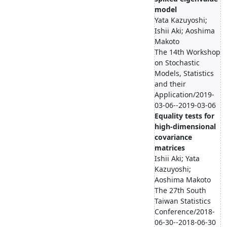
model
Yata Kazuyoshi;
Ishii Aki; Aoshima
Makoto
The 14th Workshop
on Stochastic
Models, Statistics
and their
Application/2019-
03-06--2019-03-06
Equality tests for
high-dimensional
covariance
matrices
Ishii Aki; Yata
Kazuyoshi;
Aoshima Makoto
The 27th South
Taiwan Statistics
Conference/2018-
06-30--2018-06-30