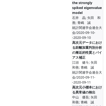
the strongly
spiked eigenvalue
model
石井 晶; 矢田 和
善; 青嶋 誠
統計関連学会連合大
会/2020-09-10-
-2020-09-10
高次元データにおけ
る距離加重判別分析
の漸近的性質とバイ
アス補正
江頭 健斗; 矢田
和善; 青嶋 誠
統計関連学会連合大
会/2020-09-11-
-2020-09-11
高次元小標本におけ
る異常値の検出
中山 優吾; 矢田
和善; 青嶋 誠