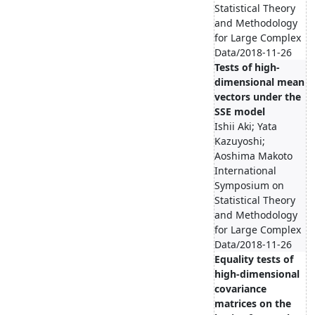
Statistical Theory
and Methodology
for Large Complex
Data/2018-11-26
Tests of high-
dimensional mean
vectors under the
SSE model
Ishii Aki; Yata
Kazuyoshi;
Aoshima Makoto
International
Symposium on
Statistical Theory
and Methodology
for Large Complex
Data/2018-11-26
Equality tests of
high-dimensional
covariance
matrices on the