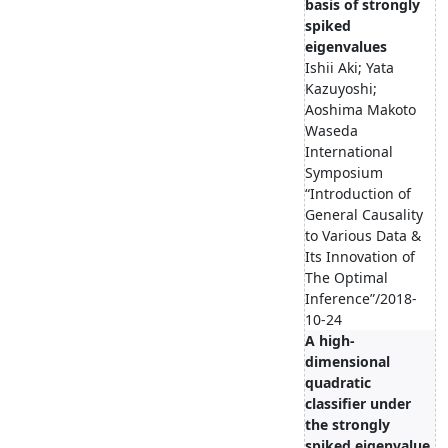
basis of strongly
spiked
eigenvalues
Ishii Aki; Yata
Kazuyoshi;
Aoshima Makoto
Waseda
International
Symposium
“Introduction of
General Causality
to Various Data &
Its Innovation of
The Optimal
Inference”/2018-
10-24
A high-
dimensional
quadratic
classifier under
the strongly
spiked eigenvalue