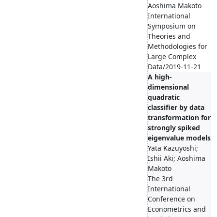
Aoshima Makoto
International
Symposium on
Theories and
Methodologies for
Large Complex
Data/2019-11-21
A high-
dimensional
quadratic
classifier by data
transformation for
strongly spiked
eigenvalue models
Yata Kazuyoshi;
Ishii Aki; Aoshima
Makoto
The 3rd
International
Conference on
Econometrics and