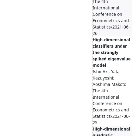
The 4th
International
Conference on
Econometrics and
Statistics/2021-06-
26
High-dimensional
classifiers under
the strongly
spiked eigenvalue
model
Ishii Aki; Yata
Kazuyoshi;
Aoshima Makoto
The 4th
International
Conference on
Econometrics and
Statistics/2021-06-
25
High-dimensional
quadratic