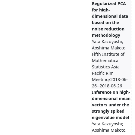
Regularized PCA
for high-
dimensional data
based on the
noise reduction
methodology
Yata Kazuyoshi;
Aoshima Makoto
Fifth Institute of
Mathematical
Statistics Asia
Pacific Rim
Meeting/2018-06-
26--2018-06-26
Inference on high-
dimensional mean
vectors under the
strongly spiked
eigenvalue model
Yata Kazuyoshi;
Aoshima Makoto;