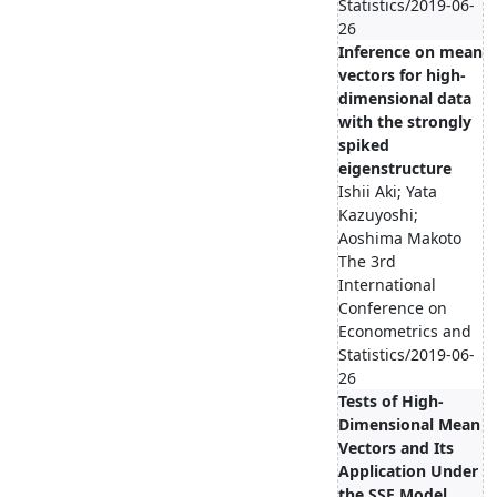
Statistics/2019-06-
26
Inference on mean
vectors for high-
dimensional data
with the strongly
spiked
eigenstructure
Ishii Aki; Yata
Kazuyoshi;
Aoshima Makoto
The 3rd
International
Conference on
Econometrics and
Statistics/2019-06-
26
Tests of High-
Dimensional Mean
Vectors and Its
Application Under
the SSE Model