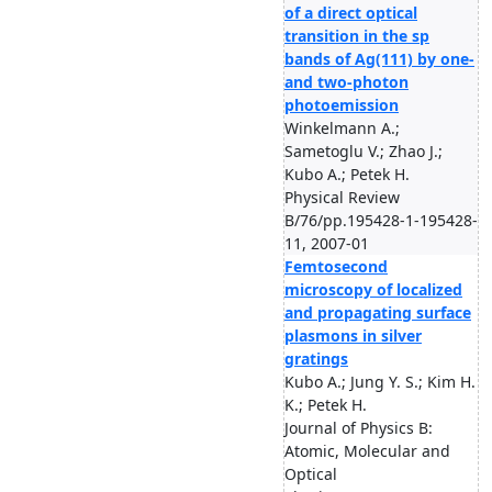
of a direct optical
transition in the sp
bands of Ag(111) by one-
and two-photon
photoemission
Winkelmann A.;
Sametoglu V.; Zhao J.;
Kubo A.; Petek H.
Physical Review
B/76/pp.195428-1-195428-
11, 2007-01
Femtosecond
microscopy of localized
and propagating surface
plasmons in silver
gratings
Kubo A.; Jung Y. S.; Kim H.
K.; Petek H.
Journal of Physics B:
Atomic, Molecular and
Optical