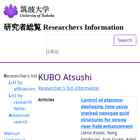
研究者総覧 Researchers Information
Search
日本語
KUBO Atsushi
Researchers list
List by
Researcher's full information
affiliations
List by
Articles
Control of plasmon
research
dephasing time using
fields
stacked nanogap gold
Advanced
structures for strong
search
near-field enhancement
Ueno Kosei; Yang
Manual
Jinghuan; Sun Quan; Aoyo
Contact us