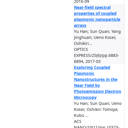
2016-09
Near-field spectral
properties of coupled
plasmonic nanoparticle
arrays
Yu Han; Sun Quan; Yang
Jinghuan; Ueno Kosei;
Oshikiri...
OPTICS
EXPRESS/25(6)/pp.6883-
6894, 2017-03
Exploring Coupled
Plasmonic
Nanostructures in the
Near Field by
Photoemission Electron
Microscopy
Yu Han; Sun Quan; Ueno
Kosei; Oshikiri Tomoya;
Kubo ...
ACS
NANO/10(11)/pp.10373-