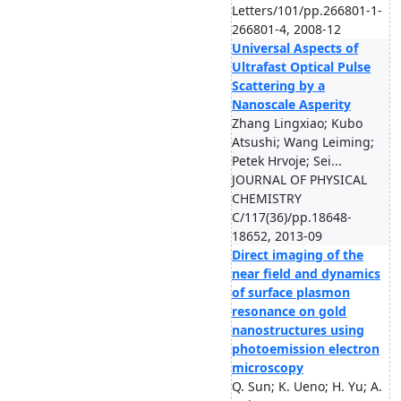
Letters/101/pp.266801-1-
266801-4, 2008-12
Universal Aspects of
Ultrafast Optical Pulse
Scattering by a
Nanoscale Asperity
Zhang Lingxiao; Kubo
Atsushi; Wang Leiming;
Petek Hrvoje; Sei...
JOURNAL OF PHYSICAL
CHEMISTRY
C/117(36)/pp.18648-
18652, 2013-09
Direct imaging of the
near field and dynamics
of surface plasmon
resonance on gold
nanostructures using
photoemission electron
microscopy
Q. Sun; K. Ueno; H. Yu; A.