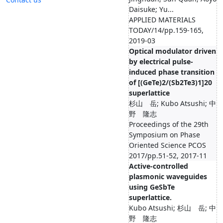
Daisuke; Yu...
APPLIED MATERIALS
TODAY/14/pp.159-165,
2019-03
Optical modulator driven
by electrical pulse-
induced phase transition
of [(GeTe)2/(Sb2Te3)1]20
superlattice
杉山 岳; Kubo Atsushi; 中
野 隆志
Proceedings of the 29th
Symposium on Phase
Oriented Science PCOS
2017/pp.51-52, 2017-11
Active-controlled
plasmonic waveguides
using GeSbTe
superlattice.
Kubo Atsushi; 杉山 岳; 中
野 隆志