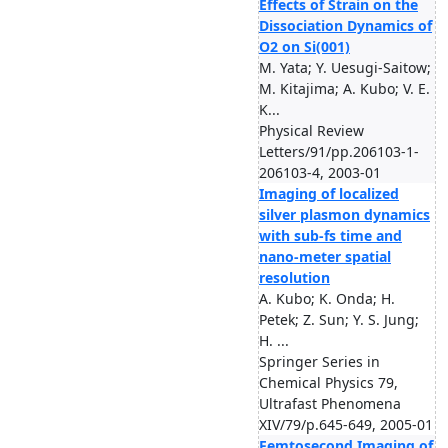
Effects of Strain on the
Dissociation Dynamics of
O2 on Si(001)
M. Yata; Y. Uesugi-Saitow;
M. Kitajima; A. Kubo; V. E.
K...
Physical Review
Letters/91/pp.206103-1-
206103-4, 2003-01
Imaging of localized
silver plasmon dynamics
with sub-fs time and
nano-meter spatial
resolution
A. Kubo; K. Onda; H.
Petek; Z. Sun; Y. S. Jung;
H. ...
Springer Series in
Chemical Physics 79,
Ultrafast Phenomena
XIV/79/p.645-649, 2005-01
Femtosecond Imaging of