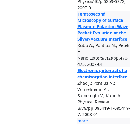
Physics/40/p.S259-S272,
2007-01
Femtosecond
Microscopy of Surface
Plasmon Polariton Wave
Packet Evolution at the
Silver/Vacuum Interface
Kubo A.; Pontius N.; Petek
H.
Nano Letters/7(2)/pp.470-
475, 2007-01
Electronic potential of a
chemisorption interface
Zhao J.; Pontius N.;
Winkelmann A.;
Sametoglu V.; Kubo A...
Physical Review
B/78/pp.085419-1-085419-
7, 2008-01
more...