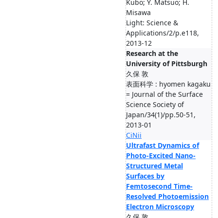
Kubo; Y. Matsuo; H.
Misawa
Light: Science &
Applications/2/p.e118,
2013-12
Research at the
University of Pittsburgh
久保 敦
表面科学 : hyomen kagaku
= Journal of the Surface
Science Society of
Japan/34(1)/pp.50-51,
2013-01
CiNii
Ultrafast Dynamics of
Photo-Excited Nano-
Structured Metal
Surfaces by
Femtosecond Time-
Resolved Photoemission
Electron Microscopy
久保 敦