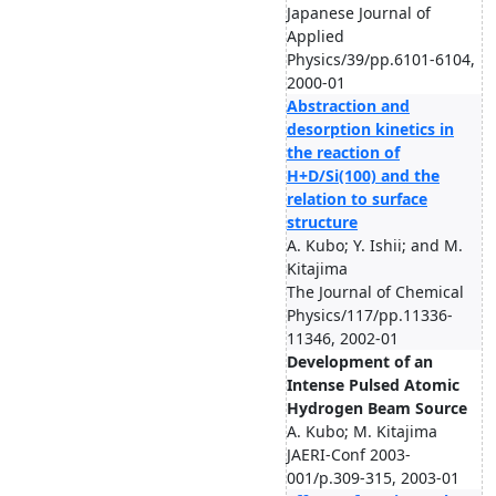
Japanese Journal of
Applied
Physics/39/pp.6101-6104,
2000-01
Abstraction and
desorption kinetics in
the reaction of
H+D/Si(100) and the
relation to surface
structure
A. Kubo; Y. Ishii; and M.
Kitajima
The Journal of Chemical
Physics/117/pp.11336-
11346, 2002-01
Development of an
Intense Pulsed Atomic
Hydrogen Beam Source
A. Kubo; M. Kitajima
JAERI-Conf 2003-
001/p.309-315, 2003-01