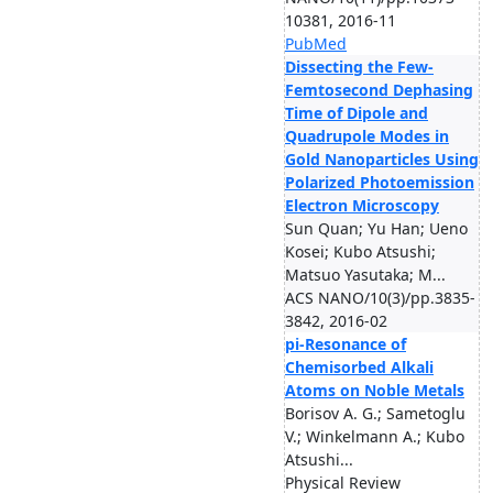
10381, 2016-11
PubMed
Dissecting the Few-
Femtosecond Dephasing
Time of Dipole and
Quadrupole Modes in
Gold Nanoparticles Using
Polarized Photoemission
Electron Microscopy
Sun Quan; Yu Han; Ueno
Kosei; Kubo Atsushi;
Matsuo Yasutaka; M...
ACS NANO/10(3)/pp.3835-
3842, 2016-02
pi-Resonance of
Chemisorbed Alkali
Atoms on Noble Metals
Borisov A. G.; Sametoglu
V.; Winkelmann A.; Kubo
Atsushi...
Physical Review