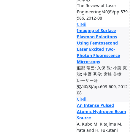
The Review of Laser
Engineering/40(8)/pp.579-
586, 2012-08
CiNii
Imaging of Surface
Plasmon Polaritons
Using Femtosecond
Laser Excited Two-
Photon Fluorescence
Microscopy
服部 竜己; 久保 敦; 小栗 克
弥; 中野 秀俊; 宮崎 英樹
レーザー研
究/40(8)/pp.603-609, 2012-
08
CiNii
An Intense Pulsed
Atomic Hydrogen Beam
Source
A. Kubo M. Kitajima M.
Yata and H. Fukutani