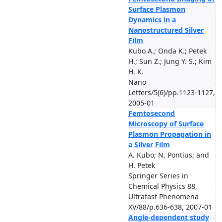
Surface Plasmon
Dynamics in a
Nanostructured Silver
Film
Kubo A.; Onda K.; Petek
H.; Sun Z.; Jung Y. S.; Kim
H. K.
Nano
Letters/5(6)/pp.1123-1127,
2005-01
Femtosecond
Microscopy of Surface
Plasmon Propagation in
a Silver Film
A. Kubo; N. Pontius; and
H. Petek
Springer Series in
Chemical Physics 88,
Ultrafast Phenomena
XV/88/p.636-638, 2007-01
Angle-dependent study