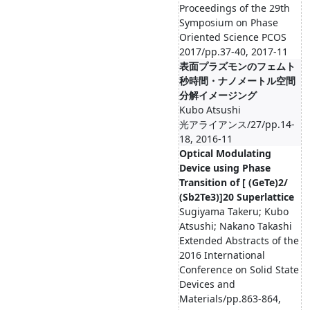
Proceedings of the 29th
Symposium on Phase
Oriented Science PCOS
2017/pp.37-40, 2017-11
表面プラズモンのフェムト
秒時間・ナノメートル空間
分解イメージング
Kubo Atsushi
光アライアンス/27/pp.14-
18, 2016-11
Optical Modulating
Device using Phase
Transition of [ (GeTe)2/
(Sb2Te3)]20 Superlattice
Sugiyama Takeru; Kubo
Atsushi; Nakano Takashi
Extended Abstracts of the
2016 International
Conference on Solid State
Devices and
Materials/pp.863-864,