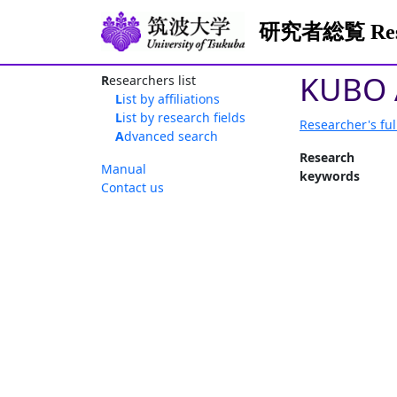
研究者総覧 Resea
KUBO 
Researchers list
List by affiliations
List by research fields
Researcher's ful
Advanced search
Research
Manual
keywords
Contact us