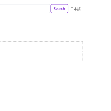
Search
日本語