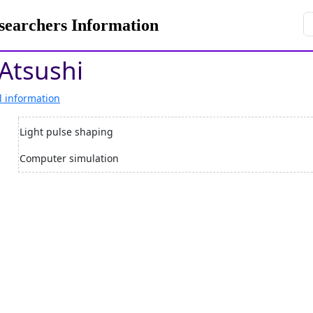
rchers Information
Atsushi
l information
Light pulse shaping
Computer simulation