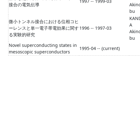
1997 -- 1999-03
接合の電気伝導
Akin
bu
KAN
微小トンネル接合における位相コヒ
A
ーレンスと単一電子帯電効果に関す
1996 -- 1997-03
Akin
る実験的研究
bu
Novel superconducting states in
1995-04 -- (current)
mesoscopic superconductors