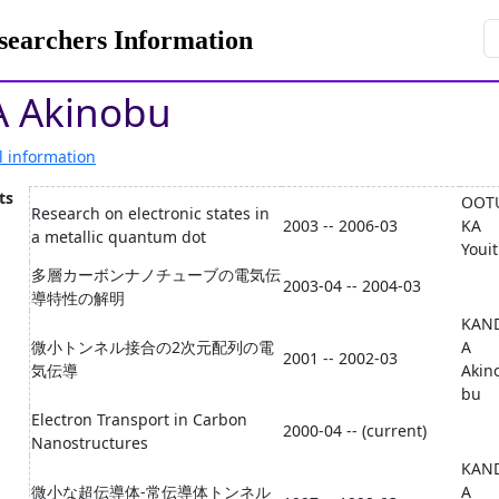
rchers Information
 Akinobu
l information
ts
OOT
Research on electronic states in
2003 -- 2006-03
KA
a metallic quantum dot
Youit
多層カーボンナノチューブの電気伝
2003-04 -- 2004-03
導特性の解明
KAN
微小トンネル接合の2次元配列の電
A
2001 -- 2002-03
気伝導
Akin
bu
Electron Transport in Carbon
2000-04 -- (current)
Nanostructures
KAN
微小な超伝導体-常伝導体トンネル
A