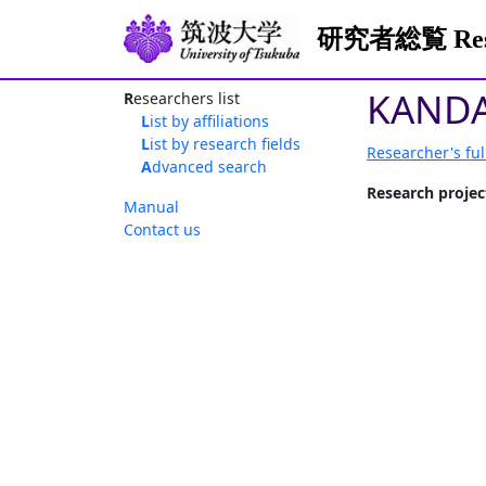
研究者総覧 Resea
KANDA
Researchers list
List by affiliations
List by research fields
Researcher's ful
Advanced search
Research projec
Manual
Contact us