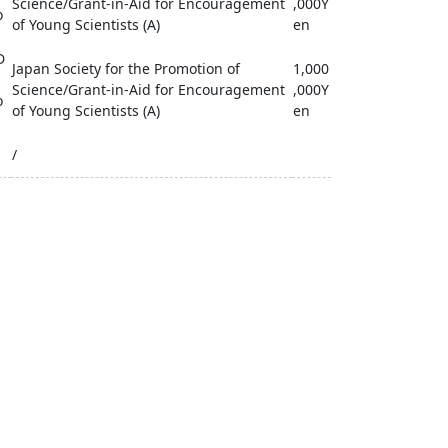
Science/Grant-in-Aid for Encouragement
,000Y
o
of Young Scientists (A)
en
D
Japan Society for the Promotion of
1,000
Science/Grant-in-Aid for Encouragement
,000Y
o
of Young Scientists (A)
en
/