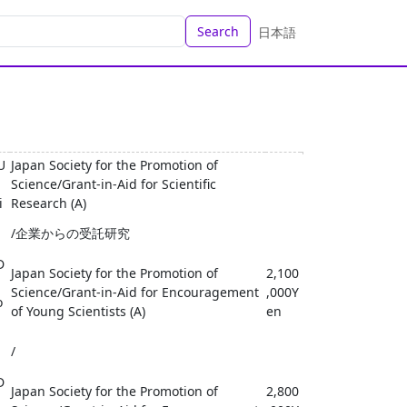
Search
日本語
U
Japan Society for the Promotion of
Science/Grant-in-Aid for Scientific
i
Research (A)
/企業からの受託研究
D
Japan Society for the Promotion of
2,100
Science/Grant-in-Aid for Encouragement
,000Y
o
of Young Scientists (A)
en
/
D
Japan Society for the Promotion of
2,800