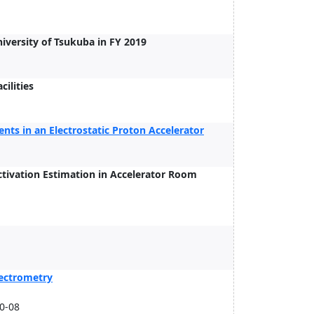
versity of Tsukuba in FY 2019
cilities
ts in an Electrostatic Proton Accelerator
tivation Estimation in Accelerator Room
pectrometry
20-08