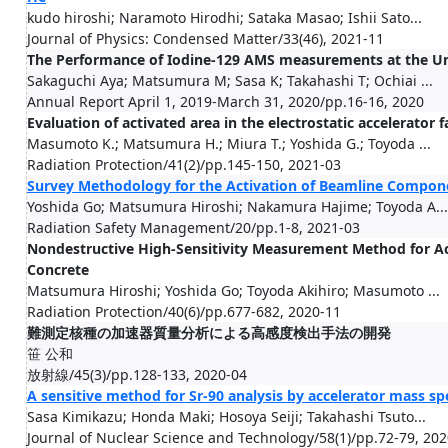
kudo hiroshi; Naramoto Hirodhi; Sataka Masao; Ishii Sato...
Journal of Physics: Condensed Matter/33(46), 2021-11
The Performance of Iodine-129 AMS measurements at the Uni
Sakaguchi Aya; Matsumura M; Sasa K; Takahashi T; Ochiai ...
Annual Report April 1, 2019-March 31, 2020/pp.16-16, 2020
Evaluation of activated area in the electrostatic accelerator fa
Masumoto K.; Matsumura H.; Miura T.; Yoshida G.; Toyoda ...
Radiation Protection/41(2)/pp.145-150, 2021-03
Survey Methodology for the Activation of Beamline Componen
Yoshida Go; Matsumura Hiroshi; Nakamura Hajime; Toyoda A...
Radiation Safety Management/20/pp.1-8, 2021-03
Nondestructive High-Sensitivity Measurement Method for Ac
Concrete
Matsumura Hiroshi; Yoshida Go; Toyoda Akihiro; Masumoto ...
Radiation Protection/40(6)/pp.677-682, 2020-11
難測定核種の加速器質量分析による高感度検出手法の開発
笹 公和
放射線/45(3)/pp.128-133, 2020-04
A sensitive method for Sr-90 analysis by accelerator mass s
Sasa Kimikazu; Honda Maki; Hosoya Seiji; Takahashi Tsuto...
Journal of Nuclear Science and Technology/58(1)/pp.72-79, 20