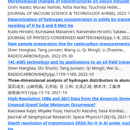
Morphological changes of nanostructures on silicon induced 
Oishi Naoto; Murao Yoshiki; Nitta Noriko; Tsuchida Hidet...
JOURNAL OF VACUUM SCIENCE & TECHNOLOGY A/40(6), 2022-
Determination of hydrogen concentration in solids by trans
recoiling of H by 8 and 9 MeV He
Kudo Hiroshi; Kurosawa Masanori; Naramoto Hiroshi; Sataka...
JOURNAL OF PHYSICS-CONDENSED MATTER/34(43)/pp.1-8, 202
New sample preparation line for radiocarbon measurements
Shen Hongtao; Tang Junsen; Wang Li; Qi Mingli; Li Zhaome...
RADIOCARBON/Epub, 2022-05-30
14C-AMS technology and its applications to an oil field trac
Shen Hongtao; Shi Shulin; Tang Junsen; Qi Mingli; Wei Si...
RADIOCARBON/64(5)/pp.1159-1169, 2022-10
Three-dimensional analysis of hydrogen distribution in al
冨田成夫; 山崎明義; 石井聡; 笹 公和; 左高正雄; 楢本洋; 工藤博
放射線/47(1)/pp.15-19, 2021-10
High-Resolution 10Be and 36Cl Data from the Antarctic Dome 
Unusual Grand Solar Minimum Occurrence?
Kanzawa Kayo; Miyake Fusa; Horiuchi Kazuho; Sasa Kimikaz...
Journal of Geophysical Research: Space Physics/126(10), 2021-
Depth resolution of transmission ERDA for H in Al under nucl
He