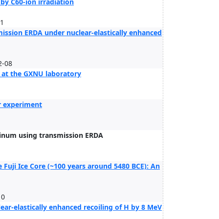
by C60-ion irradiation
11
mission ERDA under nuclear-elastically enhanced
2-08
 at the GXNU laboratory
er experiment
uminum using transmission ERDA
Fuji Ice Core (~100 years around 5480 BCE): An
10
ear-elastically enhanced recoiling of H by 8 MeV