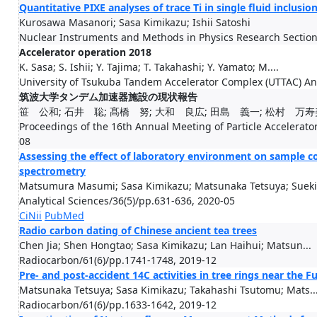
Quantitative PIXE analyses of trace Ti in single fluid inclusi
Kurosawa Masanori; Sasa Kimikazu; Ishii Satoshi
Nuclear Instruments and Methods in Physics Research Section
Accelerator operation 2018
K. Sasa; S. Ishii; Y. Tajima; T. Takahashi; Y. Yamato; M....
University of Tsukuba Tandem Accelerator Complex (UTTAC) An
筑波大学タンデム加速器施設の現状報告
笹 公和; 石井 聡; 髙橋 努; 大和 良広; 田島 義一; 松村 万寿
Proceedings of the 16th Annual Meeting of Particle Accelerator
08
Assessing the effect of laboratory environment on sample c
spectrometry
Matsumura Masumi; Sasa Kimikazu; Matsunaka Tetsuya; Sueki.
Analytical Sciences/36(5)/pp.631-636, 2020-05
CiNii
PubMed
Radio carbon dating of Chinese ancient tea trees
Chen Jia; Shen Hongtao; Sasa Kimikazu; Lan Haihui; Matsun...
Radiocarbon/61(6)/pp.1741-1748, 2019-12
Pre- and post-accident 14C activities in tree rings near the 
Matsunaka Tetsuya; Sasa Kimikazu; Takahashi Tsutomu; Mats..
Radiocarbon/61(6)/pp.1633-1642, 2019-12