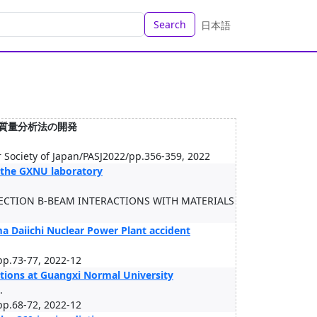
Search
日本語
器質量分析法の開発
r Society of Japan/PASJ2022/pp.356-359, 2022
 the GXNU laboratory
ECTION B-BEAM INTERACTIONS WITH MATERIALS
ma Daiichi Nuclear Power Plant accident
pp.73-77, 2022-12
ations at Guangxi Normal University
.
pp.68-72, 2022-12