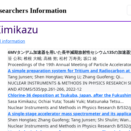
rchers Information
Kimikazu
l information
6MVタンデム加速器を用いた長半減期放射性セシウム135の加速
笹 公和; 椎根 大輔; 高橋 努; 松村 万寿美; 坂口 綾
Proceedings of the 19th Annual Meeting of Particle Accelerato
A simple preparation system for Tritium and Radiocarbon at
Tang Junsen; Shen Hongtao; Wang Li; Zhang Guofeng; Qi...
NUCLEAR INSTRUMENTS & METHODS IN PHYSICS RESEARCH S
AND ATOMS/535/pp.261-266, 2022-12
Chlorine-36 deposition at Tsukuba, Japan, after the Fukushi
Sasa Kimikazu; Ochiai Yuta; Tosaki Yuki; Matsunaka Tetsu...
Nuclear Instruments and Methods in Physics Research B/532/
A single-stage accelerator mass spectrometer and its applic
Shen Hongtao; Zhang Guofeng; Tang Junsen; Shi Shulin; Wan..
Nuclear Instruments and Methods in Physics Research B/532/