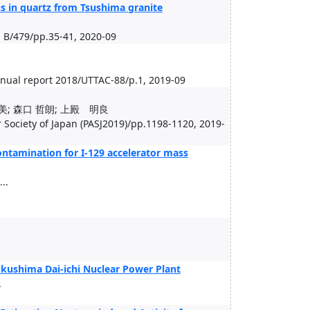
ons in quartz from Tsushima granite
 B/479/pp.35-41, 2020-09
nual report 2018/UTTAC-88/p.1, 2019-09
美; 森口 哲朗; 上殿 明良
 Society of Japan (PASJ2019)/pp.1198-1120, 2019-
ontamination for I-129 accelerator mass
..
Fukushima Dai-ichi Nuclear Power Plant
.