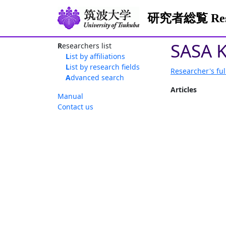
研究者総覧 Resea
SASA 
Researchers list
List by affiliations
List by research fields
Researcher's ful
Advanced search
Articles
Manual
Contact us