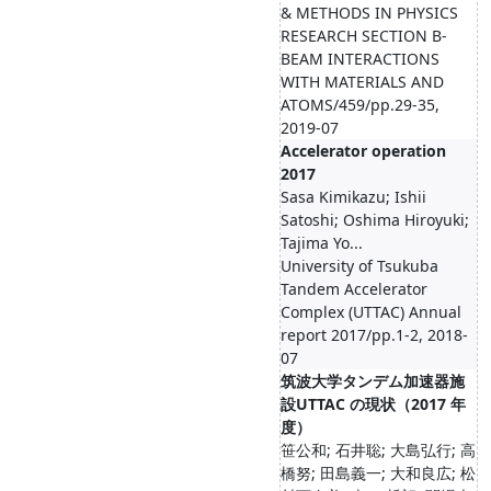
& METHODS IN PHYSICS
RESEARCH SECTION B-
BEAM INTERACTIONS
WITH MATERIALS AND
ATOMS/459/pp.29-35,
2019-07
Accelerator operation
2017
Sasa Kimikazu; Ishii
Satoshi; Oshima Hiroyuki;
Tajima Yo...
University of Tsukuba
Tandem Accelerator
Complex (UTTAC) Annual
report 2017/pp.1-2, 2018-
07
筑波大学タンデム加速器施
設UTTAC の現状（2017 年
度）
笹公和; 石井聡; 大島弘行; 高
橋努; 田島義一; 大和良広; 松