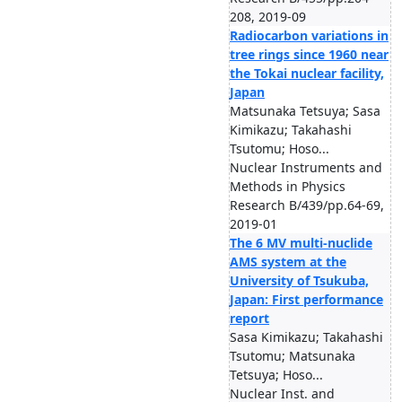
208, 2019-09
Radiocarbon variations in
tree rings since 1960 near
the Tokai nuclear facility,
Japan
Matsunaka Tetsuya; Sasa
Kimikazu; Takahashi
Tsutomu; Hoso...
Nuclear Instruments and
Methods in Physics
Research B/439/pp.64-69,
2019-01
The 6 MV multi-nuclide
AMS system at the
University of Tsukuba,
Japan: First performance
report
Sasa Kimikazu; Takahashi
Tsutomu; Matsunaka
Tetsuya; Hoso...
Nuclear Inst. and