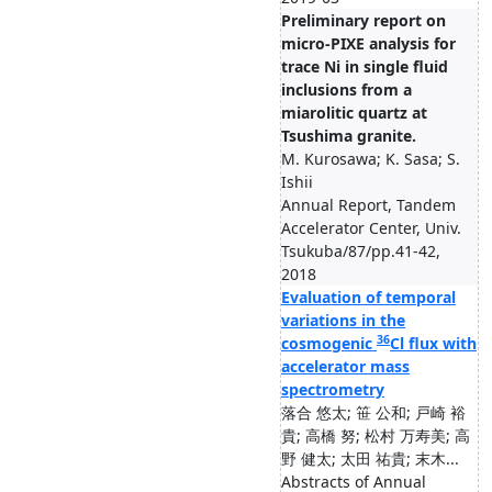
Preliminary report on
micro-PIXE analysis for
trace Ni in single fluid
inclusions from a
miarolitic quartz at
Tsushima granite.
M. Kurosawa; K. Sasa; S.
Ishii
Annual Report, Tandem
Accelerator Center, Univ.
Tsukuba/87/pp.41-42,
2018
Evaluation of temporal
variations in the
36
cosmogenic
Cl flux with
accelerator mass
spectrometry
落合 悠太; 笹 公和; 戸崎 裕
貴; 高橋 努; 松村 万寿美; 高
野 健太; 太田 祐貴; 末木...
Abstracts of Annual