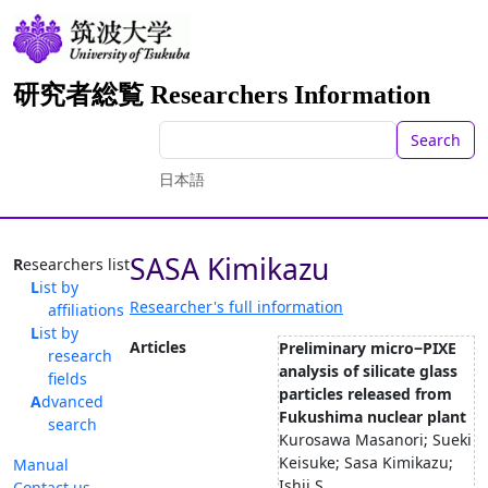
研究者総覧 Researchers Information
Search
日本語
SASA Kimikazu
Researchers list
List by
Researcher's full information
affiliations
List by
Articles
Preliminary micro‒PIXE
research
analysis of silicate glass
fields
particles released from
Advanced
Fukushima nuclear plant
search
Kurosawa Masanori; Sueki
Keisuke; Sasa Kimikazu;
Manual
Ishii S...
Contact us