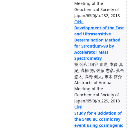
Meeting of the
Geochemical Society of
Japan/65(0)/p.232, 2018
CiNii
Development of the Fast
and Ultrasensitive
Determination Method
for Strontium-90 by
Accelerator Mass
Spectrometry
笹 公和; 細谷 青児; 本多 真
紀; 高橋 努; 佐藤 志彦; 落合
悠太; 高野 健太; 末木 啓介
Abstracts of Annual
Meeting of the
Geochemical Society of
Japan/65(0)/p.229, 2018
CiNii
Study for elucidation of
the 5480 BC cosmic ray
event using cosmogenic