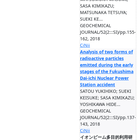
SASA KIMIKAZU;
MATSUNAKA TETSUYA;
SUEKI KE...
GEOCHEMICAL
JOURNAL/52(2:::SI)/pp.155-
162, 2018
CiNii
Analysis of two forms of
radioactive particles
emitted during the early
stages of the Fukushima
Dai-ichi Nuclear Power
Station accident
SATOU YUKIHIKO; SUEKI
KEISUKE; SASA KIMIKAZU;
YOSHIKAWA HIDE...
GEOCHEMICAL
JOURNAL/52(2:::SI)/pp.137-
143, 2018
CiNii
イオンビーム多目的利用研