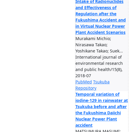
Intake of Radionuclides
and Effectiveness of
Regulation after the
Fukushima Accident and
in Virtual Nuclear Power
Plant Accident Scenarios
Murakami Michio;
Nirasawa Takao;
Yoshikane Takao; Suek...
International journal of
environmental research
and public health/15(8),
2018-07
PubMed
Tsukuba
Repository
Temporal variation of
iodine-129 in rainwater at
Tsukuba before and after
the Fukushima Daiichi
Nuclear Power Plant
accident
MATSUMURA MASUMI;