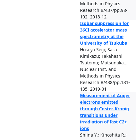
Methods in Physics
Research B/437/pp.98-
102, 2018-12
Isobar suppression for
36Cl accelerator mass
spectrometry at the
University of Tsukuba
Hosoya Seiji; Sasa
Kimikazu; Takahashi
Tsutomu; Matsunaka...
Nuclear Inst. and
Methods in Physics
Research B/438/pp.131-
135, 2019-01
Measurement of Auger
electrons emitted
through Coster-Kronig
transitions under
irradiation of fast C2+
ions
Shiina Y.; Kinoshita R.;