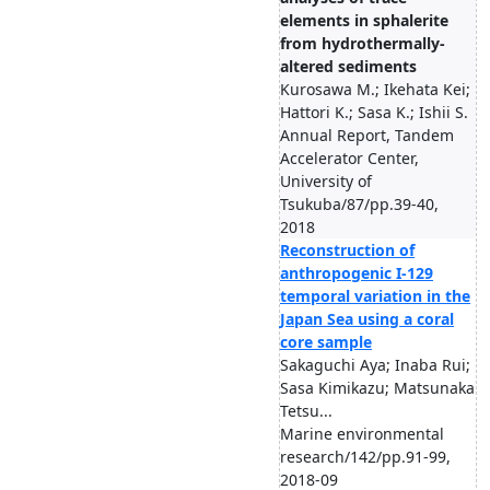
elements in sphalerite
from hydrothermally-
altered sediments
Kurosawa M.; Ikehata Kei;
Hattori K.; Sasa K.; Ishii S.
Annual Report, Tandem
Accelerator Center,
University of
Tsukuba/87/pp.39-40,
2018
Reconstruction of
anthropogenic I-129
temporal variation in the
Japan Sea using a coral
core sample
Sakaguchi Aya; Inaba Rui;
Sasa Kimikazu; Matsunaka
Tetsu...
Marine environmental
research/142/pp.91-99,
2018-09