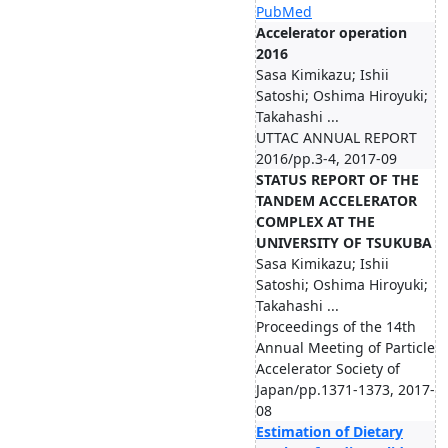
PubMed
Accelerator operation
2016
Sasa Kimikazu; Ishii
Satoshi; Oshima Hiroyuki;
Takahashi ...
UTTAC ANNUAL REPORT
2016/pp.3-4, 2017-09
STATUS REPORT OF THE
TANDEM ACCELERATOR
COMPLEX AT THE
UNIVERSITY OF TSUKUBA
Sasa Kimikazu; Ishii
Satoshi; Oshima Hiroyuki;
Takahashi ...
Proceedings of the 14th
Annual Meeting of Particle
Accelerator Society of
Japan/pp.1371-1373, 2017-
08
Estimation of Dietary