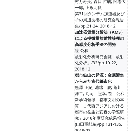
村万寿美; 森口 哲朗; 関場大
一郎; 上殿明良
第31回タンデム加速器及び
その周辺技術の研究会報告
集/pp.21-24, 2018-12
加速器質量分析法（AMS）
による極微量放射性核種の
高感度分析手法の開発
笹 公和
放射化分析研究会誌「放射
化分析」/32/pp.19-22,
2018-12
都市鉱山の起源：金属濃集
からみた古代都市化
黒澤 正紀; 池端 慶; 荒川
洋二; 丸岡 照幸; 笹 公和
新学術領域「都市文明の本
質：古代西アジアにおける
都市の発生と変容の学際研
究」2018年度研究成果報告
(山田重郎編)/pp.131-136,
2019-03