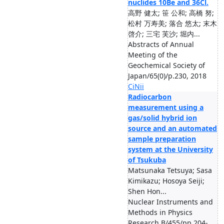
nuclides 10Be and 36Cl.
高野 健太; 笹 公和; 高橋 努;
松村 万寿美; 落合 悠太; 末木
啓介; 三宅 芙沙; 堀内...
Abstracts of Annual
Meeting of the
Geochemical Society of
Japan/65(0)/p.230, 2018
CiNii
Radiocarbon
measurement using a
gas/solid hybrid ion
source and an automated
sample preparation
system at the University
of Tsukuba
Matsunaka Tetsuya; Sasa
Kimikazu; Hosoya Seiji;
Shen Hon...
Nuclear Instruments and
Methods in Physics
Research B/455/pp.204-