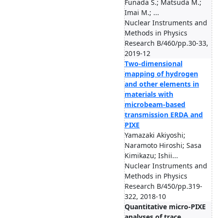
Funada S.; Matsuda M.;
Imai M.; ...
Nuclear Instruments and
Methods in Physics
Research B/460/pp.30-33,
2019-12
Two-dimensional
mapping of hydrogen
and other elements in
materials with
microbeam-based
transmission ERDA and
PIXE
Yamazaki Akiyoshi;
Naramoto Hiroshi; Sasa
Kimikazu; Ishii...
Nuclear Instruments and
Methods in Physics
Research B/450/pp.319-
322, 2018-10
Quantitative micro-PIXE
analyses of trace