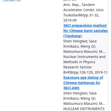
Ann. Rep., Tandem
Accelerator Center, Univ.
Tsukuba/88/pp.31-32,
2019-09
36Cl preparation method
for Chinese Karst samples
(Tiankeng)
Shen Hongtao; Sasa
Kimikazu; Meng Qi;
Matsumura Masumi; M...
Nuclear Instruments and
Methods in Physics
Research Section
B/458/pp.126-129, 2019-11
Exposure age dating of
Chinese tiankengs by
36Cl-AMS
Shen Hongtao; Sasa
Kimikazu; Meng Qi;
Matsumura Masumi; M...
NUCLEAR INSTRUMENTS