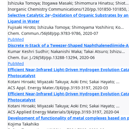
Ishizuka Tomoya; Itogawa Masaki; Shimomura Hinatsu; Shiot...
Inorganic Chemistry Communications/120/pp.101850-101850, 
–
Selective Catalytic 2e
-Oxidation of Organic Substrates by an
Ligand in Water
Fujisaki Hiroto; Ishizuka Tomoya; Shimoyama Yoshihiro; Ko...
Chem. Commun./56(68)/pp.9783-9786, 2020-07
PubMed
Discrete π-Stack of a Tweezer-Shaped Naphthalenediimide-
Kumar Keshri Sudhir; Nakanishi Waka; Takai Atsuro; Ishizu...
Chem. Eur. J./26(58)/pp.13288-13294, 2020-06
PubMed
Efficient Near-Infrared Light-Driven Hydrogen Evolution Cat
Photocatalyst
Kotani Hiroaki; Miyazaki Takuya; Aoki Emi; Sakai Hayato; ...
ACS Appl. Energy Mater./3(4)/pp.3193-3197, 2020-03
Efficient Near-Infrared Light-Driven Hydrogen Evolution Cat
Photocatalyst
Kotani Hiroaki; Miyazaki Takuya; Aoki Emi; Sakai Hayato; ...
ACS Applied Energy Materials/3(4)/pp.3193-3197, 2020-04
Development of functionality of metal complexes based on p
Kojima Takahiko