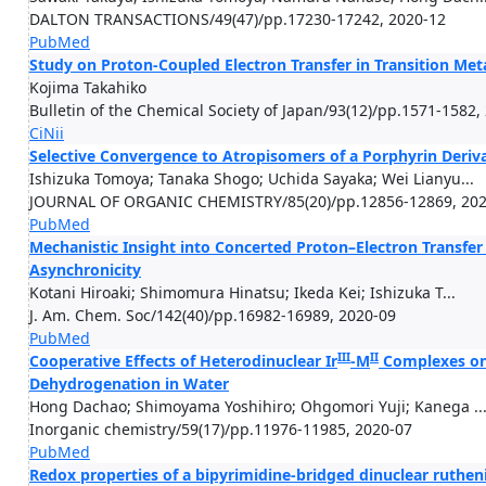
DALTON TRANSACTIONS/49(47)/pp.17230-17242, 2020-12
PubMed
Study on Proton-Coupled Electron Transfer in Transition Me
Kojima Takahiko
Bulletin of the Chemical Society of Japan/93(12)/pp.1571-1582,
CiNii
Selective Convergence to Atropisomers of a Porphyrin Deriva
Ishizuka Tomoya; Tanaka Shogo; Uchida Sayaka; Wei Lianyu...
JOURNAL OF ORGANIC CHEMISTRY/85(20)/pp.12856-12869, 202
PubMed
Mechanistic Insight into Concerted Proton–Electron Transfer
Asynchronicity
Kotani Hiroaki; Shimomura Hinatsu; Ikeda Kei; Ishizuka T...
J. Am. Chem. Soc/142(40)/pp.16982-16989, 2020-09
PubMed
III
II
Cooperative Effects of Heterodinuclear Ir
-M
Complexes on 
Dehydrogenation in Water
Hong Dachao; Shimoyama Yoshihiro; Ohgomori Yuji; Kanega ..
Inorganic chemistry/59(17)/pp.11976-11985, 2020-07
PubMed
Redox properties of a bipyrimidine-​bridged dinuclear ruthe