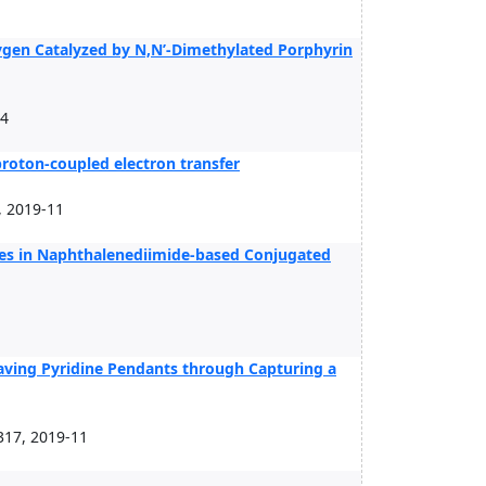
ygen Catalyzed by N,N’-Dimethylated Porphyrin
04
roton-coupled electron transfer
, 2019-11
es in Naphthalenediimide-based Conjugated
aving Pyridine Pendants through Capturing a
317, 2019-11