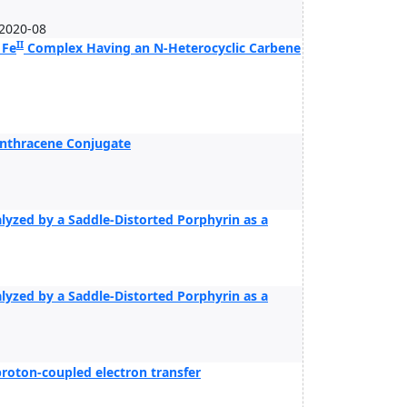
2020-08
II
 Fe
Complex Having an N-Heterocyclic Carbene
Anthracene Conjugate
alyzed by a Saddle-Distorted Porphyrin as a
alyzed by a Saddle-Distorted Porphyrin as a
roton-coupled electron transfer