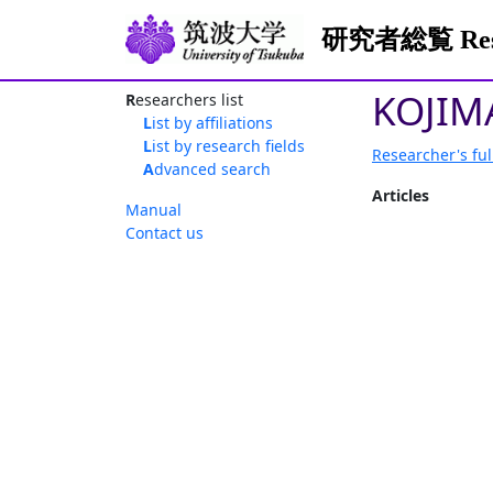
研究者総覧 Resea
KOJIM
Researchers list
List by affiliations
List by research fields
Researcher's ful
Advanced search
Articles
Manual
Contact us