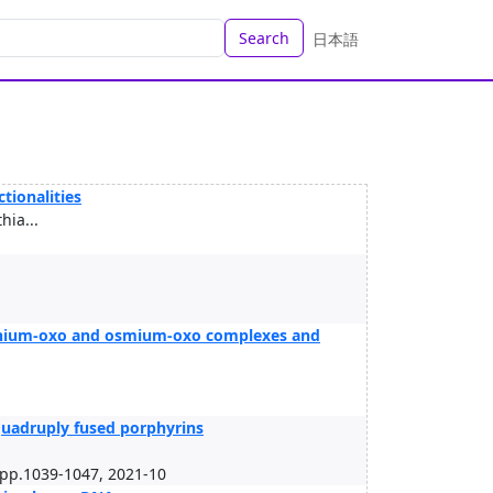
Search
日本語
tionalities
ia...
thenium-oxo and osmium-oxo complexes and
 quadruply fused porphyrins
p.1039-1047, 2021-10