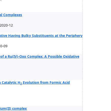
tal Complexes
 2020-12
tive Having Bulky Substituents at the Periphery
0-09
 of a Ru(IV)-Oxo Complex: A Possible Oxidative
Catalytic H
Evolution from Formic Acid
2
.
nium(II) complex