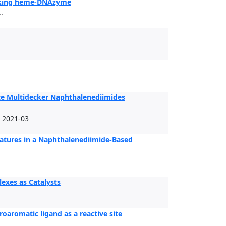
micking heme-DNAzyme
.
te Multidecker Naphthalenediimides
, 2021-03
atures in a Naphthalenediimide-Based
exes as Catalysts
oaromatic ligand as a reactive site
.