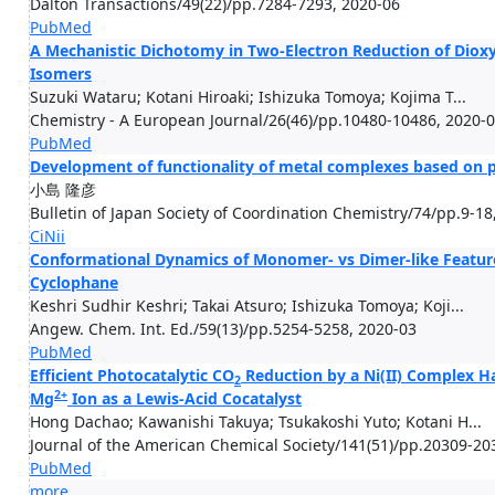
Dalton Transactions/49(22)/pp.7284-7293, 2020-06
PubMed
A Mechanistic Dichotomy in Two-Electron Reduction of Diox
Isomers
Suzuki Wataru; Kotani Hiroaki; Ishizuka Tomoya; Kojima T...
Chemistry - A European Journal/26(46)/pp.10480-10486, 2020-
PubMed
Development of functionality of metal complexes based on p
小島 隆彦
Bulletin of Japan Society of Coordination Chemistry/74/pp.9-18
CiNii
Conformational Dynamics of Monomer- vs Dimer-like Featur
Cyclophane
Keshri Sudhir Keshri; Takai Atsuro; Ishizuka Tomoya; Koji...
Angew. Chem. Int. Ed./59(13)/pp.5254-5258, 2020-03
PubMed
Efficient Photocatalytic CO
Reduction by a Ni(II) Complex H
2
2+
Mg
Ion as a Lewis-Acid Cocatalyst
Hong Dachao; Kawanishi Takuya; Tsukakoshi Yuto; Kotani H...
Journal of the American Chemical Society/141(51)/pp.20309-20
PubMed
more...