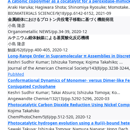
A cationic copolymer as a cocatalyst for a peroxidase-mi
Araki Haruka; Hagiwara Shota; Shinomiya Ryosuke; Momotake..
BIOMATERIALS SCIENCE/9(18)/pp.6142-6152, 2021-09
金属錯体におけるプロトン共役電子移動に基づく機能発現
小島 隆彦
Organometallic NEWS/pp.34-39, 2020-12
ルテニウム錯体触媒による基質酸化反応機構
小島 隆彦
触媒/62(6)/pp.400-405, 2020-12
Long-Range Order in Supramolecular π Assemblies in Discre
Keshri Sudhir Kumar; Ishizuka Tomoya; Kojima Takahiko; ...
Journal of the American Chemical Society/143(8)/pp.3238-3244
PubMed
Conformational Dynamics of Monomer- versus Dimer-like Fe
Conjugated Cyclophane
Keshri Sudhir Kumar; Takai Atsuro; Ishizuka Tomoya; Ko...
Angewandte Chemie/132(13)/pp.5292-5296, 2020-03
Photocatalytic Carbon Dioxide Reduction Using Nickel Compl
Kojima Takahiko
ChemPhotoChem/5(6)/pp.512-520, 2020-12
Photocatalytic hydrogen evolution using a Ru(ii)-bound heter
Sawaki Takuya; Ishizuka Tomoya; Namura Nanase; Hong Dach..