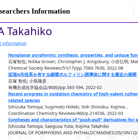
rchers Information
A Takahiko
l information
Nonplanar porphyrins: synthesis, properties, and unique func
石塚智也; Nitika Grover; Christopher J. Kingsbury; 小谷弘明; Math
Chemical Society Reviews/51(17)/pp.7560-7630, 2022-08
拡張π共役系を有する縮環ポルフィリン誘導体に関する最近の展開
石塚 智也; 小島隆彦
有機合成化学協会誌/80(6)/pp.583-594, 2022-02
Recent progress in oxidation chemistry of high-valent ru
related species
Ishizuka Tomoya; Sugimoto Hideki; Itoh Shinobu; Kojima...
Coordination Chemistry Reviews/466/p.214536, 2022-03
Syntheses and characteristics of "push-pull" derivatives for
Ishizuka Tomoya; Saegusa Yuta; Kojima Takahiko
JOURNAL OF PORPHYRINS AND PHTHALOCYANINES/25(10N12)/p