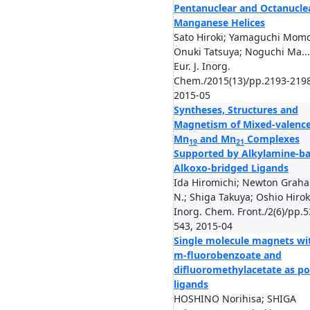
Pentanuclear and Octanucle
Manganese Helices
Sato Hiroki; Yamaguchi Mom
Onuki Tatsuya; Noguchi Ma...
Eur. J. Inorg.
Chem./2015(13)/pp.2193-2198
2015-05
Syntheses, Structures and
Magnetism of Mixed-valenc
Mn
and Mn
Complexes
19
21
Supported by Alkylamine-b
Alkoxo-bridged Ligands
Ida Hiromichi; Newton Grah
N.; Shiga Takuya; Oshio Hirok
Inorg. Chem. Front./2(6)/pp.5
543, 2015-04
Single molecule magnets wi
m-fluorobenzoate and
difluoromethylacetate as po
ligands
HOSHINO Norihisa; SHIGA