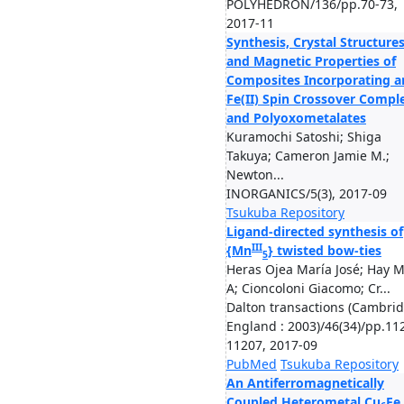
POLYHEDRON/136/pp.70-73,
2017-11
Synthesis, Crystal Structure
and Magnetic Properties of
Composites Incorporating a
Fe(II) Spin Crossover Compl
and Polyoxometalates
Kuramochi Satoshi; Shiga
Takuya; Cameron Jamie M.;
Newton...
INORGANICS/5(3), 2017-09
Tsukuba Repository
Ligand-directed synthesis of
III
{Mn
} twisted bow-ties
5
Heras Ojea María José; Hay 
A; Cioncoloni Giacomo; Cr...
Dalton transactions (Cambrid
England : 2003)/46(34)/pp.11
11207, 2017-09
PubMed
Tsukuba Repository
An Antiferromagnetically
Coupled Heterometal Cu
Fe