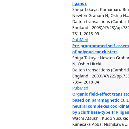
ligands
Shiga Takuya; Kumamaru Rin
Newton Graham N; Oshio H..
Dalton transactions (Cambrid
England : 2003)/47(23)/pp.78
7811, 2018-05
PubMed
Pre-programmed self-assem
of polynuclear clusters
Shiga Takuya; Newton Grah
N; Oshio Hiroki
Dalton transactions (Cambrid
England : 2003)/47(22)/pp.73
7394, 2018-04
PubMed
Organic field-effect transist
based on paramagnetic Cu(I
neutral complexes coordina
by Schiff base-type TTF liga
Wachi Atsushi; Kudo Yusuke;
Kanesaka Aoba; Nishikawa ...