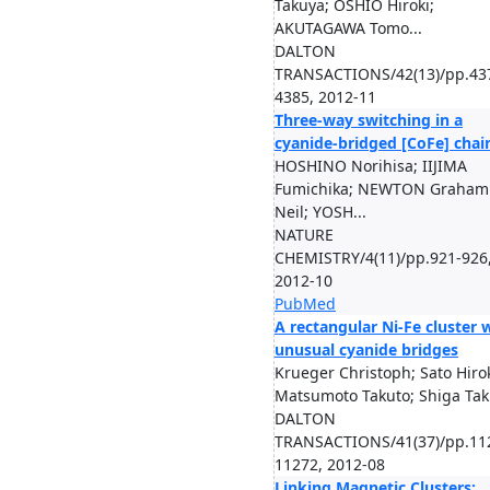
Takuya; OSHIO Hiroki;
AKUTAGAWA Tomo...
DALTON
TRANSACTIONS/42(13)/pp.43
4385, 2012-11
Three-way switching in a
cyanide-bridged [CoFe] chai
HOSHINO Norihisa; IIJIMA
Fumichika; NEWTON Graham
Neil; YOSH...
NATURE
CHEMISTRY/4(11)/pp.921-926
2012-10
PubMed
A rectangular Ni-Fe cluster 
unusual cyanide bridges
Krueger Christoph; Sato Hirok
Matsumoto Takuto; Shiga Taku
DALTON
TRANSACTIONS/41(37)/pp.11
11272, 2012-08
Linking Magnetic Clusters: