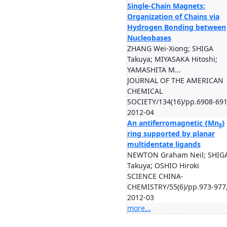
Single-Chain Magnets:
Organization of Chains via
Hydrogen Bonding between
Nucleobases
ZHANG Wei-Xiong; SHIGA
Takuya; MIYASAKA Hitoshi;
YAMASHITA M...
JOURNAL OF THE AMERICAN
CHEMICAL
SOCIETY/134(16)/pp.6908-691
2012-04
An antiferromagnetic {Mn
}
8
ring supported by planar
multidentate ligands
NEWTON Graham Neil; SHIG
Takuya; OSHIO Hiroki
SCIENCE CHINA-
CHEMISTRY/55(6)/pp.973-977
2012-03
more...