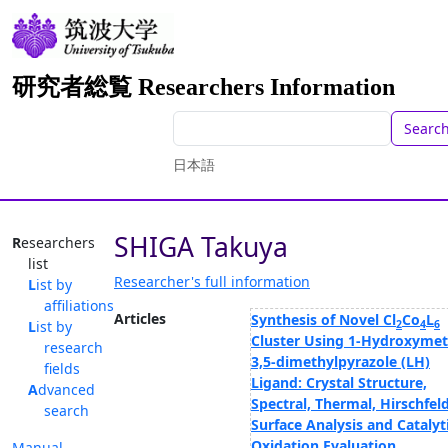
研究者総覧 Researchers Information
Searc
日本語
SHIGA Takuya
Researchers
list
Researcher's full information
List by
affiliations
Articles
Synthesis of Novel Cl
Co
L
2
4
6
List by
Cluster Using 1-Hydroxymet
research
3,5-dimethylpyrazole (LH)
fields
Ligand: Crystal Structure,
Advanced
Spectral, Thermal, Hirschfel
search
Surface Analysis and Catalyt
Oxidation Evaluation
Manual