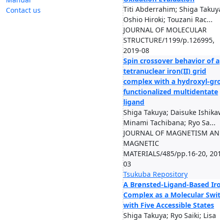
Titi Abderrahim; Shiga Takuy
Contact us
Oshio Hiroki; Touzani Rac...
JOURNAL OF MOLECULAR
STRUCTURE/1199/p.126995,
2019-08
Spin crossover behavior of a
tetranuclear iron(II) grid
complex with a hydroxyl-gr
functionalized multidentate
ligand
Shiga Takuya; Daisuke Ishika
Minami Tachibana; Ryo Sa...
JOURNAL OF MAGNETISM A
MAGNETIC
MATERIALS/485/pp.16-20, 20
03
Tsukuba Repository
A Brønsted-Ligand-Based Ir
Complex as a Molecular Swi
with Five Accessible States
Shiga Takuya; Ryo Saiki; Lisa