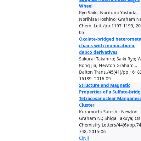
6
Wheel
Ryo Saiki; Norifumi Yoshida;
Norihisa Hoshino; Graham Ne
Chem. Lett./pp.1197-1199, 20
05
Oxalate-​bridged heterometal
chains with monocationic
dabco derivatives
Sakurai Takahiro; Saiki Ryo; 
Rong Jia; Newton Graham...
Dalton Trans./45(41)/pp.1618
16189, 2016-09
Structure and Magnetic
Properties of a Sulfate-brid
Tetracosanuclear Manganes
Cluster
Kuramochi Satoshi; Newton
Graham N.; Shiga Takuya; Osh
Chemistry Letters/44(6)/pp.7
748, 2015-06
CiNii