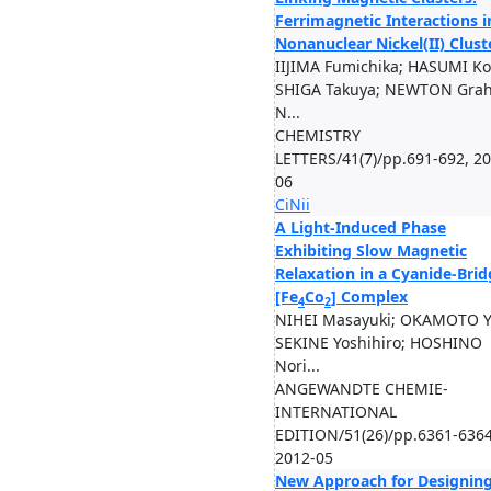
Ferrimagnetic Interactions i
Nonanuclear Nickel(II) Clust
IIJIMA Fumichika; HASUMI Ko
SHIGA Takuya; NEWTON Gra
N...
CHEMISTRY
LETTERS/41(7)/pp.691-692, 20
06
CiNii
A Light-Induced Phase
Exhibiting Slow Magnetic
Relaxation in a Cyanide-Bri
[Fe
Co
] Complex
4
2
NIHEI Masayuki; OKAMOTO Y
SEKINE Yoshihiro; HOSHINO
Nori...
ANGEWANDTE CHEMIE-
INTERNATIONAL
EDITION/51(26)/pp.6361-6364
2012-05
New Approach for Designin