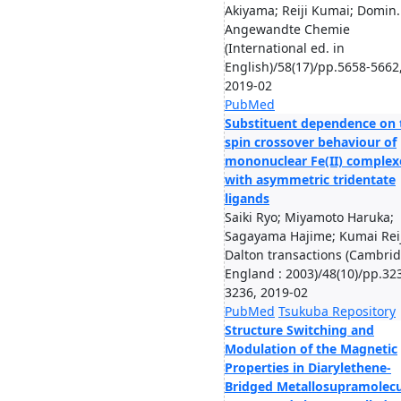
Akiyama; Reiji Kumai; Domin.
Angewandte Chemie
(International ed. in
English)/58(17)/pp.5658-5662
2019-02
PubMed
Substituent dependence on 
spin crossover behaviour of
mononuclear Fe(II) complex
with asymmetric tridentate
ligands
Saiki Ryo; Miyamoto Haruka;
Sagayama Hajime; Kumai Reiji
Dalton transactions (Cambrid
England : 2003)/48(10)/pp.32
3236, 2019-02
PubMed
Tsukuba Repository
Structure Switching and
Modulation of the Magnetic
Properties in Diarylethene-
Bridged Metallosupramolecu