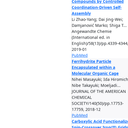
Compounds by Controlled
Coordination-Driven Self-
Assembly
Li Zhao-Yang; Dai Jing-Wei;
Damjanović Marko; Shiga T...
Angewandte Chemie
(International ed. in
English)/58(13)/pp.4339-4344
2019-01
PubMed
Ferrihydrite Particle
Encapsulated within a
Molecular Organic Cage
Nihei Masayuki; Ida Hiromich
Nibe Takayuki; Moeljadi...
JOURNAL OF THE AMERICAN
CHEMICAL
SOCIETY/140(50)/pp.17753-
17759, 2018-12
PubMed
Carboxylic Acid Functionaliz
Spin-Crossover Iron(II) Grids