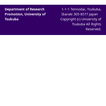
Department of Research
1-1-1 Tennodai, Tsukuba,
Promotion, University of
Ibaraki 305-8577 Japan
Tsukuba
Copyright (c) University of
Tsukuba All Rights
Reserved.