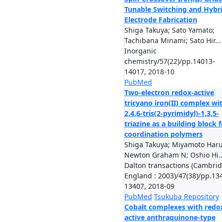
Tunable Switching and Hybr
Electrode Fabrication
Shiga Takuya; Sato Yamato;
Tachibana Minami; Sato Hir...
Inorganic
chemistry/57(22)/pp.14013-
14017, 2018-10
PubMed
Two-electron redox-active
tricyano iron(II) complex wi
2,4,6-tris(2-pyrimidyl)-1,3,5-
triazine as a building block f
coordination polymers
Shiga Takuya; Miyamoto Haru
Newton Graham N; Oshio Hi..
Dalton transactions (Cambrid
England : 2003)/47(38)/pp.13
13407, 2018-09
PubMed
Tsukuba Repository
Cobalt complexes with redo
active anthraquinone-type