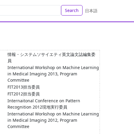
Search
日本語
情報・システムソサイエティ英文論文誌編集委
員
International Workshop on Machine Learning
in Medical Imaging 2013, Program
Committee
FIT2013担当委員
FIT2012担当委員
Internaitonal Conference on Pattern
Recognition 2012現地実行委員
International Workshop on Machine Learning
in Medical Imaging 2012, Program
Committee