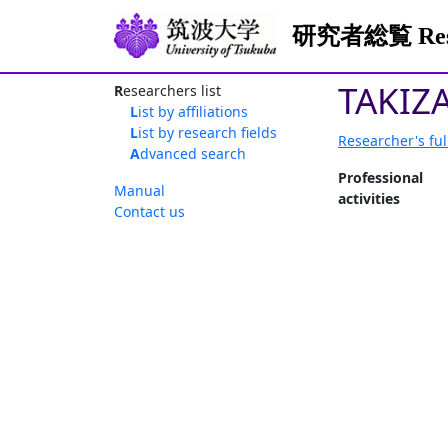
研究者総覧 Resea
TAKIZ
Researchers list
List by affiliations
List by research fields
Researcher's ful
Advanced search
Professional
Manual
activities
Contact us