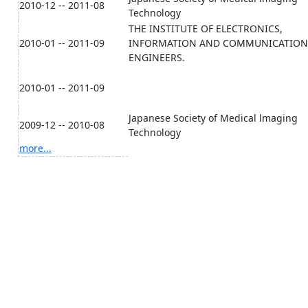
2010-12 -- 2011-08
Technology
THE INSTITUTE OF ELECTRONICS,
2010-01 -- 2011-09
INFORMATION AND COMMUNICATION
ENGINEERS.
2010-01 -- 2011-09
Japanese Society of Medical lmaging
2009-12 -- 2010-08
Technology
more...