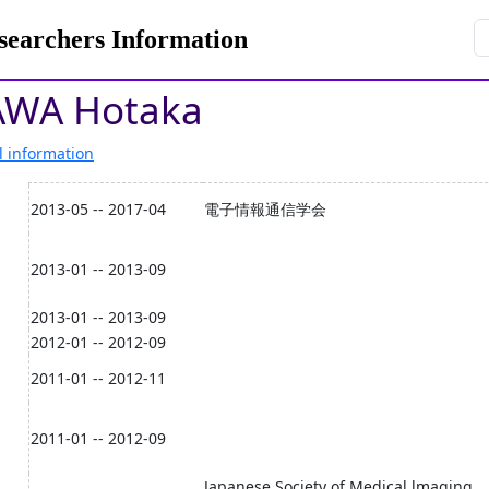
rchers Information
AWA Hotaka
l information
2013-05 -- 2017-04
電子情報通信学会
2013-01 -- 2013-09
2013-01 -- 2013-09
2012-01 -- 2012-09
2011-01 -- 2012-11
2011-01 -- 2012-09
Japanese Society of Medical lmaging