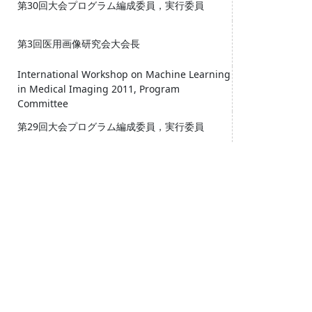
第30回大会プログラム編成委員，実行委員
第3回医用画像研究会大会長
International Workshop on Machine Learning
in Medical Imaging 2011, Program
Committee
第29回大会プログラム編成委員，実行委員