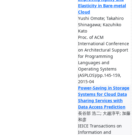
Elasticity in Bare-metal
Cloud
Yushi Omote; Takahiro
Shinagawa; Kazuhiko
Kato
Proc. of ACM
International Conference
on Architectural Support
for Programming
Languages and
Operating Systems
(ASPLOS)/pp.145-159,
2015-04
Power-Saving in Storage
Systems for Cloud Data
Sharing Services with
Data Access Prediction
長谷部 浩二; 大越淳平; 加藤
和彦
IEICE Transactions on
Information and