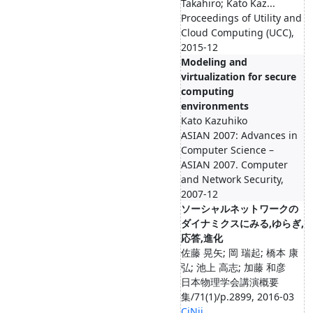
Takahiro; Kato Kaz...
Proceedings of Utility and
Cloud Computing (UCC),
2015-12
Modeling and
virtualization for secure
computing
environments
Kato Kazuhiko
ASIAN 2007: Advances in
Computer Science –
ASIAN 2007. Computer
and Network Security,
2007-12
ソーシャルネットワークの
ダイナミクスにみる,ゆらぎ,
応答,進化
佐藤 晃矢; 岡 瑞起; 橋本 康
弘; 池上 高志; 加藤 和彦
日本物理学会講演概要
集/71(1)/p.2899, 2016-03
CiNii