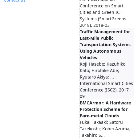
Conference on Smart
Cities and Green ICT
Systems (SmartGreens
2018), 2018-03
Traffic Management for
Last-Mile Public
Transportation Systems
Using Autonomous
Vehicles
Koji Hasebe; Kazuhiko
Kato; Hirotake Abe;
Ryutaro Akiya; ...
International Smart Cities
Conference (ISC2), 2017-
09
BMCArmor: A Hardware
Protection Scheme for
Bare-metal Clouds
Fukai Takaaki; Satoru
Takekoshi; Kohei Azuma;
Takahiro S...