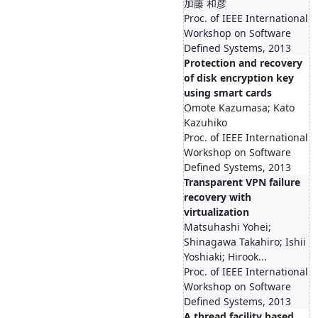
加藤 和彦
Proc. of IEEE International
Workshop on Software
Defined Systems, 2013
Protection and recovery
of disk encryption key
using smart cards
Omote Kazumasa; Kato
Kazuhiko
Proc. of IEEE International
Workshop on Software
Defined Systems, 2013
Transparent VPN failure
recovery with
virtualization
Matsuhashi Yohei;
Shinagawa Takahiro; Ishii
Yoshiaki; Hirook...
Proc. of IEEE International
Workshop on Software
Defined Systems, 2013
A thread facility based