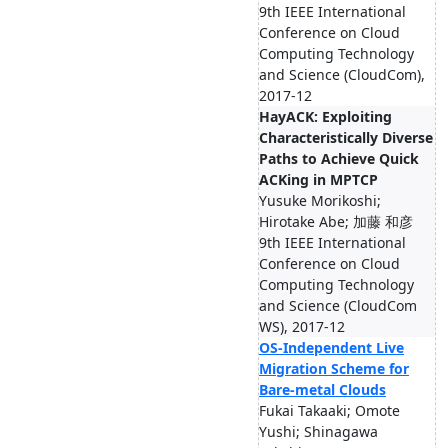
9th IEEE International
Conference on Cloud
Computing Technology
and Science (CloudCom),
2017-12
HayACK: Exploiting
Characteristically Diverse
Paths to Achieve Quick
ACKing in MPTCP
Yusuke Morikoshi;
Hirotake Abe; 加藤 和彦
9th IEEE International
Conference on Cloud
Computing Technology
and Science (CloudCom
WS), 2017-12
OS-Independent Live
Migration Scheme for
Bare-metal Clouds
Fukai Takaaki; Omote
Yushi; Shinagawa