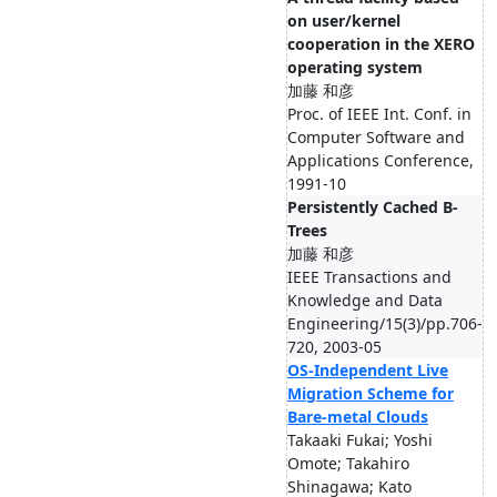
on user/kernel
cooperation in the XERO
operating system
加藤 和彦
Proc. of IEEE Int. Conf. in
Computer Software and
Applications Conference,
1991-10
Persistently Cached B-
Trees
加藤 和彦
IEEE Transactions and
Knowledge and Data
Engineering/15(3)/pp.706-
720, 2003-05
OS-Independent Live
Migration Scheme for
Bare-metal Clouds
Takaaki Fukai; Yoshi
Omote; Takahiro
Shinagawa; Kato