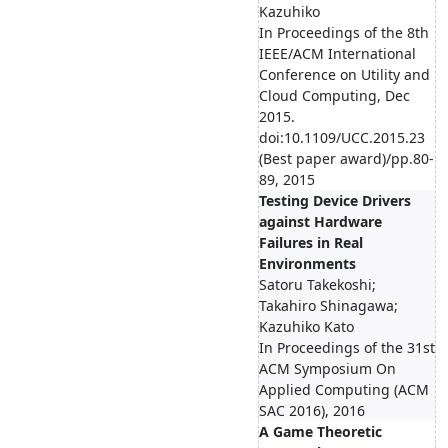
Kazuhiko
In Proceedings of the 8th
IEEE/ACM International
Conference on Utility and
Cloud Computing, Dec
2015.
doi:10.1109/UCC.2015.23
(Best paper award)/pp.80-
89, 2015
Testing Device Drivers
against Hardware
Failures in Real
Environments
Satoru Takekoshi;
Takahiro Shinagawa;
Kazuhiko Kato
In Proceedings of the 31st
ACM Symposium On
Applied Computing (ACM
SAC 2016), 2016
A Game Theoretic