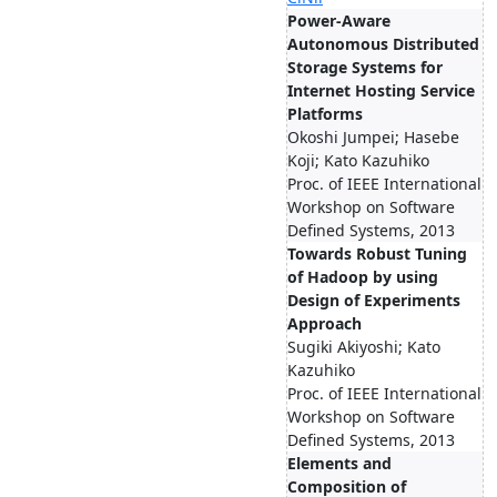
Power-Aware
Autonomous Distributed
Storage Systems for
Internet Hosting Service
Platforms
Okoshi Jumpei; Hasebe
Koji; Kato Kazuhiko
Proc. of IEEE International
Workshop on Software
Defined Systems, 2013
Towards Robust Tuning
of Hadoop by using
Design of Experiments
Approach
Sugiki Akiyoshi; Kato
Kazuhiko
Proc. of IEEE International
Workshop on Software
Defined Systems, 2013
Elements and
Composition of