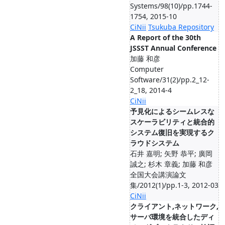
Systems/98(10)/pp.1744-
1754, 2015-10
CiNii
Tsukuba Repository
A Report of the 30th
JSSST Annual Conference
加藤 和彦
Computer
Software/31(2)/pp.2_12-
2_18, 2014-4
CiNii
予見化によるシームレスな
スケーラビリティと統合的
システム復旧を実現するク
ラウドシステム
石井 嘉明; 矢野 恭平; 廣岡
誠之; 杉木 章義; 加藤 和彦
全国大会講演論文
集/2012(1)/pp.1-3, 2012-03
CiNii
クライアント,ネットワーク,
サーバ環境を統合したディ