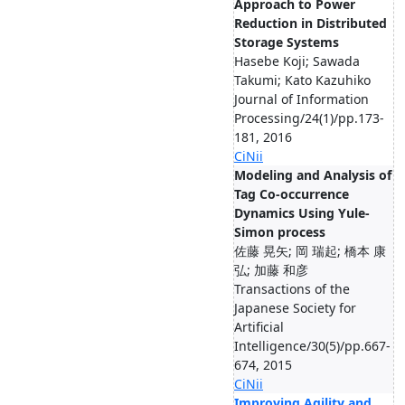
Approach to Power
Reduction in Distributed
Storage Systems
Hasebe Koji; Sawada
Takumi; Kato Kazuhiko
Journal of Information
Processing/24(1)/pp.173-
181, 2016
CiNii
Modeling and Analysis of
Tag Co-occurrence
Dynamics Using Yule-
Simon process
佐藤 晃矢; 岡 瑞起; 橋本 康
弘; 加藤 和彦
Transactions of the
Japanese Society for
Artificial
Intelligence/30(5)/pp.667-
674, 2015
CiNii
Improving Agility and