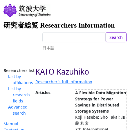
研究者総覧 Researchers Information
Search
日本語
KATO Kazuhiko
Researchers list
List by
Researcher's full information
affiliations
List by
Articles
A Flexible Data Migration
research
Strategy for Power
fields
Savings in Distributed
Advanced
Storage Systems
search
Koji Hasebe; Sho Takai; 加
藤 和彦
Manual
7th International
Contact us