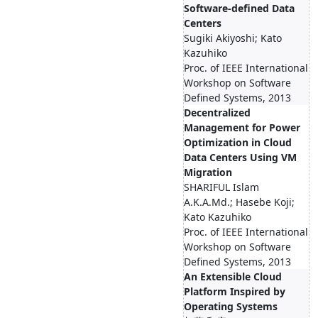
Software-defined Data
Centers
Sugiki Akiyoshi; Kato
Kazuhiko
Proc. of IEEE International
Workshop on Software
Defined Systems, 2013
Decentralized
Management for Power
Optimization in Cloud
Data Centers Using VM
Migration
SHARIFUL Islam
A.K.A.Md.; Hasebe Koji;
Kato Kazuhiko
Proc. of IEEE International
Workshop on Software
Defined Systems, 2013
An Extensible Cloud
Platform Inspired by
Operating Systems