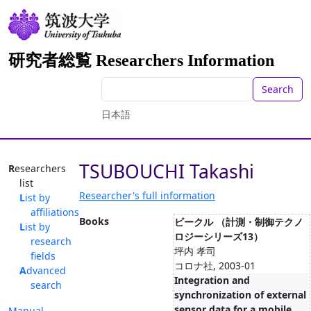
研究者総覧 Researchers Information
Search
日本語
TSUBOUCHI Takashi
Researchers
list
Researcher's full information
List by
affiliations
Books
ビークル （計測・制御テクノ
List by
ロジーシリーズ13）
research
坪内 孝司
fields
コロナ社, 2003-01
Advanced
Integration and
search
synchronization of external
sensor data for a mobile
Manual