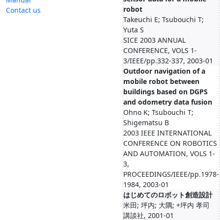
robot
Contact us
Takeuchi E; Tsubouchi T;
Yuta S
SICE 2003 ANNUAL
CONFERENCE, VOLS 1-
3/IEEE/pp.332-337, 2003-01
Outdoor navigation of a
mobile robot between
buildings based on DGPS
and odometry data fusion
Ohno K; Tsubouchi T;
Shigematsu B
2003 IEEE INTERNATIONAL
CONFERENCE ON ROBOTICS
AND AUTOMATION, VOLS 1-
3,
PROCEEDINGS/IEEE/pp.1978-
1984, 2003-01
はじめてのロボット創造設計
米田; 坪内; 大隅; +坪内 孝司
講談社, 2001-01