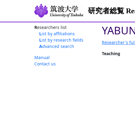
研究者総覧 Resea
YABUN
Researchers list
List by affiliations
List by research fields
Researcher's ful
Advanced search
Teaching
Manual
Contact us