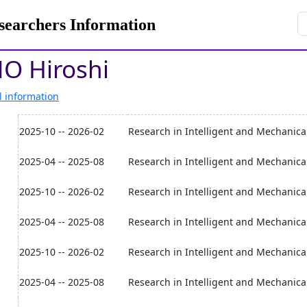
rchers Information
O Hiroshi
l information
2025-10 -- 2026-02
Research in Intelligent and Mechanical
2025-04 -- 2025-08
Research in Intelligent and Mechanical
2025-10 -- 2026-02
Research in Intelligent and Mechanica
2025-04 -- 2025-08
Research in Intelligent and Mechanica
2025-10 -- 2026-02
Research in Intelligent and Mechanica
2025-04 -- 2025-08
Research in Intelligent and Mechanica