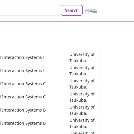
Search
日本語
University of
 Interaction Systems I
Tsukuba.
University of
 Interaction Systems I
Tsukuba.
University of
l Interaction Systems C
Tsukuba.
University of
l Interaction Systems C
Tsukuba.
University of
l Interaction Systems B
Tsukuba.
University of
l Interaction Systems B
Tsukuba.
University of