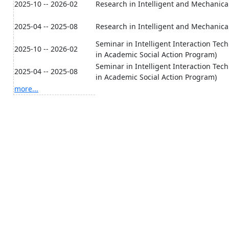
2025-10 -- 2026-02
Research in Intelligent and Mechanica
2025-04 -- 2025-08
Research in Intelligent and Mechanica
Seminar in Intelligent Interaction Techn
2025-10 -- 2026-02
in Academic Social Action Program)
Seminar in Intelligent Interaction Techn
2025-04 -- 2025-08
in Academic Social Action Program)
more...