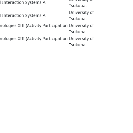
l Interaction Systems A
Tsukuba.
University of
l Interaction Systems A
Tsukuba.
ologies XIII (Activity Participation
University of
Tsukuba.
ologies XIII (Activity Participation
University of
Tsukuba.