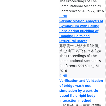
The Proceedings of The
Computational Mechanics
Conference/2016/p.77, 2016
CiNii
Seismic Motion Analysis of
Gymnasium with Ceiling
Considering Buckling of
Hanging Bolts and
Structural Braces
藤原 嵩士; 磯部 大吾郎; 田川
浩之; 山下 拓三; 佐々木 智大
The Proceedings of The
Computational Mechanics
Conference/2016/p.4_151,
2016
CiNii
Verification and Validation
of bridge wash-out
simulation by a particle
based fluid rigid body
interaction method
大屋 朋子; 浅井 光輝; 伊津野