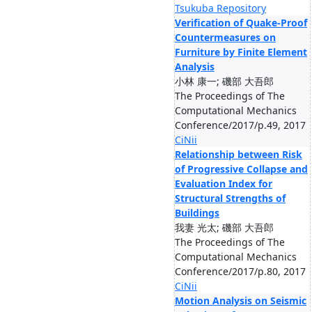
Tsukuba Repository
Verification of Quake-Proof
Countermeasures on
Furniture by Finite Element
Analysis
小林 康一; 磯部 大吾郎
The Proceedings of The
Computational Mechanics
Conference/2017/p.49, 2017
CiNii
Relationship between Risk
of Progressive Collapse and
Evaluation Index for
Structural Strengths of
Buildings
我妻 光太; 磯部 大吾郎
The Proceedings of The
Computational Mechanics
Conference/2017/p.80, 2017
CiNii
Motion Analysis on Seismic