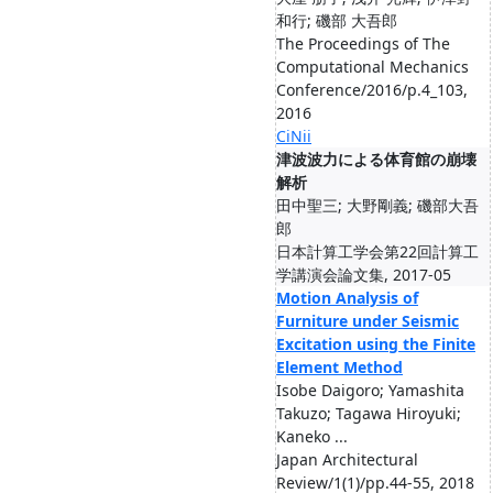
和行; 磯部 大吾郎
The Proceedings of The
Computational Mechanics
Conference/2016/p.4_103,
2016
CiNii
津波波力による体育館の崩壊
解析
田中聖三; 大野剛義; 磯部大吾
郎
日本計算工学会第22回計算工
学講演会論文集, 2017-05
Motion Analysis of
Furniture under Seismic
Excitation using the Finite
Element Method
Isobe Daigoro; Yamashita
Takuzo; Tagawa Hiroyuki;
Kaneko ...
Japan Architectural
Review/1(1)/pp.44-55, 2018