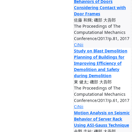
Behaviors of Doors
Considering Contact with
Door Frames
佐藤 和輝; 磯部 大吾郎
The Proceedings of The
Computational Mechanics
Conference/2017/p.81, 2017
CiNii
Study on Blast Demolition
Planning of Buildings for
Improving Efficiency of
Demolition and Safety
during Demolition
東 健太; 磯部 大吾郎
The Proceedings of The
Computational Mechanics
Conference/2017/p.61, 2017
CiNii
Motion Analysis on Seismic
Behavior of Server Rack
Using ASI-Gauss Technique
金野 圭祐; 磯部 大吾郎