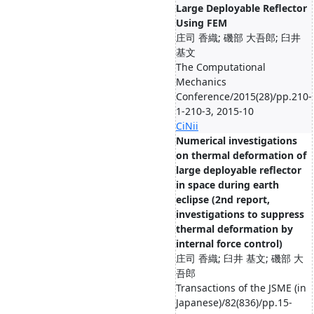
Large Deployable Reflector
Using FEM
庄司 香織; 磯部 大吾郎; 臼井
基文
The Computational
Mechanics
Conference/2015(28)/pp.210-
1-210-3, 2015-10
CiNii
Numerical investigations
on thermal deformation of
large deployable reflector
in space during earth
eclipse (2nd report,
investigations to suppress
thermal deformation by
internal force control)
庄司 香織; 臼井 基文; 磯部 大
吾郎
Transactions of the JSME (in
Japanese)/82(836)/pp.15-