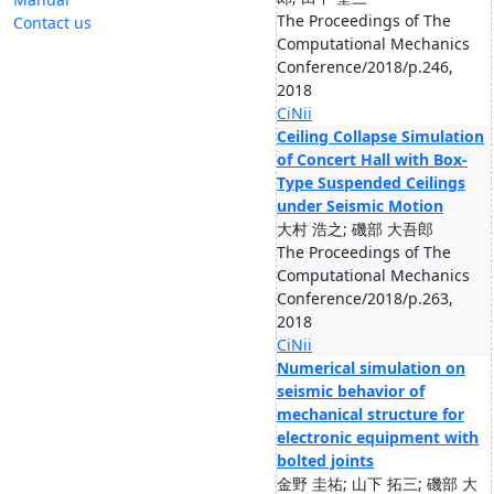
The Proceedings of The
Contact us
Computational Mechanics
Conference/2018/p.246,
2018
CiNii
Ceiling Collapse Simulation
of Concert Hall with Box-
Type Suspended Ceilings
under Seismic Motion
大村 浩之; 磯部 大吾郎
The Proceedings of The
Computational Mechanics
Conference/2018/p.263,
2018
CiNii
Numerical simulation on
seismic behavior of
mechanical structure for
electronic equipment with
bolted joints
金野 圭祐; 山下 拓三; 磯部 大