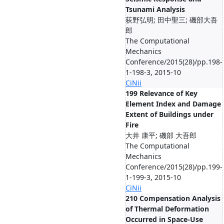
Tsunami Analysis
荻野弘明; 田中聖三; 磯部大吾
郎
The Computational
Mechanics
Conference/2015(28)/pp.198-
1-198-3, 2015-10
CiNii
199 Relevance of Key
Element Index and Damage
Extent of Buildings under
Fire
大井 康平; 磯部 大吾郎
The Computational
Mechanics
Conference/2015(28)/pp.199-
1-199-3, 2015-10
CiNii
210 Compensation Analysis
of Thermal Deformation
Occurred in Space-Use