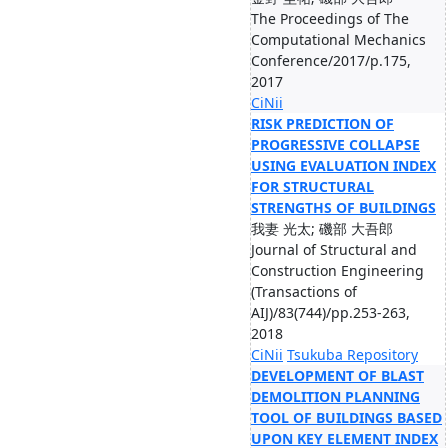
The Proceedings of The
Computational Mechanics
Conference/2017/p.175,
2017
CiNii
RISK PREDICTION OF
PROGRESSIVE COLLAPSE
USING EVALUATION INDEX
FOR STRUCTURAL
STRENGTHS OF BUILDINGS
我妻 光太; 磯部 大吾郎
Journal of Structural and
Construction Engineering
(Transactions of
AIJ)/83(744)/pp.253-263,
2018
CiNii
Tsukuba Repository
DEVELOPMENT OF BLAST
DEMOLITION PLANNING
TOOL OF BUILDINGS BASED
UPON KEY ELEMENT INDEX