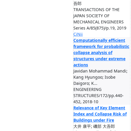
吾郎
TRANSACTIONS OF THE
JAPAN SOCIETY OF
MECHANICAL ENGINEERS
Series A/85(875)/p.19, 2019
CiNii
Computationally efficient
framework for probabilistic
collapse analysis of
structures under extreme
actions
Javidan Mohammad Mandi;
Kang Hyungoo; Isobe
Daigoro; K...
ENGINEERING
STRUCTURES/172/pp.440-
452, 2018-10
Relevance of Key Element
Index and Collapse Risk of
Buildings under Fire
大井 康平; 磯部 大吾郎