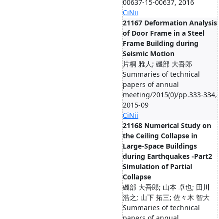
00637-15-00637, 2016
CiNii
21167 Deformation Analysis
of Door Frame in a Steel
Frame Building during
Seismic Motion
片桐 雅人; 磯部 大吾郎
Summaries of technical
papers of annual
meeting/2015(0)/pp.333-334,
2015-09
CiNii
21168 Numerical Study on
the Ceiling Collapse in
Large-Space Buildings
during Earthquakes -Part2
Simulation of Partial
Collapse
磯部 大吾郎; 山本 卓也; 田川
浩之; 山下 拓三; 佐々木 智大
Summaries of technical
papers of annual