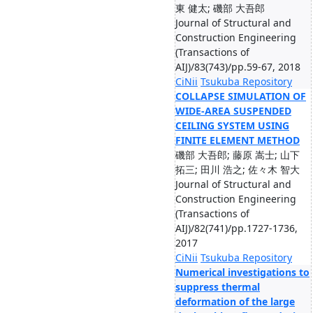
東 健太; 磯部 大吾郎
Journal of Structural and
Construction Engineering
(Transactions of
AIJ)/83(743)/pp.59-67, 2018
CiNii
Tsukuba Repository
COLLAPSE SIMULATION OF
WIDE-AREA SUSPENDED
CEILING SYSTEM USING
FINITE ELEMENT METHOD
磯部 大吾郎; 藤原 嵩士; 山下
拓三; 田川 浩之; 佐々木 智大
Journal of Structural and
Construction Engineering
(Transactions of
AIJ)/82(741)/pp.1727-1736,
2017
CiNii
Tsukuba Repository
Numerical investigations to
suppress thermal
deformation of the large