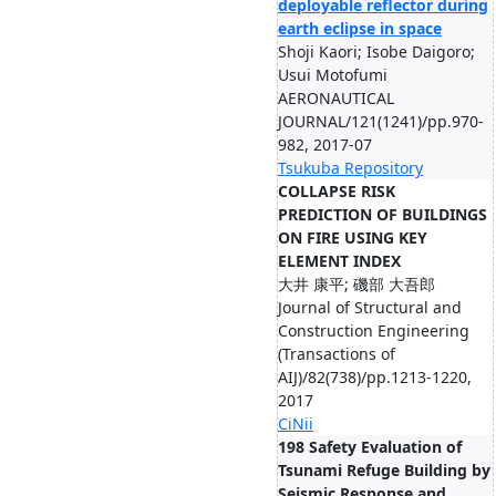
deployable reflector during
earth eclipse in space
Shoji Kaori; Isobe Daigoro;
Usui Motofumi
AERONAUTICAL
JOURNAL/121(1241)/pp.970-
982, 2017-07
Tsukuba Repository
COLLAPSE RISK
PREDICTION OF BUILDINGS
ON FIRE USING KEY
ELEMENT INDEX
大井 康平; 磯部 大吾郎
Journal of Structural and
Construction Engineering
(Transactions of
AIJ)/82(738)/pp.1213-1220,
2017
CiNii
198 Safety Evaluation of
Tsunami Refuge Building by
Seismic Response and