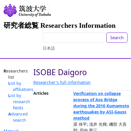
研究者総覧 Researchers Information
Search
日本語
ISOBE Daigoro
Researchers
list
Researcher's full information
List by
affiliations
Articles
Verification on collapse
List by
process of Aso Bridge
research
during the 2016 Kumamoto
fields
earthquakes by ASI-Gauss
Advanced
method
search
原 倖平; 浅井 光輝; 磯部 大吾
郎; 田中 聖三
Manual