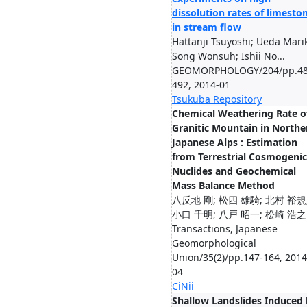
dissolution rates of limesto
in stream flow
Hattanji Tsuyoshi; Ueda Mari
Song Wonsuh; Ishii No...
GEOMORPHOLOGY/204/pp.48
492, 2014-01
Tsukuba Repository
Chemical Weathering Rate o
Granitic Mountain in Northe
Japanese Alps : Estimation
from Terrestrial Cosmogenic
Nuclides and Geochemical
Mass Balance Method
八反地 剛; 松四 雄騎; 北村 裕規
小口 千明; 八戸 昭一; 松崎 浩之
Transactions, Japanese
Geomorphological
Union/35(2)/pp.147-164, 2014
04
CiNii
Shallow Landslides Induced