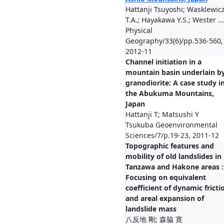
Hattanji Tsuyoshi; Wasklewic
T.A.; Hayakawa Y.S.; Wester ...
Physical
Geography/33(6)/pp.536-560,
2012-11
Channel initiation in a
mountain basin underlain b
granodiorite: A case study i
the Abukuma Mountains,
Japan
Hattanji T; Matsushi Y
Tsukuba Geoenvironmental
Sciences/7/p.19-23, 2011-12
Topographic features and
mobility of old landslides in
Tanzawa and Hakone areas :
Focusing on equivalent
coefficient of dynamic fricti
and areal expansion of
landslide mass
八反地 剛; 森脇 寛