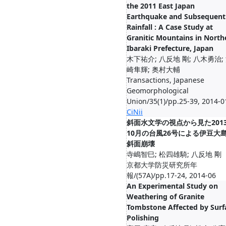
the 2011 East Japan
Earthquake and Subsequent
Rainfall : A Case Study at
Granitic Mountains in North
Ibaraki Prefecture, Japan
木下祐介; 八反地 剛; 八木勇治;
崎隼輝; 奥村大輔
Transactions, Japanese
Geomorphological
Union/35(1)/pp.25-39, 2014-0
CiNii
斜面水文学の視点から見た201
10月の台風26号による伊豆大
斜面崩壊
寺嶋智巳; 松四雄騎; 八反地 剛
京都大学防災研究所年
報/(57A)/pp.17-24, 2014-06
An Experimental Study on
Weathering of Granite
Tombstone Affected by Surf
Polishing