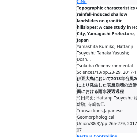
CiNii
Topographic characteristics 
rainfall-induced shallow
landslides on granitic
hillslopes: A case study in H
City, Yamaguchi Prefecture,
Japan
Yamashita Kumiko; Hattanji
Tsuyoshi; Tanaka Yasushi;
Dosh...
Tsukuba Geoenvironmental
Sciences/13/pp.23-29, 2017-1
伊豆大島において2013年台風2
により発生した表層崩壊の近傍
面における雨水浸透過程
竹田尚史; Hattanji Tsuyoshi;
雄騎; 寺嶋智巳
Transactions,Japanese
Geomorphological
Union/38(3)/pp.265-279, 2017
07
Factors Controlling