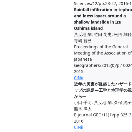
Sciences/12/pp.23-27, 2016-1
Rainfall infiltration in tephra
and loess layers around a
shallow landslide in Izu
Oshima island
八反地 剛; 竹田 尚史; 松四 雄騎
寺嶋 智巳
Proceedings of the General
Meeting of the Association of
Japanese
Geographers/2015(0)/p.10024
2015
CiNii
近年の災害が提起したハザード
ップの課題―工学と地理学の視
から―
小口 千明; 八反地 剛; 久保 純子
熊木 洋太
E-journal GEO/11(1)/pp.325-3
2016
CiNii