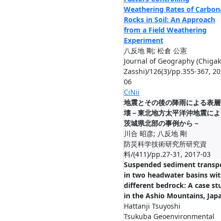
Weathering Rates of Carbon
Rocks in Soil: An Approach
from a Field Weathering
Experiment
八反地 剛; 松倉 公憲
Journal of Geography (Chiga
Zasshi)/126(3)/pp.355-367, 20
06
CiNii
地震とその後の降雨による表層
壊－東北地方太平洋沖地震によ
茨城県北部の事例から－
川合 昭彦; 八反地 剛
防災科学技術研究所研究資
料/(411)/pp.27-31, 2017-03
Suspended sediment transp
in two headwater basins wi
different bedrock: A case st
in the Ashio Mountains, Jap
Hattanji Tsuyoshi
Tsukuba Geoenvironmental