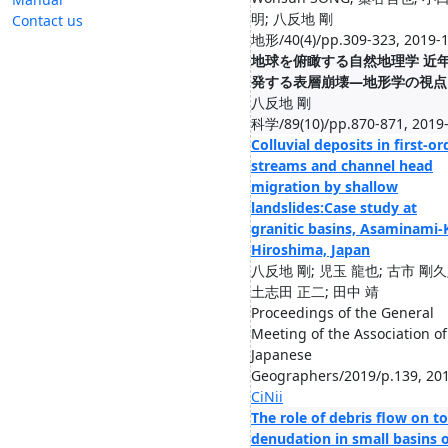
明; 八反地 剛
Contact us
地形/40(4)/pp.309-323, 2019-
地球を俯瞰する自然地理学 近
発する表層崩壊―地形学の視点
八反地 剛
科学/89(10)/pp.870-871, 2019
Colluvial deposits in first-or
streams and channel head
migration by shallow
landslides:Case study at
granitic basins, Asaminami-
Hiroshima, Japan
八反地 剛; 児玉 龍也; 古市 剛久
土志田 正二; 田中 靖
Proceedings of the General
Meeting of the Association of
Japanese
Geographers/2019/p.139, 20
CiNii
The role of debris flow on to
denudation in small basins o