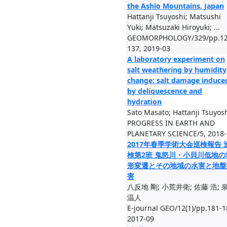
the Ashio Mountains, Japan
Hattanji Tsuyoshi; Matsushi
Yuki; Matsuzaki Hiroyuki; ...
GEOMORPHOLOGY/329/pp.12
137, 2019-03
A laboratory experiment on
salt weathering by humidity
change: salt damage induce
by deliquescence and
hydration
Sato Masato; Hattanji Tsuyos
PROGRESS IN EARTH AND
PLANETARY SCIENCE/5, 2018-
2017年春季学術大会巡検報告 
検第2班 鬼怒川・小貝川低地の
形変遷とその地域の水害と地盤
害
八反地 剛; 小荒井衛; 佐藤 浩; 
温人
E-journal GEO/12(1)/pp.181-1
2017-09