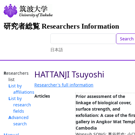
研究者総覧 Researchers Information
Search
日本語
HATTANJI Tsuyoshi
Researchers
list
Researcher's full information
List by
affiliations
Articles
Prior assessment of the
List by
linkage of biological cover,
research
surface strength, and
fields
exfoliation: A case of the fir
Advanced
gallery in Angkor Wat Templ
search
Cambodia
Wonsuh SONG; 藁谷哲也; 小
Manual