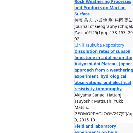
Rock Weathering Processes
and Products on Martian
Surface
佐藤 昌人; 八反地 剛; 松岡 憲知
Journal of Geography (Chiga
Zasshi)/125(1)/pp.133-153, 20
02
CiNii
Tsukuba Repository
Dissolution rates of subsoil
limestone in a doline on the
Akiyoshi-dai Plateau, Japan:
approach from a weatherin
experiment, hydrological
observations, and electrical
resistivity tomography
Akiyama Sanae; Hattanji
Tsuyoshi; Matsushi Yuki;
Matsu...
GEOMORPHOLOGY/247(SI)/pp
9, 2015-10
Field and laboratory
experiments on high