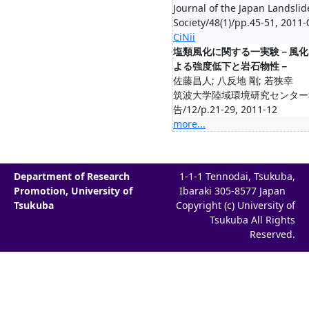
Journal of the Japan Landslid
Society/48(1)/pp.45-51, 2011-
CiNii
塩類風化に関する一実験－風化
よる強度低下と岩石物性－
佐藤昌人; 八反地 剛; 若狭幸
筑波大学陸域環境研究センター
告/12/p.21-29, 2011-12
more...
Department of Research
1-1-1 Tennodai, Tsukuba,
Promotion, University of
Ibaraki 305-8577 Japan
Tsukuba
Copyright (c) University of
Tsukuba All Rights
Reserved.