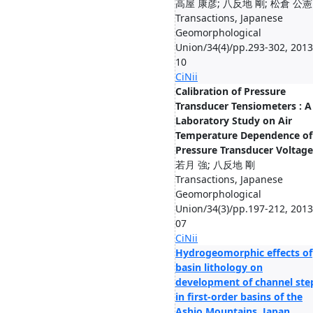
高屋 康彦; 八反地 剛; 松倉 公憲
Transactions, Japanese
Geomorphological
Union/34(4)/pp.293-302, 2013
10
CiNii
Calibration of Pressure
Transducer Tensiometers : A
Laboratory Study on Air
Temperature Dependence of
Pressure Transducer Voltage
若月 強; 八反地 剛
Transactions, Japanese
Geomorphological
Union/34(3)/pp.197-212, 2013
07
CiNii
Hydrogeomorphic effects of
basin lithology on
development of channel ste
in first-order basins of the
Ashio Mountains, Japan